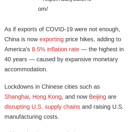
As if exports of COVID-19 were not enough,
China is now
exporting
price hikes, adding to
America’s
8.5% inflation rate
— the highest in
40 years — caused by expansive monetary
accommodation.
Lockdowns in Chinese cities such as
Shanghai
,
Hong Kong
, and now
Beijing
are
disrupting U.S. supply chains
and raising U.S.
manufacturing costs.