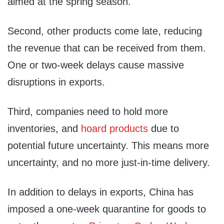
aimed at the spring season.
Second, other products come late, reducing
the revenue that can be received from them.
One or two-week delays cause massive
disruptions in exports.
Third, companies need to hold more
inventories, and
hoard products
due to
potential future uncertainty. This means more
uncertainty, and no more just-in-time delivery.
In addition to delays in exports, China has
imposed a one-week quarantine for goods to