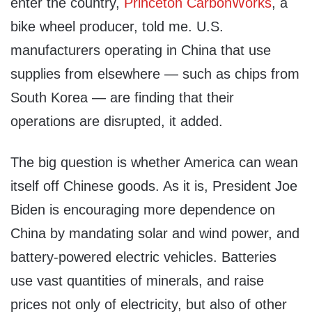
enter the country,
Princeton CarbonWorks
, a
bike wheel producer, told me. U.S.
manufacturers operating in China that use
supplies from elsewhere — such as chips from
South Korea — are finding that their
operations are disrupted, it added.
The big question is whether America can wean
itself off Chinese goods. As it is, President Joe
Biden is encouraging more dependence on
China by mandating solar and wind power, and
battery-powered electric vehicles. Batteries
use vast quantities of minerals, and raise
prices not only of electricity, but also of other