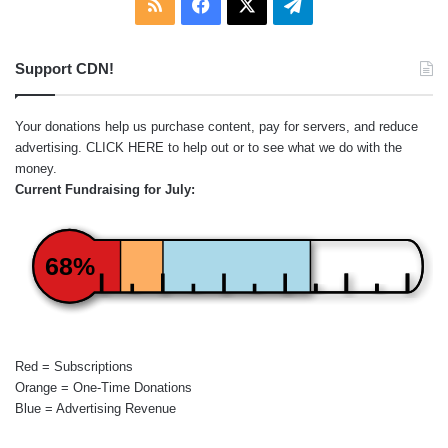
RSS
Facebook
X
Telegram
Support CDN!
Your donations help us purchase content, pay for servers, and reduce
advertising.
CLICK HERE
to help out or to see what we do with the
money.
Current Fundraising for July:
68%
Red = Subscriptions
Orange = One-Time Donations
Blue = Advertising Revenue