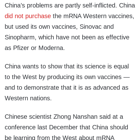
China’s problems are partly self-inflicted. China
did not purchase
the mRNA Western vaccines,
but used its own vaccines, Sinovac and
Sinopharm, which have not been as effective
as Pfizer or Moderna.
China wants to show that its science is equal
to the West by producing its own vaccines —
and to demonstrate that it is as advanced as
Western nations.
Chinese scientist Zhong Nanshan said at a
conference last December that China should
be learning from the West about mRNA