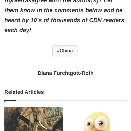
Agree/Disagree with the author(s)? Let
them know in the comments below and be
heard by 10’s of thousands of CDN readers
each day!
China
Diana Furchtgott-Roth
Related Articles