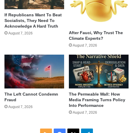
If Republicans Want To Beat
Socialists, They Need To
Acknowledge A Hard Truth
After Fauci, Why Trust The
August 7, 2026
Climate Experts?
August 7, 2026
The Left Cannot Condemn
The Permeable Wall: How
Fraud
Media Framing Turns Policy
Into Performance
August 7, 2026
August 7, 2026