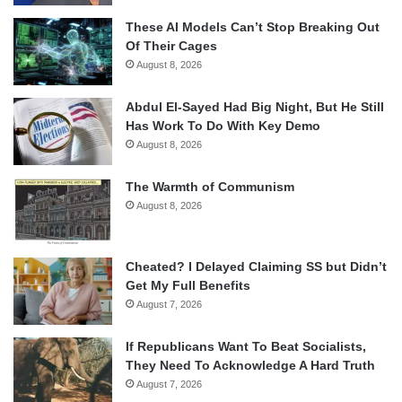
These AI Models Can’t Stop Breaking Out
Of Their Cages
August 8, 2026
Abdul El-Sayed Had Big Night, But He Still
Has Work To Do With Key Demo
August 8, 2026
The Warmth of Communism
August 8, 2026
Cheated? I Delayed Claiming SS but Didn’t
Get My Full Benefits
August 7, 2026
If Republicans Want To Beat Socialists,
They Need To Acknowledge A Hard Truth
August 7, 2026