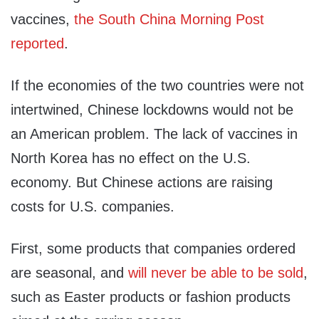
vaccines,
the South China Morning Post
reported
.
If the economies of the two countries were not
intertwined, Chinese lockdowns would not be
an American problem. The lack of vaccines in
North Korea has no effect on the U.S.
economy. But Chinese actions are raising
costs for U.S. companies.
First, some products that companies ordered
are seasonal, and
will never be able to be sold
,
such as Easter products or fashion products