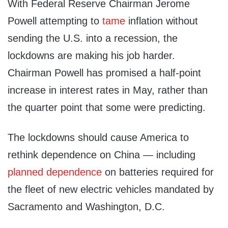
With Federal Reserve Chairman Jerome
Powell attempting to
tame
inflation without
sending the U.S. into a recession, the
lockdowns are making his job harder.
Chairman Powell has promised a half-point
increase in interest rates in May, rather than
the quarter point that some were predicting.
The lockdowns should cause America to
rethink dependence on China — including
planned dependence
on batteries required for
the fleet of new electric vehicles mandated by
Sacramento and Washington, D.C.