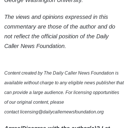
George Washington University.
The views and opinions expressed in this
commentary are those of the author and do
not reflect the official position of the Daily
Caller News Foundation.
Content created by The Daily Caller News Foundation is
available without charge to any eligible news publisher that
can provide a large audience. For licensing opportunities
of our original content, please
contact licensing@dailycallernewsfoundation.org