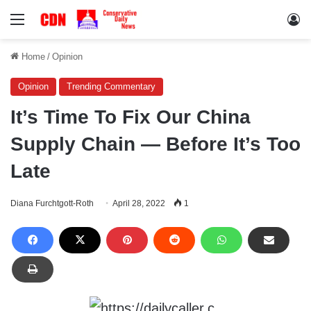
Menu
Lo
Home
/
Opinion
Opinion
Trending Commentary
It’s Time To Fix Our China
Supply Chain — Before It’s Too
Late
Diana Furchtgott-Roth
April 28, 2022
1