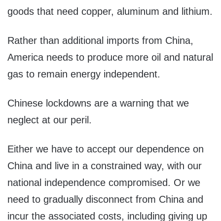
goods that need copper, aluminum and lithium.
Rather than additional imports from China,
America needs to produce more oil and natural
gas to remain energy independent.
Chinese lockdowns are a warning that we
neglect at our peril.
Either we have to accept our dependence on
China and live in a constrained way, with our
national independence compromised. Or we
need to gradually disconnect from China and
incur the associated costs, including giving up