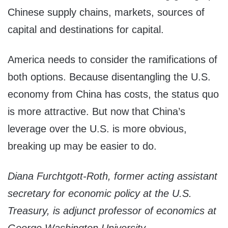
Chinese supply chains, markets, sources of
capital and destinations for capital.
America needs to consider the ramifications of
both options. Because disentangling the U.S.
economy from China has costs, the status quo
is more attractive. But now that China’s
leverage over the U.S. is more obvious,
breaking up may be easier to do.
Diana Furchtgott-Roth, former acting assistant
secretary for economic policy at the U.S.
Treasury, is adjunct professor of economics at