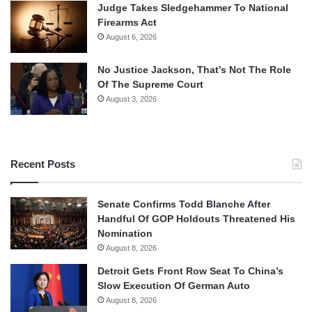
Judge Takes Sledgehammer To National
Firearms Act
August 6, 2026
No Justice Jackson, That’s Not The Role
Of The Supreme Court
August 3, 2026
Recent Posts
Senate Confirms Todd Blanche After
Handful Of GOP Holdouts Threatened His
Nomination
August 8, 2026
Detroit Gets Front Row Seat To China’s
Slow Execution Of German Auto
August 8, 2026