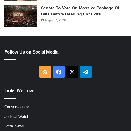
Senate To Vote On Massive Package Of
Bills Before Heading For Exits
August 7, 2026
Follow Us on Social Media
RSS
Facebook
X
Telegram
Links We Love
Conservagator
Judicial Watch
Lotta' News