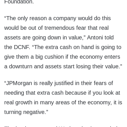
Foundation.
“The only reason a company would do this
would be out of tremendous fear that real
assets are going down in value,” Antoni told
the DCNF. “The extra cash on hand is going to
give them a big cushion if the economy enters
a downturn and assets start losing their value.”
“JPMorgan is really justified in their fears of
needing that extra cash because if you look at
real growth in many areas of the economy, it is
turning negative.”