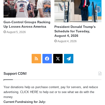
Gun-Control Groups Racking
Up Losses Across America
President Donald Trump’s
Schedule for Tuesday,
August 5, 2026
August 4, 2026
August 4, 2026
RSS
Facebook
X
Telegram
Support CDN!
Your donations help us purchase content, pay for servers, and reduce
advertising.
CLICK HERE
to help out or to see what we do with the
money.
Current Fundraising for July: