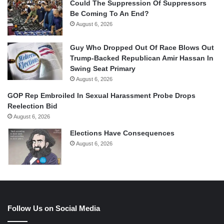
Could The Suppression Of Suppressors
Be Coming To An End?
August 6, 2026
Guy Who Dropped Out Of Race Blows Out
Trump-Backed Republican Amir Hassan In
Swing Seat Primary
August 6, 2026
GOP Rep Embroiled In Sexual Harassment Probe Drops
Reelection Bid
August 6, 2026
Elections Have Consequences
August 6, 2026
Follow Us on Social Media