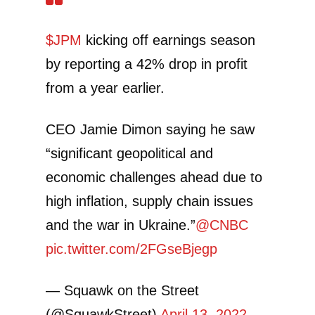
$JPM
kicking off earnings season
by reporting a 42% drop in profit
from a year earlier.
CEO Jamie Dimon saying he saw
“significant geopolitical and
economic challenges ahead due to
high inflation, supply chain issues
and the war in Ukraine.”
@CNBC
pic.twitter.com/2FGseBjegp
— Squawk on the Street
(@SquawkStreet)
April 13, 2022