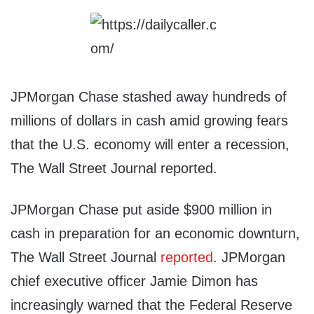
JPMorgan Chase stashed away hundreds of
millions of dollars in cash amid growing fears
that the U.S. economy will enter a recession,
The Wall Street Journal reported.
JPMorgan Chase put aside $900 million in
cash in preparation for an economic downturn,
The Wall Street Journal
reported
. JPMorgan
chief executive officer Jamie Dimon has
increasingly warned that the Federal Reserve