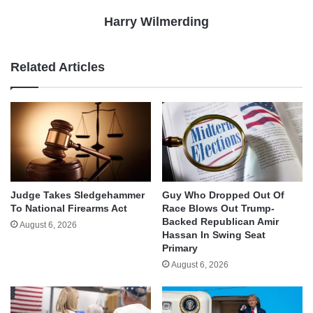
Harry Wilmerding
Related Articles
Judge Takes Sledgehammer
Guy Who Dropped Out Of
To National Firearms Act
Race Blows Out Trump-
Backed Republican Amir
August 6, 2026
Hassan In Swing Seat
Primary
August 6, 2026