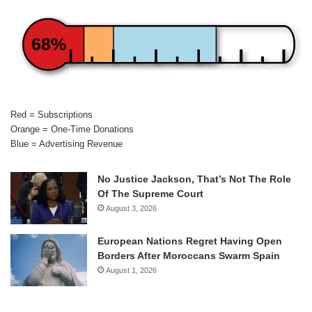
68%
Red = Subscriptions
Orange = One-Time Donations
Blue = Advertising Revenue
No Justice Jackson, That’s Not The Role
Of The Supreme Court
August 3, 2026
European Nations Regret Having Open
Borders After Moroccans Swarm Spain
August 1, 2026