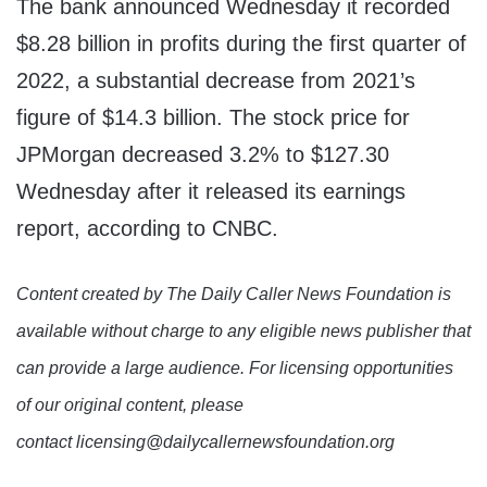
The bank announced Wednesday it recorded
$8.28 billion in profits during the first quarter of
2022, a substantial decrease from 2021’s
figure of $14.3 billion. The stock price for
JPMorgan decreased 3.2% to $127.30
Wednesday after it released its earnings
report, according to CNBC.
Content created by The Daily Caller News Foundation is
available without charge to any eligible news publisher that
can provide a large audience. For licensing opportunities
of our original content, please
contact licensing@dailycallernewsfoundation.org