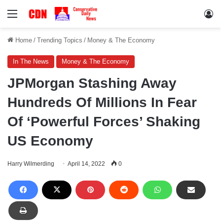
Menu
Lo
Home
/
Trending Topics
/
Money & The Economy
In The News
Money & The Economy
JPMorgan Stashing Away
Hundreds Of Millions In Fear
Of ‘Powerful Forces’ Shaking
US Economy
Harry Wilmerding
April 14, 2022
0