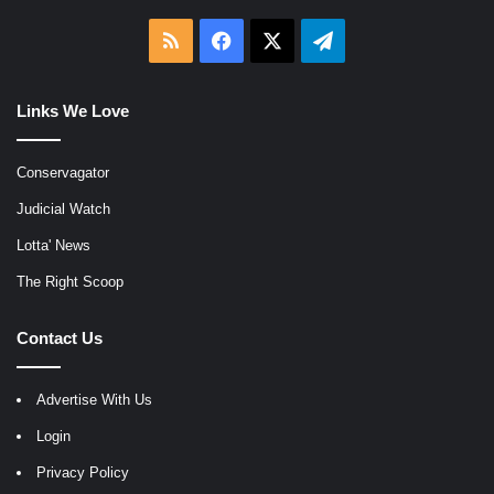
RSS
Facebook
X
Telegram
Links We Love
Conservagator
Judicial Watch
Lotta' News
The Right Scoop
Contact Us
Advertise With Us
Login
Privacy Policy