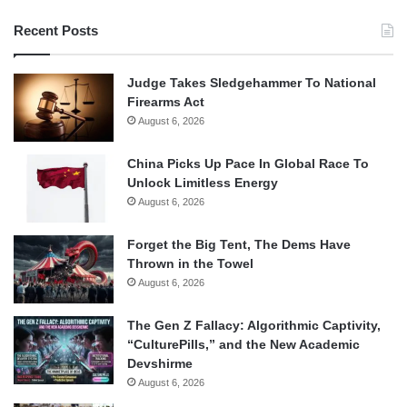
Recent Posts
Judge Takes Sledgehammer To National
Firearms Act
August 6, 2026
China Picks Up Pace In Global Race To
Unlock Limitless Energy
August 6, 2026
Forget the Big Tent, The Dems Have
Thrown in the Towel
August 6, 2026
The Gen Z Fallacy: Algorithmic Captivity,
“CulturePills,” and the New Academic
Devshirme
August 6, 2026