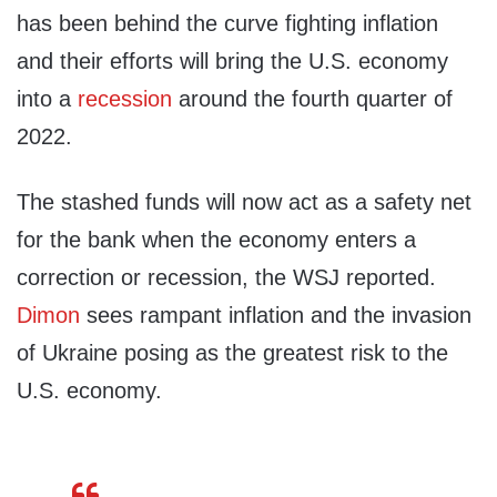
has been behind the curve fighting inflation
and their efforts will bring the U.S. economy
into a
recession
around the fourth quarter of
2022.
The stashed funds will now act as a safety net
for the bank when the economy enters a
correction or recession, the WSJ reported.
Dimon
sees rampant inflation and the invasion
of Ukraine posing as the greatest risk to the
U.S. economy.