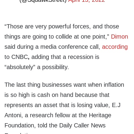
“Those are very powerful forces, and those
things are going to collide at one point,”
Dimon
said during a media conference call,
according
to CNBC
,
adding that a recession is
“absolutely” a possibility.
The last thing businesses want when inflation
is so high is cash on hand because that
represents an asset that is losing value, E.J
Antoni, a research fellow at the Heritage
Foundation, told the Daily Caller News