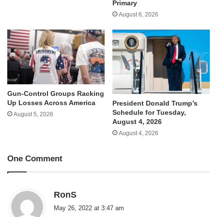
Primary
August 6, 2026
Gun-Control Groups Racking
Up Losses Across America
President Donald Trump’s
Schedule for Tuesday,
August 5, 2026
August 4, 2026
August 4, 2026
One Comment
s
RonS
a
May 26, 2022 at 3:47 am
y