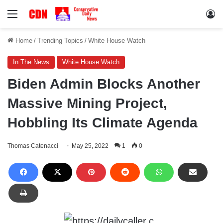
Menu
Lo
Home
/
Trending Topics
/
White House Watch
In The News
White House Watch
Biden Admin Blocks Another
Massive Mining Project,
Hobbling Its Climate Agenda
Thomas Catenacci
May 25, 2022
1
0