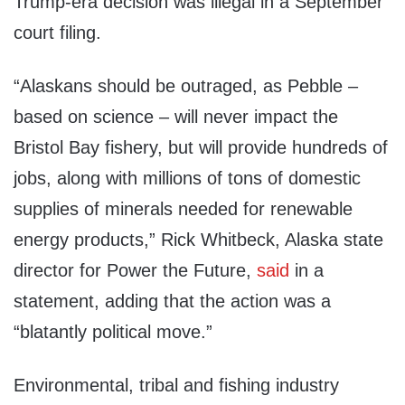
Trump-era decision was illegal in a September
court filing.
“Alaskans should be outraged, as Pebble –
based on science – will never impact the
Bristol Bay fishery, but will provide hundreds of
jobs, along with millions of tons of domestic
supplies of minerals needed for renewable
energy products,” Rick Whitbeck, Alaska state
director for Power the Future,
said
in a
statement, adding that the action was a
“blatantly political move.”
Environmental, tribal and fishing industry