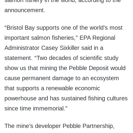
salmon fishery in the world, according to the
announcement.
“Bristol Bay supports one of the world’s most
important salmon fisheries,” EPA Regional
Administrator Casey Sixkiller said in a
statement. “Two decades of scientific study
show us that mining the Pebble Deposit would
cause permanent damage to an ecosystem
that supports a renewable economic
powerhouse and has sustained fishing cultures
since time immemorial.”
The mine’s developer Pebble Partnership,