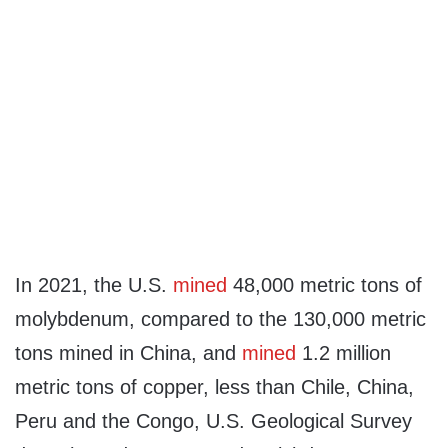
In 2021, the U.S.
mined
48,000 metric tons of
molybdenum, compared to the 130,000 metric
tons mined in China, and
mined
1.2 million
metric tons of copper, less than Chile, China,
Peru and the Congo, U.S. Geological Survey