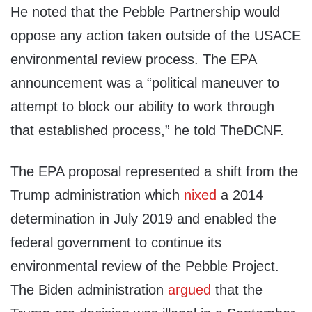
He noted that the Pebble Partnership would
oppose any action taken outside of the USACE
environmental review process. The EPA
announcement was a “political maneuver to
attempt to block our ability to work through
that established process,” he told TheDCNF.
The EPA proposal represented a shift from the
Trump administration which
nixed
a 2014
determination in July 2019 and enabled the
federal government to continue its
environmental review of the Pebble Project.
The Biden administration
argued
that the