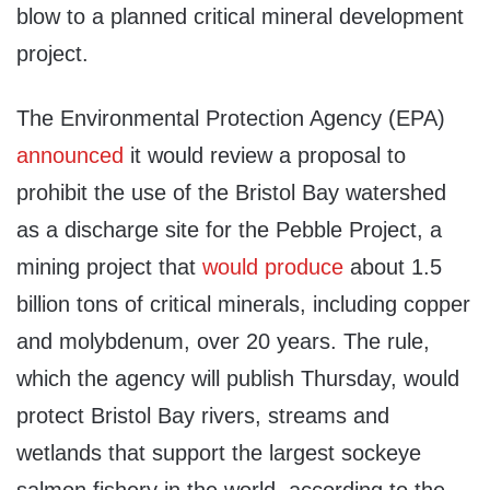
blow to a planned critical mineral development
project.
The Environmental Protection Agency (EPA)
announced
it would review a proposal to
prohibit the use of the Bristol Bay watershed
as a discharge site for the Pebble Project, a
mining project that
would produce
about 1.5
billion tons of critical minerals, including copper
and molybdenum, over 20 years. The rule,
which the agency will publish Thursday, would
protect Bristol Bay rivers, streams and
wetlands that support the largest sockeye