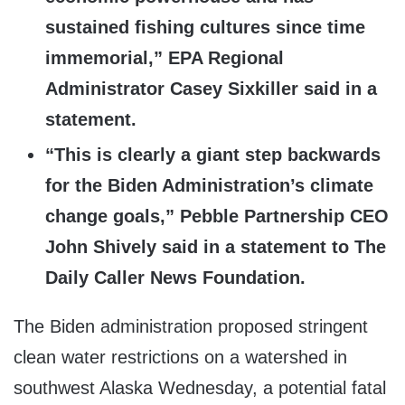
sustained fishing cultures since time
immemorial,” EPA Regional
Administrator Casey Sixkiller said in a
statement.
“This is clearly a giant step backwards
for the Biden Administration’s climate
change goals,” Pebble Partnership CEO
John Shively said in a statement to The
Daily Caller News Foundation.
The Biden administration proposed stringent
clean water restrictions on a watershed in
southwest Alaska Wednesday, a potential fatal