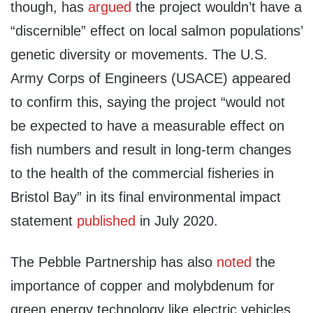
though, has
argued
the project wouldn’t have a
“discernible” effect on local salmon populations’
genetic diversity or movements. The U.S.
Army Corps of Engineers (USACE) appeared
to confirm this, saying the project “would not
be expected to have a measurable effect on
fish numbers and result in long-term changes
to the health of the commercial fisheries in
Bristol Bay” in its final environmental impact
statement
published
in July 2020.
The Pebble Partnership has also
noted
the
importance of copper and molybdenum for
green energy technology like electric vehicles,