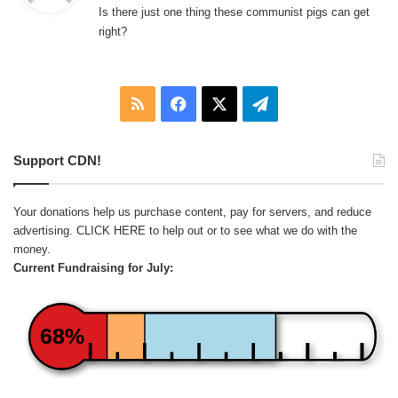
Is there just one thing these communist pigs can get
s
right?
:
RSS
Facebook
X
Telegram
Support CDN!
Your donations help us purchase content, pay for servers, and reduce
advertising.
CLICK HERE
to help out or to see what we do with the
money.
Current Fundraising for July:
68%