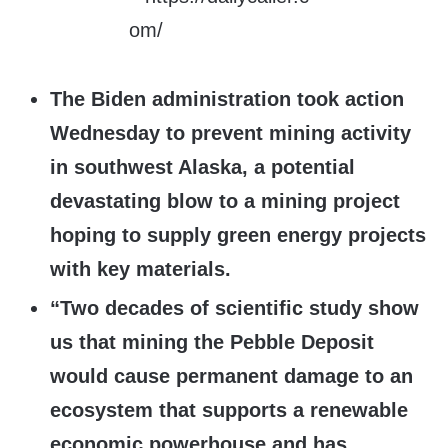
The Biden administration took action
Wednesday to prevent mining activity
in southwest Alaska, a potential
devastating blow to a mining project
hoping to supply green energy projects
with key materials.
“Two decades of scientific study show
us that mining the Pebble Deposit
would cause permanent damage to an
ecosystem that supports a renewable
economic powerhouse and has