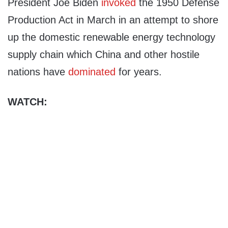
President Joe Biden
invoked
the 1950 Defense
Production Act in March in an attempt to shore
up the domestic renewable energy technology
supply chain which China and other hostile
nations have
dominated
for years.
WATCH: