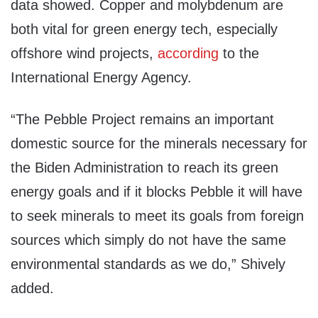
data showed. Copper and molybdenum are
both vital for green energy tech, especially
offshore wind projects,
according
to the
International Energy Agency.
“The Pebble Project remains an important
domestic source for the minerals necessary for
the Biden Administration to reach its green
energy goals and if it blocks Pebble it will have
to seek minerals to meet its goals from foreign
sources which simply do not have the same
environmental standards as we do,” Shively
added.