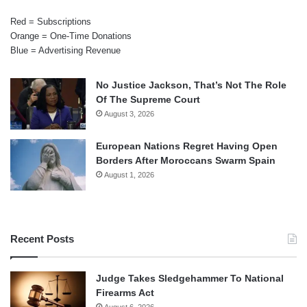
Red = Subscriptions
Orange = One-Time Donations
Blue = Advertising Revenue
No Justice Jackson, That’s Not The Role
Of The Supreme Court
August 3, 2026
European Nations Regret Having Open
Borders After Moroccans Swarm Spain
August 1, 2026
Recent Posts
Judge Takes Sledgehammer To National
Firearms Act