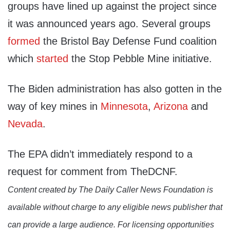
groups have lined up against the project since
it was announced years ago. Several groups
formed
the Bristol Bay Defense Fund coalition
which
started
the Stop Pebble Mine initiative.
The Biden administration has also gotten in the
way of key mines in
Minnesota
,
Arizona
and
Nevada
.
The EPA didn’t immediately respond to a
request for comment from TheDCNF.
Content created by The Daily Caller News Foundation is
available without charge to any eligible news publisher that
can provide a large audience. For licensing opportunities