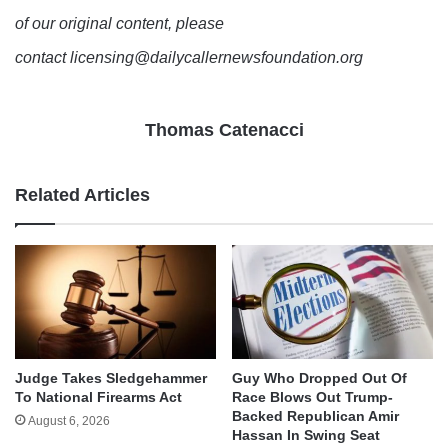
of our original content, please
contact licensing@dailycallernewsfoundation.org
Thomas Catenacci
Related Articles
Judge Takes Sledgehammer
Guy Who Dropped Out Of
To National Firearms Act
Race Blows Out Trump-
Backed Republican Amir
August 6, 2026
Hassan In Swing Seat