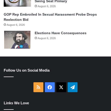
Swing Seat Primary
August 6, 2026
GOP Rep Embroiled In Sexual Harassment Probe Drops
Reelection Bid
August 6, 2026
Elections Have Consequences
August 6, 2026
Follow Us on Social Media
RSS
Facebook
X
Telegram
Links We Love