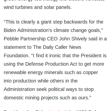
wind turbines and solar panels.
“This is clearly a giant step backwards for the
Biden Administration’s climate change goals,”
Pebble Partnership CEO John Shively said in a
statement to The Daily Caller News
Foundation. “I find it ironic that the President is
using the Defense Production Act to get more
renewable energy minerals such as copper
into production while others in the
Administration seek political ways to stop
domestic mining projects such as ours.”