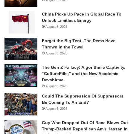
August 6, 2026
China Picks Up Pace In Global Race To
Unlock Limitless Energy
August 6, 2026
Forget the Big Tent, The Dems Have
Thrown in the Towel
August 6, 2026
The Gen Z Fallacy: Algorithmic Captivity,
“CulturePills,” and the New Academic
Devshirme
August 6, 2026
Could The Suppression Of Suppressors
Be Coming To An End?
August 6, 2026
Guy Who Dropped Out Of Race Blows Out
Trump-Backed Republican Amir Hassan In