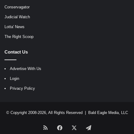
Conservagator
Judicial Watch
Lotta' News
The Right Scoop
Contact Us
Advertise With Us
Login
Privacy Policy
© Copyright 2008-2026, All Rights Reserved |
Bald Eagle Media, LLC
RSS
Facebook
X
Telegram