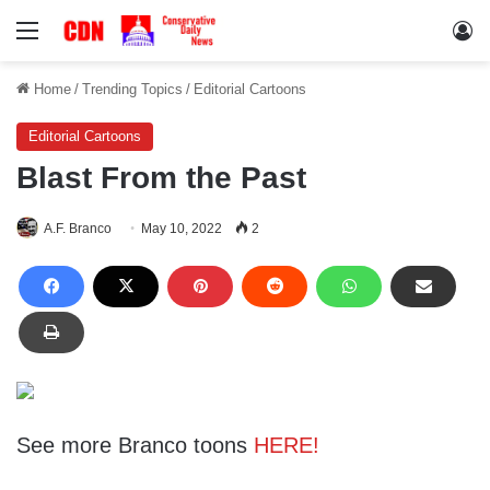
Menu
Lo
Home
/
Trending Topics
/
Editorial Cartoons
Editorial Cartoons
Blast From the Past
A.F. Branco
May 10, 2022
2
See more Branco toons
HERE!