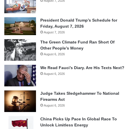
August 7, 2026
President Donald Trump’s Schedule for
Friday, August 7, 2026
August 7, 2026
The Green Climate Fund Ran Short Of
Other People’s Money
August 6, 2026
We Read Fauci’s Diary. Are His Texts Next?
August 6, 2026
Judge Takes Sledgehammer To National
Firearms Act
August 6, 2026
China Picks Up Pace In Global Race To
Unlock Limitless Energy