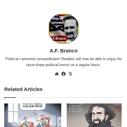
A.F. Branco
Political cartoonist extraordinaire! Readers will now be able to enjoy his
razor-sharp political humor on a regular basis.
Website
Facebook
X
Related Articles