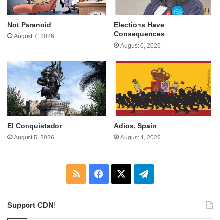
Not Paranoid
Elections Have
Consequences
August 7, 2026
August 6, 2026
El Conquistador
Adios, Spain
August 5, 2026
August 4, 2026
RSS
Facebook
X
Telegram
Support CDN!