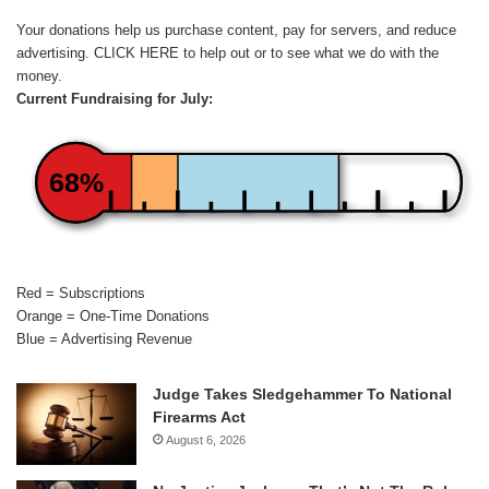
Your donations help us purchase content, pay for servers, and reduce
advertising.
CLICK HERE
to help out or to see what we do with the
money.
Current Fundraising for July:
68%
Red = Subscriptions
Orange = One-Time Donations
Blue = Advertising Revenue
Judge Takes Sledgehammer To National
Firearms Act
August 6, 2026