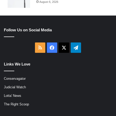
August 6, 2026
Follow Us on Social Media
RSS
Facebook
X
Telegram
Links We Love
Conservagator
Judicial Watch
Lotta' News
The Right Scoop