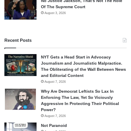
No Justice Jackson, That’s Not The Role
Of The Supreme Court
August 3, 2026
Recent Posts
NYT Gets a Head Start in Advocacy
Journalism and Journalistic Malpractice.
The Obliterating of the Wall Between News
and Editorial Content
August 7, 2026
Why Are Democrat Leftists So Lax In
Enforcing The Law, Yet So Viciously
Aggressive In Protecting Their Political
Power?
August 7, 2026
Not Paranoid