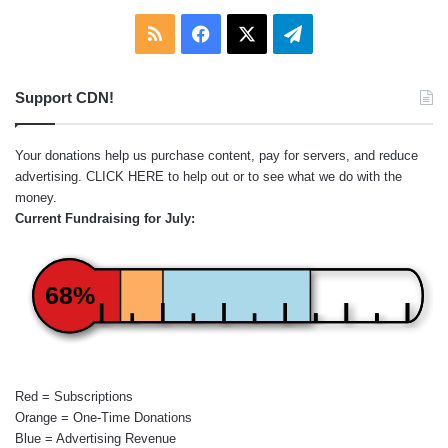
RSS
Facebook
X
Telegram
Support CDN!
Your donations help us purchase content, pay for servers, and reduce
advertising.
CLICK HERE
to help out or to see what we do with the
money.
Current Fundraising for July:
68%
Red = Subscriptions
Orange = One-Time Donations
Blue = Advertising Revenue