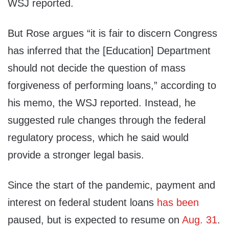
WSJ reported.
But Rose argues “it is fair to discern Congress
has inferred that the [Education] Department
should not decide the question of mass
forgiveness of performing loans,” according to
his memo, the WSJ reported. Instead, he
suggested rule changes through the federal
regulatory process, which he said would
provide a stronger legal basis.
Since the start of the pandemic, payment and
interest on federal student loans
has been
paused, but is expected to resume on
Aug. 31
.