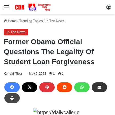
Menu
Lo
Home
/
Trending Topics
/
In The News
In The News
Former Obama Official
Questions The Legality Of
Student Loan Forgiveness
Kendall Tietz
May 5, 2022
1
1