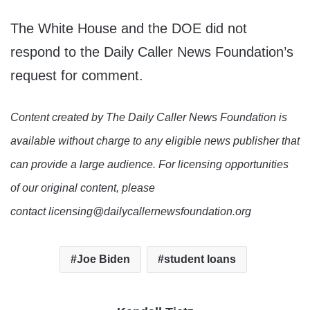
The White House and the DOE did not
respond to the Daily Caller News Foundation’s
request for comment.
Content created by The Daily Caller News Foundation is
available without charge to any eligible news publisher that
can provide a large audience. For licensing opportunities
of our original content, please
contact licensing@dailycallernewsfoundation.org
Joe Biden
student loans