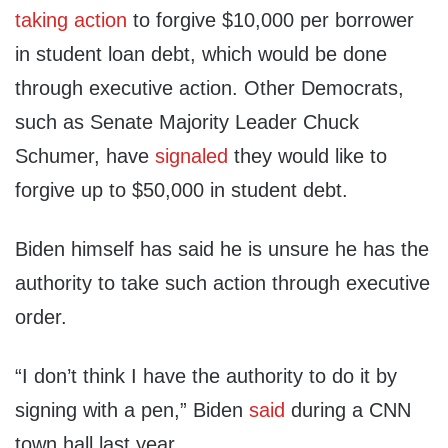
taking action
to forgive $10,000 per borrower
in student loan debt, which would be done
through executive action. Other Democrats,
such as Senate Majority Leader Chuck
Schumer, have
signaled
they would like to
forgive up to $50,000 in student debt.
Biden himself has said he is unsure he has the
authority to take such action through executive
order.
“I don’t think I have the authority to do it by
signing with a pen,” Biden
said
during a CNN
town hall last year.