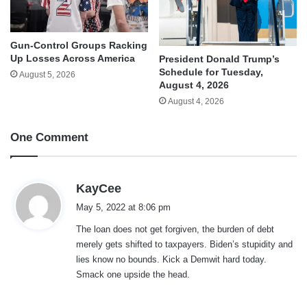
Gun-Control Groups Racking
Up Losses Across America
President Donald Trump’s
Schedule for Tuesday,
August 5, 2026
August 4, 2026
August 4, 2026
One Comment
s
KayCee
a
May 5, 2022 at 8:06 pm
y
The loan does not get forgiven, the burden of debt
s
merely gets shifted to taxpayers. Biden’s stupidity and
:
lies know no bounds. Kick a Demwit hard today.
Smack one upside the head.