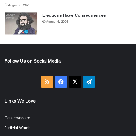
August 6, 2026
Elections Have Consequences
August 6, 2026
Follow Us on Social Media
RSS
Facebook
X
Telegram
Links We Love
Conservagator
Judicial Watch