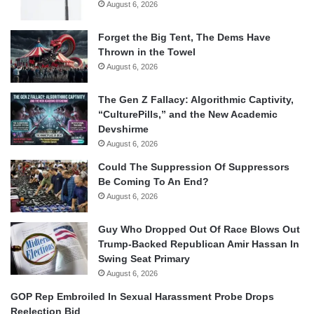
August 6, 2026
Forget the Big Tent, The Dems Have
Thrown in the Towel
August 6, 2026
The Gen Z Fallacy: Algorithmic Captivity,
“CulturePills,” and the New Academic
Devshirme
August 6, 2026
Could The Suppression Of Suppressors
Be Coming To An End?
August 6, 2026
Guy Who Dropped Out Of Race Blows Out
Trump-Backed Republican Amir Hassan In
Swing Seat Primary
August 6, 2026
GOP Rep Embroiled In Sexual Harassment Probe Drops
Reelection Bid