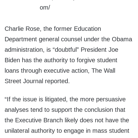
Charlie Rose, the former Education
Department general counsel under the Obama
administration, is “doubtful” President Joe
Biden has the authority to forgive student
loans through executive action, The Wall
Street Journal reported.
“If the issue is litigated, the more persuasive
analyses tend to support the conclusion that
the Executive Branch likely does not have the
unilateral authority to engage in mass student