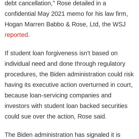
debt cancellation,” Rose detailed in a
confidential May 2021 memo for his law firm,
Hogan Marren Babbo & Rose, Ltd, the WSJ
reported
.
If student loan forgiveness isn’t based on
individual need and done through regulatory
procedures, the Biden administration could risk
having its executive action overturned in court,
because loan-servicing companies and
investors with student loan backed securities
could sue over the action, Rose said.
The Biden administration has signaled it is