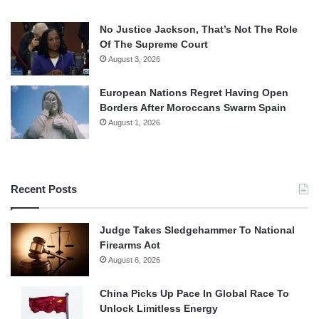
No Justice Jackson, That’s Not The Role
Of The Supreme Court
August 3, 2026
European Nations Regret Having Open
Borders After Moroccans Swarm Spain
August 1, 2026
Recent Posts
Judge Takes Sledgehammer To National
Firearms Act
August 6, 2026
China Picks Up Pace In Global Race To
Unlock Limitless Energy