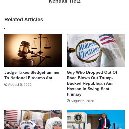
Kendall Tietz
Related Articles
Judge Takes Sledgehammer
Guy Who Dropped Out Of
To National Firearms Act
Race Blows Out Trump-
Backed Republican Amir
August 6, 2026
Hassan In Swing Seat
Primary
August 6, 2026