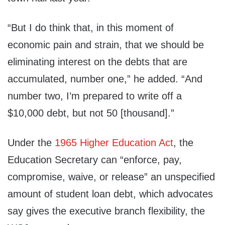
“But I do think that, in this moment of
economic pain and strain, that we should be
eliminating interest on the debts that are
accumulated, number one,” he added. “And
number two, I’m prepared to write off a
$10,000 debt, but not 50 [thousand].”
Under the
1965 Higher Education Act
, the
Education Secretary can “enforce, pay,
compromise, waive, or release” an unspecified
amount of student loan debt, which advocates
say gives the executive branch flexibility, the