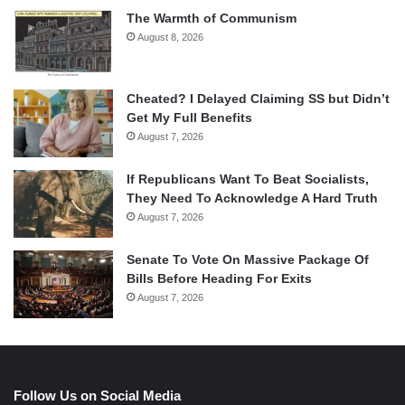
The Warmth of Communism
August 8, 2026
Cheated? I Delayed Claiming SS but Didn’t
Get My Full Benefits
August 7, 2026
If Republicans Want To Beat Socialists,
They Need To Acknowledge A Hard Truth
August 7, 2026
Senate To Vote On Massive Package Of
Bills Before Heading For Exits
August 7, 2026
Follow Us on Social Media