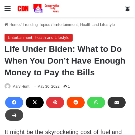
Menu
Lo
Home
/
Trending Topics
/
Entertainment, Health and Lifestyle
Entertainment, Health and Lifestyle
Life Under Biden: What to Do
When You Don’t Have Enough
Money to Pay the Bills
Mary Hunt
May 30, 2022
1
It might be the skyrocketing cost of fuel and