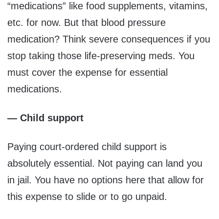
“medications” like food supplements, vitamins,
etc. for now. But that blood pressure
medication? Think severe consequences if you
stop taking those life-preserving meds. You
must cover the expense for essential
medications.
— Child support
Paying court-ordered child support is
absolutely essential. Not paying can land you
in jail. You have no options here that allow for
this expense to slide or to go unpaid.