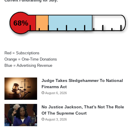
Current Fundraising for July:
68%
Red = Subscriptions
Orange = One-Time Donations
Blue = Advertising Revenue
Judge Takes Sledgehammer To National
Firearms Act
August 6, 2026
No Justice Jackson, That’s Not The Role
Of The Supreme Court
August 3, 2026