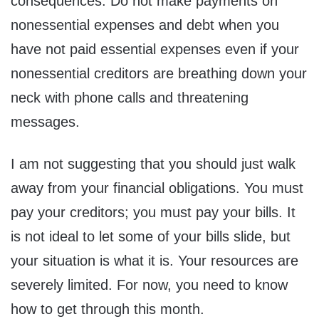
consequences. Do not make payments on
nonessential expenses and debt when you
have not paid essential expenses even if your
nonessential creditors are breathing down your
neck with phone calls and threatening
messages.
I am not suggesting that you should just walk
away from your financial obligations. You must
pay your creditors; you must pay your bills. It
is not ideal to let some of your bills slide, but
your situation is what it is. Your resources are
severely limited. For now, you need to know
how to get through this month.