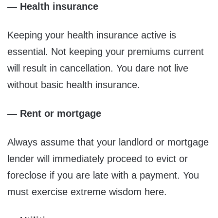
— Health insurance
Keeping your health insurance active is
essential. Not keeping your premiums current
will result in cancellation. You dare not live
without basic health insurance.
— Rent or mortgage
Always assume that your landlord or mortgage
lender will immediately proceed to evict or
foreclose if you are late with a payment. You
must exercise extreme wisdom here.