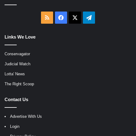
RSS
Facebook
X
Telegram
Links We Love
Conservagator
Judicial Watch
Lotta' News
The Right Scoop
Contact Us
Advertise With Us
Login