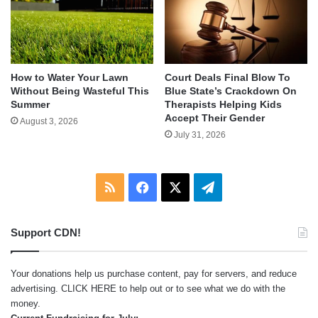
How to Water Your Lawn
Court Deals Final Blow To
Without Being Wasteful This
Blue State’s Crackdown On
Summer
Therapists Helping Kids
Accept Their Gender
August 3, 2026
July 31, 2026
RSS
Facebook
X
Telegram
Support CDN!
Your donations help us purchase content, pay for servers, and reduce
advertising.
CLICK HERE
to help out or to see what we do with the
money.