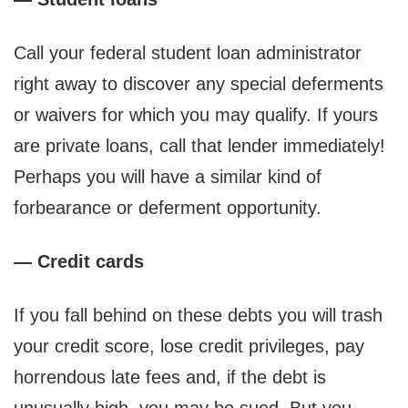
Call your federal student loan administrator
right away to discover any special deferments
or waivers for which you may qualify. If yours
are private loans, call that lender immediately!
Perhaps you will have a similar kind of
forbearance or deferment opportunity.
— Credit cards
If you fall behind on these debts you will trash
your credit score, lose credit privileges, pay
horrendous late fees and, if the debt is