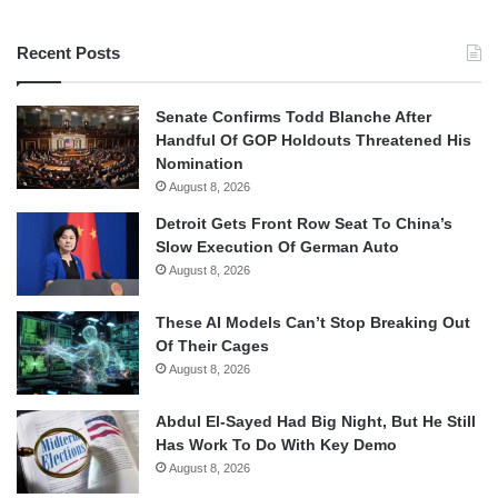
Recent Posts
Senate Confirms Todd Blanche After
Handful Of GOP Holdouts Threatened His
Nomination
August 8, 2026
Detroit Gets Front Row Seat To China’s
Slow Execution Of German Auto
August 8, 2026
These AI Models Can’t Stop Breaking Out
Of Their Cages
August 8, 2026
Abdul El-Sayed Had Big Night, But He Still
Has Work To Do With Key Demo
August 8, 2026