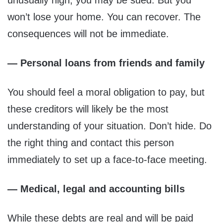
unusually high, you may be sued. But you
won’t lose your home. You can recover. The
consequences will not be immediate.
— Personal loans from friends and family
You should feel a moral obligation to pay, but
these creditors will likely be the most
understanding of your situation. Don’t hide. Do
the right thing and contact this person
immediately to set up a face-to-face meeting.
— Medical, legal and accounting bills
While these debts are real and will be paid