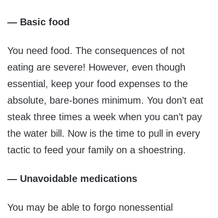
— Basic food
You need food. The consequences of not
eating are severe! However, even though
essential, keep your food expenses to the
absolute, bare-bones minimum. You don’t eat
steak three times a week when you can’t pay
the water bill. Now is the time to pull in every
tactic to feed your family on a shoestring.
— Unavoidable medications
You may be able to forgo nonessential