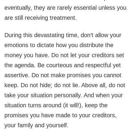
eventually, they are rarely essential unless you
are still receiving treatment.
During this devastating time, don’t allow your
emotions to dictate how you distribute the
money you have. Do not let your creditors set
the agenda. Be courteous and respectful yet
assertive. Do not make promises you cannot
keep. Do not hide; do not lie. Above all, do not
take your situation personally. And when your
situation turns around (it will!), keep the
promises you have made to your creditors,
your family and yourself.