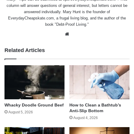
column will answer questions of general interest, but letters cannot be
answered individually. Mary Hunt is the founder of
EverydayCheapskate.com
, a frugal living blog, and the author of the
book "Debt-Proof Living."
Website
Related Articles
Whacky Doodle Ground Beef
How to Clean a Bathtub’s
Anti-Slip Bottom
August 5, 2026
August 4, 2026