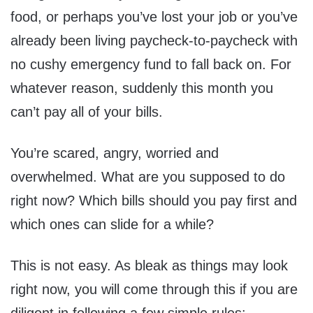
food, or perhaps you’ve lost your job or you’ve
already been living paycheck-to-paycheck with
no cushy emergency fund to fall back on. For
whatever reason, suddenly this month you
can’t pay all of your bills.
You’re scared, angry, worried and
overwhelmed. What are you supposed to do
right now? Which bills should you pay first and
which ones can slide for a while?
This is not easy. As bleak as things may look
right now, you will come through this if you are