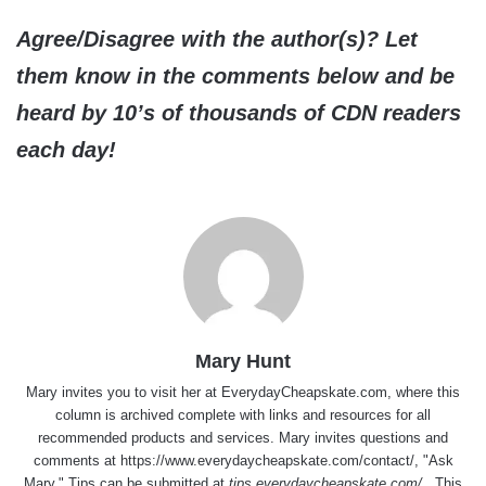
Agree/Disagree with the author(s)? Let
them know in the comments below and be
heard by 10’s of thousands of CDN readers
each day!
Mary Hunt
Mary invites you to visit her at
EverydayCheapskate.com
, where this
column is archived complete with links and resources for all
recommended products and services. Mary invites questions and
comments at
https://www.everydaycheapskate.com/contact/
, "Ask
Mary." Tips can be submitted at
tips.everydaycheapskate.com/
. This