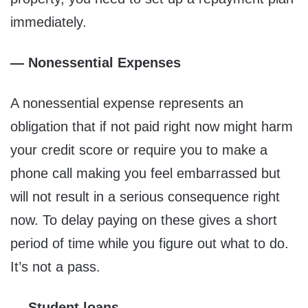
immediately.
— Nonessential Expenses
A nonessential expense represents an
obligation that if not paid right now might harm
your credit score or require you to make a
phone call making you feel embarrassed but
will not result in a serious consequence right
now. To delay paying on these gives a short
period of time while you figure out what to do.
It’s not a pass.
— Student loans