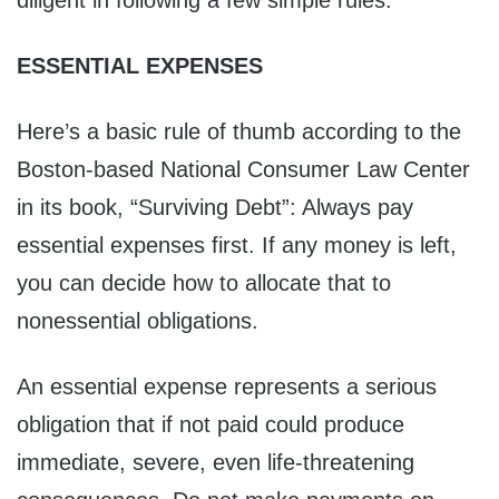
diligent in following a few simple rules:
ESSENTIAL EXPENSES
Here’s a basic rule of thumb according to the
Boston-based National Consumer Law Center
in its book, “Surviving Debt”: Always pay
essential expenses first. If any money is left,
you can decide how to allocate that to
nonessential obligations.
An essential expense represents a serious
obligation that if not paid could produce
immediate, severe, even life-threatening