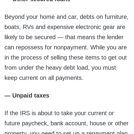
Beyond your home and car, debts on furniture,
boats, RVs and expensive electronic gear are
likely to be secured — that means the lender
can repossess for nonpayment. While you are
in the process of selling these items to get out
from under the heavy debt load, you must
keep current on all payments.
— Unpaid taxes
If the IRS is about to take your current or
future paycheck, bank account, house or other
property, you need to set up a repayment plan