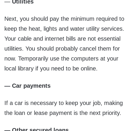
—
Utilities
Next, you should pay the minimum required to
keep the heat, lights and water utility services.
Your cable and internet bills are not essential
utilities. You should probably cancel them for
now. Temporarily use the computers at your
local library if you need to be online.
— Car payments
If a car is necessary to keep your job, making
the loan or lease payment is the next priority.
— Other secured loans