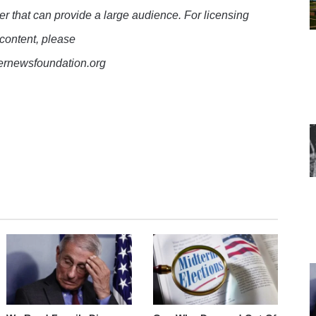
er that can provide a large audience. For licensing
 content, please
lernewsfoundation.org