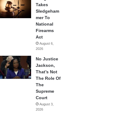
Takes
Sledgeham
mer To
National
Firearms
Act
August 6,
2026
No Justice
Jackson,
That’s Not
The Role Of
The
Supreme
Court
August 3,
2026