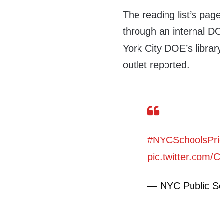
The reading list’s pag
through an internal D
York City DOE’s librar
outlet reported.
#NYCSchoolsPri
pic.twitter.co
— NYC Public 