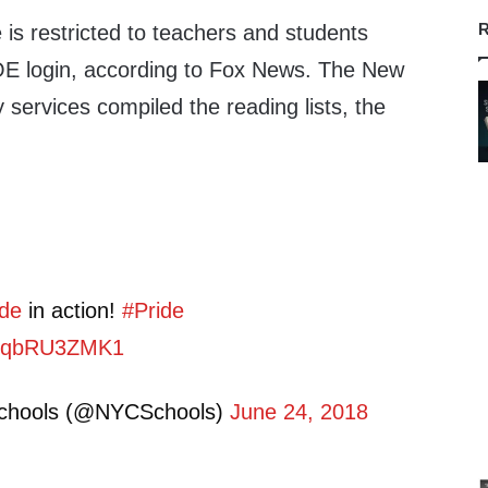
R
e is restricted to teachers and students
OE login, according to Fox News. The New
y services compiled the reading lists, the
de
in action!
#Pride
m/CqbRU3ZMK1
Schools (@NYCSchools)
June 24, 2018