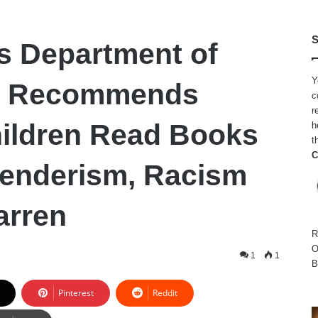
S
s Department of
Y
n Recommends
c
r
ildren Read Books
h
t
C
enderism, Racism
arren
R
O
1
1
B
Pinterest
Reddit