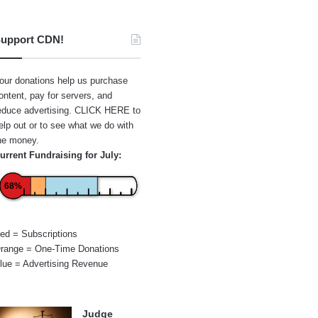
upport CDN!
our donations help us purchase
ontent, pay for servers, and
educe advertising.
CLICK HERE
to
elp out or to see what we do with
he money.
urrent Fundraising for July:
68%
ed = Subscriptions
range = One-Time Donations
lue = Advertising Revenue
Judge