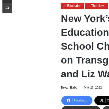
Print
In Education
In The News
New York’
Educatio
School Ch
on Transg
and Liz W
Bryan Babb
May 23, 2022
Facebook
X