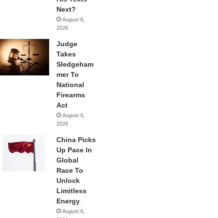
Next?
August 6,
2026
Judge
Takes
Sledgeham
mer To
National
Firearms
Act
August 6,
2026
China Picks
Up Pace In
Global
Race To
Unlock
Limitless
Energy
August 6,