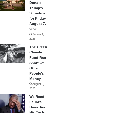
Donald
Trump’s
Schedule
for Friday,
August 7,
2026
August 7,
2026
The Green
Climate
Fund Ran
Short Of
Other
People’s
Money
August 6,
2026
We Read
Fauci’s
Diary. Are
His Texts