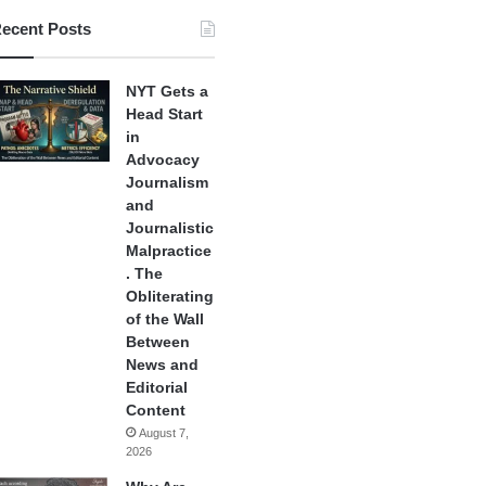
ecent Posts
NYT Gets a
Head Start
in
Advocacy
Journalism
and
Journalistic
Malpractice
. The
Obliterating
of the Wall
Between
News and
Editorial
Content
August 7,
2026