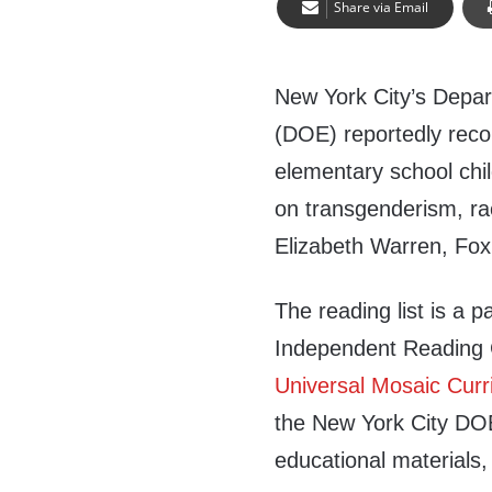
Share via Email
New York City’s Depar
(DOE) reportedly re
elementary school chi
on transgenderism, r
Elizabeth Warren, Fo
The reading list is a 
Independent Reading C
Universal Mosaic Curr
the New York City DOE 
educational materials