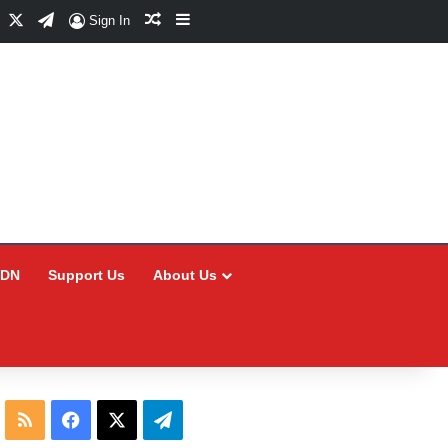
Facebook
X
Telegram
Random Article
Sidebar
Sign In
CDN
Support Us
About Us
RSS
Facebook
X
Telegram