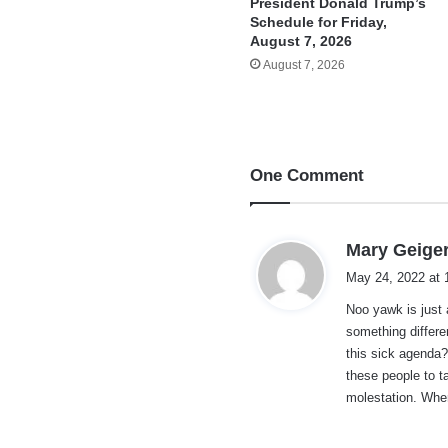
President Donald Trump’s
Schedule for Friday,
August 7, 2026
August 7, 2026
One Comment
Mary Geige
May 24, 2022 at 
Noo yawk is just
something differ
this sick agenda?
these people to ta
molestation. Wher