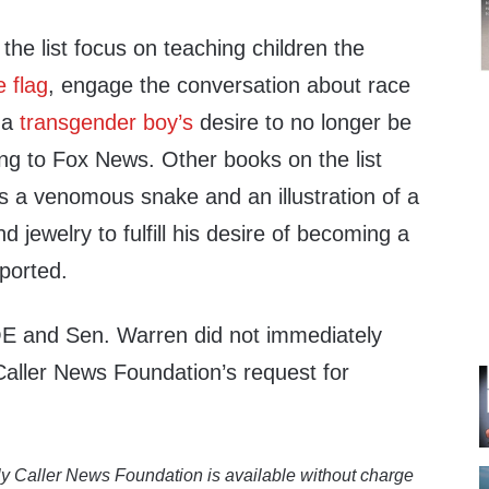
he list focus on teaching children the
e flag
, engage the conversation about race
f a
transgender boy’s
desire to no longer be
ing to Fox News. Other books on the list
 as a venomous snake and an illustration of a
nd jewelry to fulfill his desire of becoming a
ported.
E and Sen. Warren did not immediately
Caller News Foundation’s request for
y Caller News Foundation is available without charge