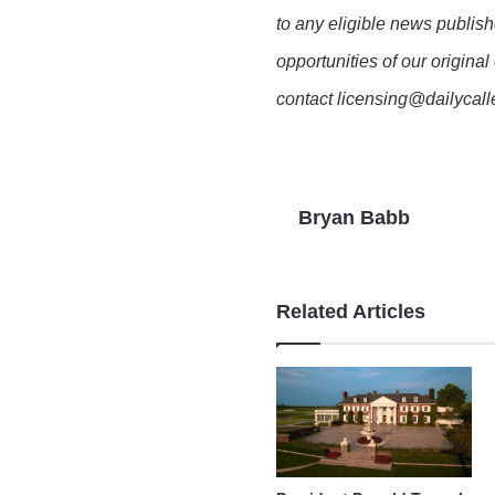
to any eligible news publish
opportunities of our original
contact licensing@dailycal
Bryan Babb
Related Articles