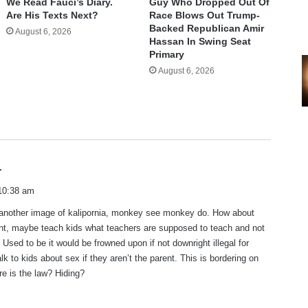
We Read Fauci’s Diary.
Guy Who Dropped Out Of
Are His Texts Next?
Race Blows Out Trump-
Backed Republican Amir
August 6, 2026
Hassan In Swing Seat
Primary
August 6, 2026
s
r
a
10:38 am
y
 another image of kalipornia, monkey see monkey do. How about
s
ent, maybe teach kids what teachers are supposed to teach and not
:
 Used to be it would be frowned upon if not downright illegal for
lk to kids about sex if they aren’t the parent. This is bordering on
e is the law? Hiding?