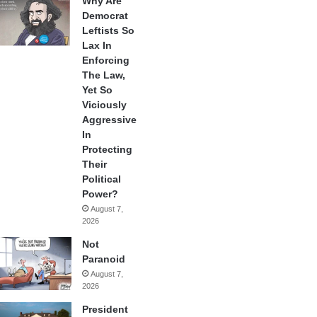
Why Are
Democrat
Leftists So
Lax In
Enforcing
The Law,
Yet So
Viciously
Aggressive
In
Protecting
Their
Political
Power?
August 7,
2026
Not
Paranoid
August 7,
2026
President