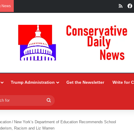
RSS
g News
Trump Administration
Get the Newsletter
Write for 
Search
for
ucation
/
New York’s Department of Education Recommends School
derism, Racism and Liz Warren