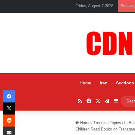
Friday, August 7 2026
Breakin
Home
Iran
Sections
Facebook
RSS
Facebook
X
Telegram
Sidebar
X
Reddit
Home
/
Trending Topics
/
In Ed
Share via Email
Children Read Books on Transgen