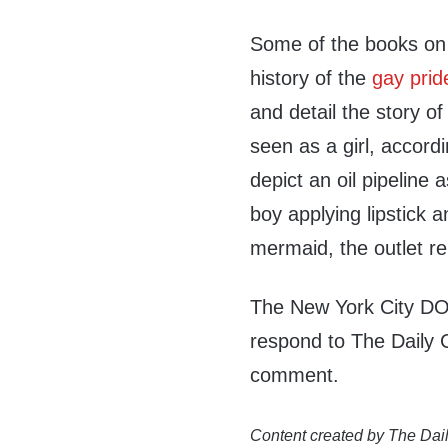
Some of the books on t
history of the
gay prid
and detail the story o
seen as a girl, accord
depict an oil pipeline
boy applying lipstick a
mermaid, the outlet re
The New York City DO
respond to The Daily 
comment.
Content created by The Dail