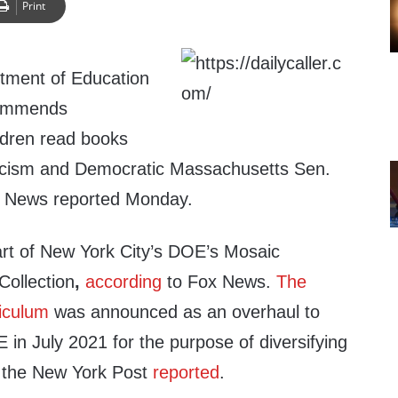
Print
tment of Education
commends
ldren read books
acism and Democratic Massachusetts Sen.
x News reported Monday.
part of New York City’s DOE’s Mosaic
ollection
,
according
to Fox News.
The
iculum
was announced as an overhaul to
in July 2021 for the purpose of diversifying
, the New York Post
reported
.