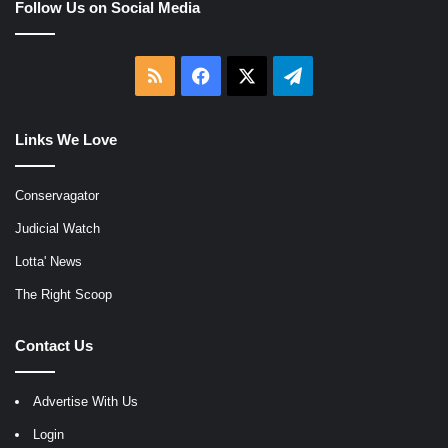
Follow Us on Social Media
RSS
Facebook
X
Telegram
Links We Love
Conservagator
Judicial Watch
Lotta' News
The Right Scoop
Contact Us
Advertise With Us
Login