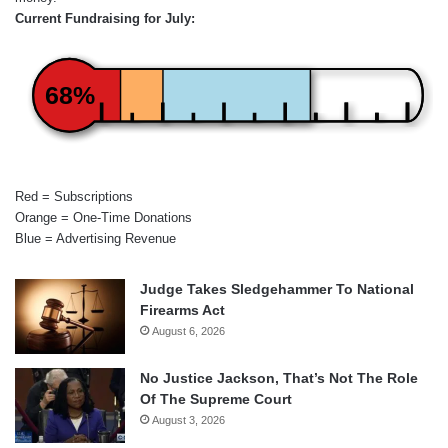
Current Fundraising for July:
68%
Red = Subscriptions
Orange = One-Time Donations
Blue = Advertising Revenue
Judge Takes Sledgehammer To National
Firearms Act
August 6, 2026
No Justice Jackson, That’s Not The Role
Of The Supreme Court
August 3, 2026