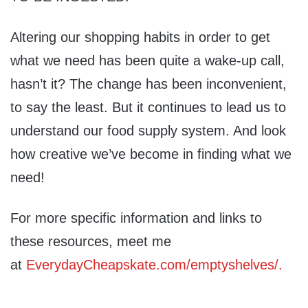
Altering our shopping habits in order to get
what we need has been quite a wake-up call,
hasn’t it? The change has been inconvenient,
to say the least. But it continues to lead us to
understand our food supply system. And look
how creative we’ve become in finding what we
need!
For more specific information and links to
these resources, meet me
at
EverydayCheapskate.com/emptyshelves/.