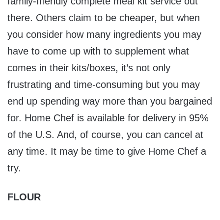
family-friendly complete meal kit service out
there. Others claim to be cheaper, but when
you consider how many ingredients you may
have to come up with to supplement what
comes in their kits/boxes, it’s not only
frustrating and time-consuming but you may
end up spending way more than you bargained
for. Home Chef is available for delivery in 95%
of the U.S. And, of course, you can cancel at
any time. It may be time to give Home Chef a
try.
FLOUR