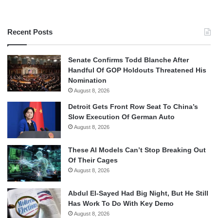
Recent Posts
Senate Confirms Todd Blanche After
Handful Of GOP Holdouts Threatened His
Nomination
August 8, 2026
Detroit Gets Front Row Seat To China’s
Slow Execution Of German Auto
August 8, 2026
These AI Models Can’t Stop Breaking Out
Of Their Cages
August 8, 2026
Abdul El-Sayed Had Big Night, But He Still
Has Work To Do With Key Demo
August 8, 2026