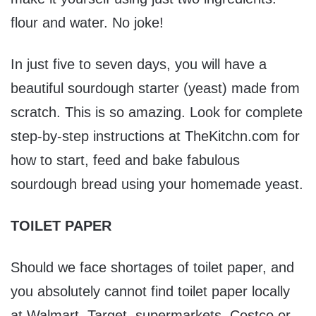
flour and water. No joke!
In just five to seven days, you will have a
beautiful sourdough starter (yeast) made from
scratch. This is so amazing. Look for complete
step-by-step instructions at TheKitchn.com for
how to start, feed and bake fabulous
sourdough bread using your homemade yeast.
TOILET PAPER
Should we face shortages of toilet paper, and
you absolutely cannot find toilet paper locally
at Walmart, Target, supermarkets, Costco or