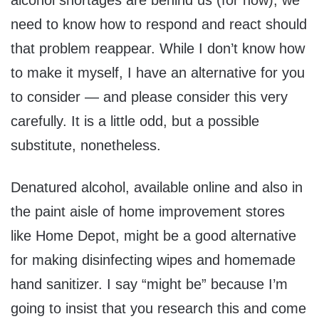
alcohol shortages are behind us (for now), we
need to know how to respond and react should
that problem reappear. While I don’t know how
to make it myself, I have an alternative for you
to consider — and please consider this very
carefully. It is a little odd, but a possible
substitute, nonetheless.
Denatured alcohol, available online and also in
the paint aisle of home improvement stores
like Home Depot, might be a good alternative
for making disinfecting wipes and homemade
hand sanitizer. I say “might be” because I’m
going to insist that you research this and come