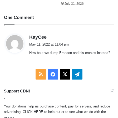
July 31, 2026
One Comment
s
KayCee
a
May 11, 2022 at 11:04 pm
y
How bout we dump Brandon and his cronies instead?
s
:
RSS
Facebook
X
Telegram
Support CDN!
Your donations help us purchase content, pay for servers, and reduce
advertising.
CLICK HERE
to help out or to see what we do with the
money.