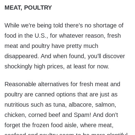
MEAT, POULTRY
While we’re being told there’s no shortage of
food in the U.S., for whatever reason, fresh
meat and poultry have pretty much
disappeared. And when found, you’ll discover
shockingly high prices, at least for now.
Reasonable alternatives for fresh meat and
poultry are canned options that are just as
nutritious such as tuna, albacore, salmon,
chicken, corned beef and Spam! And don’t
forget the frozen food aisle, where meat,