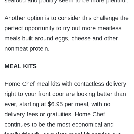
seafood and poultry seem to be more plentiful.
Another option is to consider this challenge the
perfect opportunity to try out more meatless
meals built around eggs, cheese and other
nonmeat protein.
MEAL KITS
Home Chef meal kits with contactless delivery
right to your front door are looking better than
ever, starting at $6.95 per meal, with no
delivery fees or gratuities. Home Chef
continues to be the most economical and