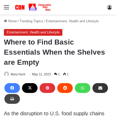
Menu
Lo
Home
/
Trending Topics
/
Entertainment, Health and Lifestyle
Entertainment, Health and Lifestyle
Where to Find Basic
Essentials When the Shelves
are Empty
Mary Hunt
May 11, 2022
1
1
As the disruption to U.S. food supply chains