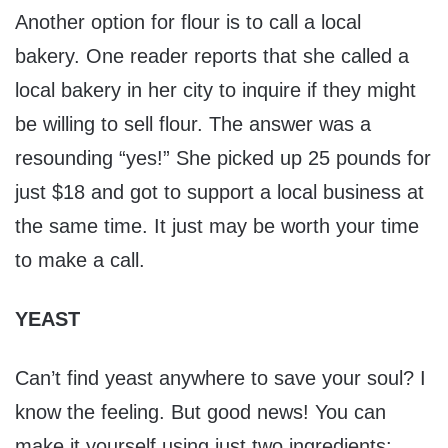
Another option for flour is to call a local
bakery. One reader reports that she called a
local bakery in her city to inquire if they might
be willing to sell flour. The answer was a
resounding “yes!” She picked up 25 pounds for
just $18 and got to support a local business at
the same time. It just may be worth your time
to make a call.
YEAST
Can’t find yeast anywhere to save your soul? I
know the feeling. But good news! You can
make it yourself using just two ingredients: