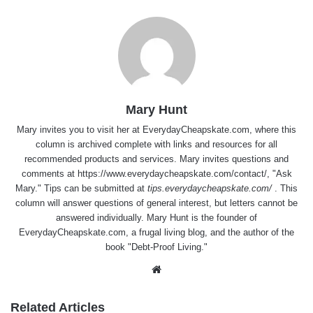
Mary Hunt
Mary invites you to visit her at
EverydayCheapskate.com
, where this
column is archived complete with links and resources for all
recommended products and services. Mary invites questions and
comments at
https://www.everydaycheapskate.com/contact/
, "Ask
Mary." Tips can be submitted at
tips.everydaycheapskate.com/
. This
column will answer questions of general interest, but letters cannot be
answered individually. Mary Hunt is the founder of
EverydayCheapskate.com
, a frugal living blog, and the author of the
book "Debt-Proof Living."
Website
Related Articles