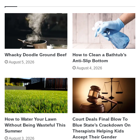
Whacky Doodle Ground Beef
How to Clean a Bathtub’s
Anti-Slip Bottom
August 5, 2026
August 4, 2026
How to Water Your Lawn
Court Deals Final Blow To
Without Being Wasteful This
Blue State’s Crackdown On
Summer
Therapists Helping Kids
Accept Their Gender
August 3, 2026