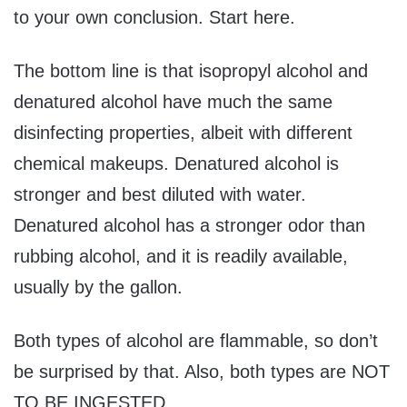
to your own conclusion. Start here.
The bottom line is that isopropyl alcohol and
denatured alcohol have much the same
disinfecting properties, albeit with different
chemical makeups. Denatured alcohol is
stronger and best diluted with water.
Denatured alcohol has a stronger odor than
rubbing alcohol, and it is readily available,
usually by the gallon.
Both types of alcohol are flammable, so don’t
be surprised by that. Also, both types are NOT
TO BE INGESTED.