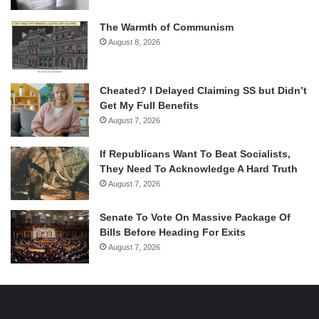
The Warmth of Communism
August 8, 2026
Cheated? I Delayed Claiming SS but Didn’t
Get My Full Benefits
August 7, 2026
If Republicans Want To Beat Socialists,
They Need To Acknowledge A Hard Truth
August 7, 2026
Senate To Vote On Massive Package Of
Bills Before Heading For Exits
August 7, 2026