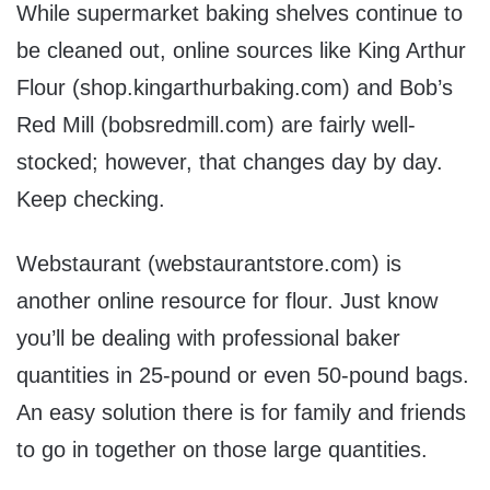
While supermarket baking shelves continue to
be cleaned out, online sources like King Arthur
Flour (shop.kingarthurbaking.com) and Bob’s
Red Mill (bobsredmill.com) are fairly well-
stocked; however, that changes day by day.
Keep checking.
Webstaurant (webstaurantstore.com) is
another online resource for flour. Just know
you’ll be dealing with professional baker
quantities in 25-pound or even 50-pound bags.
An easy solution there is for family and friends
to go in together on those large quantities.