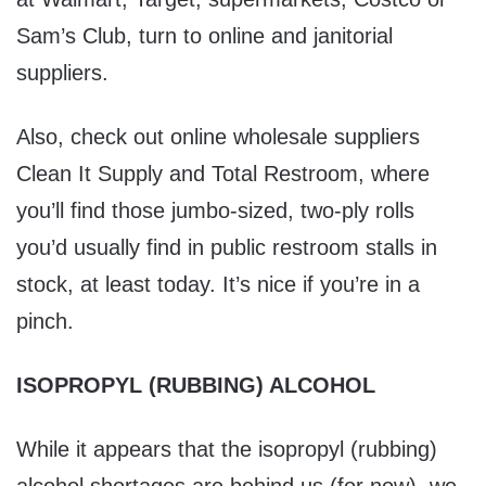
Sam’s Club, turn to online and janitorial
suppliers.
Also, check out online wholesale suppliers
Clean It Supply and Total Restroom, where
you’ll find those jumbo-sized, two-ply rolls
you’d usually find in public restroom stalls in
stock, at least today. It’s nice if you’re in a
pinch.
ISOPROPYL (RUBBING) ALCOHOL
While it appears that the isopropyl (rubbing)