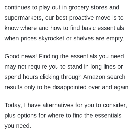
continues to play out in grocery stores and
supermarkets, our best proactive move is to
know where and how to find basic essentials
when prices skyrocket or shelves are empty.
Good news! Finding the essentials you need
may not require you to stand in long lines or
spend hours clicking through Amazon search
results only to be disappointed over and again.
Today, I have alternatives for you to consider,
plus options for where to find the essentials
you need.