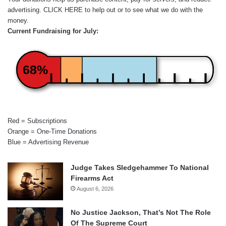
advertising.
CLICK HERE
to help out or to see what we do with the
money.
Current Fundraising for July:
68%
Red = Subscriptions
Orange = One-Time Donations
Blue = Advertising Revenue
Judge Takes Sledgehammer To National
Firearms Act
August 6, 2026
No Justice Jackson, That’s Not The Role
Of The Supreme Court