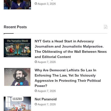
August 3, 2026
Recent Posts
NYT Gets a Head Start in Advocacy
Journalism and Journalistic Malpractice.
The Obliterating of the Wall Between News
and Editorial Content
August 7, 2026
Why Are Democrat Leftists So Lax In
Enforcing The Law, Yet So Viciously
Aggressive In Protecting Their Political
Power?
August 7, 2026
Not Paranoid
August 7, 2026