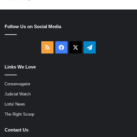
Follow Us on Social Media
RSS
Facebook
X
Telegram
Links We Love
Conservagator
Judicial Watch
Lotta' News
The Right Scoop
Contact Us