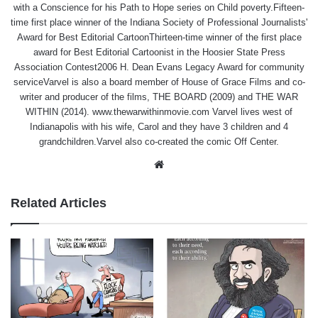
with a Conscience for his Path to Hope series on Child poverty.Fifteen-
time first place winner of the Indiana Society of Professional Journalists'
Award for Best Editorial CartoonThirteen-time winner of the first place
award for Best Editorial Cartoonist in the Hoosier State Press
Association Contest2006 H. Dean Evans Legacy Award for community
serviceVarvel is also a board member of House of Grace Films and co-
writer and producer of the films, THE BOARD (2009) and THE WAR
WITHIN (2014). www.thewarwithinmovie.com Varvel lives west of
Indianapolis with his wife, Carol and they have 3 children and 4
grandchildren.Varvel also co-created the comic Off Center.
Website
Related Articles