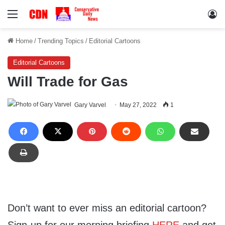
Menu
Lo
Home
/
Trending Topics
/
Editorial Cartoons
Editorial Cartoons
Will Trade for Gas
Gary Varvel
May 27, 2022
1
Don’t want to ever miss an editorial cartoon?