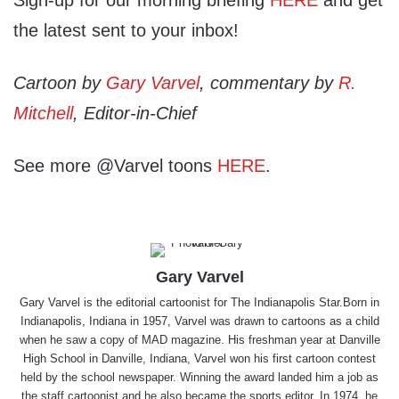
Sign-up for our morning briefing
HERE
and get
the latest sent to your inbox!
Cartoon by
Gary Varvel
, commentary by
R.
Mitchell
, Editor-in-Chief
See more @Varvel toons
HERE
.
Gary Varvel
Gary Varvel is the editorial cartoonist for The Indianapolis Star.Born in
Indianapolis, Indiana in 1957, Varvel was drawn to cartoons as a child
when he saw a copy of MAD magazine. His freshman year at Danville
High School in Danville, Indiana, Varvel won his first cartoon contest
held by the school newspaper. Winning the award landed him a job as
the staff cartoonist and he also became the sports editor. In 1974, he