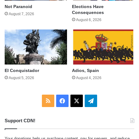
Not Paranoid
Elections Have
Consequences
August 7, 2026
August 6, 2026
El Conquistador
Adios, Spain
August 5, 2026
August 4, 2026
RSS
Facebook
X
Telegram
Support CDN!
Your donations help us purchase content, pay for servers, and reduce