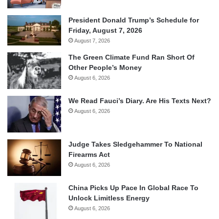
President Donald Trump’s Schedule for
Friday, August 7, 2026
August 7, 2026
The Green Climate Fund Ran Short Of
Other People’s Money
August 6, 2026
We Read Fauci’s Diary. Are His Texts Next?
August 6, 2026
Judge Takes Sledgehammer To National
Firearms Act
August 6, 2026
China Picks Up Pace In Global Race To
Unlock Limitless Energy
August 6, 2026