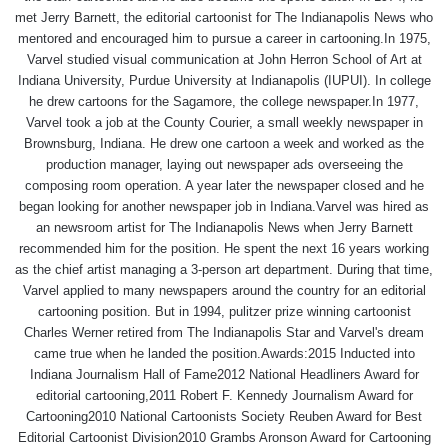
met Jerry Barnett, the editorial cartoonist for The Indianapolis News who
mentored and encouraged him to pursue a career in cartooning.In 1975,
Varvel studied visual communication at John Herron School of Art at
Indiana University, Purdue University at Indianapolis (IUPUI). In college
he drew cartoons for the Sagamore, the college newspaper.In 1977,
Varvel took a job at the County Courier, a small weekly newspaper in
Brownsburg, Indiana. He drew one cartoon a week and worked as the
production manager, laying out newspaper ads overseeing the
composing room operation. A year later the newspaper closed and he
began looking for another newspaper job in Indiana.Varvel was hired as
an newsroom artist for The Indianapolis News when Jerry Barnett
recommended him for the position. He spent the next 16 years working
as the chief artist managing a 3-person art department. During that time,
Varvel applied to many newspapers around the country for an editorial
cartooning position. But in 1994, pulitzer prize winning cartoonist
Charles Werner retired from The Indianapolis Star and Varvel's dream
came true when he landed the position.Awards:2015 Inducted into
Indiana Journalism Hall of Fame2012 National Headliners Award for
editorial cartooning,2011 Robert F. Kennedy Journalism Award for
Cartooning2010 National Cartoonists Society Reuben Award for Best
Editorial Cartoonist Division2010 Grambs Aronson Award for Cartooning