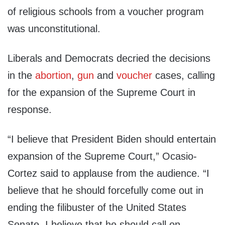
of religious schools from a voucher program
was unconstitutional.
Liberals and Democrats decried the decisions
in the
abortion
,
gun
and
voucher
cases, calling
for the expansion of the Supreme Court in
response.
“I believe that President Biden should entertain
expansion of the Supreme Court,” Ocasio-
Cortez said to applause from the audience. “I
believe that he should forcefully come out in
ending the filibuster of the United States
Senate. I believe that he should call on