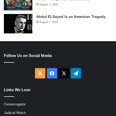
August 7, 2026
Abdul El-Sayed Is an American Tragedy
August 7, 2026
Follow Us on Social Media
RSS
Facebook
X
Telegram
Links We Love
Conservagator
Judicial Watch