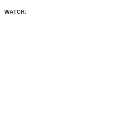
WATCH: