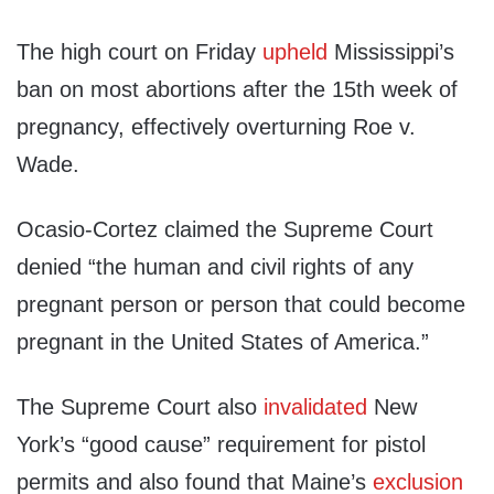
The high court on Friday
upheld
Mississippi’s
ban on most abortions after the 15th week of
pregnancy, effectively overturning Roe v.
Wade.
Ocasio-Cortez claimed the Supreme Court
denied “the human and civil rights of any
pregnant person or person that could become
pregnant in the United States of America.”
The Supreme Court also
invalidated
New
York’s “good cause” requirement for pistol
permits and also found that Maine’s
exclusion