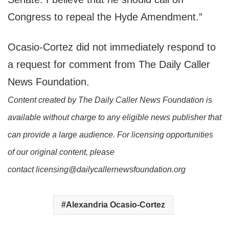
Congress to repeal the Hyde Amendment.”
Ocasio-Cortez did not immediately respond to
a request for comment from The Daily Caller
News Foundation.
Content created by The Daily Caller News Foundation is
available without charge to any eligible news publisher that
can provide a large audience. For licensing opportunities
of our original content, please
contact licensing@dailycallernewsfoundation.org
Alexandria Ocasio-Cortez