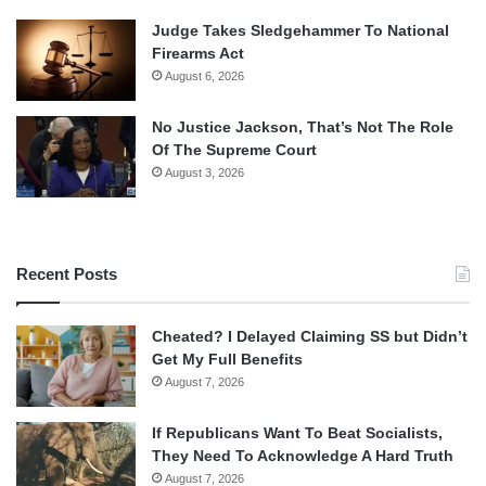
Judge Takes Sledgehammer To National
Firearms Act
August 6, 2026
No Justice Jackson, That’s Not The Role
Of The Supreme Court
August 3, 2026
Recent Posts
Cheated? I Delayed Claiming SS but Didn’t
Get My Full Benefits
August 7, 2026
If Republicans Want To Beat Socialists,
They Need To Acknowledge A Hard Truth
August 7, 2026