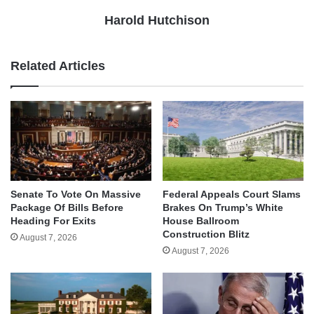
Harold Hutchison
Related Articles
Senate To Vote On Massive
Federal Appeals Court Slams
Package Of Bills Before
Brakes On Trump’s White
Heading For Exits
House Ballroom
Construction Blitz
August 7, 2026
August 7, 2026