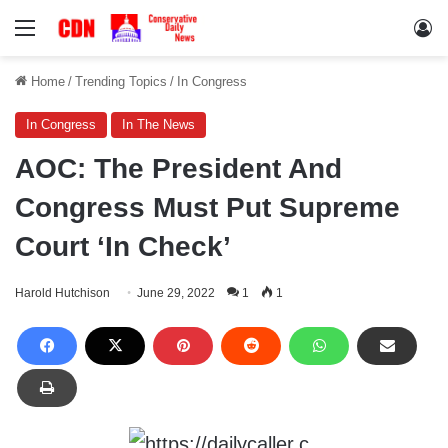
Menu
Lo
Home
/
Trending Topics
/
In Congress
In Congress
In The News
AOC: The President And
Congress Must Put Supreme
Court ‘In Check’
Harold Hutchison
June 29, 2022
1
1