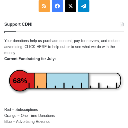
RSS
Facebook
X
Telegram
Support CDN!
Your donations help us purchase content, pay for servers, and reduce
advertising.
CLICK HERE
to help out or to see what we do with the
money.
Current Fundraising for July:
68%
Red = Subscriptions
Orange = One-Time Donations
Blue = Advertising Revenue