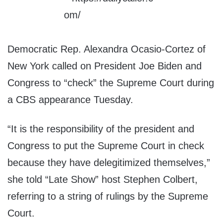
Democratic Rep. Alexandra Ocasio-Cortez of
New York called on President Joe Biden and
Congress to “check” the Supreme Court during
a CBS appearance Tuesday.
“It is the responsibility of the president and
Congress to put the Supreme Court in check
because they have delegitimized themselves,”
she told “Late Show” host Stephen Colbert,
referring to a string of rulings by the Supreme
Court.