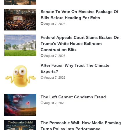
Senate To Vote On Massive Package Of
Bills Before Heading For Exits
August 7, 2026
Federal Appeals Court Slams Brakes On
Trump’s White House Ballroom
Construction Blitz
August 7, 2026
After Fauci, Why Trust The Climate
Experts?
August 7, 2026
The Left Cannot Condemn Fraud
August 7, 2026
The Permeable Wall: How Media Framing
Turns Policy Into Performance