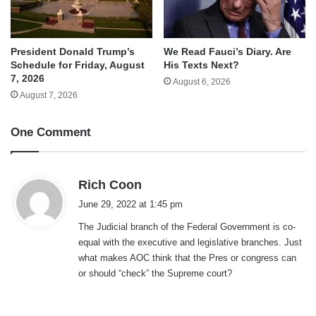
We Read Fauci’s Diary. Are
President Donald Trump’s
His Texts Next?
Schedule for Friday, August
7, 2026
August 6, 2026
August 7, 2026
One Comment
s
Rich Coon
a
June 29, 2022 at 1:45 pm
y
The Judicial branch of the Federal Government is co-
s
equal with the executive and legislative branches. Just
:
what makes AOC think that the Pres or congress can
or should “check” the Supreme court?