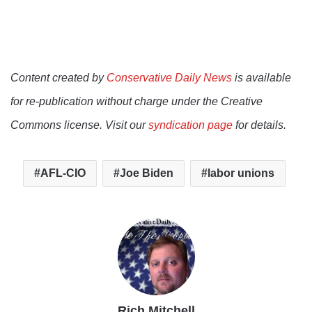
Content created by
Conservative Daily News
is available
for re-publication without charge under the Creative
Commons license. Visit our
syndication page
for details.
AFL-CIO
Joe Biden
labor unions
Rich Mitchell