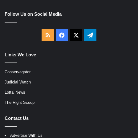
Follow Us on Social Media
RSS
Facebook
X
Telegram
Links We Love
Conservagator
Judicial Watch
Lotta' News
The Right Scoop
Contact Us
Advertise With Us