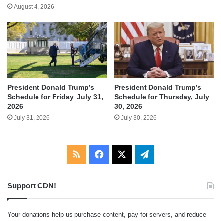
August 4, 2026
President Donald Trump’s
President Donald Trump’s
Schedule for Friday, July 31,
Schedule for Thursday, July
2026
30, 2026
July 31, 2026
July 30, 2026
RSS
Facebook
X
Telegram
Support CDN!
Your donations help us purchase content, pay for servers, and reduce