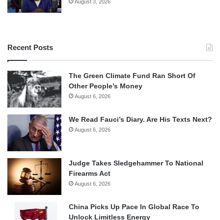
August 3, 2026
Recent Posts
The Green Climate Fund Ran Short Of
Other People’s Money
August 6, 2026
We Read Fauci’s Diary. Are His Texts Next?
August 6, 2026
Judge Takes Sledgehammer To National
Firearms Act
August 6, 2026
China Picks Up Pace In Global Race To
Unlock Limitless Energy