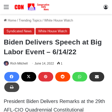
Menu
Lo
Home
/
Trending Topics
/
White House Watch
Syndicated News
White House Watch
Biden Delivers Speech at Big
Labor Event – 6/14/22
Rich Mitchell
June 14, 2022
1
President Biden Delivers Remarks at the 29th
AFL-CIO Quadrennial Constitutional