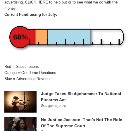
advertising.
CLICK HERE
to help out or to see what we do with the
money.
Current Fundraising for July:
68%
Red = Subscriptions
Orange = One-Time Donations
Blue = Advertising Revenue
Judge Takes Sledgehammer To National
Firearms Act
August 6, 2026
No Justice Jackson, That’s Not The Role
Of The Supreme Court