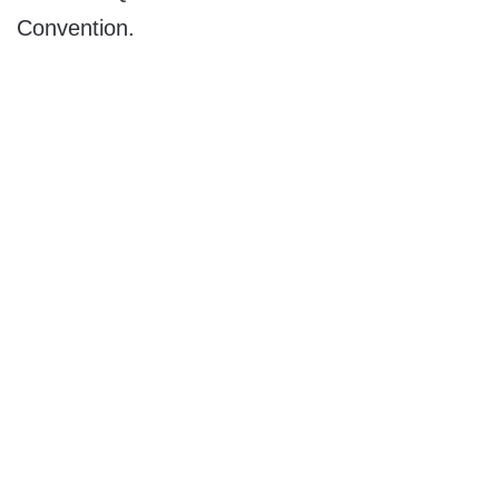
Convention.