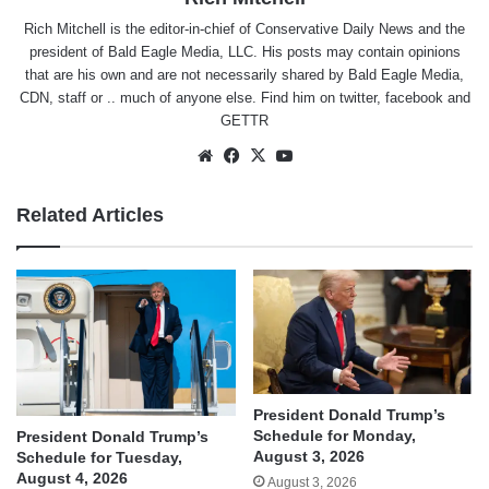
Rich Mitchell is the editor-in-chief of Conservative Daily News and the
president of Bald Eagle Media, LLC. His posts may contain opinions
that are his own and are not necessarily shared by Bald Eagle Media,
CDN, staff or .. much of anyone else. Find him on
twitter
,
facebook
and
GETTR
Website
Facebook
X
YouTube
Related Articles
President Donald Trump’s
Schedule for Monday,
President Donald Trump’s
August 3, 2026
Schedule for Tuesday,
August 4, 2026
August 3, 2026