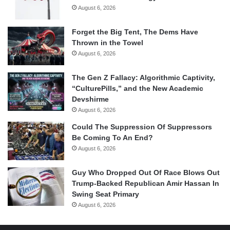
August 6, 2026
Forget the Big Tent, The Dems Have
Thrown in the Towel
August 6, 2026
The Gen Z Fallacy: Algorithmic Captivity,
“CulturePills,” and the New Academic
Devshirme
August 6, 2026
Could The Suppression Of Suppressors
Be Coming To An End?
August 6, 2026
Guy Who Dropped Out Of Race Blows Out
Trump-Backed Republican Amir Hassan In
Swing Seat Primary
August 6, 2026