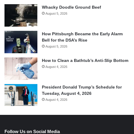
Whacky Doodle Ground Beef
August 5, 2026
How Pittsburgh Became the Early Alarm
Bell for the DSA’s Rise
August 5, 2026
How to Clean a Bathtub’s Anti-Slip Bottom
August 4, 2026
President Donald Trump’s Schedule for
Tuesday, August 4, 2026
August 4, 2026
Follow Us on Social Media