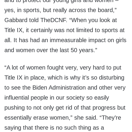
and to protect our young girls and women –
yes, in sports, but really across the board,”
Gabbard told TheDCNF. “When you look at
Title IX, it certainly was not limited to sports at
all. It has had an immeasurable impact on girls
and women over the last 50 years.”
“A lot of women fought very, very hard to put
Title IX in place, which is why it’s so disturbing
to see the Biden Administration and other very
influential people in our society so easily
pushing to not only get rid of that progress but
essentially erase women,” she said. “They’re
saying that there is no such thing as a