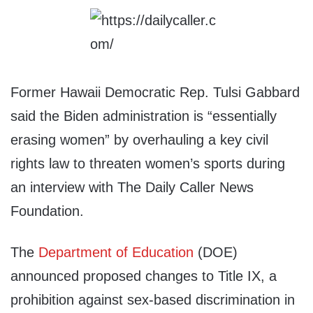
Former Hawaii Democratic Rep. Tulsi Gabbard
said the Biden administration is “essentially
erasing women” by overhauling a key civil
rights law to threaten women’s sports during
an interview with The Daily Caller News
Foundation.
The
Department of Education
(DOE)
announced proposed changes to Title IX, a
prohibition against sex-based discrimination in