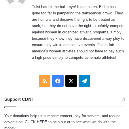
y
Tulsi has hit the bulls-eye! Incompetent Biden has
s
gone too far in pampering the transgender crowd. They
:
are humans and deserve the right to be treated as
such, but they do not have the right to unfairly compete
against women in organized athletic programs, simply
because they know they have discovered a way ploy to
ensure they win in competitive events. Fair is fair.
america’s women athletes should not have to pay such
a high price simply to compete as female athletes!
RSS
Facebook
X
Telegram
Support CDN!
Your donations help us purchase content, pay for servers, and reduce
advertising.
CLICK HERE
to help out or to see what we do with the
money.