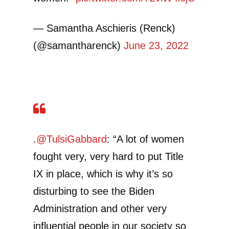
— Samantha Aschieris (Renck)
(@samantharenck)
June 23, 2022
.
@TulsiGabbard
: “A lot of women
fought very, very hard to put Title
IX in place, which is why it’s so
disturbing to see the Biden
Administration and other very
influential people in our society so