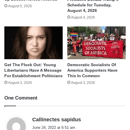
Schedule for Tuesday,
August 5, 2026
August 4, 2026
August 4, 2026
Get The Flock Out: Young
Democratic Socialists Of
Libertarians Have A Message
America Supporters Have
For Establishment Politicians
This In Common
August 3, 2026
August 3, 2026
One Comment
s
Callinectes sapidus
a
June 24, 2022 at 6:51 am