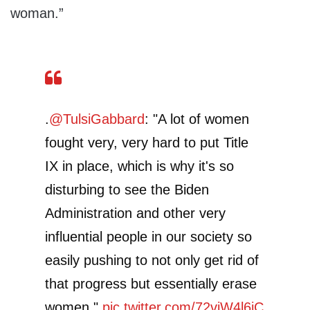
woman.”
.
@TulsiGabbard
: "A lot of women
fought very, very hard to put Title
IX in place, which is why it's so
disturbing to see the Biden
Administration and other very
influential people in our society so
easily pushing to not only get rid of
that progress but essentially erase
women."
pic.twitter.com/72viW4l6jC