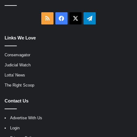
RSS
Facebook
X
Telegram
Links We Love
Conservagator
Judicial Watch
Lotta' News
The Right Scoop
Contact Us
Advertise With Us
Login