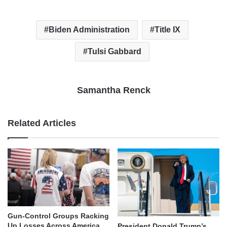
Biden Administration
Title IX
Tulsi Gabbard
Samantha Renck
Related Articles
Gun-Control Groups Racking
Up Losses Across America
President Donald Trump’s