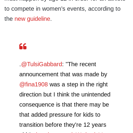
to compete in women’s events, according to
the
new guideline
.
.
@TulsiGabbard
: "The recent
announcement that was made by
@fina1908
was a step in the right
direction but I think the unintended
consequence is that there may be
that added pressure for kids to
transition before they're 12 years