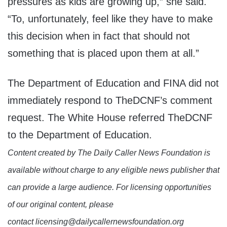
pressures as kids are growing up,” she said.
“To, unfortunately, feel like they have to make
this decision when in fact that should not
something that is placed upon them at all.”
The Department of Education and FINA did not
immediately respond to TheDCNF’s comment
request. The White House referred TheDCNF
to the Department of Education.
Content created by The Daily Caller News Foundation is
available without charge to any eligible news publisher that
can provide a large audience. For licensing opportunities
of our original content, please
contact licensing@dailycallernewsfoundation.org