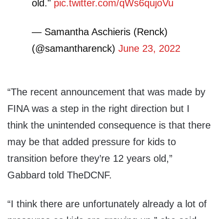
old."
pic.twitter.com/qWs6qujoVu
— Samantha Aschieris (Renck)
(@samantharenck)
June 23, 2022
“The recent announcement that was made by
FINA was a step in the right direction but I
think the unintended consequence is that there
may be that added pressure for kids to
transition before they’re 12 years old,”
Gabbard told TheDCNF.
“I think there are unfortunately already a lot of