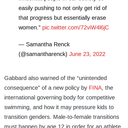
easily pushing to not only get rid of
that progress but essentially erase
women.”
pic.twitter.com/72viW4l6jC
— Samantha Renck
(@samantharenck)
June 23, 2022
Gabbard also warned of the “unintended
consequence” of a new policy by
FINA
, the
international governing body for competitive
swimming, and how it may pressure kids to
transition genders. Male-to-female transitions
must happen by age 12 in order for an athlete