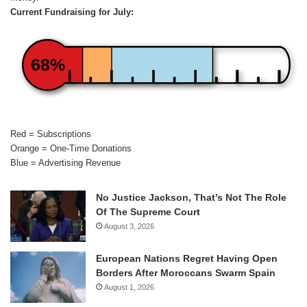
Current Fundraising for July:
68%
Red = Subscriptions
Orange = One-Time Donations
Blue = Advertising Revenue
No Justice Jackson, That’s Not The Role
Of The Supreme Court
August 3, 2026
European Nations Regret Having Open
Borders After Moroccans Swarm Spain
August 1, 2026