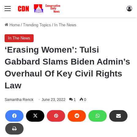
Menu
Lo
Home
/
Trending Topics
/
In The News
In The News
‘Erasing Women’: Tulsi
Gabbard Slams Biden Admin’s
Overhaul Of Key Civil Rights
Law
Samantha Renck
June 23, 2022
1
0