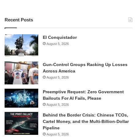
Recent Posts
El Conquistador
August 5, 2026
Gun-Control Groups Racking Up Losses
Across America
August 5, 2026
Preemptive Request: Zero Government
Bailouts For AI Fails, Please
August 5, 2026
Behind the Border Crisis: Chinese TCOs,
Cartel Money, and the Multi-Billion-Dollar
Pipeline
August 5, 2026