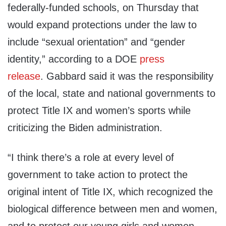
federally-funded schools, on Thursday that
would expand protections under the law to
include “sexual orientation” and “gender
identity,” according to a DOE
press
release
. Gabbard said it was the responsibility
of the local, state and national governments to
protect Title IX and women’s sports while
criticizing the Biden administration.
“I think there’s a role at every level of
government to take action to protect the
original intent of Title IX, which recognized the
biological difference between men and women,