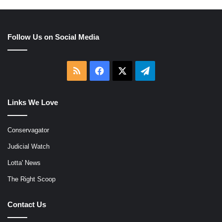
Follow Us on Social Media
RSS
Facebook
X
Telegram
Links We Love
Conservagator
Judicial Watch
Lotta' News
The Right Scoop
Contact Us