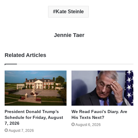
Kate Steinle
Jennie Taer
Related Articles
We Read Fauci’s Diary. Are
President Donald Trump’s
His Texts Next?
Schedule for Friday, August
7, 2026
August 6, 2026
August 7, 2026