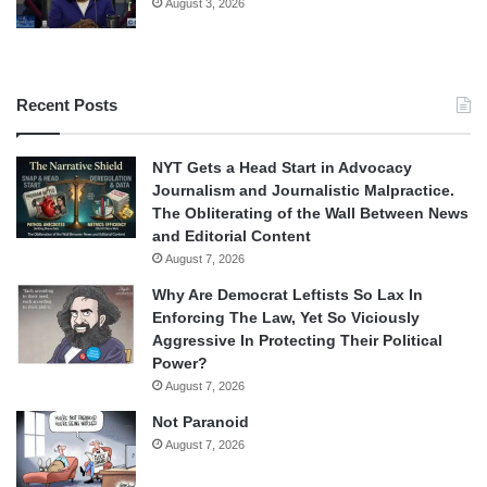
August 3, 2026
Recent Posts
NYT Gets a Head Start in Advocacy
Journalism and Journalistic Malpractice.
The Obliterating of the Wall Between News
and Editorial Content
August 7, 2026
Why Are Democrat Leftists So Lax In
Enforcing The Law, Yet So Viciously
Aggressive In Protecting Their Political
Power?
August 7, 2026
Not Paranoid
August 7, 2026