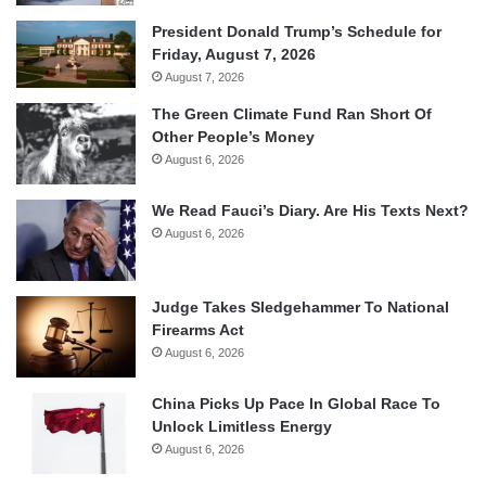
President Donald Trump’s Schedule for
Friday, August 7, 2026
August 7, 2026
The Green Climate Fund Ran Short Of
Other People’s Money
August 6, 2026
We Read Fauci’s Diary. Are His Texts Next?
August 6, 2026
Judge Takes Sledgehammer To National
Firearms Act
August 6, 2026
China Picks Up Pace In Global Race To
Unlock Limitless Energy
August 6, 2026