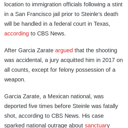
location to immigration officials following a stint
in a San Francisco jail prior to Steinle’s death
will be handled in a federal court in Texas,
according
to CBS News.
After Garcia Zarate
argued
that the shooting
was accidental, a jury acquitted him in 2017 on
all counts, except for felony possession of a
weapon.
Garcia Zarate, a Mexican national, was
deported five times before Steinle was fatally
shot, according to CBS News. His case
sparked national outrage about
sanctuar
y