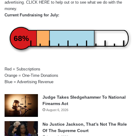
advertising.
CLICK HERE
to help out or to see what we do with the
money.
Current Fundraising for July:
68%
Red = Subscriptions
Orange = One-Time Donations
Blue = Advertising Revenue
Judge Takes Sledgehammer To National
Firearms Act
August 6, 2026
No Justice Jackson, That’s Not The Role
Of The Supreme Court