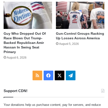
Guy Who Dropped Out Of
Gun-Control Groups Racking
Race Blows Out Trump-
Up Losses Across America
Backed Republican Amir
August 5, 2026
Hassan In Swing Seat
Primary
August 6, 2026
RSS
Facebook
X
Telegram
Support CDN!
Your donations help us purchase content, pay for servers, and reduce