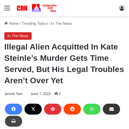
Menu
Lo
Home
/
Trending Topics
/
In The News
In The News
Illegal Alien Acquitted In Kate
Steinle’s Murder Gets Time
Served, But His Legal Troubles
Aren’t Over Yet
Jennie Taer
June 7, 2022
2