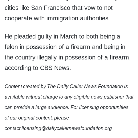
cities like San Francisco that vow to not
cooperate with immigration authorities.
He pleaded guilty in March to both being a
felon in possession of a firearm and being in
the country illegally in possession of a firearm,
according to CBS News.
Content created by The Daily Caller News Foundation is
available without charge to any eligible news publisher that
can provide a large audience. For licensing opportunities
of our original content, please
contact licensing@dailycallernewsfoundation.org