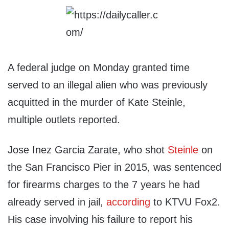
A federal judge on Monday granted time
served to an illegal alien who was previously
acquitted in the murder of Kate Steinle,
multiple outlets reported.
Jose Inez Garcia Zarate, who shot
Steinle
on
the San Francisco Pier in 2015, was sentenced
for firearms charges to the 7 years he had
already served in jail,
according
to KTVU Fox2.
His case involving his failure to report his