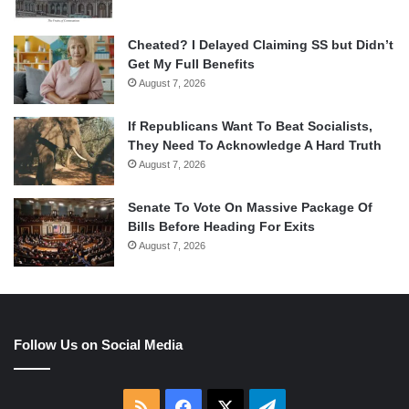
Cheated? I Delayed Claiming SS but Didn’t
Get My Full Benefits
August 7, 2026
If Republicans Want To Beat Socialists,
They Need To Acknowledge A Hard Truth
August 7, 2026
Senate To Vote On Massive Package Of
Bills Before Heading For Exits
August 7, 2026
Follow Us on Social Media
RSS
Facebook
X
Telegram