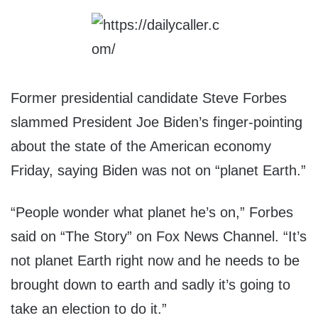
Former presidential candidate Steve Forbes
slammed President Joe Biden’s finger-pointing
about the state of the American economy
Friday, saying Biden was not on “planet Earth.”
“People wonder what planet he’s on,” Forbes
said on “The Story” on Fox News Channel. “It’s
not planet Earth right now and he needs to be
brought down to earth and sadly it’s going to
take an election to do it.”