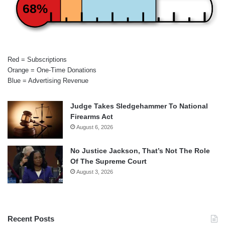
68%
Red = Subscriptions
Orange = One-Time Donations
Blue = Advertising Revenue
Judge Takes Sledgehammer To National
Firearms Act
August 6, 2026
No Justice Jackson, That’s Not The Role
Of The Supreme Court
August 3, 2026
Recent Posts