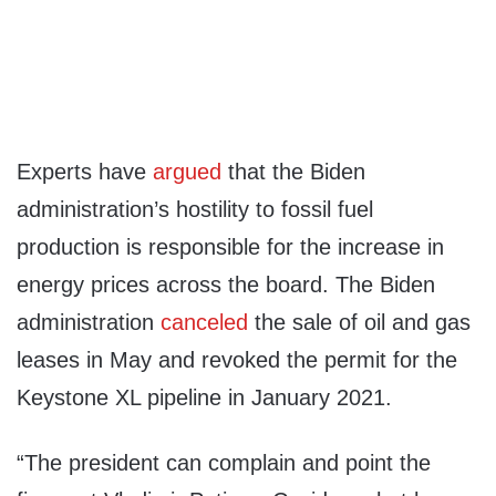
Experts have
argued
that the Biden
administration’s hostility to fossil fuel
production is responsible for the increase in
energy prices across the board. The Biden
administration
canceled
the sale of oil and gas
leases in May and revoked the permit for the
Keystone XL pipeline in January 2021.
“The president can complain and point the