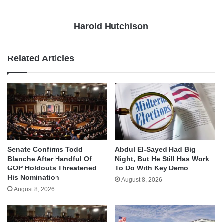
Harold Hutchison
Related Articles
Senate Confirms Todd
Abdul El-Sayed Had Big
Blanche After Handful Of
Night, But He Still Has Work
GOP Holdouts Threatened
To Do With Key Demo
His Nomination
August 8, 2026
August 8, 2026