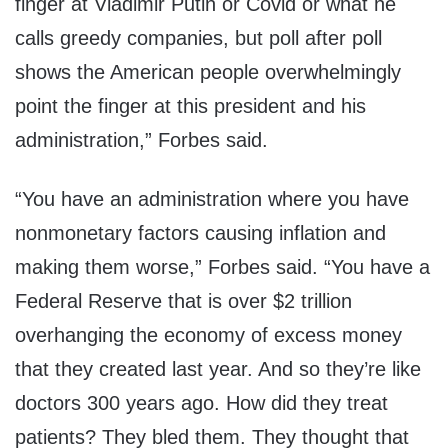
finger at Vladimir Putin or Covid or what he
calls greedy companies, but poll after poll
shows the American people overwhelmingly
point the finger at this president and his
administration,” Forbes said.
“You have an administration where you have
nonmonetary factors causing inflation and
making them worse,” Forbes said. “You have a
Federal Reserve that is over $2 trillion
overhanging the economy of excess money
that they created last year. And so they’re like
doctors 300 years ago. How did they treat
patients? They bled them. They thought that