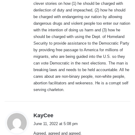
clever stories on how (1) he should be charged with
derilection of duty and impeached, (2) how he should
be charged with endangering our nation by allowing
dangerous drugs and violent people too enter our nation
with the intention of doing us harm and (3) how he
should be charged with using the Dept. of Homeland
Security to provide assistance to the Democratic Party
by providing free passage to America for millions of
migrants, who are being guided into the U.S. so they
can vote Democratic in the next elections. The man is
breaking laws and needs to be held accountable. All he
cares about are non-binary people, non-white people,
abortion facilitators and wokeness. He is a corrupt self
serving charleton.
s
KayCee
a
June 11, 2022 at 5:08 pm
y
Agreed, agreed and agreed.
s