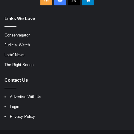
Links We Love
Conservagator
Judicial Watch
Lotta' News
The Right Scoop
Contact Us
Advertise With Us
Login
Privacy Policy