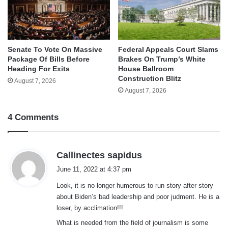
Senate To Vote On Massive
Federal Appeals Court Slams
Package Of Bills Before
Brakes On Trump’s White
Heading For Exits
House Ballroom
Construction Blitz
August 7, 2026
August 7, 2026
4 Comments
s
Callinectes sapidus
a
June 11, 2022 at 4:37 pm
y
Look, it is no longer humerous to run story after story
s
about Biden’s bad leadership and poor judment. He is a
:
loser, by acclimation!!!
What is needed from the field of journalism is some