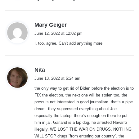
:
s
Mary Geiger
a
June 12, 2022 at 12:02 pm
y
I, too, agree. Can’t add anything more.
s
:
s
Nita
a
June 13, 2022 at 5:24 am
y
the only way to get rid of Biden before the election is to
s
FIX the election. the next one will be stolen too. the
:
press is not interested in good journalism. that’s a pipe
dream. they suppressed everything about Joe-
especially the laptop. there’s enough on there to put
him in jai. Garland is a lap dog. he arrested Navarro
illegally. WE LOST THE WAR ON DRUGS. NOTHING
WILL STOP drugs “from entering our country”. the