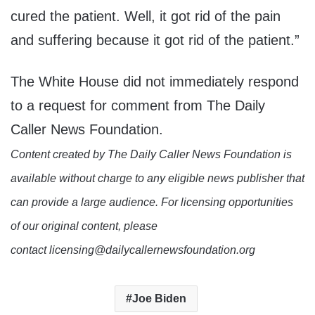
cured the patient. Well, it got rid of the pain
and suffering because it got rid of the patient.”
The White House did not immediately respond
to a request for comment from The Daily
Caller News Foundation.
Content created by The Daily Caller News Foundation is
available without charge to any eligible news publisher that
can provide a large audience. For licensing opportunities
of our original content, please
contact licensing@dailycallernewsfoundation.org
Joe Biden