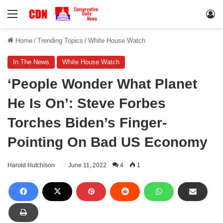
Menu
Lo
Home
/
Trending Topics
/
White House Watch
In The News
White House Watch
‘People Wonder What Planet
He Is On’: Steve Forbes
Torches Biden’s Finger-
Pointing On Bad US Economy
Harold Hutchison
June 11, 2022
4
1