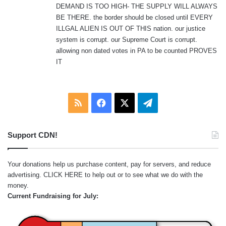
DEMAND IS TOO HIGH- THE SUPPLY WILL ALWAYS
BE THERE. the border should be closed until EVERY
ILLGAL ALIEN IS OUT OF THIS nation. our justice
system is corrupt. our Supreme Court is corrupt.
allowing non dated votes in PA to be counted PROVES
IT
RSS
Facebook
X
Telegram
Support CDN!
Your donations help us purchase content, pay for servers, and reduce
advertising.
CLICK HERE
to help out or to see what we do with the
money.
Current Fundraising for July: