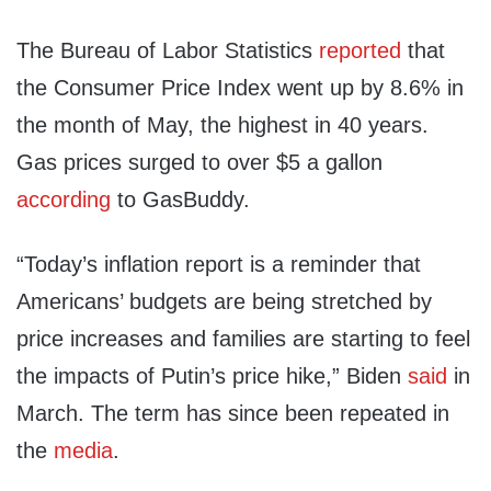
The Bureau of Labor Statistics
reported
that
the Consumer Price Index went up by 8.6% in
the month of May, the highest in 40 years.
Gas prices surged to over $5 a gallon
according
to GasBuddy.
“Today’s inflation report is a reminder that
Americans’ budgets are being stretched by
price increases and families are starting to feel
the impacts of Putin’s price hike,” Biden
said
in
March. The term has since been repeated in
the
media
.