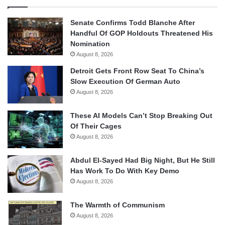
Senate Confirms Todd Blanche After
Handful Of GOP Holdouts Threatened His
Nomination
August 8, 2026
Detroit Gets Front Row Seat To China’s
Slow Execution Of German Auto
August 8, 2026
These AI Models Can’t Stop Breaking Out
Of Their Cages
August 8, 2026
Abdul El-Sayed Had Big Night, But He Still
Has Work To Do With Key Demo
August 8, 2026
The Warmth of Communism
August 8, 2026