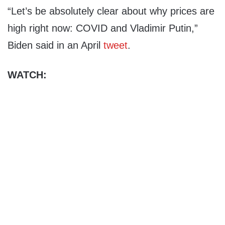
“Let’s be absolutely clear about why prices are
high right now: COVID and Vladimir Putin,”
Biden said in an April
tweet
.
WATCH: