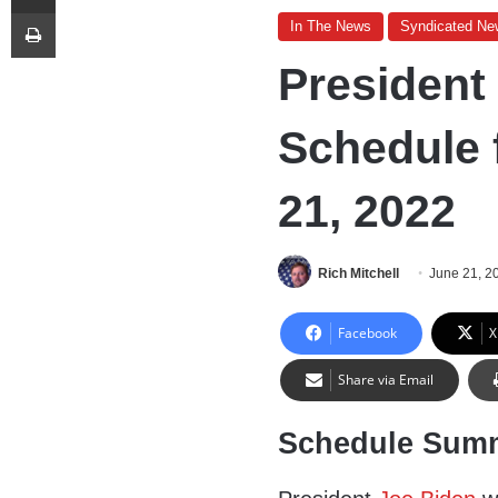
Print
In The News
Syndicated Ne
President
Schedule 
21, 2022
Rich Mitchell
June 21, 2
Facebook
X
Share via Email
Schedule Sum