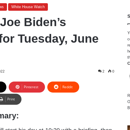
ws
White House Watch
S
 Joe Biden’s
Y
for Tuesday, June
c
r
h
t
C
022
2
0
Pinterest
Reddit
R
Print
O
B
mary: