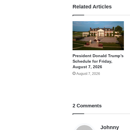
Related Articles
President Donald Trump’s
Schedule for Friday,
August 7, 2026
August 7, 2026
2 Comments
s
Johnny