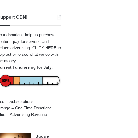
upport CDN!
our donations help us purchase
ontent, pay for servers, and
educe advertising.
CLICK HERE
to
elp out or to see what we do with
he money.
urrent Fundraising for July:
68%
ed = Subscriptions
range = One-Time Donations
lue = Advertising Revenue
Judge