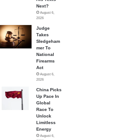
Next?
August 6,
2026
Judge
Takes
Sledgeham
mer To
National
Firearms
Act
August 6,
2026
China Picks
Up Pace In
Global
Race To
Unlock
Limitless
Energy
August 6,