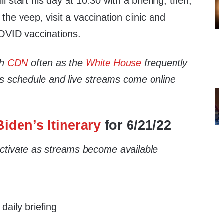
ll start his day at 10:30 with a briefing, then,
 the veep, visit a vaccination clinic and
OVID vaccinations.
th
CDN
often as the
White House
frequently
’s schedule and live streams come online
iden’s Itinerary
for 6/21/22
 activate as streams become available
aily briefing