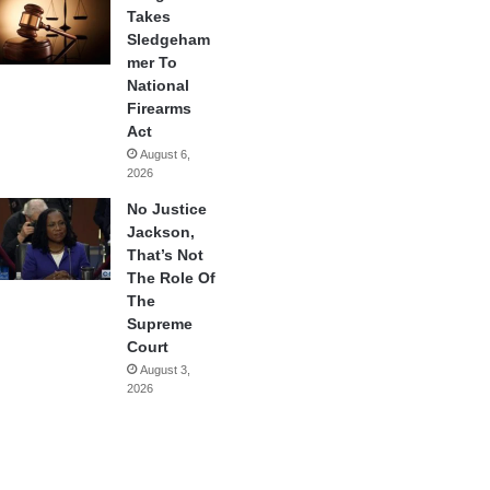
Takes
Sledgeham
mer To
National
Firearms
Act
August 6,
2026
No Justice
Jackson,
That’s Not
The Role Of
The
Supreme
Court
August 3,
2026