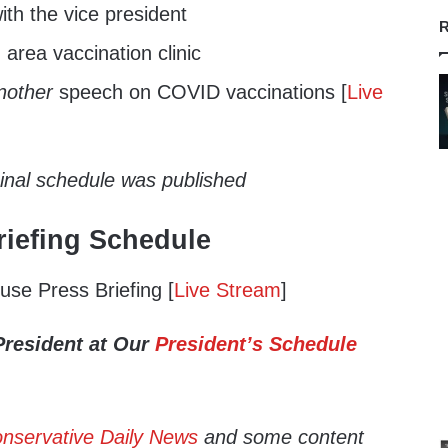
th the vice president
R
 area vaccination clinic
nother
speech on COVID vaccinations [
Live
ginal schedule was published
iefing Schedule
se Press Briefing [
Live Stream
]
President at Our
President’s Schedule
nservative Daily News
and some content