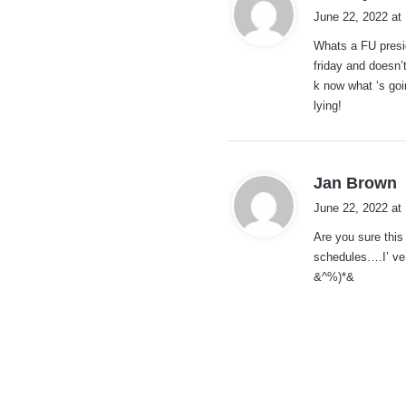
a
June 22, 2022 at
y
Whats a FU presid
s
friday and doesn
:
k now what ‘s goi
lying!
s
Jan Brown
a
June 22, 2022 at
y
Are you sure this
s
schedules….I’ ve
:
&^%)*&