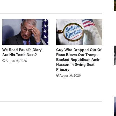
We Read Fauci’s Diary.
Guy Who Dropped Out Of
Are His Texts Next?
Race Blows Out Trump-
Backed Republican Amir
August 6, 2026
Hassan In Swing Seat
Primary
August 6, 2026