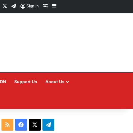
Facebook
X
Telegram
Random Article
Sidebar
Sign In
CDN
Support Us
About Us
RSS
Facebook
X
Telegram