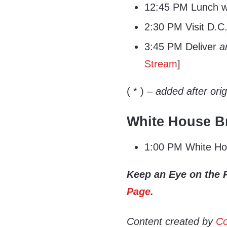
12:45 PM Lunch wi
2:30 PM Visit D.C.
3:45 PM Deliver
a
Stream
]
( * )
– added after ori
White House Br
1:00 PM White Hou
Keep an Eye on the 
Page
.
Content created by
Co