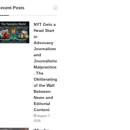
ecent Posts
NYT Gets a
Head Start
in
Advocacy
Journalism
and
Journalistic
Malpractice
. The
Obliterating
of the Wall
Between
News and
Editorial
Content
August 7,
2026