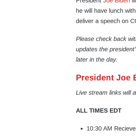
President
Joe Biden
wi
he will have lunch with
deliver a speech on C
Please check back wi
updates the president
later in the day.
President Joe B
Live stream links will
ALL TIMES EDT
10:30 AM Recieve d