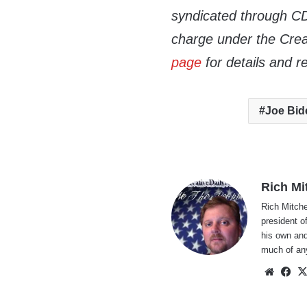
syndicated through CDN
charge under the Crea
page
for details and r
Joe Bid
Rich Mi
Rich Mitche
president o
his own and
much of an
Websi
Fa