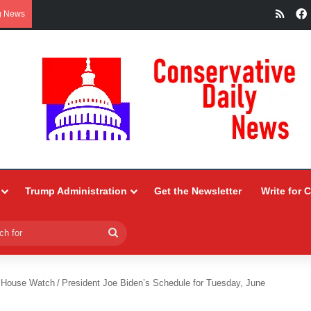
RSS
g News
Trump Administration
Get the Newsletter
Write for 
Search
for
 House Watch
/
President Joe Biden’s Schedule for Tuesday, June