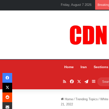
Friday, August 7 2026
Breakin
Home
Iran
Sections
Facebook
RSS
Facebook
X
Telegram
Sidebar
X
Reddit
Home
/
Trending Topics
/
White
Share via Email
21, 2022