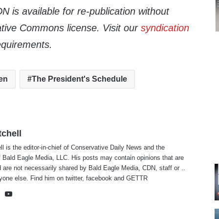
 is available for re-publication without
tive Commons license. Visit our
syndication
equirements.
en
The President's Schedule
tchell
ll is the editor-in-chief of Conservative Daily News and the
f Bald Eagle Media, LLC. His posts may contain opinions that are
 are not necessarily shared by Bald Eagle Media, CDN, staff or ..
yone else. Find him on
twitter
,
facebook
and
GETTR
te
cebook
X
YouTube