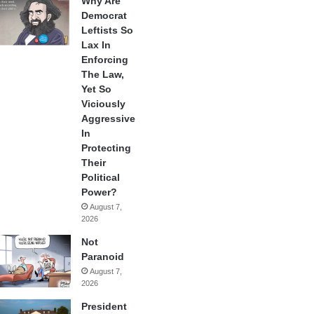
Why Are
Democrat
Leftists So
Lax In
Enforcing
The Law,
Yet So
Viciously
Aggressive
In
Protecting
Their
Political
Power?
August 7,
2026
Not
Paranoid
August 7,
2026
President