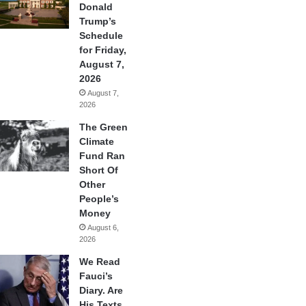
Donald
Trump’s
Schedule
for Friday,
August 7,
2026
August 7,
2026
The Green
Climate
Fund Ran
Short Of
Other
People’s
Money
August 6,
2026
We Read
Fauci’s
Diary. Are
His Texts