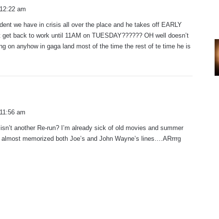
 12:22 am
ent we have in crisis all over the place and he takes off EARLY
’t get back to work until 11AM on TUESDAY?????? OH well doesn’t
ng on anyhow in gaga land most of the time the rest of te time he is
 11:56 am
 isn’t another Re-run? I’m already sick of old movies and summer
 almost memorized both Joe’s and John Wayne’s lines….ARrrrg