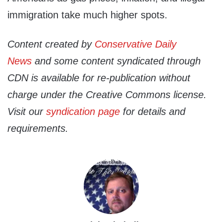
immigration take much higher spots.
Content created by
Conservative Daily
News
and some content syndicated through
CDN is available for re-publication without
charge under the Creative Commons license.
Visit our
syndication page
for details and
requirements.