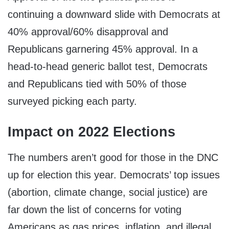
continuing a downward slide with Democrats at
40% approval/60% disapproval and
Republicans garnering 45% approval. In a
head-to-head generic ballot test, Democrats
and Republicans tied with 50% of those
surveyed picking each party.
Impact on 2022 Elections
The numbers aren’t good for those in the DNC
up for election this year. Democrats’ top issues
(abortion, climate change, social justice) are
far down the list of concerns for voting
Americans as gas prices, inflation, and illegal