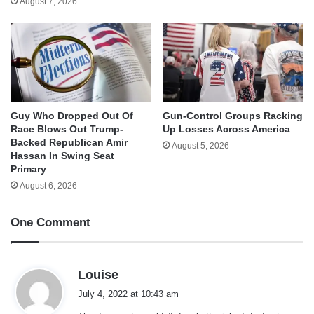
August 7, 2026
Guy Who Dropped Out Of
Gun-Control Groups Racking
Race Blows Out Trump-
Up Losses Across America
Backed Republican Amir
August 5, 2026
Hassan In Swing Seat
Primary
August 6, 2026
One Comment
s
Louise
a
July 4, 2022 at 10:43 am
y