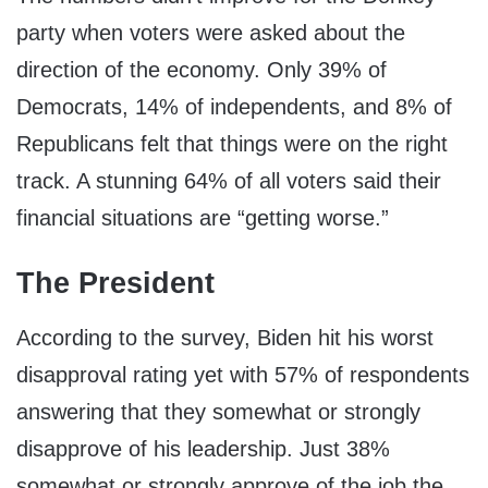
party when voters were asked about the
direction of the economy. Only 39% of
Democrats, 14% of independents, and 8% of
Republicans felt that things were on the right
track. A stunning 64% of all voters said their
financial situations are “getting worse.”
The President
According to the survey, Biden hit his worst
disapproval rating yet with 57% of respondents
answering that they somewhat or strongly
disapprove of his leadership. Just 38%
somewhat or strongly approve of the job the