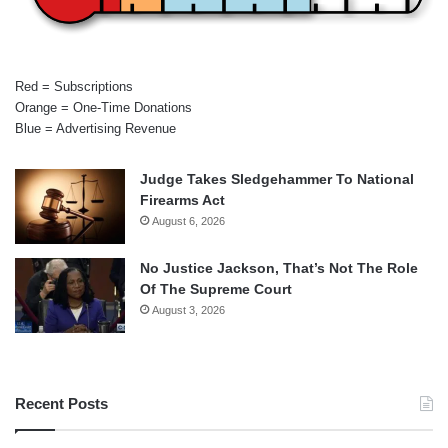
Red = Subscriptions
Orange = One-Time Donations
Blue = Advertising Revenue
Judge Takes Sledgehammer To National
Firearms Act
August 6, 2026
No Justice Jackson, That’s Not The Role
Of The Supreme Court
August 3, 2026
Recent Posts