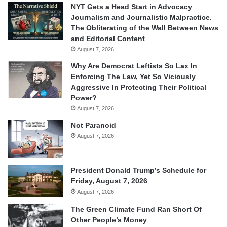
NYT Gets a Head Start in Advocacy
Journalism and Journalistic Malpractice.
The Obliterating of the Wall Between News
and Editorial Content
August 7, 2026
Why Are Democrat Leftists So Lax In
Enforcing The Law, Yet So Viciously
Aggressive In Protecting Their Political
Power?
August 7, 2026
Not Paranoid
August 7, 2026
President Donald Trump’s Schedule for
Friday, August 7, 2026
August 7, 2026
The Green Climate Fund Ran Short Of
Other People’s Money