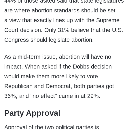
44% of those asked said that state legislatures
are where abortion standards should be set –
a view that exactly lines up with the Supreme
Court decision. Only 31% believe that the U.S.
Congress should legislate abortion.
As a mid-term issue, abortion will have no
impact. When asked if the Dobbs decision
would make them more likely to vote
Republican and Democrat, both parties got
36%, and “no effect” came in at 29%.
Party Approval
Approval of the two political parties is