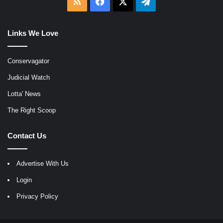
RSS
Facebook
X
Telegram
Links We Love
Conservagator
Judicial Watch
Lotta' News
The Right Scoop
Contact Us
Advertise With Us
Login
Privacy Policy