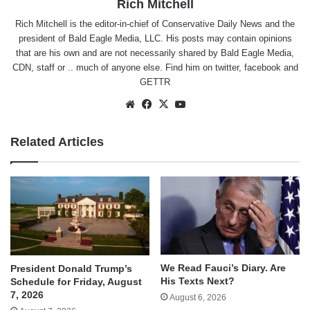
Rich Mitchell
Rich Mitchell is the editor-in-chief of Conservative Daily News and the
president of Bald Eagle Media, LLC. His posts may contain opinions
that are his own and are not necessarily shared by Bald Eagle Media,
CDN, staff or .. much of anyone else. Find him on
twitter
,
facebook
and
GETTR
Website
Facebook
X
YouTube
Related Articles
We Read Fauci’s Diary. Are
President Donald Trump’s
His Texts Next?
Schedule for Friday, August
7, 2026
August 6, 2026