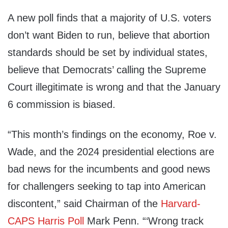
A new poll finds that a majority of U.S. voters
don’t want Biden to run, believe that abortion
standards should be set by individual states,
believe that Democrats’ calling the Supreme
Court illegitimate is wrong and that the January
6 commission is biased.
“This month’s findings on the economy, Roe v.
Wade, and the 2024 presidential elections are
bad news for the incumbents and good news
for challengers seeking to tap into American
discontent,” said Chairman of the
Harvard-
CAPS Harris Poll
Mark Penn. “‘Wrong track