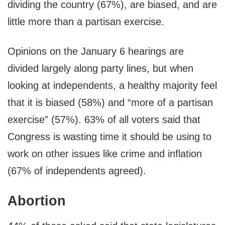
dividing the country (67%), are biased, and are
little more than a partisan exercise.
Opinions on the January 6 hearings are
divided largely along party lines, but when
looking at independents, a healthy majority feel
that it is biased (58%) and “more of a partisan
exercise” (57%). 63% of all voters said that
Congress is wasting time it should be using to
work on other issues like crime and inflation
(67% of independents agreed).
Abortion