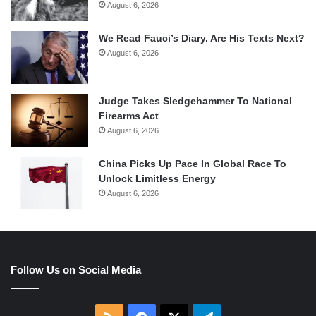
August 6, 2026
We Read Fauci’s Diary. Are His Texts Next?
August 6, 2026
Judge Takes Sledgehammer To National
Firearms Act
August 6, 2026
China Picks Up Pace In Global Race To
Unlock Limitless Energy
August 6, 2026
Follow Us on Social Media