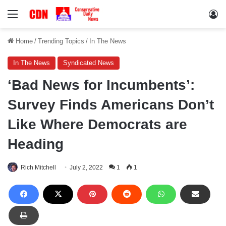
Menu
Lo
Home
/
Trending Topics
/
In The News
In The News
Syndicated News
‘Bad News for Incumbents’:
Survey Finds Americans Don’t
Like Where Democrats are
Heading
Rich Mitchell
July 2, 2022
1
1