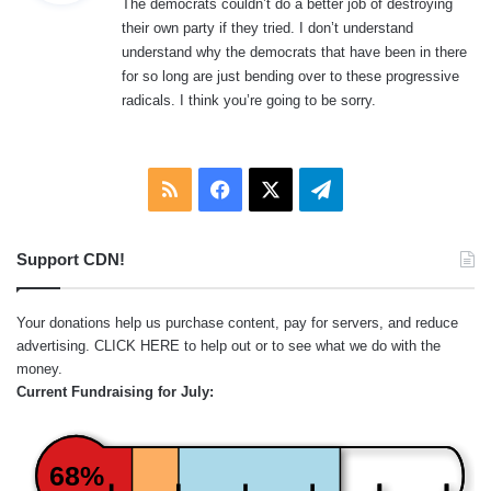
The democrats couldn’t do a better job of destroying
s
their own party if they tried. I don’t understand
:
understand why the democrats that have been in there
for so long are just bending over to these progressive
radicals. I think you’re going to be sorry.
RSS
Facebook
X
Telegram
Support CDN!
Your donations help us purchase content, pay for servers, and reduce
advertising.
CLICK HERE
to help out or to see what we do with the
money.
Current Fundraising for July:
68%