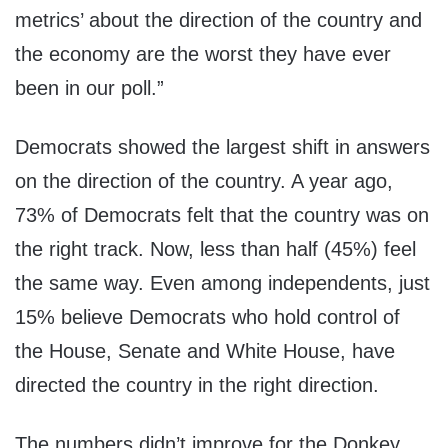
metrics’ about the direction of the country and
the economy are the worst they have ever
been in our poll.”
Democrats showed the largest shift in answers
on the direction of the country. A year ago,
73% of Democrats felt that the country was on
the right track. Now, less than half (45%) feel
the same way. Even among independents, just
15% believe Democrats who hold control of
the House, Senate and White House, have
directed the country in the right direction.
The numbers didn’t improve for the Donkey