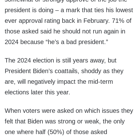
president is doing – a mark that ties his lowest
ever approval rating back in February. 71% of
those asked said he should not run again in
2024 because “he’s a bad president.”
The 2024 election is still years away, but
President Biden’s coattails, shoddy as they
are, will negatively impact the mid-term
elections later this year.
When voters were asked on which issues they
felt that Biden was strong or weak, the only
one where half (50%) of those asked