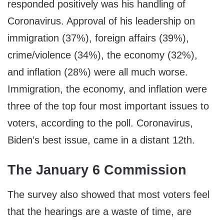
responded positively was his handling of
Coronavirus. Approval of his leadership on
immigration (37%), foreign affairs (39%),
crime/violence (34%), the economy (32%),
and inflation (28%) were all much worse.
Immigration, the economy, and inflation were
three of the top four most important issues to
voters, according to the poll. Coronavirus,
Biden’s best issue, came in a distant 12th.
The January 6 Commission
The survey also showed that most voters feel
that the hearings are a waste of time, are