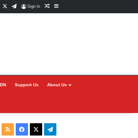
Facebook
X
Telegram
Random Article
Sidebar
Sign In
CDN
Support Us
About Us
RSS
Facebook
X
Telegram