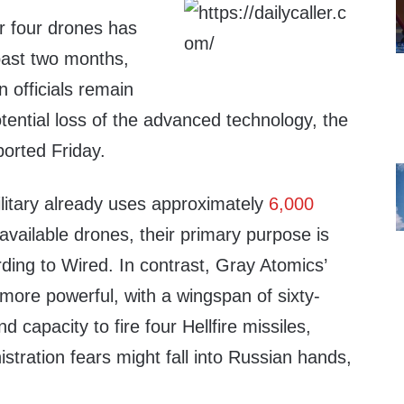
r four drones has
past two months,
n officials remain
ential loss of the advanced technology, the
ported Friday.
ilitary already uses approximately
6,000
available drones, their primary purpose is
ding to Wired. In contrast, Gray Atomics’
ore powerful, with a wingspan of sixty-
d capacity to fire four Hellfire missiles,
stration fears might fall into Russian hands,