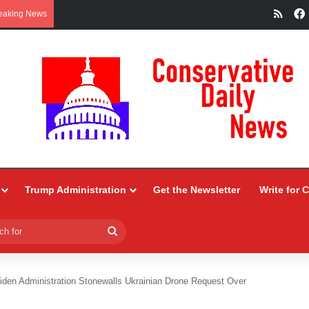
RSS
eaking News
Trump Administration
Get the Newsletter
Write for 
Search
for
iden Administration Stonewalls Ukrainian Drone Request Over