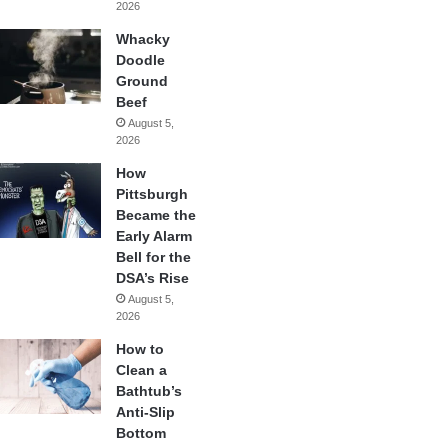
2026
Whacky
Doodle
Ground
Beef
August 5,
2026
How
Pittsburgh
Became the
Early Alarm
Bell for the
DSA’s Rise
August 5,
2026
How to
Clean a
Bathtub’s
Anti-Slip
Bottom