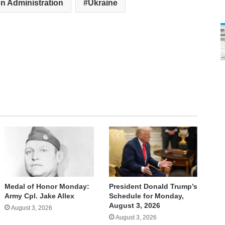
n Administration
Ukraine
Medal of Honor Monday:
President Donald Trump’s
Army Cpl. Jake Allex
Schedule for Monday,
August 3, 2026
August 3, 2026
August 3, 2026