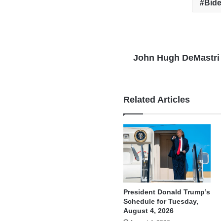
Bide
John Hugh DeMastri
Related Articles
President Donald Trump’s
Schedule for Tuesday,
August 4, 2026