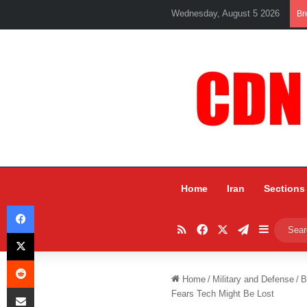
Wednesday, August 5 2026
Br
Home
Iran
Sections
Facebook
RSS
Facebook
X
Telegram
Sidebar
X
Reddit
Home
/
Military and Defense
/
B
Share via Email
Fears Tech Might Be Lost