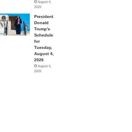
August 4,
2026
President
Donald
Trump’s
Schedule
for
Tuesday,
August 4,
2026
August 4,
2026