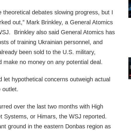
e theoretical debates slowing progress, but I
ked out,” Mark Brinkley, a General Atomics
SJ. Brinkley also said General Atomics has
osts of training Ukrainian personnel, and
lready been sold to the U.S. military,
d make no money on any potential deal.
ld let hypothetical concerns outweigh actual
 outlet.
curred over the last two months with High
ket Systems, or Himars, the WSJ reported.
cant ground in the eastern Donbas region as