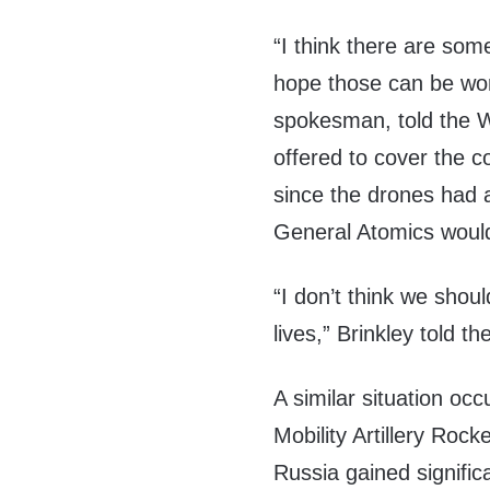
“I think there are som
hope those can be wor
spokesman, told the W
offered to cover the c
since the drones had a
General Atomics woul
“I don’t think we shou
lives,” Brinkley told the
A similar situation oc
Mobility Artillery Roc
Russia gained signifi