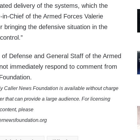
ated delivery of the systems, which the
in-Chief of the Armed Forces Valerie
r bringing the defensive situation in the
control.”
y of Defense and General Staff of the Armed
 not immediately respond to comment from
 Foundation.
y Caller News Foundation is available without charge
er that can provide a large audience. For licensing
 content, please
lernewsfoundation.org