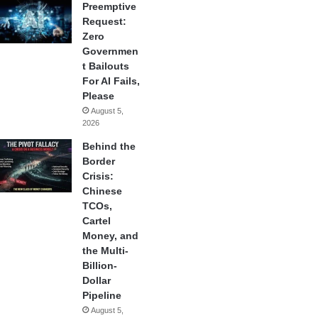
Preemptive
Request:
Zero
Governmen
t Bailouts
For AI Fails,
Please
August 5,
2026
Behind the
Border
Crisis:
Chinese
TCOs,
Cartel
Money, and
the Multi-
Billion-
Dollar
Pipeline
August 5,