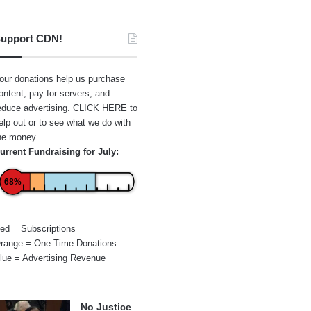
upport CDN!
our donations help us purchase
ontent, pay for servers, and
educe advertising.
CLICK HERE
to
elp out or to see what we do with
he money.
urrent Fundraising for July:
68%
ed = Subscriptions
range = One-Time Donations
lue = Advertising Revenue
No Justice