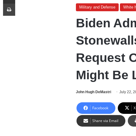
Print
Military and Defense
White 
Biden Adm
Stonewall
Request O
Might Be 
John Hugh DeMastri
July 22, 
Facebook
X
Share via Email