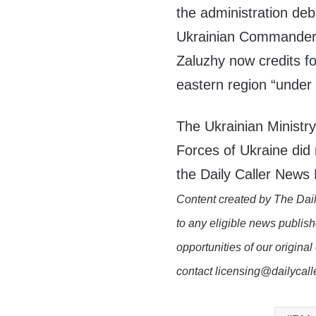
the administration deb
Ukrainian Commander-
Zaluzhy now credits fo
eastern region “under 
The Ukrainian Ministr
Forces of Ukraine did
the Daily Caller News
Content created by The Dail
to any eligible news publish
opportunities of our original
contact licensing@dailycal