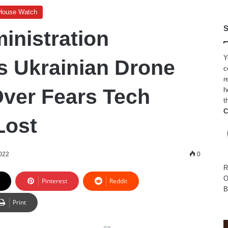
House Watch
S
inistration
Y
s Ukrainian Drone
c
r
ver Fears Tech
h
t
C
Lost
2022
0
R
O
Pinterest
Reddit
B
Print