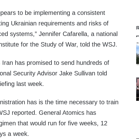
ppears to be implementing a consistent
ing Ukrainian requirements and risks of
R
ed systems,” Jennifer Cafarella, a national
Institute for the Study of War, told the WSJ.
 Iran has promised to send hundreds of
onal Security Advisor Jake Sullivan told
iefing last week.
stration has is the time necessary to train
WSJ reported. General Atomics has
gimen that would run for five weeks, 12
ays a week.