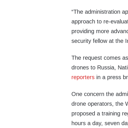
“The administration a
approach to re-evaluat
providing more advanc
security fellow at the 
The request comes as
drones to Russia, Nati
reporters
in a press br
One concern the admini
drone operators, the 
proposed a training re
hours a day, seven d