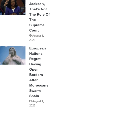
Jackson,
That’s Not
The Role Of
The
Supreme
Court
August 3,
2026
European
Nations
Regret
Having
Open
Borders
After
Moroccans
Swarm
Spain
August 1,
2026