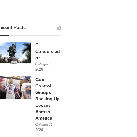
ecent Posts
El
Conquistad
or
August 5,
2026
Gun-
Control
Groups
Racking Up
Losses
Across
America
August 5,
2026