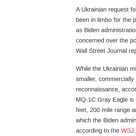
A Ukrainian request fo
been in limbo for the 
as Biden administratio
concerned over the pot
Wall Street Journal re
While the Ukrainian m
smaller, commercially 
reconnaissance, accor
MQ-1C Gray Eagle is m
feet, 200 mile range an
which the Biden admini
according to the
WSJ
.