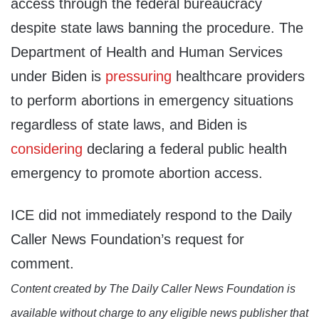
access through the federal bureaucracy
despite state laws banning the procedure. The
Department of Health and Human Services
under Biden is
pressuring
healthcare providers
to perform abortions in emergency situations
regardless of state laws, and Biden is
considering
declaring a federal public health
emergency to promote abortion access.
ICE did not immediately respond to the Daily
Caller News Foundation’s request for
comment.
Content created by The Daily Caller News Foundation is
available without charge to any eligible news publisher that