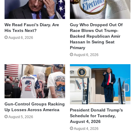
We Read Fauci’s Diary. Are
Guy Who Dropped Out Of
His Texts Next?
Race Blows Out Trump-
Backed Republican Amir
August 6, 2026
Hassan In Swing Seat
Primary
August 6, 2026
Gun-Control Groups Racking
Up Losses Across America
President Donald Trump’s
Schedule for Tuesday,
August 5, 2026
August 4, 2026
August 4, 2026