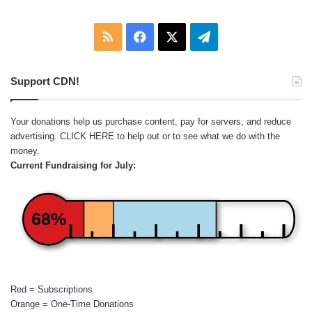
RSS
Facebook
X
Telegram
Support CDN!
Your donations help us purchase content, pay for servers, and reduce
advertising.
CLICK HERE
to help out or to see what we do with the
money.
Current Fundraising for July:
68%
Red = Subscriptions
Orange = One-Time Donations