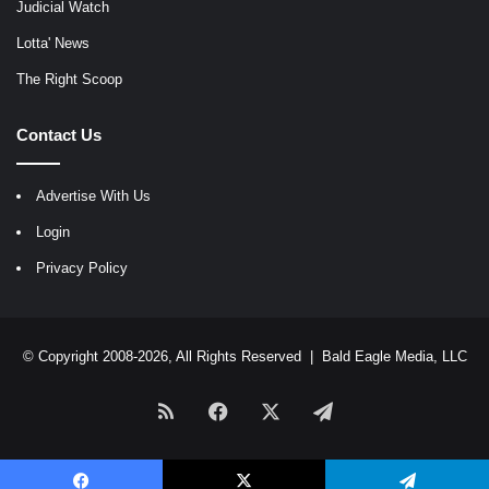
Judicial Watch
Lotta' News
The Right Scoop
Contact Us
Advertise With Us
Login
Privacy Policy
© Copyright 2008-2026, All Rights Reserved |
Bald Eagle Media, LLC
RSS
Facebook
X
Telegram