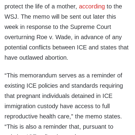
protect the life of a mother,
according
to the
WSJ. The memo will be sent out later this
week in response to the Supreme Court
overturning Roe v. Wade, in advance of any
potential conflicts between ICE and states that
have outlawed abortion.
“This memorandum serves as a reminder of
existing ICE policies and standards requiring
that pregnant individuals detained in ICE
immigration custody have access to full
reproductive health care,” the memo states.
“This is also a reminder that, pursuant to