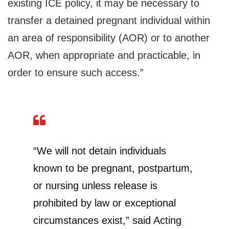
existing ICE policy, it may be necessary to
transfer a detained pregnant individual within
an area of responsibility (AOR) or to another
AOR, when appropriate and practicable, in
order to ensure such access.”
“We will not detain individuals
known to be pregnant, postpartum,
or nursing unless release is
prohibited by law or exceptional
circumstances exist,” said Acting