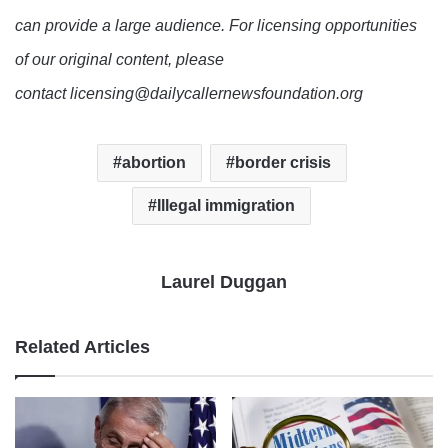
can provide a large audience. For licensing opportunities
of our original content, please
contact licensing@dailycallernewsfoundation.org
abortion
border crisis
Illegal immigration
Laurel Duggan
Related Articles