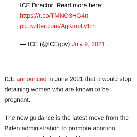
ICE Director. Read more here:
https://t.co/TMNO3HG4tt
pic.twitter.com/AgKmpLy1rh
— ICE (@ICEgov)
July 9, 2021
ICE
announced
in June 2021 that it would stop
detaining women who are known to be
pregnant.
The new guidance is the latest move from the
Biden administration to promote abortion