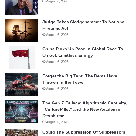
August 6, 2026
Judge Takes Sledgehammer To National
Firearms Act
August 6, 2026
China Picks Up Pace In Global Race To
Unlock Limitless Energy
August 6, 2026
Forget the Big Tent, The Dems Have
Thrown in the Towel
August 6, 2026
The Gen Z Fallacy: Algorithmic Captivity,
“CulturePills,” and the New Academic
Devshirme
August 6, 2026
Could The Suppression Of Suppressors