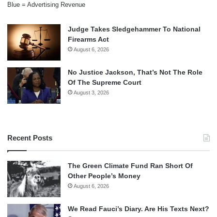
Blue = Advertising Revenue
Judge Takes Sledgehammer To National
Firearms Act
August 6, 2026
No Justice Jackson, That’s Not The Role
Of The Supreme Court
August 3, 2026
Recent Posts
The Green Climate Fund Ran Short Of
Other People’s Money
August 6, 2026
We Read Fauci’s Diary. Are His Texts Next?