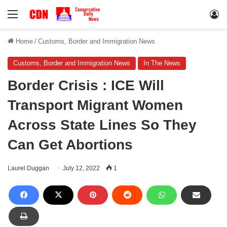
Menu
Lo
Home
/
Customs, Border and Immigration News
Customs, Border and Immigration News
In The News
Border Crisis : ICE Will
Transport Migrant Women
Across State Lines So They
Can Get Abortions
Laurel Duggan
July 12, 2022
1