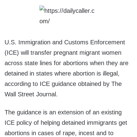
U.S. Immigration and Customs Enforcement
(ICE) will transfer pregnant migrant women
across state lines for abortions when they are
detained in states where abortion is illegal,
according to ICE guidance obtained by The
Wall Street Journal.
The guidance is an extension of an existing
ICE policy of helping detained immigrants get
abortions in cases of rape, incest and to