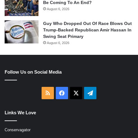
Be Coming To An End?
August 6, 2026
Guy Who Dropped Out Of Race Blows Out
Trump-Backed Republican Amir Hassan In
Swing Seat Primary
August 6, 2026
Follow Us on Social Media
RSS
Facebook
X
Telegram
Links We Love
Conservagator