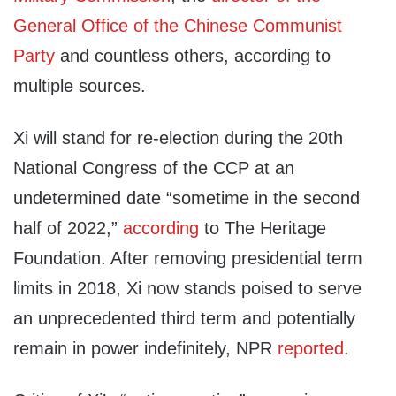
General Office of the Chinese Communist
Party
and countless others, according to
multiple sources.
Xi will stand for re-election during the 20th
National Congress of the CCP at an
undetermined date “sometime in the second
half of 2022,”
according
to The Heritage
Foundation. After removing presidential term
limits in 2018, Xi now stands poised to serve
an unprecedented third term and potentially
remain in power indefinitely, NPR
reported
.