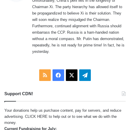
Unfortunately, China’s peril lies in the longevity of
s
Chairman Xi. The party hierarchy has allowed itself to
:
be propagandized to believe Xi is their solution. They
will soon realize they misjudged the Chairman.
Furthermore, continued alignment with Russia should
embarrass the CCP. Russia is a ham-handed nation
without a moral compass. Mr. Putin has demonstrated,
repeatedly, he is not ready for prime time! In fact, he is
yesterday.
RSS
Facebook
X
Telegram
Support CDN!
Your donations help us purchase content, pay for servers, and reduce
advertising.
CLICK HERE
to help out or to see what we do with the
money.
Current Fundraising for July: