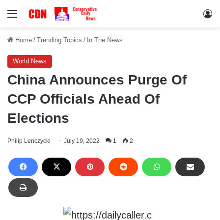
Menu
Lo
Home
/
Trending Topics
/
In The News
World News
China Announces Purge Of
CCP Officials Ahead Of
Elections
Philip Lenczycki
July 19, 2022
1
2