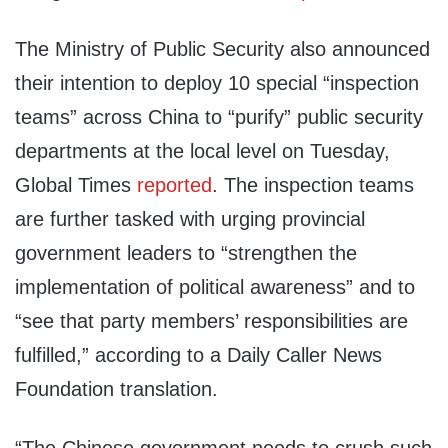
The Ministry of Public Security also announced
their intention to deploy 10 special “inspection
teams” across China to “purify” public security
departments at the local level on Tuesday,
Global Times
reported
. The inspection teams
are further tasked with urging provincial
government leaders to “strengthen the
implementation of political awareness” and to
“see that party members’ responsibilities are
fulfilled,” according to a Daily Caller News
Foundation translation.