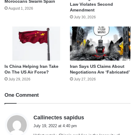
Moroccans Swarm Spain
Law Violates Second
August 1, 2026
Amendment
July 30, 2026
Is China Helping Iran Take
Iran Says US Claims About
On The US Air Force?
Negotiations Are ‘Fabricated’
July 29, 2026
July 27, 2026
One Comment
s
Callinectes sapidus
a
July 19, 2022 at 4:40 pm
y