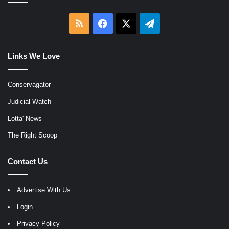
RSS
Facebook
X
Telegram
Links We Love
Conservagator
Judicial Watch
Lotta' News
The Right Scoop
Contact Us
Advertise With Us
Login
Privacy Policy