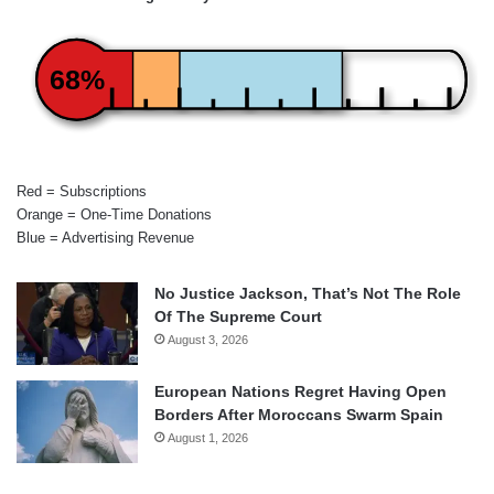
68%
Red = Subscriptions
Orange = One-Time Donations
Blue = Advertising Revenue
No Justice Jackson, That’s Not The Role
Of The Supreme Court
August 3, 2026
European Nations Regret Having Open
Borders After Moroccans Swarm Spain
August 1, 2026