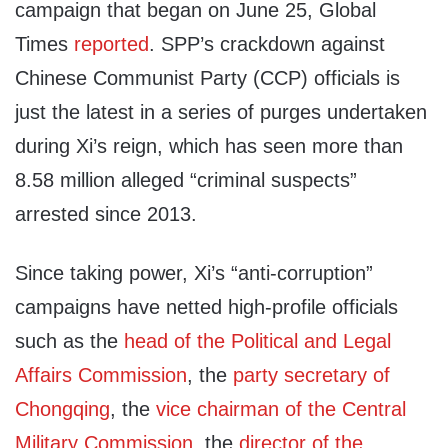
campaign that began on June 25, Global
Times
reported
. SPP’s crackdown against
Chinese Communist Party (CCP) officials is
just the latest in a series of purges undertaken
during Xi’s reign, which has seen more than
8.58 million alleged “criminal suspects”
arrested since 2013.
Since taking power, Xi’s “anti-corruption”
campaigns have netted high-profile officials
such as the
head of the Political and Legal
Affairs Commission
, the
party secretary of
Chongqing
, the
vice chairman of the Central
Military Commission
, the
director of the