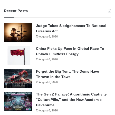
Recent Posts
Judge Takes Sledgehammer To National
Firearms Act
August 6, 2026
China Picks Up Pace In Global Race To
Unlock Limitless Energy
August 6, 2026
Forget the Big Tent, The Dems Have
Thrown in the Towel
August 6, 2026
The Gen Z Fallacy: Algorithmic Captivity,
“CulturePills,” and the New Academic
Devshirme
August 6, 2026