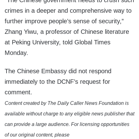
“The Chinese government needs to crush such
crimes in a deeper and comprehensive way to
further improve people’s sense of security,”
Zhang Yiwu, a professor of Chinese literature
at Peking University, told Global Times
Monday.
The Chinese Embassy did not respond
immediately to the DCNF’s request for
comment.
Content created by The Daily Caller News Foundation is
available without charge to any eligible news publisher that
can provide a large audience. For licensing opportunities
of our original content, please