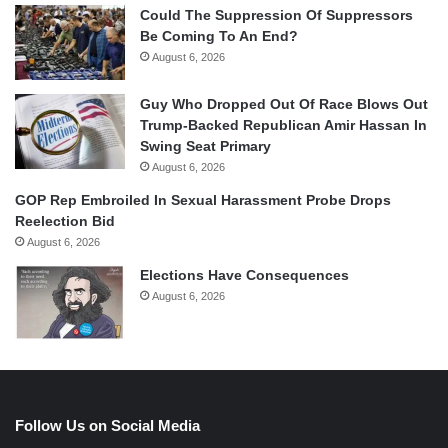
Could The Suppression Of Suppressors
Be Coming To An End?
August 6, 2026
Guy Who Dropped Out Of Race Blows Out
Trump-Backed Republican Amir Hassan In
Swing Seat Primary
August 6, 2026
GOP Rep Embroiled In Sexual Harassment Probe Drops
Reelection Bid
August 6, 2026
Elections Have Consequences
August 6, 2026
Follow Us on Social Media