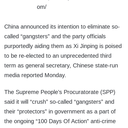
China announced its intention to eliminate so-
called “gangsters” and the party officials
purportedly aiding them as Xi Jinping is poised
to be re-elected to an unprecedented third
term as general secretary, Chinese state-run
media reported Monday.
The Supreme People’s Procuratorate (SPP)
said it will “crush” so-called “gangsters” and
their “protectors” in government as a part of
the ongoing “100 Days Of Action” anti-crime