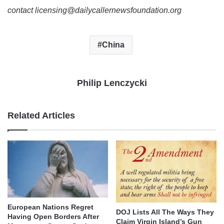
contact licensing@dailycallernewsfoundation.org
China
Philip Lenczycki
Related Articles
European Nations Regret
DOJ Lists All The Ways They
Having Open Borders After
Claim Virgin Island’s Gun