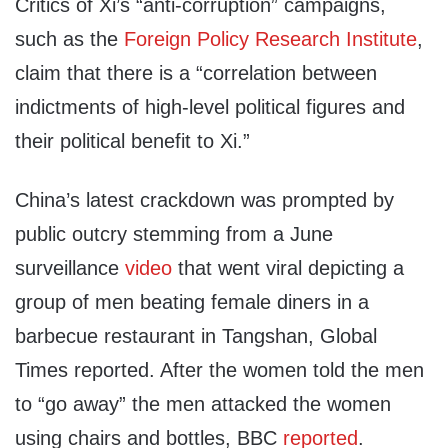
Critics of Xi’s “anti-corruption” campaigns,
such as the
Foreign Policy Research Institute
,
claim that there is a “correlation between
indictments of high-level political figures and
their political benefit to Xi.”
China’s latest crackdown was prompted by
public outcry stemming from a June
surveillance
video
that went viral depicting a
group of men beating female diners in a
barbecue restaurant in Tangshan, Global
Times reported. After the women told the men
to “go away” the men attacked the women
using chairs and bottles, BBC
reported
.