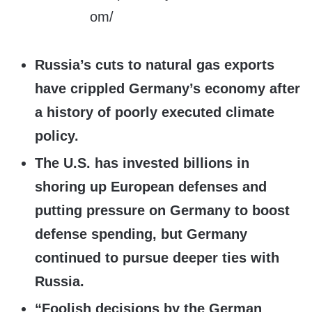
Russia’s cuts to natural gas exports
have crippled Germany’s economy after
a history of poorly executed climate
policy.
The U.S. has invested billions in
shoring up European defenses and
putting pressure on Germany to boost
defense spending, but Germany
continued to pursue deeper ties with
Russia.
“Foolish decisions by the German