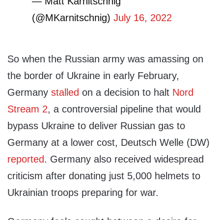
— Matt Karnitschnig
(@MKarnitschnig)
July 16, 2022
So when the Russian army was amassing on
the border of Ukraine in early February,
Germany
stalled
on a decision to halt
Nord
Stream 2
, a controversial pipeline that would
bypass Ukraine to deliver Russian gas to
Germany at a lower cost, Deutsch Welle (DW)
reported
. Germany also received widespread
criticism after donating just 5,000 helmets to
Ukrainian troops preparing for war.