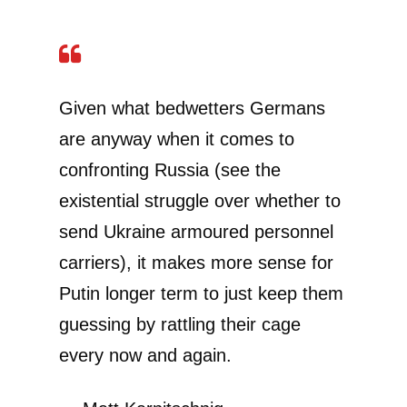
Given what bedwetters Germans
are anyway when it comes to
confronting Russia (see the
existential struggle over whether to
send Ukraine armoured personnel
carriers), it makes more sense for
Putin longer term to just keep them
guessing by rattling their cage
every now and again.