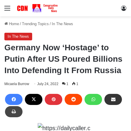
Menu
Lo
Home
/
Trending Topics
/
In The News
In The News
Germany Now ‘Hostage’ to
Putin After US Poured Billions
Into Defending It From Russia
Micaela Burrow
July 24, 2022
1
1