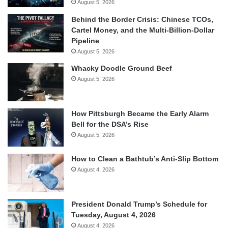
August 5, 2026
Behind the Border Crisis: Chinese TCOs,
Cartel Money, and the Multi-Billion-Dollar
Pipeline
August 5, 2026
Whacky Doodle Ground Beef
August 5, 2026
How Pittsburgh Became the Early Alarm
Bell for the DSA’s Rise
August 5, 2026
How to Clean a Bathtub’s Anti-Slip Bottom
August 4, 2026
President Donald Trump’s Schedule for
Tuesday, August 4, 2026
August 4, 2026