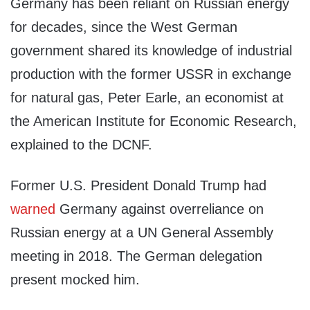
Germany has been reliant on Russian energy
for decades, since the West German
government shared its knowledge of industrial
production with the former USSR in exchange
for natural gas, Peter Earle, an economist at
the American Institute for Economic Research,
explained to the DCNF.
Former U.S. President Donald Trump had
warned
Germany against overreliance on
Russian energy at a UN General Assembly
meeting in 2018. The German delegation
present mocked him.