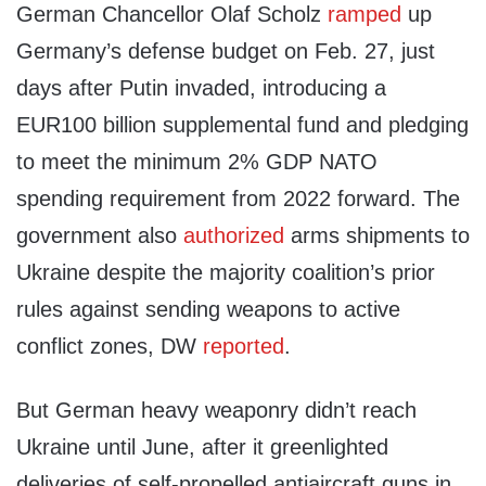
German Chancellor Olaf Scholz
ramped
up
Germany’s defense budget on Feb. 27, just
days after Putin invaded, introducing a
EUR100 billion supplemental fund and pledging
to meet the minimum 2% GDP NATO
spending requirement from 2022 forward. The
government also
authorized
arms shipments to
Ukraine despite the majority coalition’s prior
rules against sending weapons to active
conflict zones, DW
reported
.
But German heavy weaponry didn’t reach
Ukraine until June, after it greenlighted
deliveries of self-propelled antiaircraft guns in