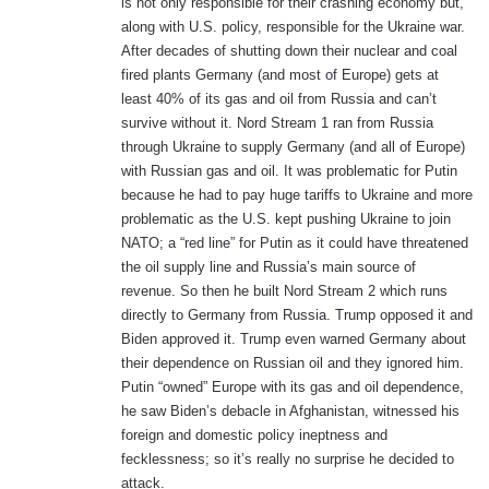
is not only responsible for their crashing economy but,
along with U.S. policy, responsible for the Ukraine war.
After decades of shutting down their nuclear and coal
fired plants Germany (and most of Europe) gets at
least 40% of its gas and oil from Russia and can’t
survive without it. Nord Stream 1 ran from Russia
through Ukraine to supply Germany (and all of Europe)
with Russian gas and oil. It was problematic for Putin
because he had to pay huge tariffs to Ukraine and more
problematic as the U.S. kept pushing Ukraine to join
NATO; a “red line” for Putin as it could have threatened
the oil supply line and Russia’s main source of
revenue. So then he built Nord Stream 2 which runs
directly to Germany from Russia. Trump opposed it and
Biden approved it. Trump even warned Germany about
their dependence on Russian oil and they ignored him.
Putin “owned” Europe with its gas and oil dependence,
he saw Biden’s debacle in Afghanistan, witnessed his
foreign and domestic policy ineptness and
fecklessness; so it’s really no surprise he decided to
attack.