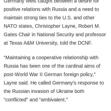
Germany feels caught between a desire for
positive relations with Russia and a need to
maintain strong ties to the U.S. and other
NATO states, Christopher Layne, Robert M.
Gates Chair in National Security and professor
at Texas A&M University, told the DCNF.
“Maintaining a cooperative relationship with
Russia has been one of the cardinal aims of
post-World War II German foreign policy,”
Layne said. He called Germany’s response to
the Russian invasion of Ukraine both
“conflicted” and “ambivalent.”