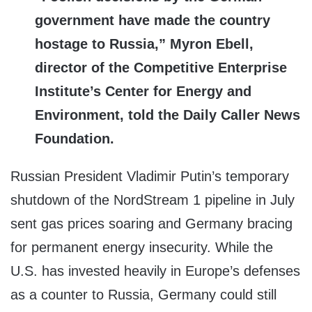
government have made the country
hostage to Russia,” Myron Ebell,
director of the Competitive Enterprise
Institute’s Center for Energy and
Environment, told the Daily Caller News
Foundation.
Russian President Vladimir Putin’s temporary
shutdown of the NordStream 1 pipeline in July
sent gas prices soaring and Germany bracing
for permanent energy insecurity. While the
U.S. has invested heavily in Europe’s defenses
as a counter to Russia, Germany could still