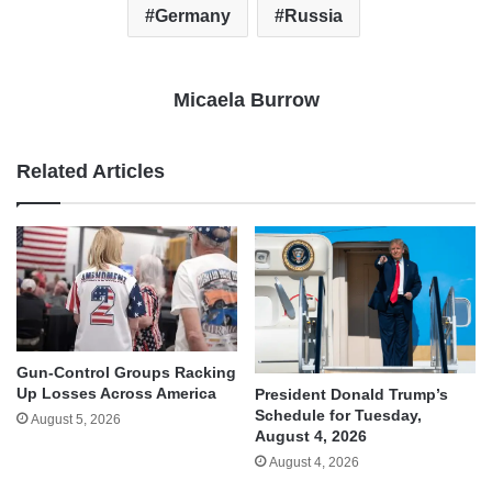
Germany
Russia
Micaela Burrow
Related Articles
Gun-Control Groups Racking
Up Losses Across America
President Donald Trump’s
Schedule for Tuesday,
August 5, 2026
August 4, 2026
August 4, 2026