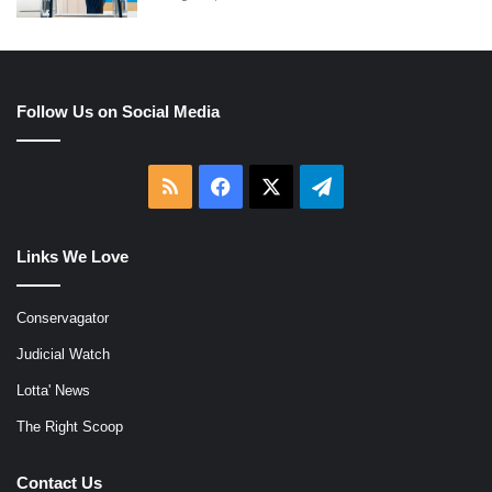
Follow Us on Social Media
RSS
Facebook
X
Telegram
Links We Love
Conservagator
Judicial Watch
Lotta' News
The Right Scoop
Contact Us