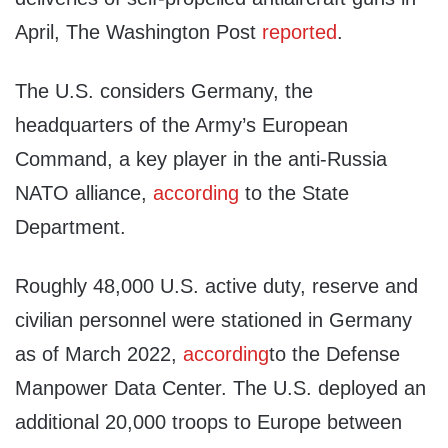
April, The Washington Post
reported
.
The U.S. considers Germany, the
headquarters of the Army’s European
Command, a key player in the anti-Russia
NATO alliance,
according
to the State
Department.
Roughly 48,000 U.S. active duty, reserve and
civilian personnel were stationed in Germany
as of March 2022,
according
to the Defense
Manpower Data Center. The U.S. deployed an
additional 20,000 troops to Europe between