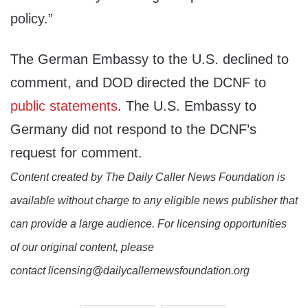
policy.”
The German Embassy to the U.S. declined to
comment, and DOD directed the DCNF to
public statements
. The U.S. Embassy to
Germany did not respond to the DCNF’s
request for comment.
Content created by The Daily Caller News Foundation is
available without charge to any eligible news publisher that
can provide a large audience. For licensing opportunities
of our original content, please
contact licensing@dailycallernewsfoundation.org