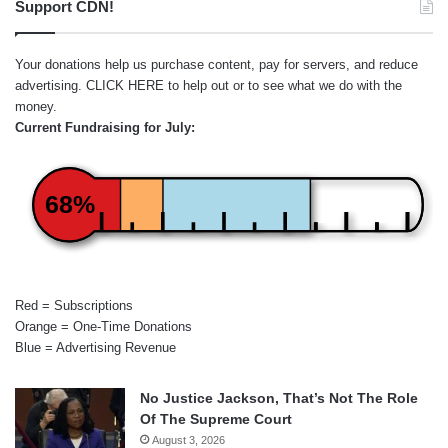
Support CDN!
Your donations help us purchase content, pay for servers, and reduce
advertising.
CLICK HERE
to help out or to see what we do with the
money.
Current Fundraising for July:
68%
Red = Subscriptions
Orange = One-Time Donations
Blue = Advertising Revenue
No Justice Jackson, That’s Not The Role
Of The Supreme Court
August 3, 2026