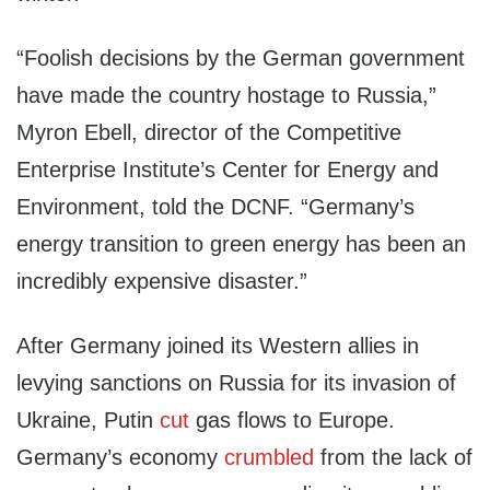
“Foolish decisions by the German government
have made the country hostage to Russia,”
Myron Ebell, director of the Competitive
Enterprise Institute’s Center for Energy and
Environment, told the DCNF. “Germany’s
energy transition to green energy has been an
incredibly expensive disaster.”
After Germany joined its Western allies in
levying sanctions on Russia for its invasion of
Ukraine, Putin
cut
gas flows to Europe.
Germany’s economy
crumbled
from the lack of