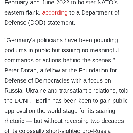
February and June 2022 to bolster NATO’s
eastern flank,
according
to a Department of
Defense (DOD) statement.
“Germany’s politicians have been pounding
podiums in public but issuing no meaningful
commands or actions behind the scenes,”
Peter Doran, a fellow at the Foundation for
Defense of Democracies with a focus on
Russia, Ukraine and transatlantic relations, told
the DCNF. “Berlin has been keen to gain public
approval on the world stage for its soaring
rhetoric — but without reversing two decades
of its colossally short-sighted pro-Russia