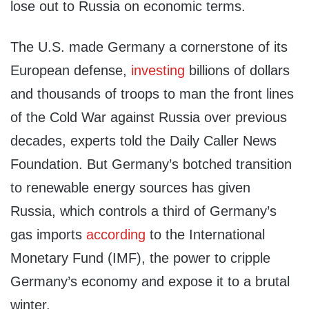
lose out to Russia on economic terms.
The U.S. made Germany a cornerstone of its
European defense,
investing
billions of dollars
and thousands of troops to man the front lines
of the Cold War against Russia over previous
decades, experts told the Daily Caller News
Foundation. But Germany’s botched transition
to renewable energy sources has given
Russia, which controls a third of Germany’s
gas imports
according
to the International
Monetary Fund (IMF), the power to cripple
Germany’s economy and expose it to a brutal
winter.