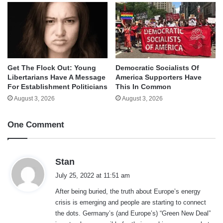
Get The Flock Out: Young
Democratic Socialists Of
Libertarians Have A Message
America Supporters Have
For Establishment Politicians
This In Common
August 3, 2026
August 3, 2026
One Comment
s
Stan
a
July 25, 2022 at 11:51 am
y
After being buried, the truth about Europe’s energy
s
crisis is emerging and people are starting to connect
:
the dots. Germany’s (and Europe’s) “Green New Deal”