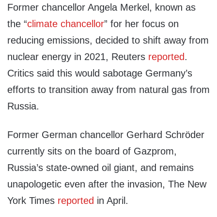
Former chancellor Angela Merkel, known as
the “
climate chancellor
” for her focus on
reducing emissions, decided to shift away from
nuclear energy in 2021, Reuters
reported
.
Critics said this would sabotage Germany’s
efforts to transition away from natural gas from
Russia.
Former German chancellor Gerhard Schröder
currently sits on the board of Gazprom,
Russia’s state-owned oil giant, and remains
unapologetic even after the invasion, The New
York Times
reported
in April.