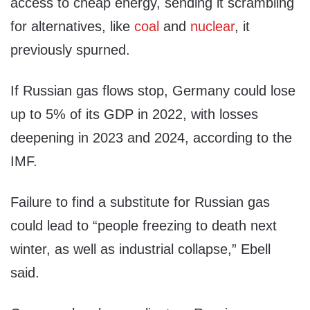
access to cheap energy, sending it scrambling
for alternatives, like
coal
and
nuclear
, it
previously spurned.
If Russian gas flows stop, Germany could lose
up to 5% of its GDP in 2022, with losses
deepening in 2023 and 2024, according to the
IMF.
Failure to find a substitute for Russian gas
could lead to “people freezing to death next
winter, as well as industrial collapse,” Ebell
said.