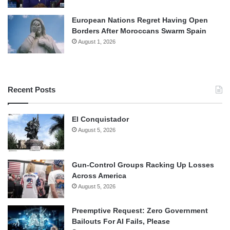
European Nations Regret Having Open
Borders After Moroccans Swarm Spain
August 1, 2026
Recent Posts
El Conquistador
August 5, 2026
Gun-Control Groups Racking Up Losses
Across America
August 5, 2026
Preemptive Request: Zero Government
Bailouts For AI Fails, Please