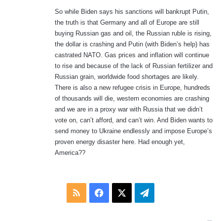
So while Biden says his sanctions will bankrupt Putin,
the truth is that Germany and all of Europe are still
buying Russian gas and oil, the Russian ruble is rising,
the dollar is crashing and Putin (with Biden’s help) has
castrated NATO. Gas prices and inflation will continue
to rise and because of the lack of Russian fertilizer and
Russian grain, worldwide food shortages are likely.
There is also a new refugee crisis in Europe, hundreds
of thousands will die, western economies are crashing
and we are in a proxy war with Russia that we didn’t
vote on, can’t afford, and can’t win. And Biden wants to
send money to Ukraine endlessly and impose Europe’s
proven energy disaster here. Had enough yet,
America??
RSS
Facebook
X
Telegram