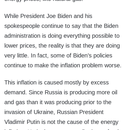
While President Joe Biden and his
spokespeople continue to say that the Biden
administration is doing everything possible to
lower prices, the reality is that they are doing
very little. In fact, some of Biden’s policies
continue to make the inflation problem worse.
This inflation is caused mostly by excess
demand. Since Russia is producing more oil
and gas than it was producing prior to the
invasion of Ukraine, Russian President
Vladimir Putin is not the cause of the energy