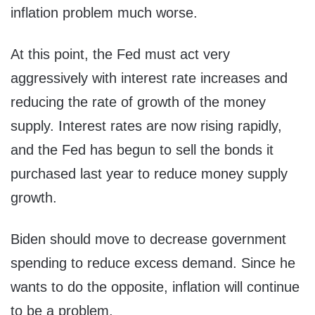
inflation problem much worse.
At this point, the Fed must act very
aggressively with interest rate increases and
reducing the rate of growth of the money
supply. Interest rates are now rising rapidly,
and the Fed has begun to sell the bonds it
purchased last year to reduce money supply
growth.
Biden should move to decrease government
spending to reduce excess demand. Since he
wants to do the opposite, inflation will continue
to be a problem.