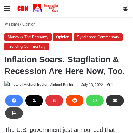
Menu
Lo
Home
/
Opinion
Money & The Economy
Opinion
Syndicated Commentary
Trending Commentary
Inflation Soars. Stagflation &
Recession Are Here Now, Too.
Michael Busler
July 13, 2022
1
The U.S. government just announced that