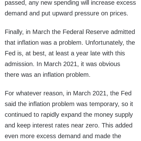
passed, any new spending will increase excess
demand and put upward pressure on prices.
Finally, in March the Federal Reserve admitted
that inflation was a problem. Unfortunately, the
Fed is, at best, at least a year late with this
admission. In March 2021, it was obvious
there was an inflation problem.
For whatever reason, in March 2021, the Fed
said the inflation problem was temporary, so it
continued to rapidly expand the money supply
and keep interest rates near zero. This added
even more excess demand and made the