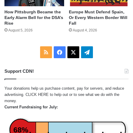
How Pittsburgh Became the
Europe Must Defend Spain,
Early Alarm Bell for the DSA’s
Or Every Western Border Will
Rise
Fall
August 5, 2026
August 4, 2026
RSS
Facebook
X
Telegram
Support CDN!
Your donations help us purchase content, pay for servers, and reduce
advertising.
CLICK HERE
to help out or to see what we do with the
money.
Current Fundraising for July:
68%