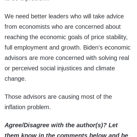
We need better leaders who will take advice
from economists who are concerned about
reaching the economic goals of price stability,
full employment and growth. Biden’s economic
advisors are more concerned with solving real
or perceived social injustices and climate
change.
Those advisors are causing most of the
inflation problem.
Agree/Disagree with the author(s)? Let
them know in the comments below and be