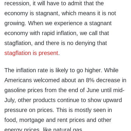
recession, it will have to admit that the
economy is stagnant, which means it is not
growing. When we experience a stagnant
economy with rapid inflation, we call that
stagflation, and there is no denying that
stagflation is present
.
The inflation rate is likely to go higher. While
Americans welcomed about an 8% decrease in
gasoline prices from the end of June until mid-
July, other products continue to show upward
pressure on prices. This is mostly seen in
food, mortgage and rent prices and other
energy prices, like natural gas.