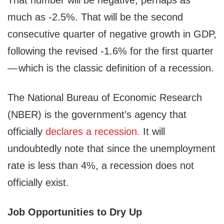
That number will be negative, perhaps as
much as -2.5%. That will be the second
consecutive quarter of negative growth in GDP,
following the revised -1.6% for the first quarter
— which is the classic definition of a recession.
The National Bureau of Economic Research
(NBER) is the government’s agency that
officially
declares a recession.
It will
undoubtedly note that since the unemployment
rate is less than 4%, a recession does not
officially exist.
Job Opportunities to Dry Up