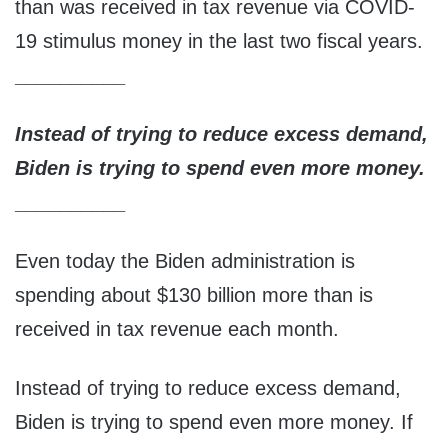
than was received in tax revenue via COVID-
19 stimulus money in the last two fiscal years.
__________
Instead of trying to reduce excess demand,
Biden is trying to spend even more money.
__________
Even today the Biden administration is
spending about $130 billion more than is
received in tax revenue each month.
Instead of trying to reduce excess demand,
Biden is trying to spend even more money. If