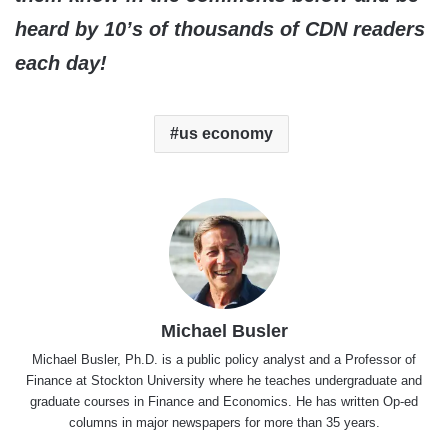
heard by 10’s of thousands of CDN readers
each day!
us economy
Michael Busler
Michael Busler, Ph.D. is a public policy analyst and a Professor of
Finance at Stockton University where he teaches undergraduate and
graduate courses in Finance and Economics. He has written Op-ed
columns in major newspapers for more than 35 years.