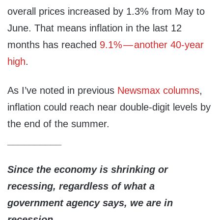
overall prices increased by 1.3% from May to
June. That means inflation in the last 12
months has reached
9.1% — another 40-year
high
.
As I’ve noted in previous
Newsmax columns
,
inflation could reach near double-digit levels by
the end of the summer.
__________
Since the economy is shrinking or
recessing, regardless of what a
government agency says, we are in
recession.