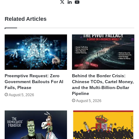
X
LinkedIn
YouTube
Related Articles
Behind the Border Crisis:
Preemptive Request: Zero
Chinese TCOs, Cartel Money,
Government Bailouts For AI
and the Multi-Billion-Dollar
Fails, Please
Pipeline
August 5, 2026
August 5, 2026