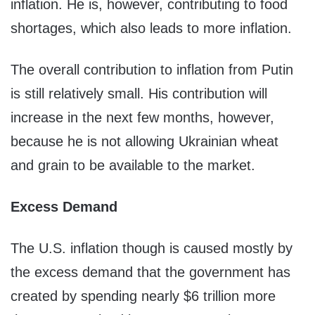
inflation. He is, however, contributing to food
shortages, which also leads to more inflation.
The overall contribution to inflation from Putin
is still relatively small. His contribution will
increase in the next few months, however,
because he is not allowing Ukrainian wheat
and grain to be available to the market.
Excess Demand
The U.S. inflation though is caused mostly by
the excess demand that the government has
created by spending nearly $6 trillion more