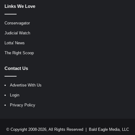
Links We Love
Conservagator
Judicial Watch
Lotta' News
The Right Scoop
Contact Us
Advertise With Us
Login
Privacy Policy
© Copyright 2008-2026, All Rights Reserved |
Bald Eagle Media, LLC