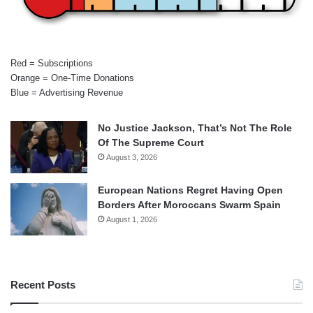
Red = Subscriptions
Orange = One-Time Donations
Blue = Advertising Revenue
No Justice Jackson, That’s Not The Role
Of The Supreme Court
August 3, 2026
European Nations Regret Having Open
Borders After Moroccans Swarm Spain
August 1, 2026
Recent Posts