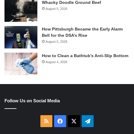
Whacky Doodle Ground Beef
August 5, 2026
How Pittsburgh Became the Early Alarm
Bell for the DSA’s Rise
August 5, 2026
How to Clean a Bathtub’s Anti-Slip Bottom
August 4, 2026
Follow Us on Social Media
RSS
Facebook
X
Telegram