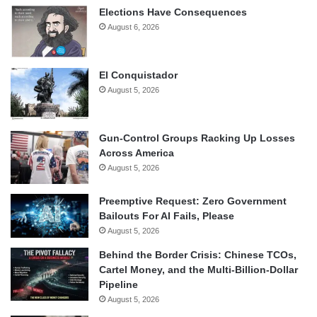
Elections Have Consequences
August 6, 2026
El Conquistador
August 5, 2026
Gun-Control Groups Racking Up Losses
Across America
August 5, 2026
Preemptive Request: Zero Government
Bailouts For AI Fails, Please
August 5, 2026
Behind the Border Crisis: Chinese TCOs,
Cartel Money, and the Multi-Billion-Dollar
Pipeline
August 5, 2026