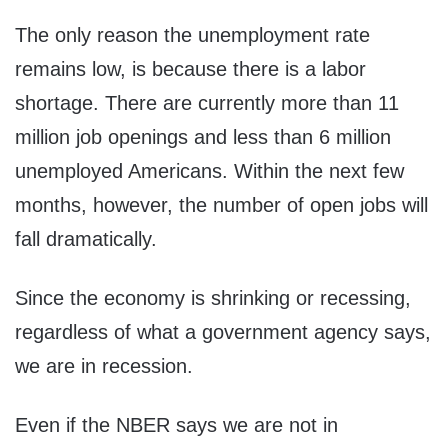
The only reason the unemployment rate
remains low, is because there is a labor
shortage. There are currently more than 11
million job openings and less than 6 million
unemployed Americans. Within the next few
months, however, the number of open jobs will
fall dramatically.
Since the economy is shrinking or recessing,
regardless of what a government agency says,
we are in recession.
Even if the NBER says we are not in