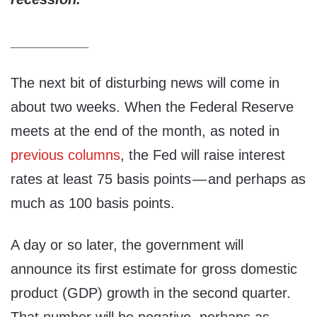
__________
The next bit of disturbing news will come in
about two weeks. When the Federal Reserve
meets at the end of the month, as noted in
previous columns
, the Fed will raise interest
rates at least 75 basis points — and perhaps as
much as 100 basis points.
A day or so later, the government will
announce its first estimate for gross domestic
product (GDP) growth in the second quarter.