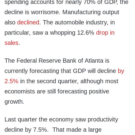
spending accounts for nearly 70% of GDP, the
decline is worrisome. Manufacturing output
also
declined
. The automobile industry, in
particular, saw a whopping 12.6%
drop in
sales
.
The Federal Reserve Bank of Atlanta is
currently forecasting that GDP will decline
by
2.5%
in the second quarter, although most
economists are still forecasting positive
growth.
Last quarter the economy saw productivity
decline by 7.5%. That made a large