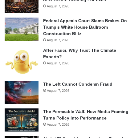
August 7, 2026
Federal Appeals Court Slams Brakes On
Trump’s White House Ballroom
Construction Blitz
August 7, 2026
After Fauci, Why Trust The Climate
Experts?
August 7, 2026
The Left Cannot Condemn Fraud
August 7, 2026
The Permeable Wall: How Media Framing
Turns Policy Into Performance
August 7, 2026