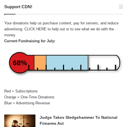
Support CDN!
Your donations help us purchase content, pay for servers, and reduce
advertising.
CLICK HERE
to help out or to see what we do with the
money.
Current Fundraising for July:
68%
Red = Subscriptions
Orange = One-Time Donations
Blue = Advertising Revenue
Judge Takes Sledgehammer To National
Firearms Act