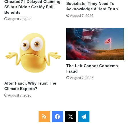
Cheated? I Delayed Claiming
Socialists, They Need To
SS but Didn’t Get My Full
Acknowledge A Hard Truth
Benefits
August 7, 2026
August 7, 2026
The Left Cannot Condemn
Fraud
August 7, 2026
After Fauci, Why Trust The
Climate Experts?
August 7, 2026
RSS
Facebook
X
Telegram