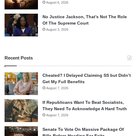
August 6, 2026
No Justice Jackson, That’s Not The Role
Of The Supreme Court
August 3, 2026
Recent Posts
Cheated? I Delayed Claiming SS but Didn’t
Get My Full Benefits
August 7, 2026
If Republicans Want To Beat Socialists,
They Need To Acknowledge A Hard Truth
August 7, 2026
Senate To Vote On Massive Package Of
Bills Before Heading For Exits