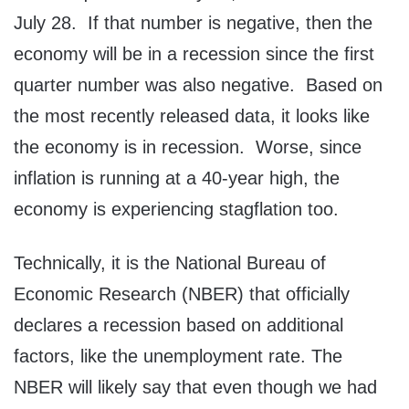
July 28. If that number is negative, then the
economy will be in a recession since the first
quarter number was also negative. Based on
the most recently released data, it looks like
the economy is in recession. Worse, since
inflation is running at a 40-year high, the
economy is experiencing stagflation too.
Technically, it is the National Bureau of
Economic Research (NBER) that officially
declares a recession based on additional
factors, like the unemployment rate. The
NBER will likely say that even though we had