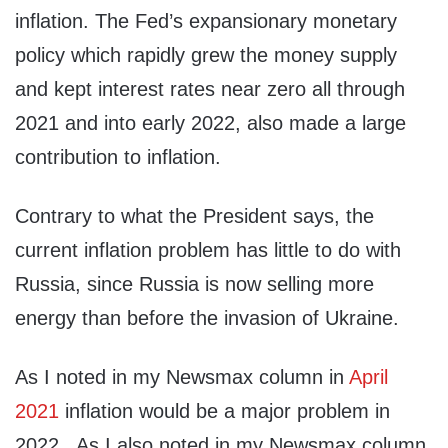
inflation. The Fed’s expansionary monetary
policy which rapidly grew the money supply
and kept interest rates near zero all through
2021 and into early 2022, also made a large
contribution to inflation.
Contrary to what the President says, the
current inflation problem has little to do with
Russia, since Russia is now selling more
energy than before the invasion of Ukraine.
As I noted in my Newsmax column in
April
2021
inflation would be a major problem in
2022. As I also noted in my Newsmax column