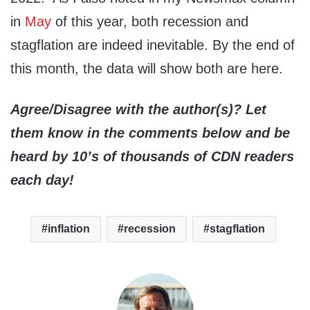
in
May
of this year, both recession and
stagflation are indeed inevitable. By the end of
this month, the data will show both are here.
Agree/Disagree with the author(s)? Let
them know in the comments below and be
heard by 10’s of thousands of CDN readers
each day!
inflation
recession
stagflation