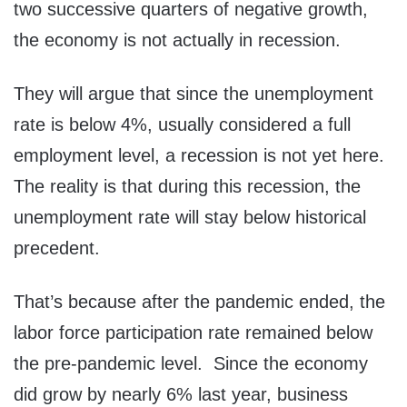
two successive quarters of negative growth,
the economy is not actually in recession.
They will argue that since the unemployment
rate is below 4%, usually considered a full
employment level, a recession is not yet here.
The reality is that during this recession, the
unemployment rate will stay below historical
precedent.
That’s because after the pandemic ended, the
labor force participation rate remained below
the pre-pandemic level. Since the economy
did grow by nearly 6% last year, business