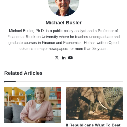
Michael Busler
Michael Busler, Ph.D. is a public policy analyst and a Professor of
Finance at Stockton University where he teaches undergraduate and
graduate courses in Finance and Economics. He has written Op-ed
columns in major newspapers for more than 35 years.
X
LinkedIn
YouTube
Related Articles
If Republicans Want To Beat