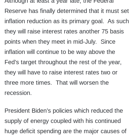
Although at least a year late, the Federal
Reserve has finally determined that it must set
inflation reduction as its primary goal. As such
they will raise interest rates another 75 basis
points when they meet in mid-July. Since
inflation will continue to be way above the
Fed’s target throughout the rest of the year,
they will have to raise interest rates two or
three more times. That will worsen the
recession.
President Biden’s policies which reduced the
supply of energy coupled with his continued
huge deficit spending are the major causes of