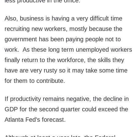
less productive in the office.
Also, business is having a very difficult time
recruiting new workers, mostly because the
government has been paying people not to
work. As these long term unemployed workers
finally return to the workforce, the skills they
have are very rusty so it may take some time
for them to contribute.
If productivity remains negative, the decline in
GDP for the second quarter could exceed the
Atlanta Fed’s forecast.