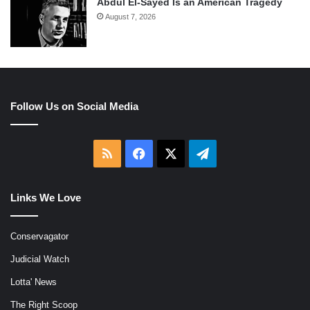
Abdul El-Sayed Is an American Tragedy
August 7, 2026
Follow Us on Social Media
RSS
Facebook
X
Telegram
Links We Love
Conservagator
Judicial Watch
Lotta' News
The Right Scoop