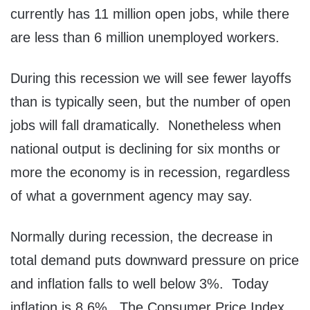
currently has 11 million open jobs, while there
are less than 6 million unemployed workers.
During this recession we will see fewer layoffs
than is typically seen, but the number of open
jobs will fall dramatically. Nonetheless when
national output is declining for six months or
more the economy is in recession, regardless
of what a government agency may say.
Normally during recession, the decrease in
total demand puts downward pressure on price
and inflation falls to well below 3%. Today
inflation is 8.6%. The Consumer Price Index