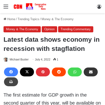
Menu
Lo
Home
/
Trending Topics
/
Money & The Economy
Money & The Economy
Opinion
Trending Commentary
Latest data shows economy in
recession with stagflation
Michael Busler
July 4, 2022
1
The first estimate for GDP growth in the
second quarter of this year, will be available on