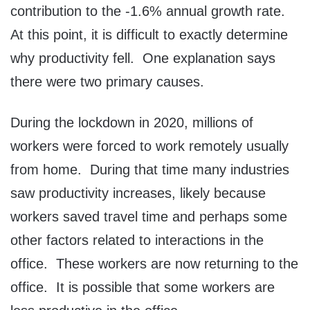
contribution to the -1.6% annual growth rate.
At this point, it is difficult to exactly determine
why productivity fell. One explanation says
there were two primary causes.
During the lockdown in 2020, millions of
workers were forced to work remotely usually
from home. During that time many industries
saw productivity increases, likely because
workers saved travel time and perhaps some
other factors related to interactions in the
office. These workers are now returning to the
office. It is possible that some workers are