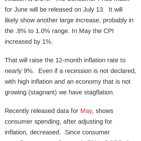
for June will be released on July 13. It will
likely show another large increase, probably in
the .8% to 1.0% range. In May the CPI
increased by 1%.
That will raise the 12-month inflation rate to
nearly 9%. Even if a recession is not declared,
with high inflation and an economy that is not
growing (stagnant) we have stagflation.
Recently released data for
May
, shows
consumer spending, after adjusting for
inflation, decreased. Since consumer