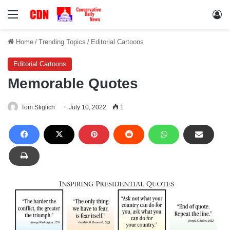
Menu
Lo
Home
/
Trending Topics
/
Editorial Cartoons
Editorial Cartoons
Memorable Quotes
Tom Stiglich
July 10, 2022
1