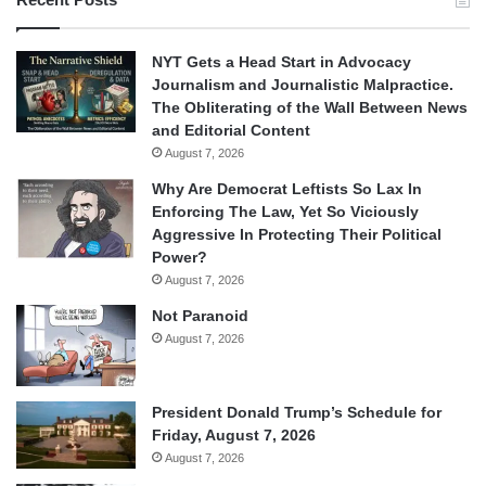
NYT Gets a Head Start in Advocacy
Journalism and Journalistic Malpractice.
The Obliterating of the Wall Between News
and Editorial Content
August 7, 2026
Why Are Democrat Leftists So Lax In
Enforcing The Law, Yet So Viciously
Aggressive In Protecting Their Political
Power?
August 7, 2026
Not Paranoid
August 7, 2026
President Donald Trump’s Schedule for
Friday, August 7, 2026
August 7, 2026