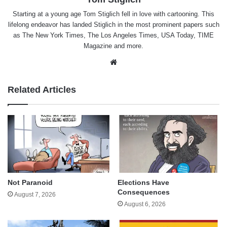
Starting at a young age Tom Stiglich fell in love with cartooning. This
lifelong endeavor has landed Stiglich in the most prominent papers such
as The New York Times, The Los Angeles Times, USA Today, TIME
Magazine and more.
Website
Related Articles
Not Paranoid
Elections Have
Consequences
August 7, 2026
August 6, 2026