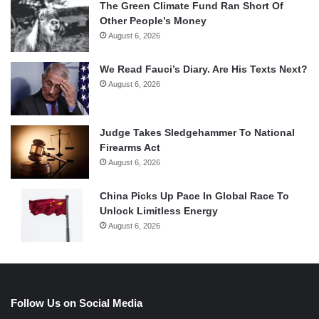
The Green Climate Fund Ran Short Of
Other People’s Money
August 6, 2026
We Read Fauci’s Diary. Are His Texts Next?
August 6, 2026
Judge Takes Sledgehammer To National
Firearms Act
August 6, 2026
China Picks Up Pace In Global Race To
Unlock Limitless Energy
August 6, 2026
Follow Us on Social Media