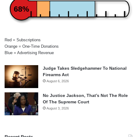
68%
Red = Subscriptions
Orange = One-Time Donations
Blue = Advertising Revenue
Judge Takes Sledgehammer To National
Firearms Act
August 6, 2026
No Justice Jackson, That’s Not The Role
Of The Supreme Court
August 3, 2026
Recent Posts