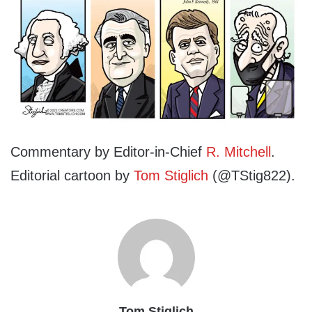
Commentary by Editor-in-Chief
R. Mitchell
.
Editorial cartoon by
Tom Stiglich
(@TStig822).
Tom Stiglich