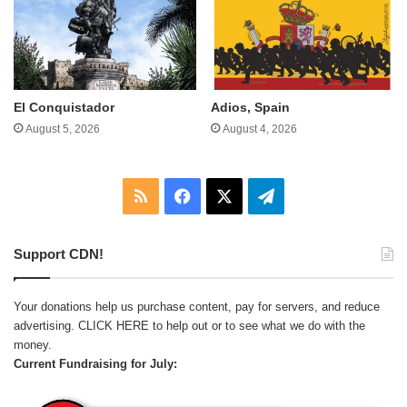
El Conquistador
Adios, Spain
August 5, 2026
August 4, 2026
RSS
Facebook
X
Telegram
Support CDN!
Your donations help us purchase content, pay for servers, and reduce
advertising.
CLICK HERE
to help out or to see what we do with the
money.
Current Fundraising for July: