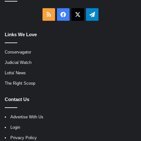
RSS
Facebook
X
Telegram
Links We Love
Conservagator
Judicial Watch
Lotta' News
The Right Scoop
Contact Us
Advertise With Us
Login
Privacy Policy