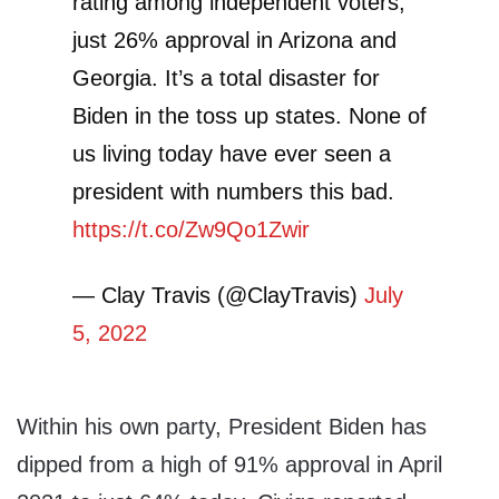
rating among independent voters,
just 26% approval in Arizona and
Georgia. It’s a total disaster for
Biden in the toss up states. None of
us living today have ever seen a
president with numbers this bad.
https://t.co/Zw9Qo1Zwir
— Clay Travis (@ClayTravis)
July
5, 2022
Within his own party, President Biden has
dipped from a high of 91% approval in April