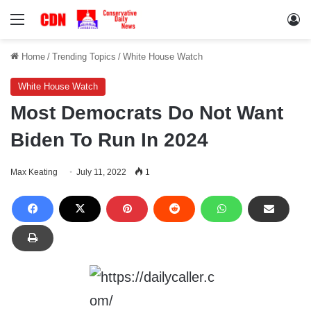
Menu
Lo
Home
/
Trending Topics
/
White House Watch
White House Watch
Most Democrats Do Not Want
Biden To Run In 2024
Max Keating
July 11, 2022
1