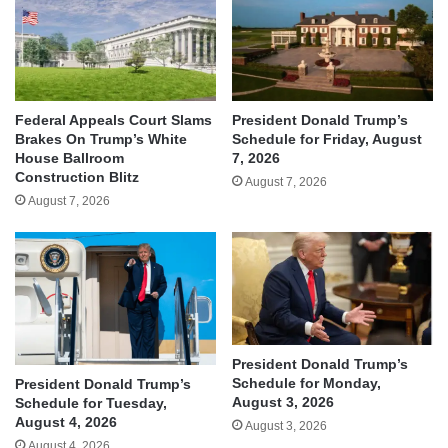
Federal Appeals Court Slams
President Donald Trump’s
Brakes On Trump’s White
Schedule for Friday, August
House Ballroom
7, 2026
Construction Blitz
August 7, 2026
August 7, 2026
President Donald Trump’s
Schedule for Monday,
President Donald Trump’s
August 3, 2026
Schedule for Tuesday,
August 4, 2026
August 3, 2026
August 4, 2026