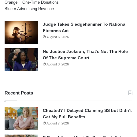
Orange = One-Time Donations
Blue = Advertising Revenue
Judge Takes Sledgehammer To National
Firearms Act
August 6, 2026
No Justice Jackson, That’s Not The Role
Of The Supreme Court
August 3, 2026
Recent Posts
Cheated? I Delayed Claiming SS but Didn’t
Get My Full Benefits
August 7, 2026