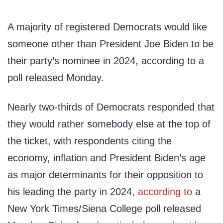
A majority of registered Democrats would like
someone other than President Joe Biden to be
their party’s nominee in 2024, according to a
poll released Monday.
Nearly two-thirds of Democrats responded that
they would rather somebody else at the top of
the ticket, with respondents citing the
economy, inflation and President Biden’s age
as major determinants for their opposition to
his leading the party in 2024,
according to
a
New York Times/Siena College poll released