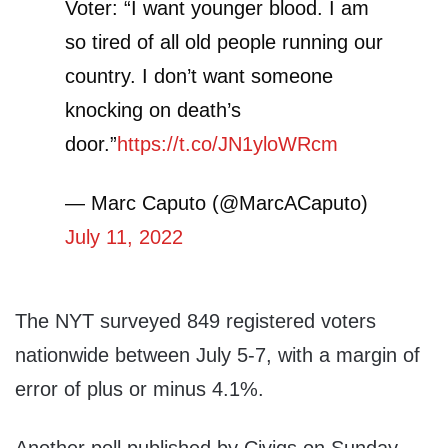
Voter: “I want younger blood. I am
so tired of all old people running our
country. I don’t want someone
knocking on death’s
door.”
https://t.co/JN1yloWRcm
— Marc Caputo (@MarcACaputo)
July 11, 2022
The NYT surveyed 849 registered voters
nationwide between July 5-7, with a margin of
error of plus or minus 4.1%.