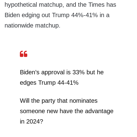
hypothetical matchup, and the Times has
Biden edging out Trump 44%-41% in a
nationwide matchup.
Biden’s approval is 33% but he
edges Trump 44-41%
Will the party that nominates
someone new have the advantage
in 2024?