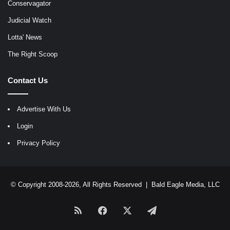
Conservagator
Judicial Watch
Lotta' News
The Right Scoop
Contact Us
Advertise With Us
Login
Privacy Policy
© Copyright 2008-2026, All Rights Reserved |
Bald Eagle Media, LLC
RSS
Facebook
X
Telegram