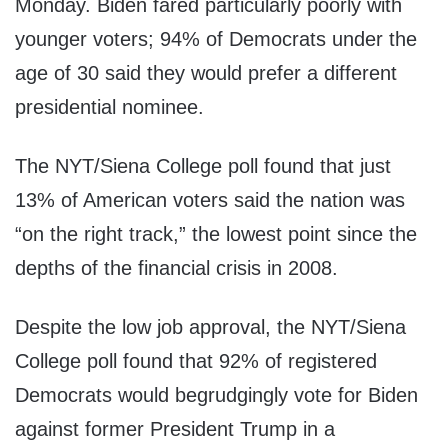
Monday. Biden fared particularly poorly with
younger voters; 94% of Democrats under the
age of 30
said they would prefer a different
presidential nominee.
The NYT/Siena College poll found that just
13% of American voters said the nation was
“on the right track,” the lowest point since the
depths of the financial crisis in 2008.
Despite the low job approval, the NYT/Siena
College poll found that 92% of registered
Democrats would begrudgingly vote for Biden
against former President Trump in a