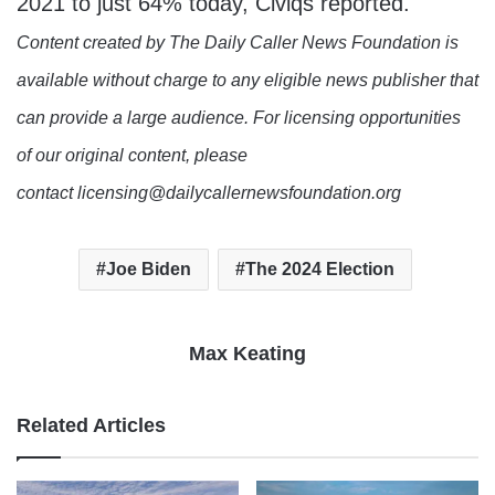
2021 to just 64% today, Civiqs reported.
Content created by The Daily Caller News Foundation is
available without charge to any eligible news publisher that
can provide a large audience. For licensing opportunities
of our original content, please
contact licensing@dailycallernewsfoundation.org
Joe Biden
The 2024 Election
Max Keating
Related Articles