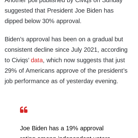
Another poll published by Civiqs on Sunday
suggested that President Joe Biden has
dipped below 30% approval.
Biden’s approval has been on a gradual but
consistent decline since July 2021, according
to Civiqs’
data
, which now suggests that just
29% of Americans approve of the president’s
job performance as of yesterday evening.
Joe Biden has a 19% approval