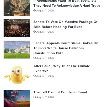
If Republicans Want To Beat Socialists,
They Need To Acknowledge A Hard Truth
August 7, 2026
Senate To Vote On Massive Package Of
Bills Before Heading For Exits
August 7, 2026
Federal Appeals Court Slams Brakes On
Trump’s White House Ballroom
Construction Blitz
August 7, 2026
After Fauci, Why Trust The Climate
Experts?
August 7, 2026
The Left Cannot Condemn Fraud
August 7, 2026