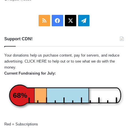
RSS
Facebook
X
Telegram
Support CDN!
Your donations help us purchase content, pay for servers, and reduce
advertising.
CLICK HERE
to help out or to see what we do with the
money.
Current Fundraising for July:
68%
Red = Subscriptions