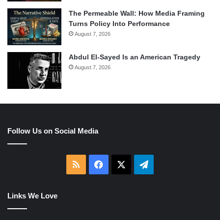
The Permeable Wall: How Media Framing
Turns Policy Into Performance
August 7, 2026
Abdul El-Sayed Is an American Tragedy
August 7, 2026
Follow Us on Social Media
RSS
Facebook
X
Telegram
Links We Love