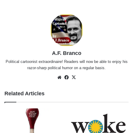
A.F. Branco
Political cartoonist extraordinaire! Readers will now be able to enjoy his
razor-sharp political humor on a regular basis.
Website
Facebook
X
Related Articles