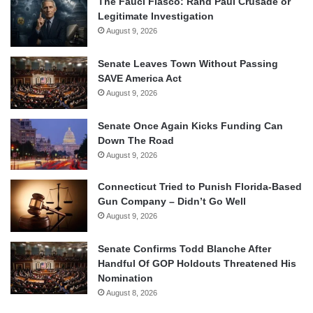
The Fauci Fiasco: Rand Paul Crusade or
Legitimate Investigation
August 9, 2026
Senate Leaves Town Without Passing
SAVE America Act
August 9, 2026
Senate Once Again Kicks Funding Can
Down The Road
August 9, 2026
Connecticut Tried to Punish Florida-Based
Gun Company – Didn’t Go Well
August 9, 2026
Senate Confirms Todd Blanche After
Handful Of GOP Holdouts Threatened His
Nomination
August 8, 2026