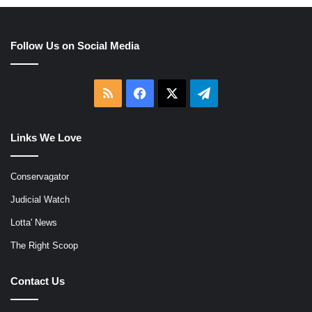
Follow Us on Social Media
RSS
Facebook
X
Telegram
Links We Love
Conservagator
Judicial Watch
Lotta' News
The Right Scoop
Contact Us