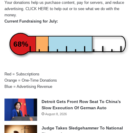
Your donations help us purchase content, pay for servers, and reduce
advertising.
CLICK HERE
to help out or to see what we do with the
money.
Current Fundraising for July:
68%
Red = Subscriptions
Orange = One-Time Donations
Blue = Advertising Revenue
Detroit Gets Front Row Seat To China’s
Slow Execution Of German Auto
August 8, 2026
Judge Takes Sledgehammer To National