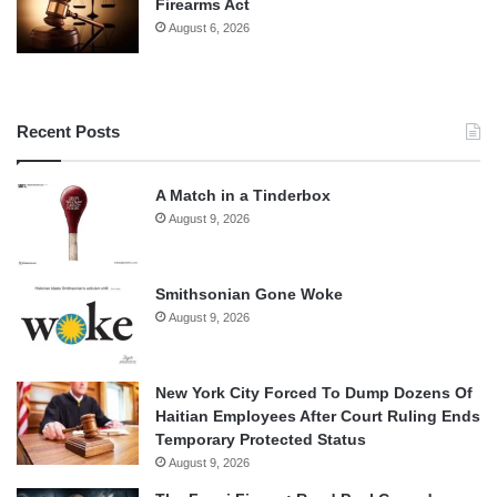
Firearms Act
August 6, 2026
Recent Posts
A Match in a Tinderbox
August 9, 2026
Smithsonian Gone Woke
August 9, 2026
New York City Forced To Dump Dozens Of
Haitian Employees After Court Ruling Ends
Temporary Protected Status
August 9, 2026