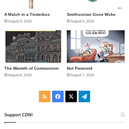
A Match in a Tinderbox
Smithsonian Gone Woke
August 9, 2026
August 9, 2026
The Warmth of Communism
Not Paranoid
August 8, 2026
August 7, 2026
RSS
Facebook
X
Telegram
Support CDN!