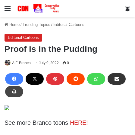
Menu
Lo
Home
/
Trending Topics
/
Editorial Cartoons
Editorial Cartoons
Proof is in the Pudding
A.F. Branco
July 9, 2022
0
See more Branco toons
HERE!