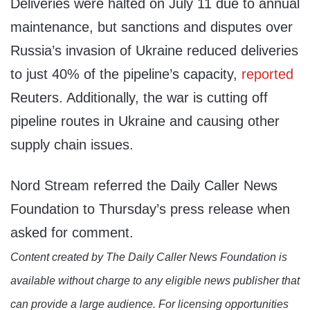
Deliveries were halted on July 11 due to annual
maintenance, but sanctions and disputes over
Russia’s invasion of Ukraine reduced deliveries
to just 40% of the pipeline’s capacity,
reported
Reuters. Additionally, the war is cutting off
pipeline routes in Ukraine and causing other
supply chain issues.
Nord Stream referred the Daily Caller News
Foundation to Thursday’s press release when
asked for comment.
Content created by The Daily Caller News Foundation is
available without charge to any eligible news publisher that
can provide a large audience. For licensing opportunities