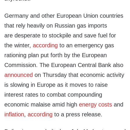
Germany and other European Union countries
that rely heavily on Russian gas imports
are desperate to stockpile and save fuel for
the winter,
according
to an emergency gas
rationing plan put forth by the European
Commission. The European Central Bank also
announced
on Thursday that economic activity
is slowing in Europe as it moves to raise
interest rates to combat compounding
economic malaise amid high
energy costs
and
inflation
,
according
to a press release.