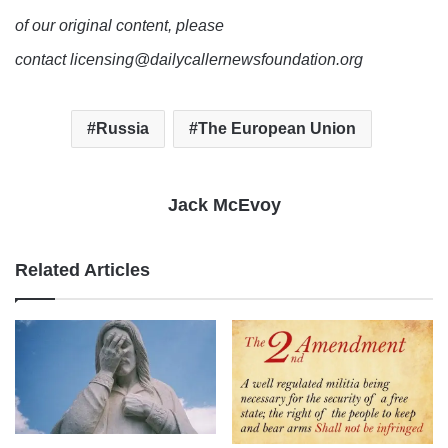
of our original content, please
contact licensing@dailycallernewsfoundation.org
Russia
The European Union
Jack McEvoy
Related Articles