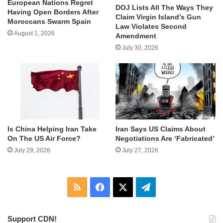
European Nations Regret
DOJ Lists All The Ways They
Having Open Borders After
Claim Virgin Island’s Gun
Moroccans Swarm Spain
Law Violates Second
August 1, 2026
Amendment
July 30, 2026
Is China Helping Iran Take
Iran Says US Claims About
On The US Air Force?
Negotiations Are ‘Fabricated’
July 29, 2026
July 27, 2026
RSS
Facebook
X
Telegram
Support CDN!