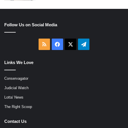
Follow Us on Social Media
RSS
Facebook
X
Telegram
Links We Love
Conservagator
Judicial Watch
Lotta' News
The Right Scoop
Contact Us