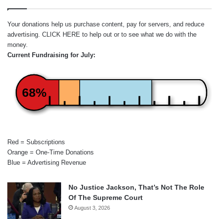
Your donations help us purchase content, pay for servers, and reduce
advertising.
CLICK HERE
to help out or to see what we do with the
money.
Current Fundraising for July:
68%
Red = Subscriptions
Orange = One-Time Donations
Blue = Advertising Revenue
No Justice Jackson, That’s Not The Role
Of The Supreme Court
August 3, 2026