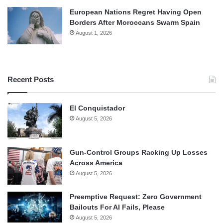
European Nations Regret Having Open
Borders After Moroccans Swarm Spain
August 1, 2026
Recent Posts
El Conquistador
August 5, 2026
Gun-Control Groups Racking Up Losses
Across America
August 5, 2026
Preemptive Request: Zero Government
Bailouts For AI Fails, Please
August 5, 2026