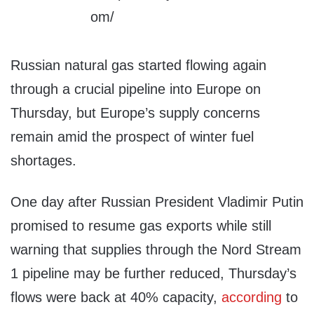
Russian natural gas started flowing again
through a crucial pipeline into Europe on
Thursday, but Europe’s supply concerns
remain amid the prospect of winter fuel
shortages.
One day after Russian President Vladimir Putin
promised to resume gas exports while still
warning that supplies through the Nord Stream
1 pipeline may be further reduced, Thursday’s
flows were back at 40% capacity,
according
to