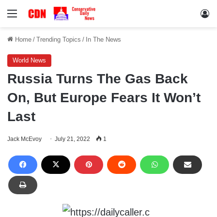
Menu
Lo
Home
/
Trending Topics
/
In The News
World News
Russia Turns The Gas Back
On, But Europe Fears It Won’t
Last
Jack McEvoy
July 21, 2022
1