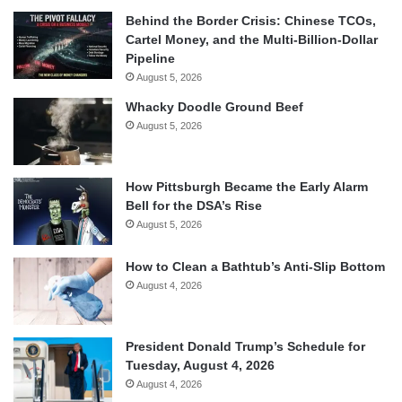
Behind the Border Crisis: Chinese TCOs,
Cartel Money, and the Multi-Billion-Dollar
Pipeline
August 5, 2026
Whacky Doodle Ground Beef
August 5, 2026
How Pittsburgh Became the Early Alarm
Bell for the DSA’s Rise
August 5, 2026
How to Clean a Bathtub’s Anti-Slip Bottom
August 4, 2026
President Donald Trump’s Schedule for
Tuesday, August 4, 2026
August 4, 2026