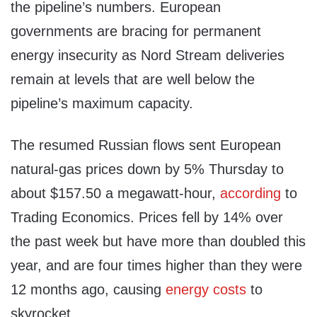
the pipeline’s numbers. European
governments are bracing for permanent
energy insecurity as Nord Stream deliveries
remain at levels that are well below the
pipeline’s maximum capacity.
The resumed Russian flows sent European
natural-gas prices down by 5% Thursday to
about $157.50 a megawatt-hour,
according
to
Trading Economics. Prices fell by 14% over
the past week but have more than doubled this
year, and are four times higher than they were
12 months ago, causing
energy costs
to
skyrocket.