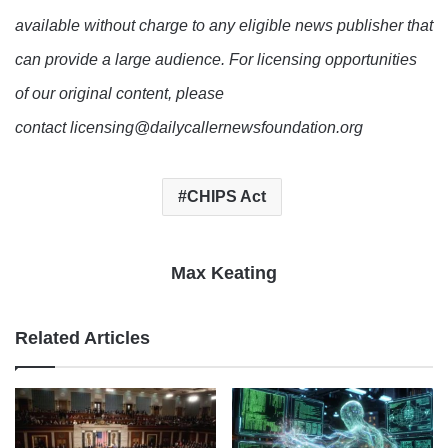
available without charge to any eligible news publisher that
can provide a large audience. For licensing opportunities
of our original content, please
contact licensing@dailycallernewsfoundation.org
CHIPS Act
Max Keating
Related Articles