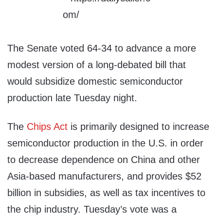
The Senate voted 64-34 to advance a more
modest version of a long-debated bill that
would subsidize domestic semiconductor
production late Tuesday night.
The
Chips Act
is primarily designed to increase
semiconductor production in the U.S. in order
to decrease dependence on China and other
Asia-based manufacturers, and provides $52
billion in subsidies, as well as tax incentives to
the chip industry. Tuesday’s vote was a