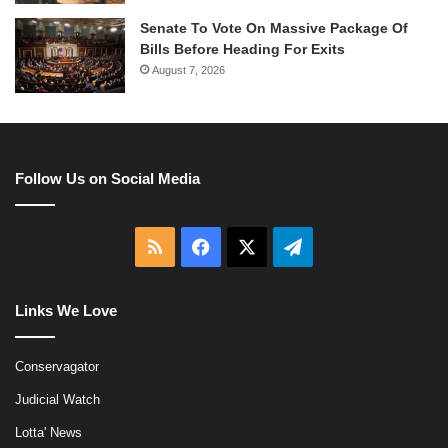
Senate To Vote On Massive Package Of
Bills Before Heading For Exits
August 7, 2026
Follow Us on Social Media
RSS
Facebook
X
Telegram
Links We Love
Conservagator
Judicial Watch
Lotta' News