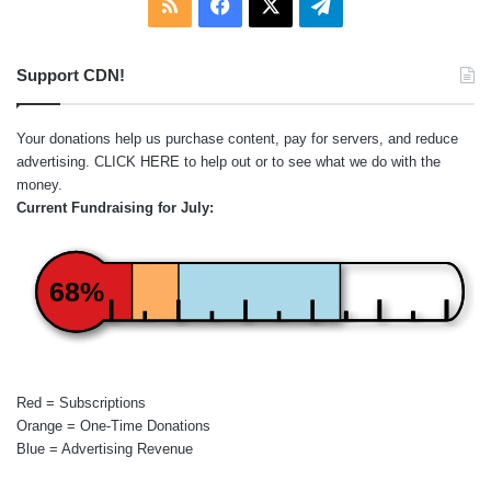
RSS
Facebook
X
Telegram
Support CDN!
Your donations help us purchase content, pay for servers, and reduce
advertising.
CLICK HERE
to help out or to see what we do with the
money.
Current Fundraising for July:
68%
Red = Subscriptions
Orange = One-Time Donations
Blue = Advertising Revenue