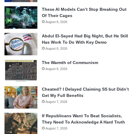
These AI Models Can’t Stop Breaking Out
Of Their Cages
August 8, 2026
Abdul El-Sayed Had Big Night, But He Still
Has Work To Do With Key Demo
August 8, 2026
The Warmth of Communism
August 8, 2026
Cheated? I Delayed Claiming SS but Didn’t
Get My Full Benefits
August 7, 2026
If Republicans Want To Beat Socialists,
They Need To Acknowledge A Hard Truth
August 7, 2026