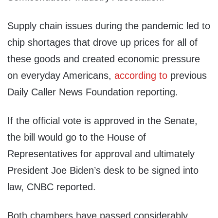
Supply chain issues during the pandemic led to
chip shortages that drove up prices for all of
these goods and created economic pressure
on everyday Americans,
according to
previous
Daily Caller News Foundation reporting.
If the official vote is approved in the Senate,
the bill would go to the House of
Representatives for approval and ultimately
President Joe Biden’s desk to be signed into
law, CNBC reported.
Both chambers have passed considerably