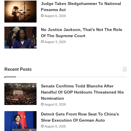
Judge Takes Sledgehammer To National
Firearms Act
August 6, 2026
No Justice Jackson, That’s Not The Role
Of The Supreme Court
August 3, 2026
Recent Posts
Senate Confirms Todd Blanche After
Handful Of GOP Holdouts Threatened His
Nomination
August 8, 2026
Detroit Gets Front Row Seat To China’s
Slow Execution Of German Auto
August 8, 2026