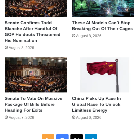
Senate Confirms Todd
These AI Models Can’t Stop
Blanche After Handful Of
Breaking Out Of Their Cages
GOP Holdouts Threatened
August 8, 2026
His Nomination
August 8, 2026
Senate To Vote On Massive
China Picks Up Pace In
Package Of Bills Before
Global Race To Unlock
Heading For Exits
Limitless Energy
August 7, 2026
August 6, 2026