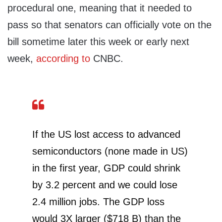
procedural one, meaning that it needed to
pass so that senators can officially vote on the
bill sometime later this week or early next
week,
according to
CNBC.
If the US lost access to advanced
semiconductors (none made in US)
in the first year, GDP could shrink
by 3.2 percent and we could lose
2.4 million jobs. The GDP loss
would 3X larger ($718 B) than the