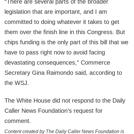
“There are several parts of the broader
legislation that are important, and I am
committed to doing whatever it takes to get
them over the finish line in this Congress. But
chips funding is the only part of this bill that we
have to pass right now to avoid facing
devastating consequences,” Commerce
Secretary Gina Raimondo said, according to
the WSJ.
The White House did not respond to the Daily
Caller News Foundation’s request for
comment.
Content created by The Daily Caller News Foundation is