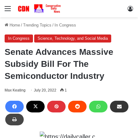
Menu
Lo
Home
/
Trending Topics
/
In Congress
In Congress
Science, Technology, and Social Media
Senate Advances Massive
Subsidy Bill For The
Semiconductor Industry
Max Keating
July 20, 2022
1