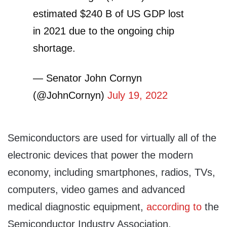
estimated $240 B of US GDP lost
in 2021 due to the ongoing chip
shortage.
— Senator John Cornyn
(@JohnCornyn)
July 19, 2022
Semiconductors are used for virtually all of the
electronic devices that power the modern
economy, including smartphones, radios, TVs,
computers, video games and advanced
medical diagnostic equipment,
according to
the
Semiconductor Industry Association.