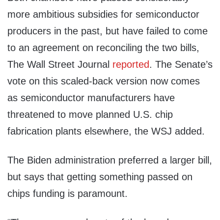
more ambitious subsidies for semiconductor
producers in the past, but have failed to come
to an agreement on reconciling the two bills,
The Wall Street Journal
reported
. The Senate’s
vote on this scaled-back version now comes
as semiconductor manufacturers have
threatened to move planned U.S. chip
fabrication plants elsewhere, the WSJ added.
The Biden administration preferred a larger bill,
but says that getting something passed on
chips funding is paramount.