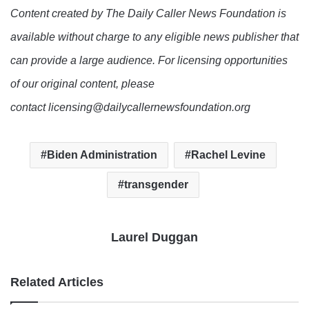
Content created by The Daily Caller News Foundation is
available without charge to any eligible news publisher that
can provide a large audience. For licensing opportunities
of our original content, please
contact licensing@dailycallernewsfoundation.org
Biden Administration
Rachel Levine
transgender
Laurel Duggan
Related Articles