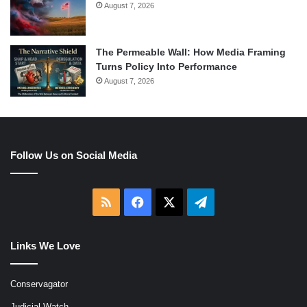
August 7, 2026
The Permeable Wall: How Media Framing
Turns Policy Into Performance
August 7, 2026
Follow Us on Social Media
RSS
Facebook
X
Telegram
Links We Love
Conservagator
Judicial Watch