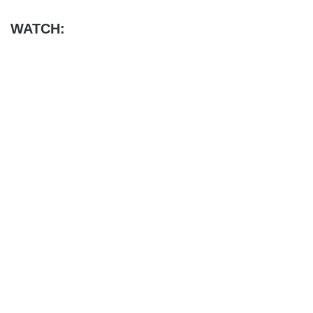
WATCH: