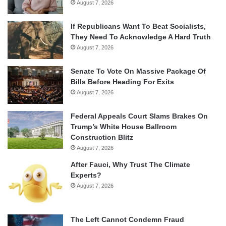
August 7, 2026
If Republicans Want To Beat Socialists,
They Need To Acknowledge A Hard Truth
August 7, 2026
Senate To Vote On Massive Package Of
Bills Before Heading For Exits
August 7, 2026
Federal Appeals Court Slams Brakes On
Trump’s White House Ballroom
Construction Blitz
August 7, 2026
After Fauci, Why Trust The Climate
Experts?
August 7, 2026
The Left Cannot Condemn Fraud