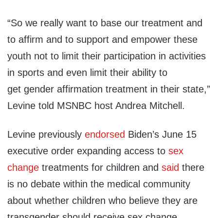
“
So we really want to base our
treatment and
to affirm and to
support and empower these
youth
not to limit their participation
in
activities
in sports and even
limit their ability to
get
gender affirmation treatment in
their state,”
Levine told MSNBC host Andrea Mitchell.
Levine previously
endorsed
Biden’s June 15
executive order expanding access to
sex
change
treatments for children and
said
there
is no debate within the medical community
about whether children who believe they are
transgender should receive sex change