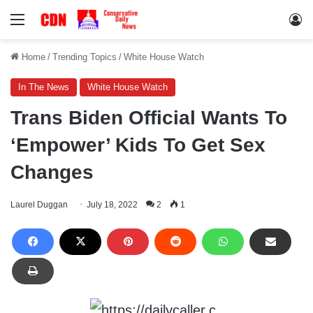
Menu
Lo
Home
/
Trending Topics
/
White House Watch
In The News
White House Watch
Trans Biden Official Wants To
‘Empower’ Kids To Get Sex
Changes
Laurel Duggan
July 18, 2022
2
1