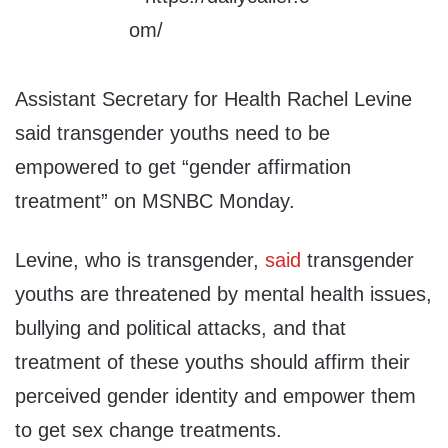
Assistant Secretary for Health Rachel Levine
said transgender youths need to be
empowered to get “gender affirmation
treatment” on MSNBC Monday.
Levine, who is transgender,
said
transgender
youths are threatened by mental health issues,
bullying and political attacks, and that
treatment of these youths should affirm their
perceived gender identity and empower them
to get sex change treatments.