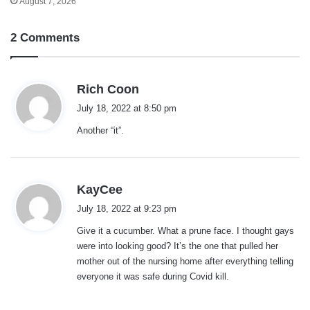
August 7, 2026
2 Comments
s
Rich Coon
a
July 18, 2022 at 8:50 pm
y
Another “it”.
s
:
s
KayCee
a
July 18, 2022 at 9:23 pm
y
Give it a cucumber. What a prune face. I thought gays
s
were into looking good? It’s the one that pulled her
:
mother out of the nursing home after everything telling
everyone it was safe during Covid kill.