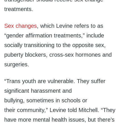
treatments.
Sex changes
, which Levine refers to as
“gender affirmation treatments,” include
socially transitioning to the opposite sex,
puberty blockers, cross-sex hormones and
surgeries.
“Trans youth are vulnerable.
They suffer
significant
harassment and
bullying,
sometimes in schools or
their
community,” Levine told Mitchell.
“
They
have more mental health
issues, but there’s