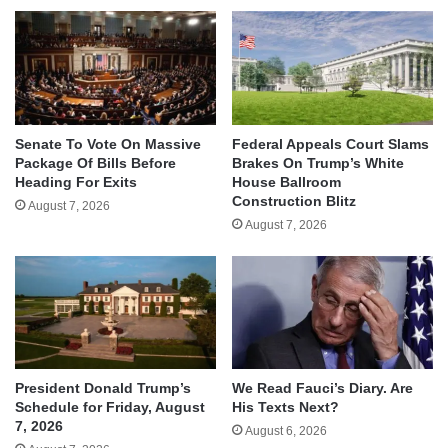
Senate To Vote On Massive
Federal Appeals Court Slams
Package Of Bills Before
Brakes On Trump’s White
Heading For Exits
House Ballroom
Construction Blitz
August 7, 2026
August 7, 2026
We Read Fauci’s Diary. Are
President Donald Trump’s
His Texts Next?
Schedule for Friday, August
7, 2026
August 6, 2026