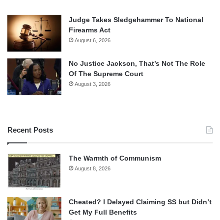
Judge Takes Sledgehammer To National
Firearms Act
August 6, 2026
No Justice Jackson, That’s Not The Role
Of The Supreme Court
August 3, 2026
Recent Posts
The Warmth of Communism
August 8, 2026
Cheated? I Delayed Claiming SS but Didn’t
Get My Full Benefits