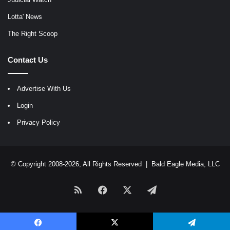
Lotta' News
The Right Scoop
Contact Us
Advertise With Us
Login
Privacy Policy
© Copyright 2008-2026, All Rights Reserved |
Bald Eagle Media, LLC
RSS
Facebook
X
Telegram