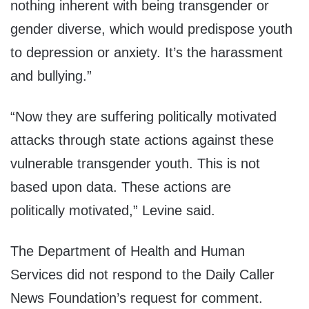
nothing
inherent with being transgender
or
gender diverse, which would
predispose youth
to depression
or anxiety.
It’s the harassment
and
bullying.”
“Now they are suffering
politically motivated
attacks
through state actions against
these
vulnerable transgender
youth.
This is not
based upon data.
These actions are
politically
motivated,” Levine said.
The Department of Health and Human
Services did not respond to the Daily Caller
News Foundation’s request for comment.