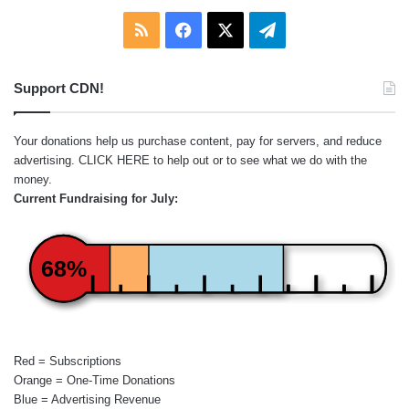
RSS
Facebook
X
Telegram
Support CDN!
Your donations help us purchase content, pay for servers, and reduce
advertising.
CLICK HERE
to help out or to see what we do with the
money.
Current Fundraising for July:
68%
Red = Subscriptions
Orange = One-Time Donations
Blue = Advertising Revenue