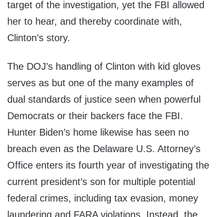
target of the investigation, yet the FBI allowed
her to hear, and thereby coordinate with,
Clinton’s story.
The DOJ’s handling of Clinton with kid gloves
serves as but one of the many examples of
dual standards of justice seen when powerful
Democrats or their backers face the FBI.
Hunter Biden’s home likewise has seen no
breach even as the Delaware U.S. Attorney’s
Office enters its fourth year of investigating the
current president’s son for multiple potential
federal crimes, including tax evasion, money
laundering and FARA violations. Instead, the