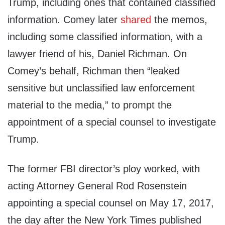
Trump, including ones that contained classified
information. Comey later
shared
the memos,
including some classified information, with a
lawyer friend of his, Daniel Richman. On
Comey’s behalf, Richman then “leaked
sensitive but unclassified law enforcement
material to the media,” to prompt the
appointment of a special counsel to investigate
Trump.
The former FBI director’s ploy worked, with
acting Attorney General Rod Rosenstein
appointing a special counsel on May 17, 2017,
the day after the New York Times published