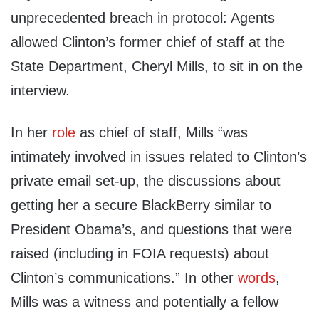
unprecedented breach in protocol: Agents
allowed Clinton’s former chief of staff at the
State Department, Cheryl Mills, to sit in on the
interview.
In her
role
as chief of staff, Mills “was
intimately involved in issues related to Clinton’s
private email set-up, the discussions about
getting her a secure BlackBerry similar to
President Obama’s, and questions that were
raised (including in FOIA requests) about
Clinton’s communications.” In other
words
,
Mills was a witness and potentially a fellow