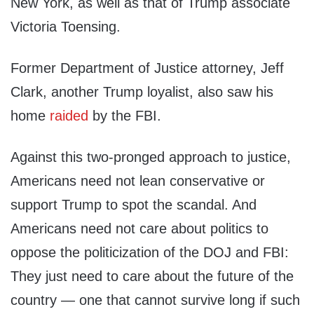
New York, as well as that of Trump associate
Victoria Toensing.
Former Department of Justice attorney, Jeff
Clark, another Trump loyalist, also saw his
home
raided
by the FBI.
Against this two-pronged approach to justice,
Americans need not lean conservative or
support Trump to spot the scandal. And
Americans need not care about politics to
oppose the politicization of the DOJ and FBI:
They just need to care about the future of the
country — one that cannot survive long if such