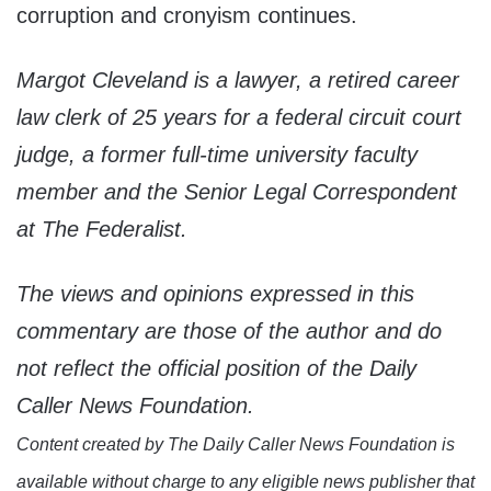
corruption and cronyism continues.
Margot Cleveland is a lawyer, a retired career
law clerk of 25 years for a federal circuit court
judge, a former full-time university faculty
member and the Senior Legal Correspondent
at The Federalist.
The views and opinions expressed in this
commentary are those of the author and do
not reflect the official position of the Daily
Caller News Foundation.
Content created by The Daily Caller News Foundation is
available without charge to any eligible news publisher that