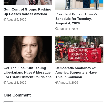
Gun-Control Groups Racking
Up Losses Across America
President Donald Trump’s
Schedule for Tuesday,
August 5, 2026
August 4, 2026
August 4, 2026
Get The Flock Out: Young
Democratic Socialists Of
Libertarians Have A Message
America Supporters Have
For Establishment Politicians
This In Common
August 3, 2026
August 3, 2026
One Comment