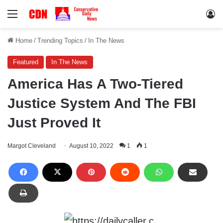
Menu
Lo
Home
/
Trending Topics
/
In The News
Featured
In The News
America Has A Two-Tiered
Justice System And The FBI
Just Proved It
Margot Cleveland
August 10, 2022
1
1