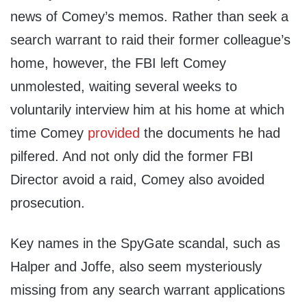
news of Comey’s memos. Rather than seek a
search warrant to raid their former colleague’s
home, however, the FBI left Comey
unmolested, waiting several weeks to
voluntarily interview him at his home at which
time Comey
provided
the documents he had
pilfered. And not only did the former FBI
Director avoid a raid, Comey also avoided
prosecution.
Key names in the SpyGate scandal, such as
Halper and Joffe, also seem mysteriously
missing from any search warrant applications