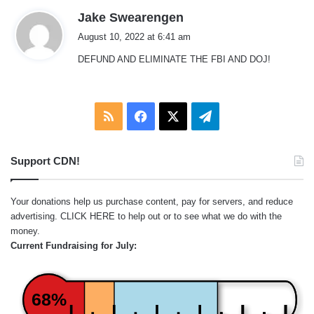
s
Jake Swearengen
a
August 10, 2022 at 6:41 am
y
DEFUND AND ELIMINATE THE FBI AND DOJ!
s
:
RSS
Facebook
X
Telegram
Support CDN!
Your donations help us purchase content, pay for servers, and reduce
advertising.
CLICK HERE
to help out or to see what we do with the
money.
Current Fundraising for July:
68%