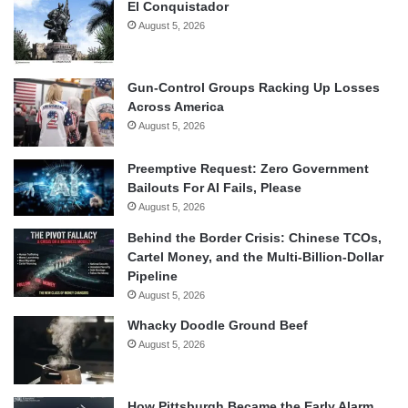
El Conquistador
August 5, 2026
Gun-Control Groups Racking Up Losses
Across America
August 5, 2026
Preemptive Request: Zero Government
Bailouts For AI Fails, Please
August 5, 2026
Behind the Border Crisis: Chinese TCOs,
Cartel Money, and the Multi-Billion-Dollar
Pipeline
August 5, 2026
Whacky Doodle Ground Beef
August 5, 2026
How Pittsburgh Became the Early Alarm