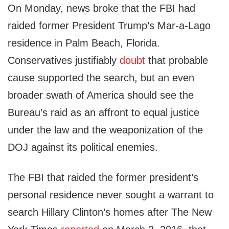
On Monday, news broke that the FBI had
raided former President Trump’s Mar-a-Lago
residence in Palm Beach, Florida.
Conservatives justifiably
doubt
that probable
cause supported the search, but an even
broader swath of America should see the
Bureau’s raid as an affront to equal justice
under the law and the weaponization of the
DOJ against its political enemies.
The FBI that raided the former president’s
personal residence never sought a warrant to
search Hillary Clinton’s homes after The New