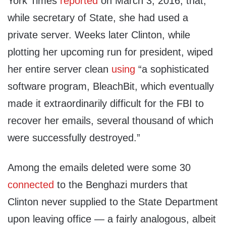
York Times
reported
on March 3, 2016, that,
while secretary of State, she had used a
private server. Weeks later Clinton, while
plotting her upcoming run for president, wiped
her entire server clean
using
“a sophisticated
software program, BleachBit, which eventually
made it extraordinarily difficult for the FBI to
recover her emails, several thousand of which
were successfully destroyed.”
Among the emails deleted were some 30
connected
to the Benghazi murders that
Clinton never supplied to the State Department
upon leaving office — a fairly analogous, albeit