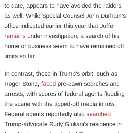
to date, appears to have avoided the raiders
as well. While Special Counsel John Durham’s
office indicated earlier this year that Joffe
remains
under investigation, a search of his
home or business seem to have remained off
limits so far.
In contrast, those in Trump’s orbit, such as
Roger Stone,
faced
pre-dawn searches and
arrests, with scores of federal agents flooding
the scene with the tipped-off media in tow.
Federal agents reportedly also
searched
Trump-advocate Rudy Giuliani’s residence in