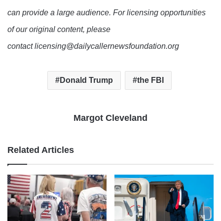
can provide a large audience. For licensing opportunities
of our original content, please
contact licensing@dailycallernewsfoundation.org
Donald Trump
the FBI
Margot Cleveland
Related Articles