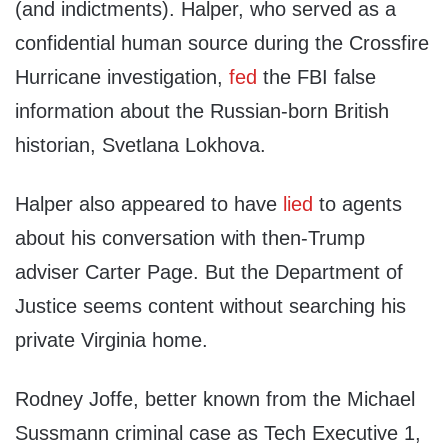
(and indictments). Halper, who served as a
confidential human source during the Crossfire
Hurricane investigation,
fed
the FBI false
information about the Russian-born British
historian, Svetlana Lokhova.
Halper also appeared to have
lied
to agents
about his conversation with then-Trump
adviser Carter Page. But the Department of
Justice seems content without searching his
private Virginia home.
Rodney Joffe, better known from the Michael
Sussmann criminal case as Tech Executive 1,