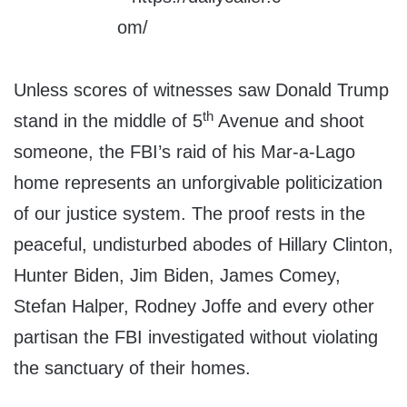
Unless scores of witnesses saw Donald Trump
th
stand in the middle of 5
Avenue and shoot
someone, the FBI’s raid of his Mar-a-Lago
home represents an unforgivable politicization
of our justice system. The proof rests in the
peaceful, undisturbed abodes of Hillary Clinton,
Hunter Biden, Jim Biden, James Comey,
Stefan Halper, Rodney Joffe and every other
partisan the FBI investigated without violating
the sanctuary of their homes.