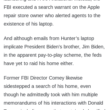
FBI executed a search warrant on the Apple
repair store owner who alerted agents to the
existence of his laptop.
And although emails from Hunter’s laptop
implicate President Biden’s brother, Jim Biden,
in the apparent pay-to-play scheme, the feds
have yet to raid his home either.
Former FBI Director Comey likewise
sidestepped a search of his home, even
though he admittedly took with him multiple
memorandums of his interactions with Donald