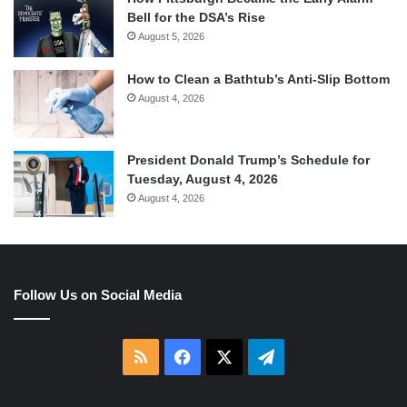
Bell for the DSA’s Rise
August 5, 2026
How to Clean a Bathtub’s Anti-Slip Bottom
August 4, 2026
President Donald Trump’s Schedule for
Tuesday, August 4, 2026
August 4, 2026
Follow Us on Social Media
RSS
Facebook
X
Telegram