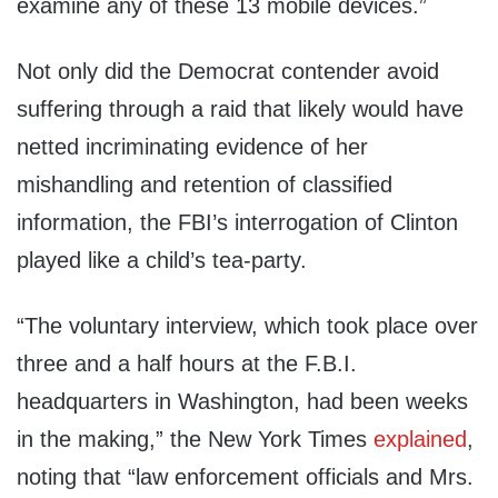
examine any of these 13 mobile devices.”
Not only did the Democrat contender avoid
suffering through a raid that likely would have
netted incriminating evidence of her
mishandling and retention of classified
information, the FBI’s interrogation of Clinton
played like a child’s tea-party.
“The voluntary interview, which took place over
three and a half hours at the F.B.I.
headquarters in Washington, had been weeks
in the making,” the New York Times
explained
,
noting that “law enforcement officials and Mrs.