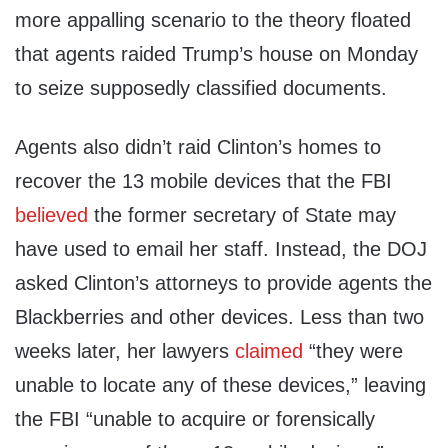
more appalling scenario to the theory floated
that agents raided Trump’s house on Monday
to seize supposedly classified documents.
Agents also didn’t raid Clinton’s homes to
recover the 13 mobile devices that the FBI
believed
the former secretary of State may
have used to email her staff. Instead, the DOJ
asked Clinton’s attorneys to provide agents the
Blackberries and other devices. Less than two
weeks later, her lawyers
claimed
“they were
unable to locate any of these devices,” leaving
the FBI “unable to acquire or forensically