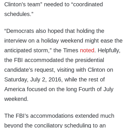
Clinton’s team” needed to “coordinated
schedules.”
“Democrats also hoped that holding the
interview on a holiday weekend might ease the
anticipated storm,” the Times
noted
. Helpfully,
the FBI accommodated the presidential
candidate’s request, visiting with Clinton on
Saturday, July 2, 2016, while the rest of
America focused on the long Fourth of July
weekend.
The FBI’s accommodations extended much
beyond the conciliatory scheduling to an