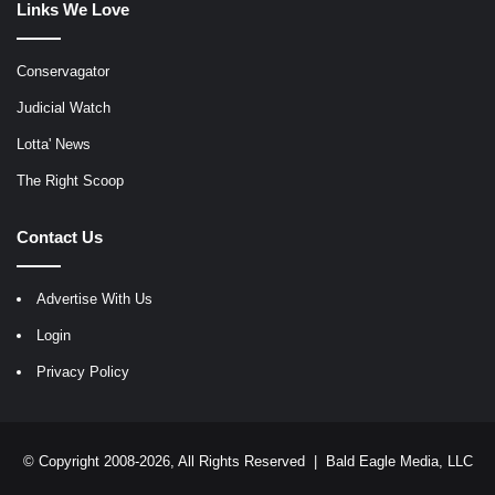
Links We Love
Conservagator
Judicial Watch
Lotta' News
The Right Scoop
Contact Us
Advertise With Us
Login
Privacy Policy
© Copyright 2008-2026, All Rights Reserved |
Bald Eagle Media, LLC