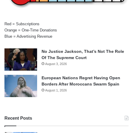
Red = Subscriptions
Orange = One-Time Donations
Blue = Advertising Revenue
No Justice Jackson, That’s Not The Role
Of The Supreme Court
August 3, 2026
European Nations Regret Having Open
Borders After Moroccans Swarm Spain
August 1, 2026
Recent Posts