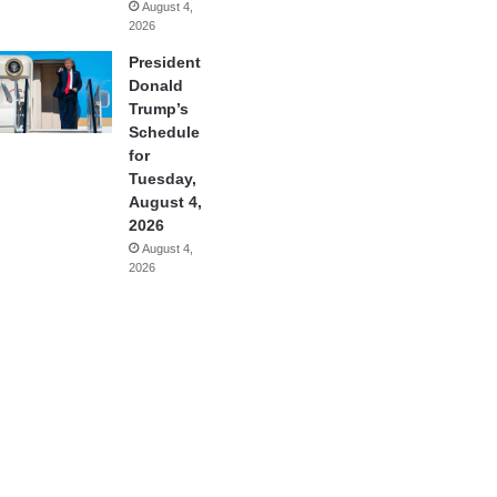
August 4,
2026
President
Donald
Trump’s
Schedule
for
Tuesday,
August 4,
2026
August 4,
2026