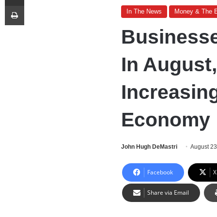
Print
In The News
Money & The 
Business
In August
Increasin
Economy
John Hugh DeMastri
August 23
Facebook
X
Share via Email