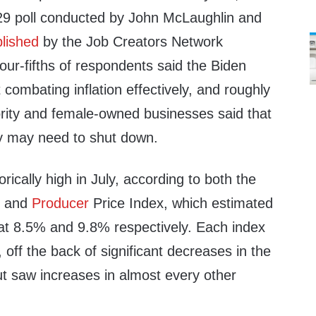
-29 poll conducted by John McLaughlin and
lished
by the Job Creators Network
ur-fifths of respondents said the Biden
 combating inflation effectively, and roughly
ority and female-owned businesses said that
y may need to shut down.
orically high in July, according to both the
x and
Producer
Price Index, which estimated
 at 8.5% and 9.8% respectively. Each index
, off the back of significant decreases in the
but saw increases in almost every other