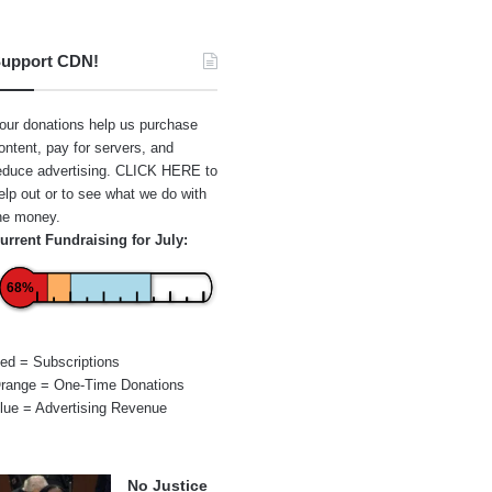
upport CDN!
our donations help us purchase
ontent, pay for servers, and
educe advertising.
CLICK HERE
to
elp out or to see what we do with
he money.
urrent Fundraising for July:
68%
ed = Subscriptions
range = One-Time Donations
lue = Advertising Revenue
No Justice