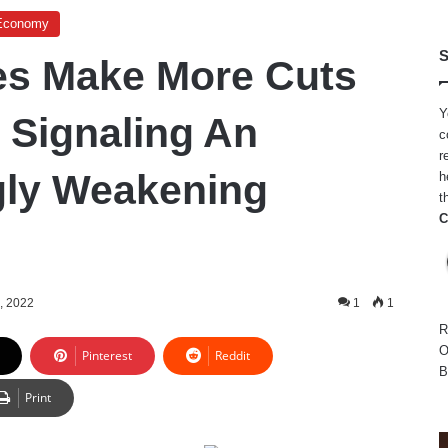
Economy
S
es Make More Cuts
Y
, Signaling An
c
r
gly Weakening
h
t
C
, 2022
1
1
R
O
Pinterest
Reddit
B
Print