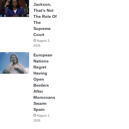
Jackson,
That’s Not
The Role Of
The
Supreme
Court
August 3,
2026
European
Nations
Regret
Having
Open
Borders
After
Moroccans
Swarm
Spain
August 1,
2026