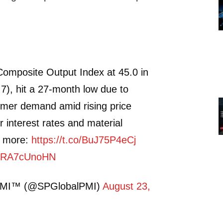
omposite Output Index at 45.0 in
.7), hit a 27-month low due to
mer demand amid rising price
r interest rates and material
d more:
https://t.co/BuJ75P4eCj
m/URA7cUnoHN
PMI™ (@SPGlobalPMI)
August 23,