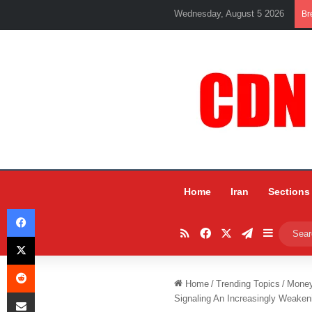
Wednesday, August 5 2026
Br
Home
Iran
Sections
Facebook
RSS
Facebook
X
Telegram
Sidebar
X
Reddit
Home
/
Trending Topics
/
Mone
Share via Email
Signaling An Increasingly Weake