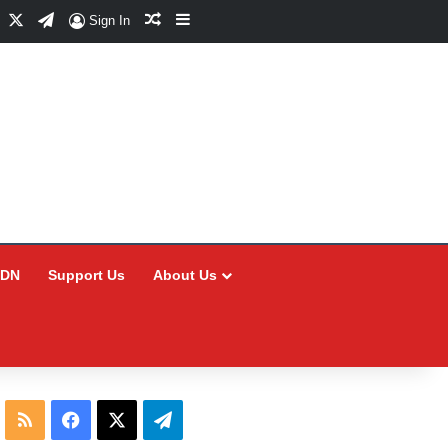
Facebook
X
Telegram
Random Article
Sidebar
Sign In
CDN
Support Us
About Us
RSS
Facebook
X
Telegram