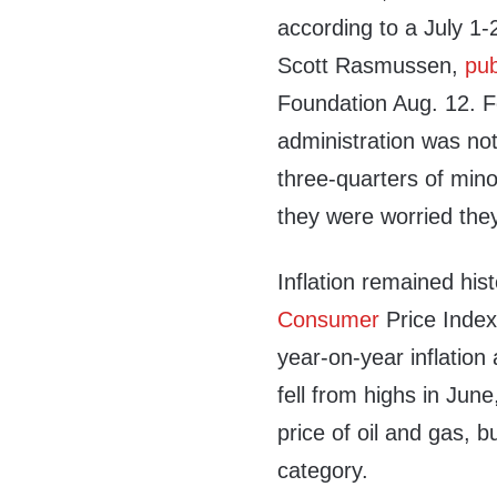
according to a July 1
Scott Rasmussen,
pub
Foundation Aug. 12. Fo
administration was not
three-quarters of min
they were worried the
Inflation remained hist
Consumer
Price Inde
year-on-year inflation
fell from highs in June
price of oil and gas, 
category.