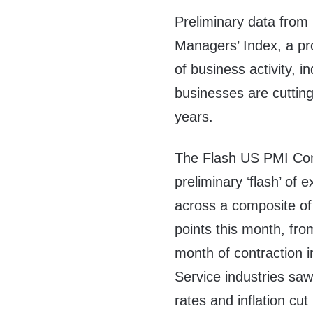
Preliminary data from
Managers’ Index, a p
of business activity, i
businesses are cutting
years.
The Flash US PMI Com
preliminary ‘flash’ of
across a composite of 
points this month, fro
month of contraction 
Service industries sa
rates and inflation cu