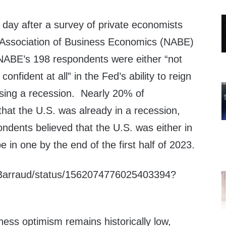
day after a survey of private economists
 Association of Business Economics (NABE)
NABE’s 198 respondents were either “not
confident at all” in the Fed’s ability to reign
ausing a recession. Nearly 20% of
hat the U.S. was already in a recession,
ndents believed that the U.S. was either in
 in one by the end of the first half of 2023.
C_Barraud/status/1562074776025403394?
ess optimism remains historically low,