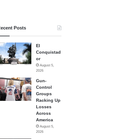
ecent Posts
El
Conquistad
or
August 5,
2026
Gun-
Control
Groups
Racking Up
Losses
Across
America
August 5,
2026