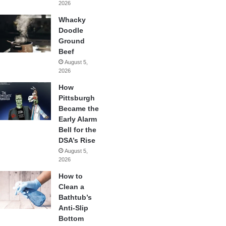
2026
Whacky
Doodle
Ground
Beef
August 5,
2026
How
Pittsburgh
Became the
Early Alarm
Bell for the
DSA’s Rise
August 5,
2026
How to
Clean a
Bathtub’s
Anti-Slip
Bottom