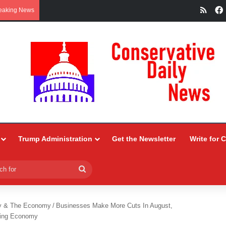
RSS
eaking News
Trump Administration
Get the Newsletter
Write for 
Search
for
y & The Economy
/
Businesses Make More Cuts In August,
ning Economy