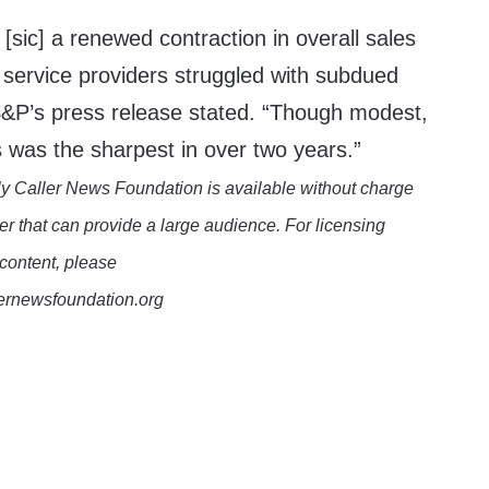
 [sic] a renewed contraction in overall sales
service providers struggled with subdued
&P’s press release stated. “Though modest,
 was the sharpest in over two years.”
y Caller News Foundation is available without charge
er that can provide a large audience. For licensing
 content, please
lernewsfoundation.org