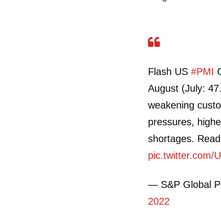
Flash US
#PMI
C
August (July: 47
weakening custo
pressures, highe
shortages. Rea
pic.twitter.co
— S&P Global 
2022