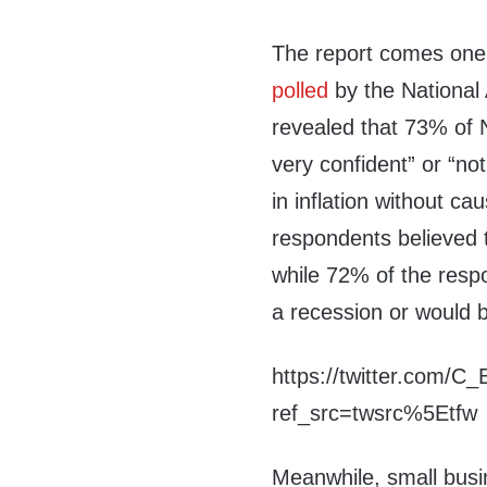
The report comes one 
polled
by the National
revealed that 73% of 
very confident” or “not 
in inflation without c
respondents believed t
while 72% of the respo
a recession or would be
https://twitter.com/
ref_src=twsrc%5Etfw
Meanwhile, small busin