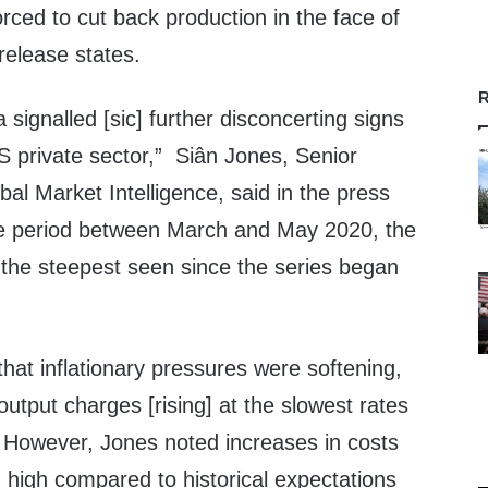
ced to cut back production in the face of
elease states.
R
 signalled [sic] further disconcerting signs
US private sector,” Siân Jones, Senior
l Market Intelligence, said in the press
he period between March and May 2020, the
as the steepest seen since the series began
hat inflationary pressures were softening,
output charges [rising] at the slowest rates
” However, Jones noted increases in costs
high compared to historical expectations