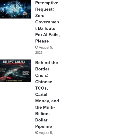
Preemptive
Request:
Zero
Governmen
t Bailouts
For AI Fails,
Please
August 5,
2026
Behind the
Border
Crisis:
Chinese
TCOs,
Cartel
Money, and
the Multi-
Billion-
Dollar
Pipeline
August 5,