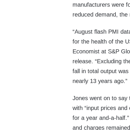
manufacturers were for
reduced demand, the r
“August flash PMI data
for the health of the 
Economist at S&P Globa
release. “Excluding t
fall in total output w
nearly 13 years ago.”
Jones went on to say t
with “input prices and 
for a year and-a-half.
and charges remained 