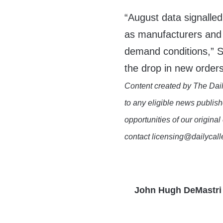
“August data signalled
as manufacturers and 
demand conditions,” S
the drop in new orders
Content created by The Dail
to any eligible news publish
opportunities of our original
contact licensing@dailycal
John Hugh DeMastri