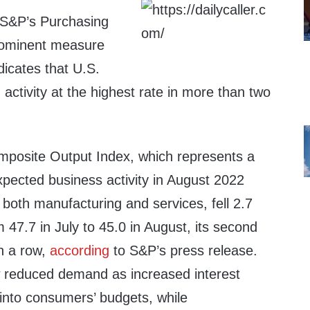
 S&P’s Purchasing
rominent measure
ndicates that U.S.
 activity at the highest rate in more than two
posite Output Index, which represents a
 expected business activity in August 2022
both manufacturing and services, fell 2.7
m 47.7 in July to 45.0 in August, its second
in a row,
according
to S&P’s press release.
w reduced demand as increased interest
t into consumers’ budgets, while