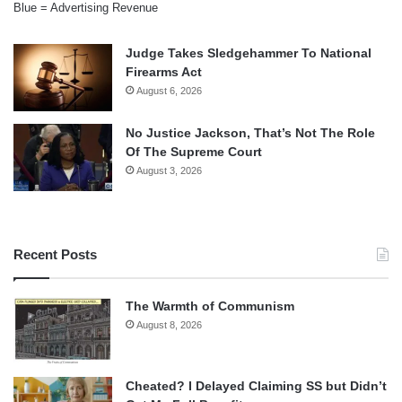
Blue = Advertising Revenue
Judge Takes Sledgehammer To National
Firearms Act
August 6, 2026
No Justice Jackson, That’s Not The Role
Of The Supreme Court
August 3, 2026
Recent Posts
The Warmth of Communism
August 8, 2026
Cheated? I Delayed Claiming SS but Didn’t