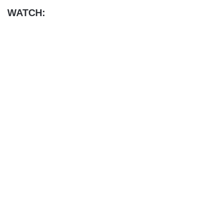
WATCH: