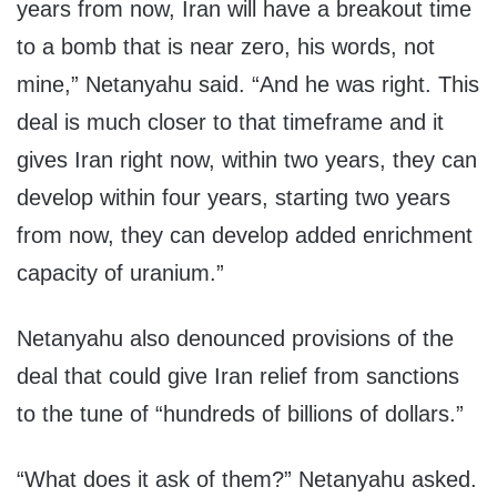
years from now, Iran will have a breakout time
to a bomb that is near zero, his words, not
mine,” Netanyahu said. “And he was right. This
deal is much closer to that timeframe and it
gives Iran right now, within two years, they can
develop within four years, starting two years
from now, they can develop added enrichment
capacity of uranium.”
Netanyahu also denounced provisions of the
deal that could give Iran relief from sanctions
to the tune of “hundreds of billions of dollars.”
“What does it ask of them?” Netanyahu asked.