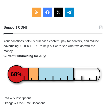
RSS
Facebook
X
Telegram
Support CDN!
Your donations help us purchase content, pay for servers, and reduce
advertising.
CLICK HERE
to help out or to see what we do with the
money.
Current Fundraising for July:
68%
Red = Subscriptions
Orange = One-Time Donations