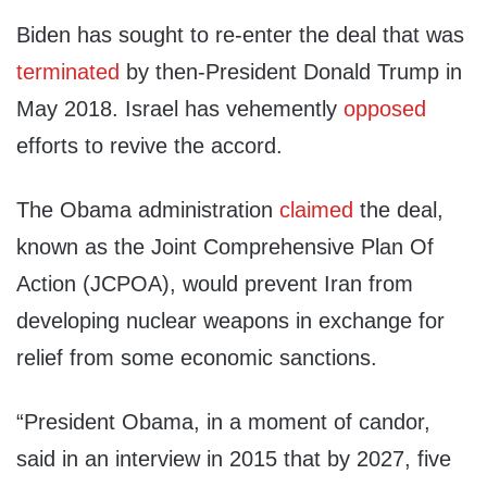
Biden has sought to re-enter the deal that was
terminated
by then-President Donald Trump in
May 2018. Israel has vehemently
opposed
efforts to revive the accord.
The Obama administration
claimed
the deal,
known as the Joint Comprehensive Plan Of
Action (JCPOA), would prevent Iran from
developing nuclear weapons in exchange for
relief from some economic sanctions.
“President Obama, in a moment of candor,
said in an interview in 2015 that by 2027, five