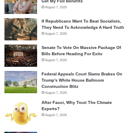
Get My Full Benefits
August 7, 2026
If Republicans Want To Beat Socialists,
They Need To Acknowledge A Hard Truth
August 7, 2026
Senate To Vote On Massive Package Of
Bills Before Heading For Exits
August 7, 2026
Federal Appeals Court Slams Brakes On
Trump’s White House Ballroom
Construction Blitz
August 7, 2026
After Fauci, Why Trust The Climate
Experts?
August 7, 2026