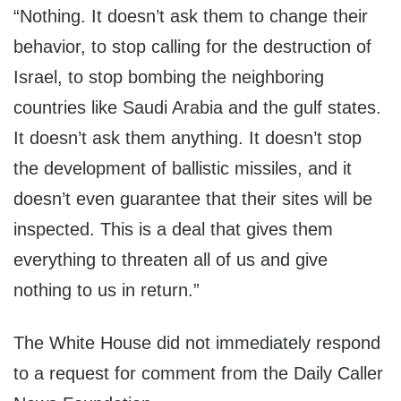
“Nothing. It doesn’t ask them to change their
behavior, to stop calling for the destruction of
Israel, to stop bombing the neighboring
countries like Saudi Arabia and the gulf states.
It doesn’t ask them anything. It doesn’t stop
the development of ballistic missiles, and it
doesn’t even guarantee that their sites will be
inspected. This is a deal that gives them
everything to threaten all of us and give
nothing to us in return.”
The White House did not immediately respond
to a request for comment from the Daily Caller