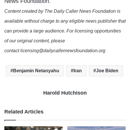
News Foundation.
Content created by The Daily Caller News Foundation is
available without charge to any eligible news publisher that
can provide a large audience. For licensing opportunities
of our original content, please
contact licensing@dailycallernewsfoundation.org
Benjamin Netanyahu
Iran
Joe Biden
Harold Hutchison
Related Articles