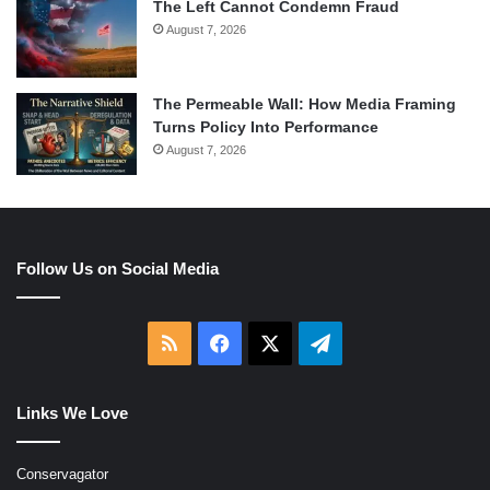
The Left Cannot Condemn Fraud
August 7, 2026
The Permeable Wall: How Media Framing
Turns Policy Into Performance
August 7, 2026
Follow Us on Social Media
RSS
Facebook
X
Telegram
Links We Love
Conservagator