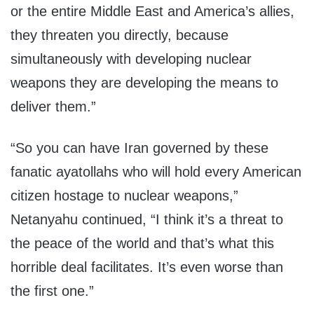
or the entire Middle East and America’s allies,
they threaten you directly, because
simultaneously with developing nuclear
weapons they are developing the means to
deliver them.”
“So you can have Iran governed by these
fanatic ayatollahs who will hold every American
citizen hostage to nuclear weapons,”
Netanyahu continued, “I think it’s a threat to
the peace of the world and that’s what this
horrible deal facilitates. It’s even worse than
the first one.”