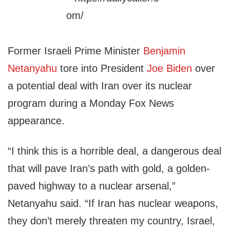
Former Israeli Prime Minister
Benjamin
Netanyahu
tore into President
Joe Biden
over
a potential deal with Iran over its nuclear
program during a Monday Fox News
appearance.
“I think this is a horrible deal, a dangerous deal
that will pave Iran’s path with gold, a golden-
paved highway to a nuclear arsenal,”
Netanyahu said. “If Iran has nuclear weapons,
they don’t merely threaten my country, Israel,