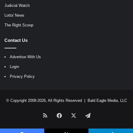
Judicial Watch
Lotta' News
The Right Scoop
Contact Us
Advertise With Us
Login
Privacy Policy
© Copyright 2008-2026, All Rights Reserved |
Bald Eagle Media, LLC
RSS
Facebook
X
Telegram