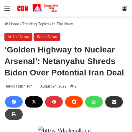
Menu
Lo
Home
/
Trending Topics
/
In The News
In The News
World News
‘Golden Highway to Nuclear
Arsenal’: Netanyahu Shreds
Biden Over Potential Iran Deal
Harold Hutchison
August 24, 2022
2