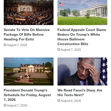
Senate To Vote On Massive
Federal Appeals Court Slams
Package Of Bills Before
Brakes On Trump’s White
Heading For Exits
House Ballroom
Construction Blitz
August 7, 2026
August 7, 2026
We Read Fauci’s Diary. Are
President Donald Trump’s
His Texts Next?
Schedule for Friday, August
7, 2026
August 6, 2026
August 7, 2026