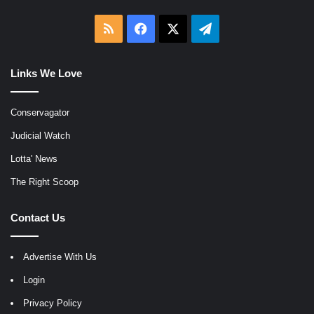
RSS
Facebook
X
Telegram
Links We Love
Conservagator
Judicial Watch
Lotta' News
The Right Scoop
Contact Us
Advertise With Us
Login
Privacy Policy