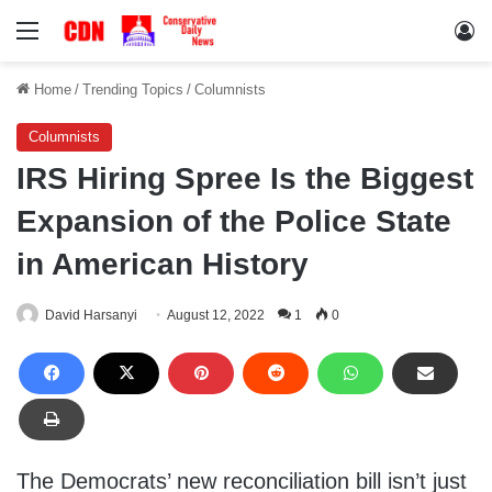
Menu
Lo
Home
/
Trending Topics
/
Columnists
Columnists
IRS Hiring Spree Is the Biggest
Expansion of the Police State
in American History
David Harsanyi
August 12, 2022
1
0
The Democrats’ new reconciliation bill isn’t just