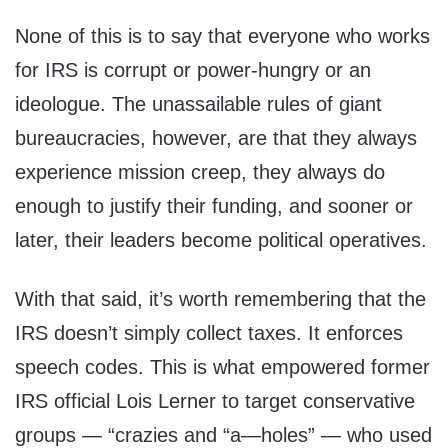
None of this is to say that everyone who works
for IRS is corrupt or power-hungry or an
ideologue. The unassailable rules of giant
bureaucracies, however, are that they always
experience mission creep, they always do
enough to justify their funding, and sooner or
later, their leaders become political operatives.
With that said, it’s worth remembering that the
IRS doesn’t simply collect taxes. It enforces
speech codes. This is what empowered former
IRS official Lois Lerner to target conservative
groups — “crazies and “a—holes” — who used