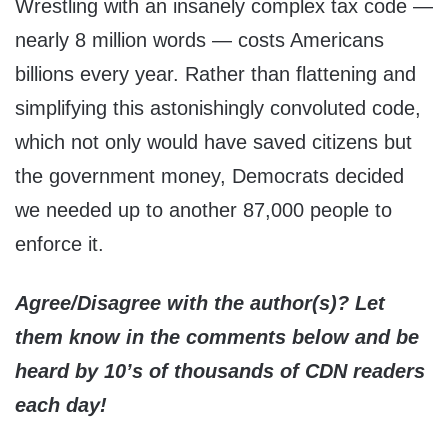
Wrestling with an insanely complex tax code —
nearly 8 million words — costs Americans
billions every year. Rather than flattening and
simplifying this astonishingly convoluted code,
which not only would have saved citizens but
the government money, Democrats decided
we needed up to another 87,000 people to
enforce it.
Agree/Disagree with the author(s)? Let
them know in the comments below and be
heard by 10’s of thousands of CDN readers
each day!