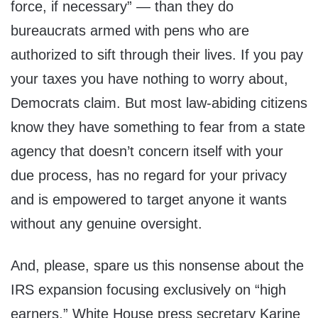
force, if necessary” — than they do
bureaucrats armed with pens who are
authorized to sift through their lives. If you pay
your taxes you have nothing to worry about,
Democrats claim. But most law-abiding citizens
know they have something to fear from a state
agency that doesn’t concern itself with your
due process, has no regard for your privacy
and is empowered to target anyone it wants
without any genuine oversight.
And, please, spare us this nonsense about the
IRS expansion focusing exclusively on “high
earners.” White House press secretary Karine