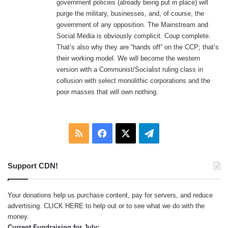
government policies (already being put in place) will
purge the military, businesses, and, of course, the
government of any opposition. The Mainstream and
Social Media is obviously complicit. Coup complete.
That’s also why they are “hands off” on the CCP; that’s
their working model. We will become the western
version with a Communist/Socialist ruling class in
collusion with select monolithic corporations and the
poor masses that will own nothing.
RSS
Facebook
X
Telegram
Support CDN!
Your donations help us purchase content, pay for servers, and reduce
advertising.
CLICK HERE
to help out or to see what we do with the
money.
Current Fundraising for July: