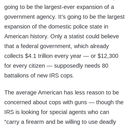
going to be the largest-ever expansion of a
government agency. It’s going to be the largest
expansion of the domestic police state in
American history. Only a statist could believe
that a federal government, which already
collects $4.1 trillion every year — or $12,300
for every citizen — supposedly needs 80
battalions of new IRS cops.
The average American has less reason to be
concerned about cops with guns — though the
IRS is looking for special agents who can
“carry a firearm and be willing to use deadly