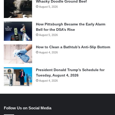
Whacky Doodle Ground Beef
August 5, 2026
How Pittsburgh Became the Early Alarm
Bell for the DSA’s Rise
August 5, 2026
How to Clean a Bathtub’s Anti-Slip Bottom
August 4, 2026
President Donald Trump’s Schedule for
Tuesday, August 4, 2026
August 4, 2026
Follow Us on Social Media