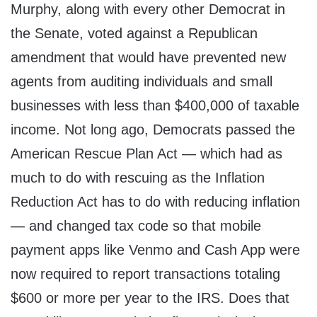
Murphy, along with every other Democrat in
the Senate, voted against a Republican
amendment that would have prevented new
agents from auditing individuals and small
businesses with less than $400,000 of taxable
income. Not long ago, Democrats passed the
American Rescue Plan Act — which had as
much to do with rescuing as the Inflation
Reduction Act has to do with reducing inflation
— and changed tax code so that mobile
payment apps like Venmo and Cash App were
now required to report transactions totaling
$600 or more per year to the IRS. Does that