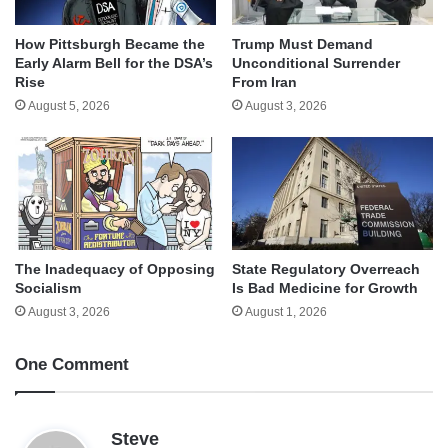
How Pittsburgh Became the
Trump Must Demand
Early Alarm Bell for the DSA’s
Unconditional Surrender
Rise
From Iran
August 5, 2026
August 3, 2026
The Inadequacy of Opposing
State Regulatory Overreach
Socialism
Is Bad Medicine for Growth
August 3, 2026
August 1, 2026
One Comment
s
Steve