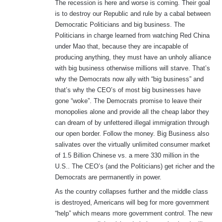
The recession is here and worse is coming. Their goal
is to destroy our Republic and rule by a cabal between
Democratic Politicians and big business. The
Politicians in charge learned from watching Red China
under Mao that, because they are incapable of
producing anything, they must have an unholy alliance
with big business otherwise millions will starve. That’s
why the Democrats now ally with “big business” and
that’s why the CEO’s of most big businesses have
gone “woke”. The Democrats promise to leave their
monopolies alone and provide all the cheap labor they
can dream of by unfettered illegal immigration through
our open border. Follow the money. Big Business also
salivates over the virtually unlimited consumer market
of 1.5 Billion Chinese vs. a mere 330 million in the
U.S.. The CEO’s (and the Politicians) get richer and the
Democrats are permanently in power.
As the country collapses further and the middle class
is destroyed, Americans will beg for more government
“help” which means more government control. The new