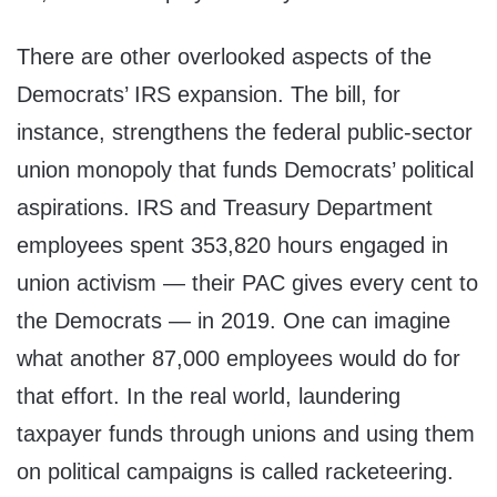
There are other overlooked aspects of the
Democrats’ IRS expansion. The bill, for
instance, strengthens the federal public-sector
union monopoly that funds Democrats’ political
aspirations. IRS and Treasury Department
employees spent 353,820 hours engaged in
union activism — their PAC gives every cent to
the Democrats — in 2019. One can imagine
what another 87,000 employees would do for
that effort. In the real world, laundering
taxpayer funds through unions and using them
on political campaigns is called racketeering.