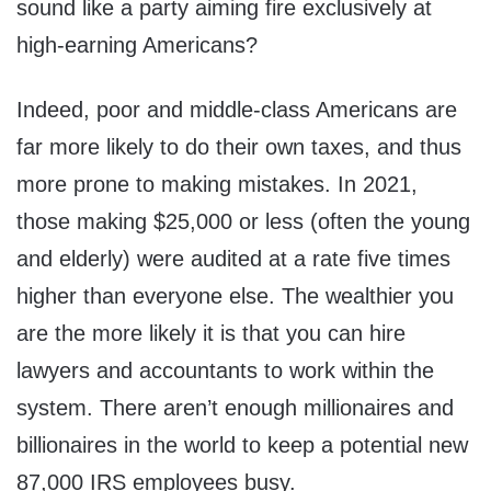
sound like a party aiming fire exclusively at
high-earning Americans?
Indeed, poor and middle-class Americans are
far more likely to do their own taxes, and thus
more prone to making mistakes. In 2021,
those making $25,000 or less (often the young
and elderly) were audited at a rate five times
higher than everyone else. The wealthier you
are the more likely it is that you can hire
lawyers and accountants to work within the
system. There aren’t enough millionaires and
billionaires in the world to keep a potential new
87,000 IRS employees busy.