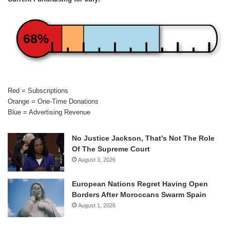
68%
Red = Subscriptions
Orange = One-Time Donations
Blue = Advertising Revenue
No Justice Jackson, That’s Not The Role
Of The Supreme Court
August 3, 2026
European Nations Regret Having Open
Borders After Moroccans Swarm Spain
August 1, 2026