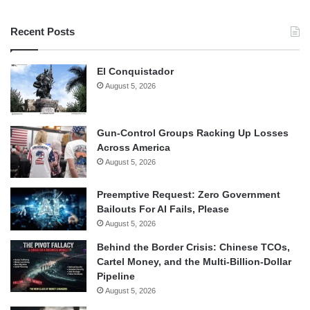
Recent Posts
El Conquistador
August 5, 2026
Gun-Control Groups Racking Up Losses
Across America
August 5, 2026
Preemptive Request: Zero Government
Bailouts For AI Fails, Please
August 5, 2026
Behind the Border Crisis: Chinese TCOs,
Cartel Money, and the Multi-Billion-Dollar
Pipeline
August 5, 2026