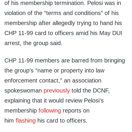
of his membership termination. Pelosi was in
violation of the “terms and conditions” of his
membership after allegedly trying to hand his
CHP 11-99 card to officers amid his May DUI
arrest, the group said.
CHP 11-99 members are barred from bringing
the group’s “name or property into law
enforcement contact,” an association
spokeswoman
previously
told the DCNF,
explaining that it would review Pelosi’s
membership
following
reports on
him
flashing
his card to officers.