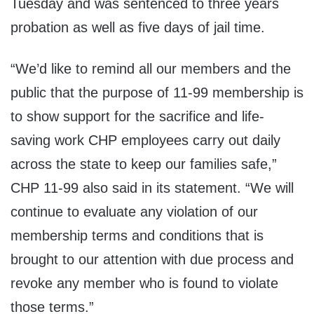
Tuesday and was sentenced to three years
probation as well as five days of jail time.
“We’d like to remind all our members and the
public that the purpose of 11-99 membership is
to show support for the sacrifice and life-
saving work CHP employees carry out daily
across the state to keep our families safe,”
CHP 11-99 also said in its statement. “We will
continue to evaluate any violation of our
membership terms and conditions that is
brought to our attention with due process and
revoke any member who is found to violate
those terms.”