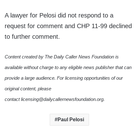
A lawyer for Pelosi did not respond to a
request for comment and CHP 11-99 declined
to further comment.
Content created by The Daily Caller News Foundation is
available without charge to any eligible news publisher that can
provide a large audience. For licensing opportunities of our
original content, please
contact licensing@dailycallernewsfoundation.org.
Paul Pelosi