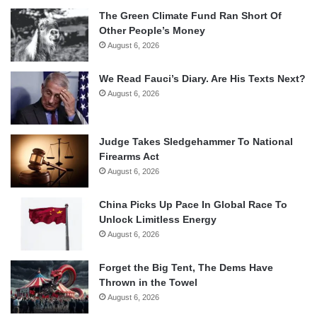
The Green Climate Fund Ran Short Of
Other People’s Money
August 6, 2026
We Read Fauci’s Diary. Are His Texts Next?
August 6, 2026
Judge Takes Sledgehammer To National
Firearms Act
August 6, 2026
China Picks Up Pace In Global Race To
Unlock Limitless Energy
August 6, 2026
Forget the Big Tent, The Dems Have
Thrown in the Towel
August 6, 2026