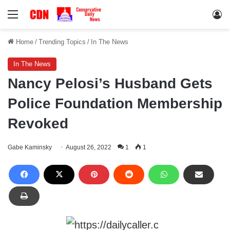
Menu
Lo
Home
/
Trending Topics
/
In The News
In The News
Nancy Pelosi’s Husband Gets
Police Foundation Membership
Revoked
Gabe Kaminsky
August 26, 2022
1
1