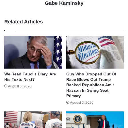
Gabe Kaminsky
Related Articles
We Read Fauci’s Diary. Are
Guy Who Dropped Out Of
His Texts Next?
Race Blows Out Trump-
Backed Republican Amir
August 6, 2026
Hassan In Swing Seat
Primary
August 6, 2026