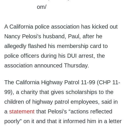
A California police association has kicked out
Nancy Pelosi’s husband, Paul, after he
allegedly flashed his membership card to
police officers during his DUI arrest, the
association announced Thursday.
The California Highway Patrol 11-99 (CHP 11-
99), a charity that gives scholarships to the
children of highway patrol employees, said in
a
statement
that Pelosi’s “actions reflected
poorly” on it and that it informed him in a letter