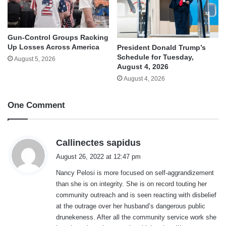
Gun-Control Groups Racking
Up Losses Across America
President Donald Trump’s
Schedule for Tuesday,
August 5, 2026
August 4, 2026
August 4, 2026
One Comment
s
Callinectes sapidus
a
August 26, 2022 at 12:47 pm
y
Nancy Pelosi is more focused on self-aggrandizement
s
than she is on integrity. She is on record touting her
:
community outreach and is seen reacting with disbelief
at the outrage over her husband’s dangerous public
drunekeness. After all the community service work she