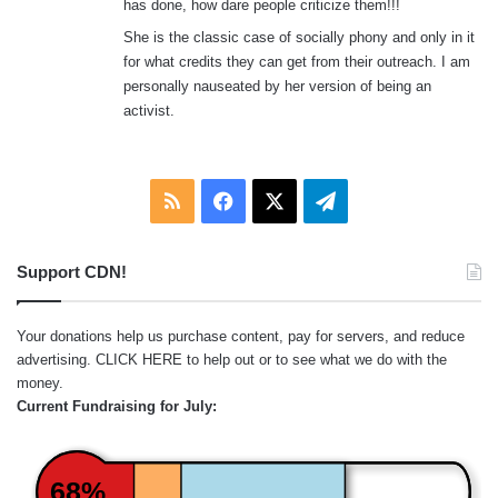
has done, how dare people criticize them!!!
She is the classic case of socially phony and only in it
for what credits they can get from their outreach. I am
personally nauseated by her version of being an
activist.
RSS
Facebook
X
Telegram
Support CDN!
Your donations help us purchase content, pay for servers, and reduce
advertising.
CLICK HERE
to help out or to see what we do with the
money.
Current Fundraising for July:
68%