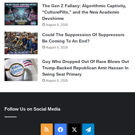
The Gen Z Fallacy: Algorithmic Captivity,
“CulturePills,” and the New Academic
Devshirme
August 6, 2026
Could The Suppression Of Suppressors
Be Coming To An End?
August 6, 2026
Guy Who Dropped Out Of Race Blows Out
Trump-Backed Republican Amir Hassan In
Swing Seat Primary
August 6, 2026
Follow Us on Social Media
RSS
Facebook
X
Telegram