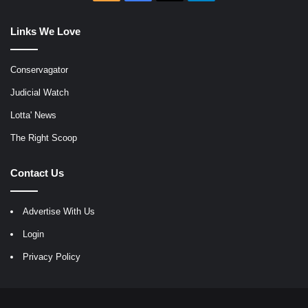
Links We Love
Conservagator
Judicial Watch
Lotta' News
The Right Scoop
Contact Us
Advertise With Us
Login
Privacy Policy