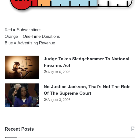
Red = Subscriptions
Orange = One-Time Donations
Blue = Advertising Revenue
Judge Takes Sledgehammer To National
Firearms Act
August 6, 2026
No Justice Jackson, That’s Not The Role
Of The Supreme Court
August 3, 2026
Recent Posts