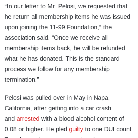
“In our letter to Mr. Pelosi, we requested that
he return all membership items he was issued
upon joining the 11-99 Foundation,” the
association said. “Once we receive all
membership items back, he will be refunded
what he has donated. This is the standard
process we follow for any membership
termination.”
Pelosi was pulled over in May in Napa,
California, after getting into a car crash
and
arrested
with a blood alcohol content of
0.08 or higher. He pled
guilty
to one DUI count