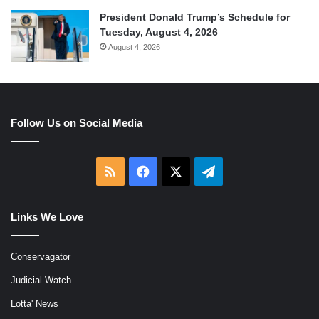
President Donald Trump’s Schedule for
Tuesday, August 4, 2026
August 4, 2026
Follow Us on Social Media
RSS
Facebook
X
Telegram
Links We Love
Conservagator
Judicial Watch
Lotta' News