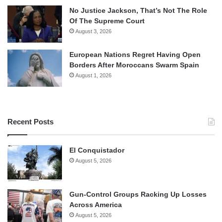
No Justice Jackson, That’s Not The Role
Of The Supreme Court
August 3, 2026
European Nations Regret Having Open
Borders After Moroccans Swarm Spain
August 1, 2026
Recent Posts
El Conquistador
August 5, 2026
Gun-Control Groups Racking Up Losses
Across America
August 5, 2026