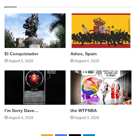
El Conquistador
Adios, Spain
August 5, 2026
August 4, 2026
I’m Sorry Dave…
the WTFNBA
August 4, 2026
August 3, 2026