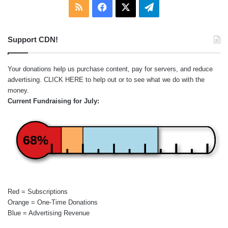
RSS
Facebook
X
Telegram
Support CDN!
Your donations help us purchase content, pay for servers, and reduce
advertising.
CLICK HERE
to help out or to see what we do with the
money.
Current Fundraising for July:
68%
Red = Subscriptions
Orange = One-Time Donations
Blue = Advertising Revenue