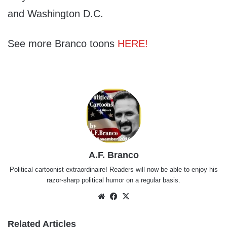
and Washington D.C.
See more Branco toons
HERE!
A.F. Branco
Political cartoonist extraordinaire! Readers will now be able to enjoy his
razor-sharp political humor on a regular basis.
Website
Facebook
X
Related Articles