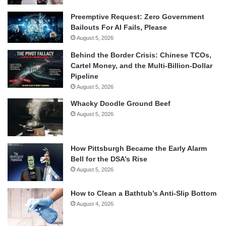
Preemptive Request: Zero Government
Bailouts For AI Fails, Please
August 5, 2026
Behind the Border Crisis: Chinese TCOs,
Cartel Money, and the Multi-Billion-Dollar
Pipeline
August 5, 2026
Whacky Doodle Ground Beef
August 5, 2026
How Pittsburgh Became the Early Alarm
Bell for the DSA’s Rise
August 5, 2026
How to Clean a Bathtub’s Anti-Slip Bottom
August 4, 2026