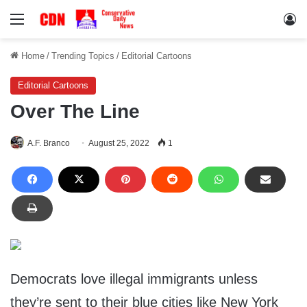
Menu
Lo
Home
/
Trending Topics
/
Editorial Cartoons
Editorial Cartoons
Over The Line
A.F. Branco
August 25, 2022
1
Democrats love illegal immigrants unless
they’re sent to their blue cities like New York