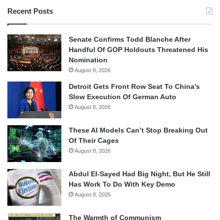
Recent Posts
Senate Confirms Todd Blanche After
Handful Of GOP Holdouts Threatened His
Nomination
August 8, 2026
Detroit Gets Front Row Seat To China’s
Slow Execution Of German Auto
August 8, 2026
These AI Models Can’t Stop Breaking Out
Of Their Cages
August 8, 2026
Abdul El-Sayed Had Big Night, But He Still
Has Work To Do With Key Demo
August 8, 2026
The Warmth of Communism