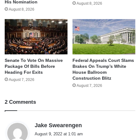
His Nomination
August 8, 2026
August 8, 2026
Senate To Vote On Massive
Federal Appeals Court Slams
Package Of Bills Before
Brakes On Trump’s White
Heading For Exits
House Ballroom
Construction Blitz
August 7, 2026
August 7, 2026
2 Comments
s
Jake Swearengen
a
August 9, 2022 at 1:01 am
y