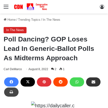
Menu
Lo
Home
/
Trending Topics
/
In The News
In The News
Poll Dancing? GOP Loses
Lead In Generic-Ballot Polls
As Midterms Approach
Carl DeMarco
August 8, 2022
2
1