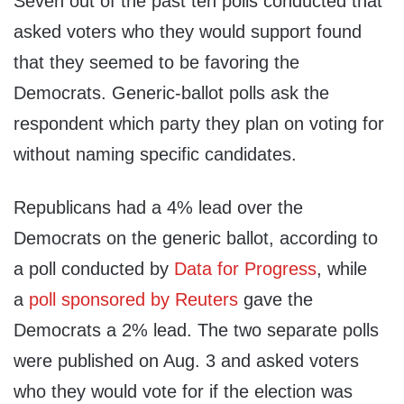
Seven out of the past ten polls conducted that
asked voters who they would support found
that they seemed to be favoring the
Democrats. Generic-ballot polls ask the
respondent which party they plan on voting for
without naming specific candidates.
Republicans had a 4% lead over the
Democrats on the generic ballot, according to
a poll conducted by
Data for Progress
, while
a
poll sponsored by Reuters
gave the
Democrats a 2% lead. The two separate polls
were published on Aug. 3 and asked voters
who they would vote for if the election was