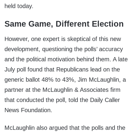
held today.
Same Game, Different Election
However, one expert is skeptical of this new
development, questioning the polls’ accuracy
and the political motivation behind them. A late
July poll found that Republicans lead on the
generic ballot 48% to 43%, Jim McLaughlin, a
partner at the McLaughlin & Associates firm
that conducted the poll, told the Daily Caller
News Foundation.
McLaughlin also argued that the polls and the