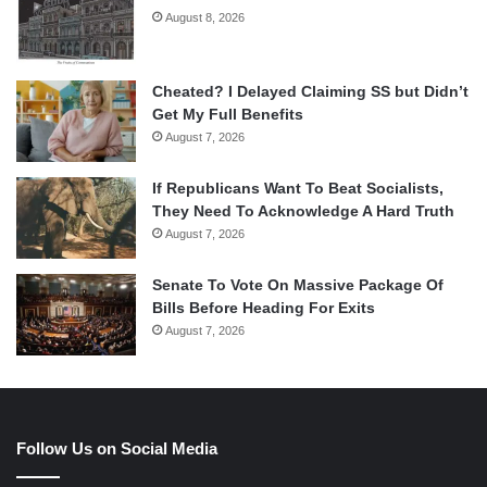
August 8, 2026
Cheated? I Delayed Claiming SS but Didn’t
Get My Full Benefits
August 7, 2026
If Republicans Want To Beat Socialists,
They Need To Acknowledge A Hard Truth
August 7, 2026
Senate To Vote On Massive Package Of
Bills Before Heading For Exits
August 7, 2026
Follow Us on Social Media