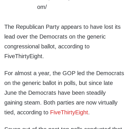
The Republican Party appears to have lost its
lead over the Democrats on the generic
congressional ballot, according to
FiveThirtyEight.
For almost a year, the GOP led the Democrats
on the generic ballot in polls, but since late
June the Democrats have been steadily
gaining steam. Both parties are now virtually
tied, according to
FiveThirtyEight
.