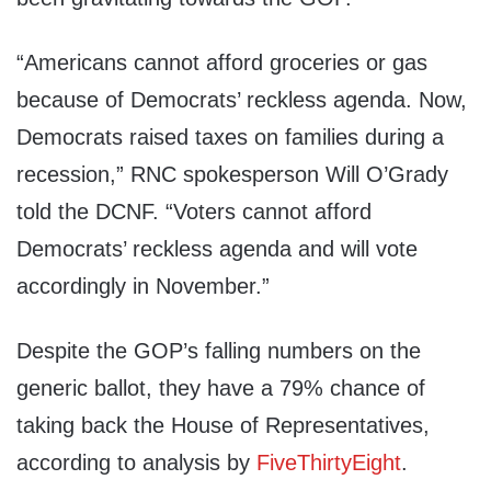
“Americans cannot afford groceries or gas
because of Democrats’ reckless agenda. Now,
Democrats raised taxes on families during a
recession,” RNC spokesperson Will O’Grady
told the DCNF. “Voters cannot afford
Democrats’ reckless agenda and will vote
accordingly in November.”
Despite the GOP’s falling numbers on the
generic ballot, they have a 79% chance of
taking back the House of Representatives,
according to analysis by
FiveThirtyEight
.