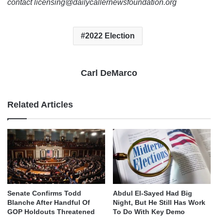
contact licensing@dailycallernewsfoundation.org
2022 Election
Carl DeMarco
Related Articles
Senate Confirms Todd
Abdul El-Sayed Had Big
Blanche After Handful Of
Night, But He Still Has Work
GOP Holdouts Threatened
To Do With Key Demo