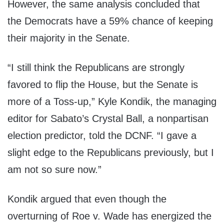
However, the same analysis concluded that
the Democrats have a 59% chance of keeping
their majority in the Senate.
“I still think the Republicans are strongly
favored to flip the House, but the Senate is
more of a Toss-up,” Kyle Kondik, the managing
editor for Sabato’s Crystal Ball, a nonpartisan
election predictor, told the DCNF. “I gave a
slight edge to the Republicans previously, but I
am not so sure now.”
Kondik argued that even though the
overturning of Roe v. Wade has energized the