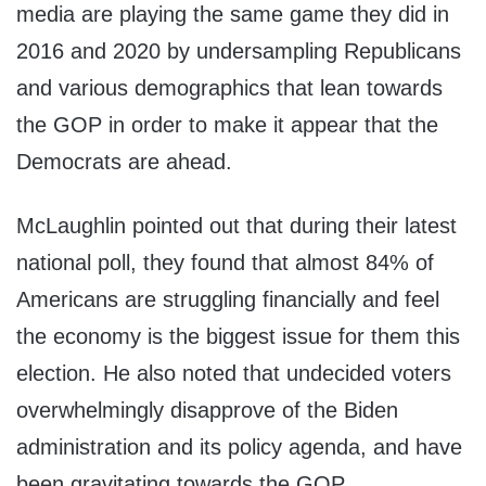
media are playing the same game they did in
2016 and 2020 by undersampling Republicans
and various demographics that lean towards
the GOP in order to make it appear that the
Democrats are ahead.
McLaughlin pointed out that during their latest
national poll, they found that almost 84% of
Americans are struggling financially and feel
the economy is the biggest issue for them this
election. He also noted that undecided voters
overwhelmingly disapprove of the Biden
administration and its policy agenda, and have
been gravitating towards the GOP.