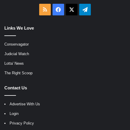
RSS
Facebook
X
Telegram
Links We Love
Conservagator
Judicial Watch
Lotta' News
The Right Scoop
Contact Us
Advertise With Us
Login
Privacy Policy