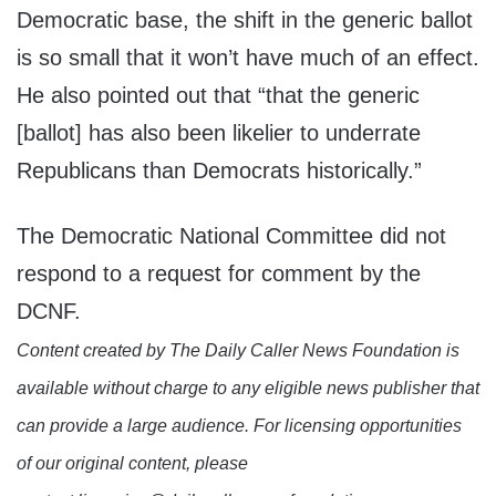
Democratic base, the shift in the generic ballot
is so small that it won’t have much of an effect.
He also pointed out that “that the generic
[ballot] has also been likelier to underrate
Republicans than Democrats historically.”
The Democratic National Committee did not
respond to a request for comment by the
DCNF.
Content created by The Daily Caller News Foundation is
available without charge to any eligible news publisher that
can provide a large audience. For licensing opportunities
of our original content, please