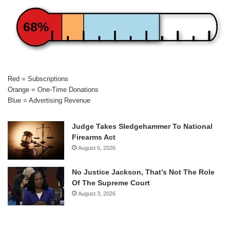
68%
Red = Subscriptions
Orange = One-Time Donations
Blue = Advertising Revenue
Judge Takes Sledgehammer To National
Firearms Act
August 6, 2026
No Justice Jackson, That’s Not The Role
Of The Supreme Court
August 3, 2026