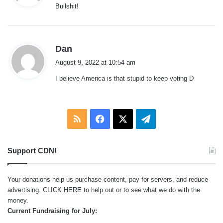
Bullshit!
s
:
s
Dan
a
August 9, 2022 at 10:54 am
y
I believe America is that stupid to keep voting D
s
:
RSS
Facebook
X
Telegram
Support CDN!
Your donations help us purchase content, pay for servers, and reduce
advertising.
CLICK HERE
to help out or to see what we do with the
money.
Current Fundraising for July: