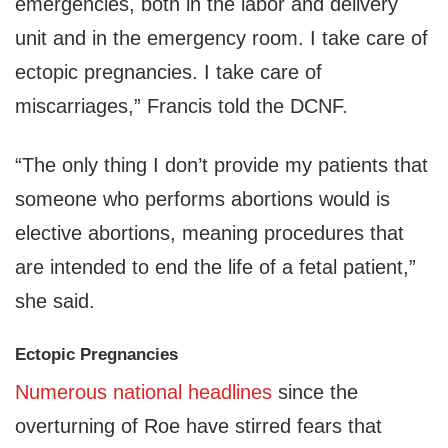
emergencies, both in the labor and delivery
unit and in the emergency room. I take care of
ectopic pregnancies. I take care of
miscarriages,” Francis told the DCNF.
“The only thing I don’t provide my patients that
someone who performs abortions would is
elective abortions, meaning procedures that
are intended to end the life of a fetal patient,”
she said.
Ectopic Pregnancies
Numerous
national
headlines
since the
overturning of Roe have stirred fears that