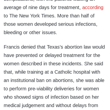
average of nine days for treatment,
according
to The New York Times. More than half of
those women developed serious infections,
bleeding or other issues.
Francis denied that Texas’s abortion law would
have prevented or delayed treatment for the
women described in these incidents. She said
that, while training at a Catholic hospital with
an institutional ban on abortions, she was able
to perform pre-viability deliveries for women
who showed signs of infection based on her
medical judgement and without delays from