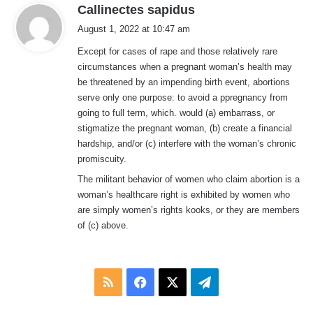
s
Callinectes sapidus
a
August 1, 2022 at 10:47 am
y
Except for cases of rape and those relatively rare
s
circumstances when a pregnant woman’s health may
:
be threatened by an impending birth event, abortions
serve only one purpose: to avoid a ppregnancy from
going to full term, which. would (a) embarrass, or
stigmatize the pregnant woman, (b) create a financial
hardship, and/or (c) interfere with the woman’s chronic
promiscuity.
The militant behavior of women who claim abortion is a
woman’s healthcare right is exhibited by women who
are simply women’s rights kooks, or they are members
of (c) above.
RSS
Facebook
X
Telegram