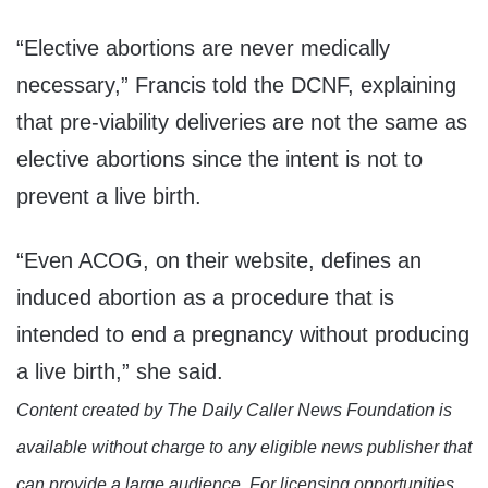
“Elective abortions are never medically
necessary,” Francis told the DCNF, explaining
that pre-viability deliveries are not the same as
elective abortions since the intent is not to
prevent a live birth.
“Even ACOG, on their website, defines an
induced abortion as a procedure that is
intended to end a pregnancy without producing
a live birth,” she said.
Content created by The Daily Caller News Foundation is
available without charge to any eligible news publisher that
can provide a large audience. For licensing opportunities