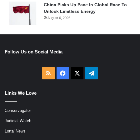
China Picks Up Pace In Global Race To
Unlock Limitless Energy
August 6, 2026
Follow Us on Social Media
RSS
Facebook
X
Telegram
Links We Love
Conservagator
Judicial Watch
Lotta' News