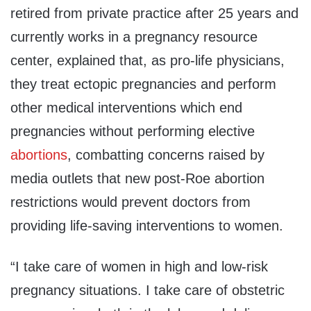
retired from private practice after 25 years and
currently works in a pregnancy resource
center, explained that, as pro-life physicians,
they treat ectopic pregnancies and perform
other medical interventions which end
pregnancies without performing elective
abortions
, combatting concerns raised by
media outlets that new post-Roe abortion
restrictions would prevent doctors from
providing life-saving interventions to women.
“I take care of women in high and low-risk
pregnancy situations. I take care of obstetric