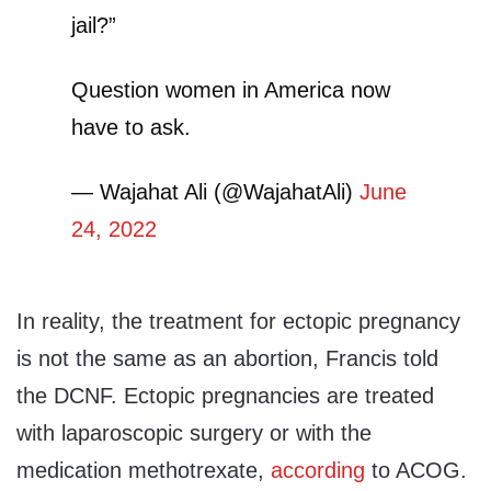
jail?”
Question women in America now
have to ask.
— Wajahat Ali (@WajahatAli)
June
24, 2022
In reality, the treatment for ectopic pregnancy
is not the same as an abortion, Francis told
the DCNF. Ectopic pregnancies are treated
with laparoscopic surgery or with the
medication methotrexate,
according
to ACOG.