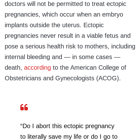
doctors will not be permitted to treat ectopic
pregnancies, which occur when an embryo
implants outside the uterus. Ectopic
pregnancies never result in a viable fetus and
pose a serious health risk to mothers, including
internal bleeding and — in some cases —
death,
according
to the American College of
Obstetricians and Gynecologists (ACOG).
“Do I abort this ectopic pregnancy
to literally save my life or do I go to