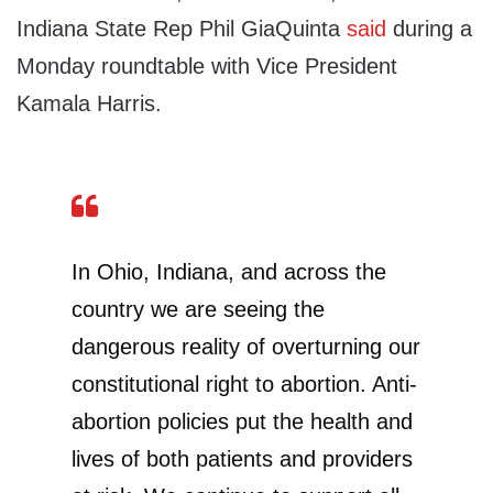
Indiana State Rep Phil GiaQuinta
said
during a
Monday roundtable with Vice President
Kamala Harris.
In Ohio, Indiana, and across the
country we are seeing the
dangerous reality of overturning our
constitutional right to abortion. Anti-
abortion policies put the health and
lives of both patients and providers