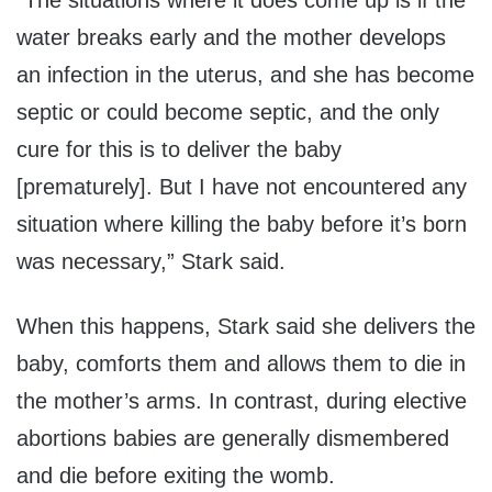
“The situations where it does come up is if the
water breaks early and the mother develops
an infection in the uterus, and she has become
septic or could become septic, and the only
cure for this is to deliver the baby
[prematurely]. But I have not encountered any
situation where killing the baby before it’s born
was necessary,” Stark said.
When this happens, Stark said she delivers the
baby, comforts them and allows them to die in
the mother’s arms. In contrast, during elective
abortions babies are generally dismembered
and die before exiting the womb.