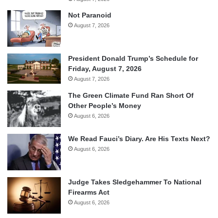
Not Paranoid
August 7, 2026
President Donald Trump’s Schedule for
Friday, August 7, 2026
August 7, 2026
The Green Climate Fund Ran Short Of
Other People’s Money
August 6, 2026
We Read Fauci’s Diary. Are His Texts Next?
August 6, 2026
Judge Takes Sledgehammer To National
Firearms Act
August 6, 2026