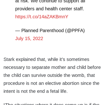
at risk. We continue to support all
providers and health center staff.
https://t.co/14aZAKBmnY
— Planned Parenthood (@PPFA)
July 15, 2022
Stark explained that, while it’s sometimes
necessary to separate mother and child before
the child can survive outside the womb, that
procedure is not an elective abortion since the
intent is not the end a fetal life.