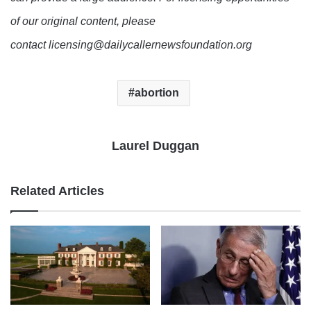
of our original content, please
contact licensing@dailycallernewsfoundation.org
abortion
Laurel Duggan
Related Articles