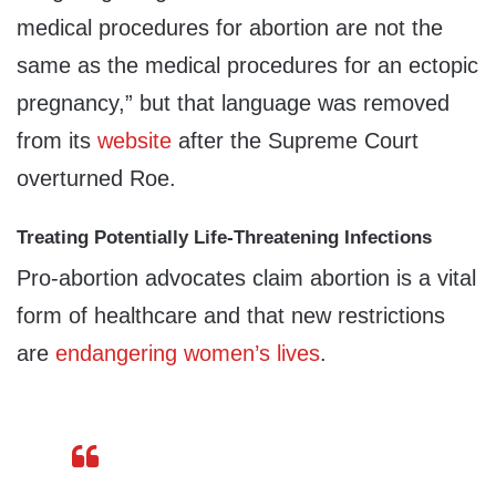
medical procedures for abortion are not the
same as the medical procedures for an ectopic
pregnancy,” but that language was removed
from its
website
after the Supreme Court
overturned Roe.
Treating Potentially Life-Threatening Infections
Pro-abortion advocates claim abortion is a vital
form of healthcare and that new restrictions
are
endangering
women’s
lives
.