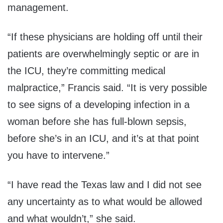
management.
“If these physicians are holding off until their
patients are overwhelmingly septic or are in
the ICU, they’re committing medical
malpractice,” Francis said. “It is very possible
to see signs of a developing infection in a
woman before she has full-blown sepsis,
before she’s in an ICU, and it’s at that point
you have to intervene.”
“I have read the Texas law and I did not see
any uncertainty as to what would be allowed
and what wouldn’t,” she said.