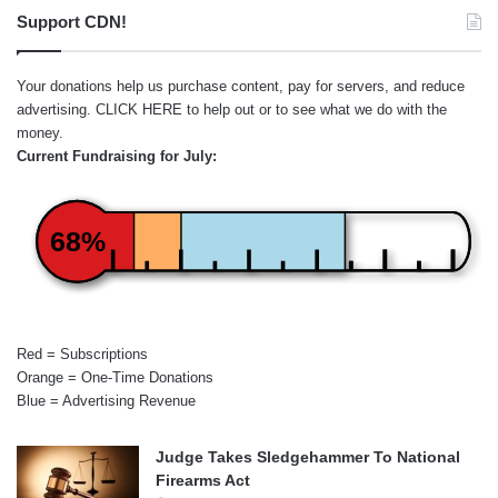
Support CDN!
Your donations help us purchase content, pay for servers, and reduce
advertising.
CLICK HERE
to help out or to see what we do with the
money.
Current Fundraising for July:
68%
Red = Subscriptions
Orange = One-Time Donations
Blue = Advertising Revenue
Judge Takes Sledgehammer To National
Firearms Act