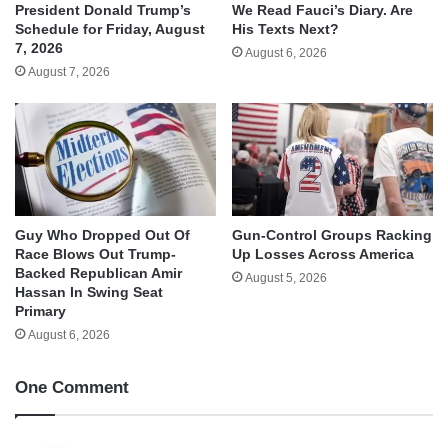
We Read Fauci’s Diary. Are
President Donald Trump’s
His Texts Next?
Schedule for Friday, August
7, 2026
August 6, 2026
August 7, 2026
Guy Who Dropped Out Of
Gun-Control Groups Racking
Race Blows Out Trump-
Up Losses Across America
Backed Republican Amir
August 5, 2026
Hassan In Swing Seat
Primary
August 6, 2026
One Comment