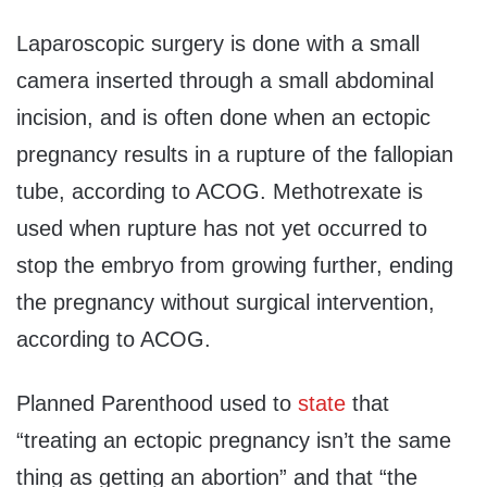
Laparoscopic surgery is done with a small
camera inserted through a small abdominal
incision, and is often done when an ectopic
pregnancy results in a rupture of the fallopian
tube, according to ACOG. Methotrexate is
used when rupture has not yet occurred to
stop the embryo from growing further, ending
the pregnancy without surgical intervention,
according to ACOG.
Planned Parenthood used to
state
that
“treating an ectopic pregnancy isn’t the same
thing as getting an abortion” and that “the