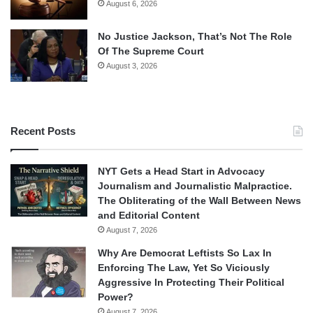
August 6, 2026
No Justice Jackson, That’s Not The Role
Of The Supreme Court
August 3, 2026
Recent Posts
NYT Gets a Head Start in Advocacy
Journalism and Journalistic Malpractice.
The Obliterating of the Wall Between News
and Editorial Content
August 7, 2026
Why Are Democrat Leftists So Lax In
Enforcing The Law, Yet So Viciously
Aggressive In Protecting Their Political
Power?
August 7, 2026