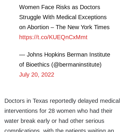
Women Face Risks as Doctors
Struggle With Medical Exceptions
on Abortion – The New York Times
https://t.co/KUEQnCxMmt
— Johns Hopkins Berman Institute
of Bioethics (@bermaninstitute)
July 20, 2022
Doctors in Texas reportedly delayed medical
interventions for 28 women who had their
water break early or had other serious
complications, with the patients waiting an