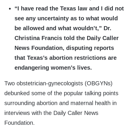
“I have read the Texas law and I did not
see any uncertainty as to what would
be allowed and what wouldn’t,” Dr.
Christina Francis told the Daily Caller
News Foundation, disputing reports
that Texas’s abortion restrictions are
endangering women’s lives.
Two obstetrician-gynecologists (OBGYNs)
debunked some of the popular talking points
surrounding abortion and maternal health in
interviews with the Daily Caller News
Foundation.