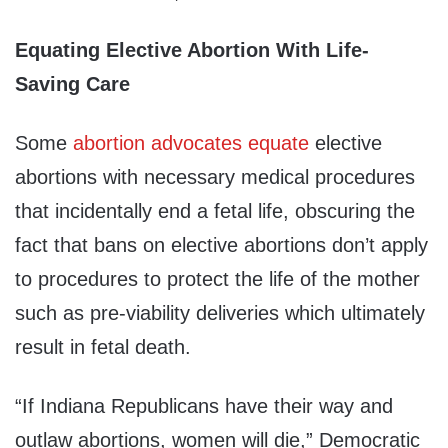
Equating Elective Abortion With Life-
Saving Care
Some
abortion
advocates
equate
elective
abortions with necessary medical procedures
that incidentally end a fetal life, obscuring the
fact that bans on elective abortions don’t apply
to procedures to protect the life of the mother
such as pre-viability deliveries which ultimately
result in fetal death.
“If Indiana Republicans have their way and
outlaw abortions, women will die,” Democratic