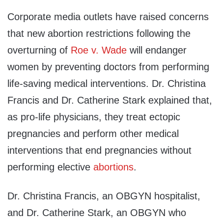
Corporate media outlets have raised concerns
that new abortion restrictions following the
overturning of
Roe v. Wade
will endanger
women by preventing doctors from performing
life-saving medical interventions. Dr. Christina
Francis and Dr. Catherine Stark explained that,
as pro-life physicians, they treat ectopic
pregnancies and perform other medical
interventions that end pregnancies without
performing elective
abortions
.
Dr. Christina Francis, an OBGYN hospitalist,
and Dr. Catherine Stark, an OBGYN who