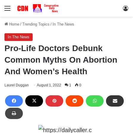
Menu
Lo
Home
/
Trending Topics
/
In The News
In The News
Pro-Life Doctors Debunk
Common Myths On Abortion
And Women’s Health
Laurel Duggan
August 1, 2022
1
0