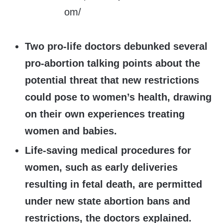
Two pro-life doctors debunked several
pro-abortion talking points about the
potential threat that new restrictions
could pose to women’s health, drawing
on their own experiences treating
women and babies.
Life-saving medical procedures for
women, such as early deliveries
resulting in fetal death, are permitted
under new state abortion bans and
restrictions, the doctors explained.