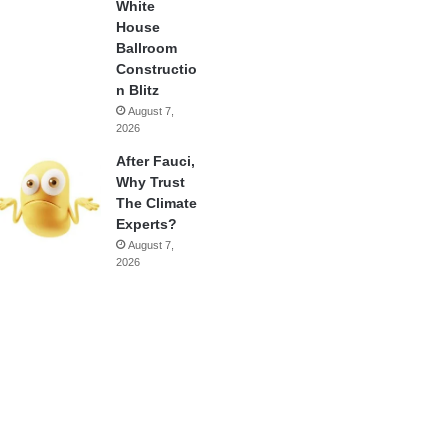
White
House
Ballroom
Constructio
n Blitz
August 7,
2026
After Fauci,
Why Trust
The Climate
Experts?
August 7,
2026