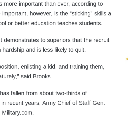
is more important than ever, according to
mportant, however, is the “sticking” skills a
ol or better education teaches students.
demonstrates to superiors that the recruit
hardship and is less likely to quit.
osition, enlisting a kid, and training them,
turely,” said Brooks.
as fallen from about two-thirds of
d in recent years, Army Chief of Staff Gen.
d
Military.com.