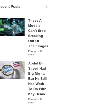
ecent Posts
These AI
Models
Can’t Stop
Breaking
Out Of
Their Cages
August 8,
2026
Abdul El-
Sayed Had
Big Night,
But He Still
Has Work
To Do With
Key Demo
August 8,
2026