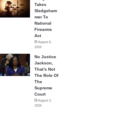
Takes
Sledgeham
mer To
National
Firearms
Act
August 6,
2026
No Justice
Jackson,
That’s Not
The Role Of
The
Supreme
Court
August 3,
2026