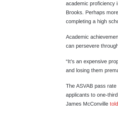
academic proficiency 
Brooks. Perhaps more i
completing a high scho
Academic achievement 
can persevere through 
“It’s an expensive prop
and losing them prema
The ASVAB pass rate h
applicants to one-thir
James McConville
tol