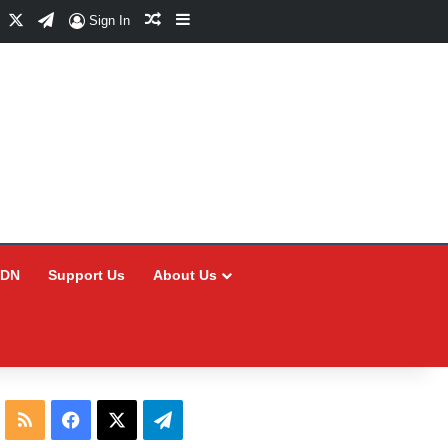
Facebook
X
Telegram
Random Article
Sidebar
Sign In
CDN
Support Us
About Us
RSS
Facebook
X
Telegram