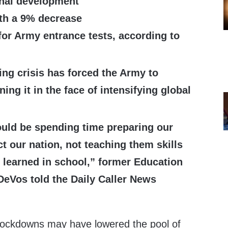
onal development
ith a 9% decrease
for Army entrance tests, according to
ting crisis has forced the Army to
ng it in the face of intensifying global
ould be spending time preparing our
ct our nation, not teaching them skills
 learned in school,” former Education
DeVos told the Daily Caller News
lockdowns may have lowered the pool of