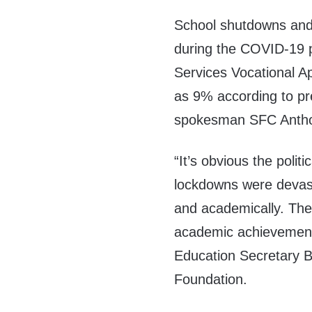
School shutdowns and 
during the COVID-19 
Services Vocational A
as 9% according to pr
spokesman
SFC Antho
“It’s obvious the poli
lockdowns were devast
and academically. The
academic achievement
Education Secretary B
Foundation.