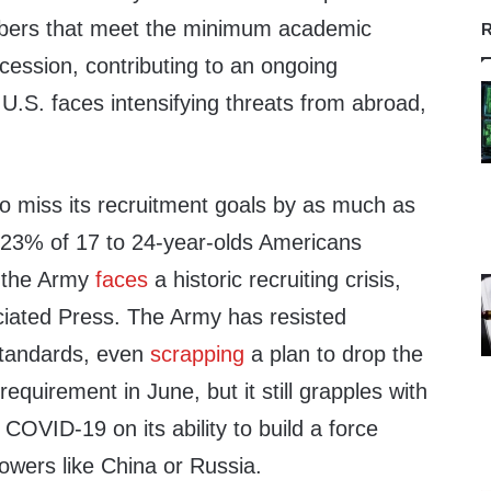
mbers that meet the minimum academic
R
cession, contributing to an ongoing
e U.S. faces intensifying threats from abroad,
to miss its recruitment goals by as much as
 23% of 17 to 24-year-olds Americans
, the Army
faces
a historic recruiting crisis,
iated Press. The Army has resisted
standards, even
scrapping
a plan to drop the
equirement in June, but it still grapples with
f COVID-19 on its ability to build a force
owers like China or Russia.