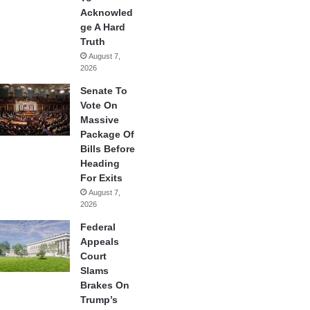
Acknowled
ge A Hard
Truth
August 7,
2026
Senate To
Vote On
Massive
Package Of
Bills Before
Heading
For Exits
August 7,
2026
Federal
Appeals
Court
Slams
Brakes On
Trump’s