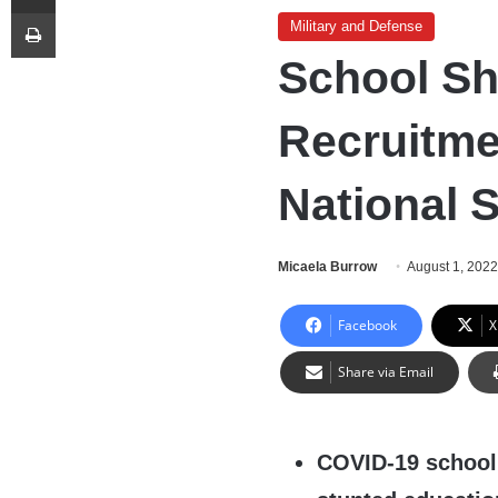
Print
Military and Defense
School S
Recruitme
National S
Micaela Burrow
August 1, 202
Facebook
X
Share via Email
COVID-19 school