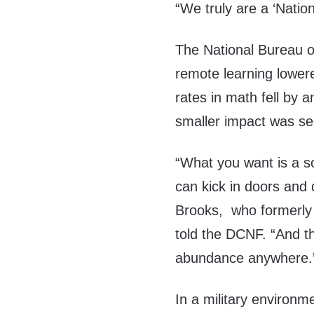
“We truly are a ‘Nation
The National Bureau 
remote learning lower
rates in math fell by 
smaller impact was see
“What you want is a so
can kick in doors and
Brooks, who formerly 
told the DCNF. “And t
abundance anywhere.
In a military environme