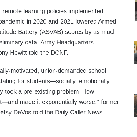
remote learning policies implemented
pandemic in 2020 and 2021 lowered Armed
ptitude Battery (ASVAB) scores by as much
eliminary data, Army Headquarters
ny Hewitt told the DCNF.
tically-motivated, union-demanded school
ating for students—socially, emotionally
y took a pre-existing problem—low
—and made it exponentially worse,” former
etsy DeVos told the Daily Caller News