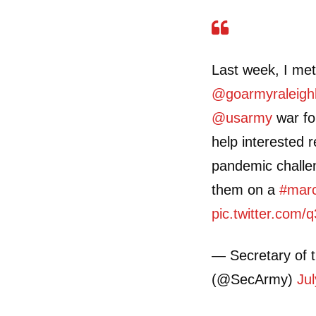
Last week, I met
@goarmyraleigh
@usarmy
war for
help interested
pandemic challen
them on a
#mar
pic.twitter.co
— Secretary of 
(@SecArmy)
Ju