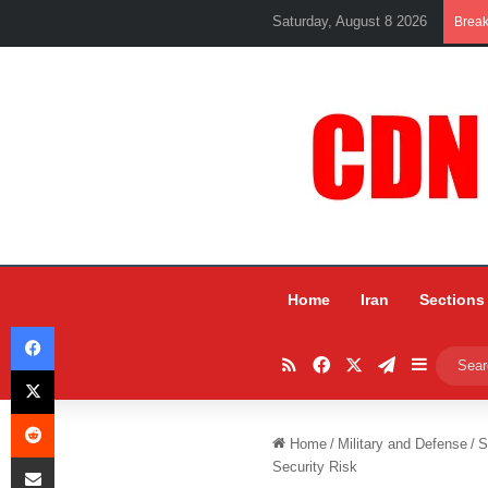
Saturday, August 8 2026
Brea
Home
Iran
Sections
Facebook
RSS
Facebook
X
Telegram
Sidebar
X
Reddit
Home
/
Military and Defense
/
S
Share via Email
Security Risk