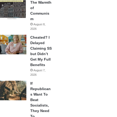
The Warmth
of
Communis
m
August 8,
2026
Cheated? I
Delayed
Claiming SS
but Didn’t
Get My Full
Benefits
August 7,
2026
If
Republican
s Want To
Beat
Socialists,
They Need
To