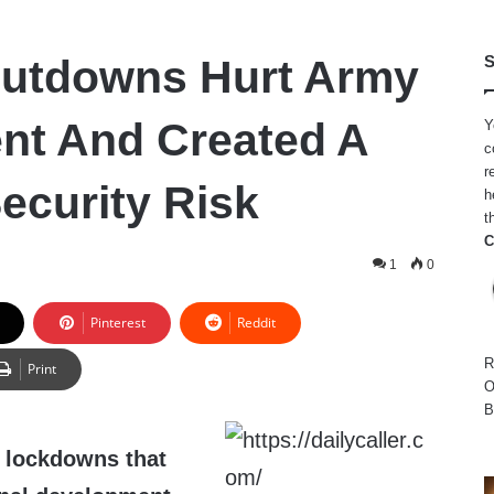
hutdowns Hurt Army
S
nt And Created A
Y
c
r
ecurity Risk
h
t
C
2
1
0
Pinterest
Reddit
R
Print
O
B
 lockdowns that