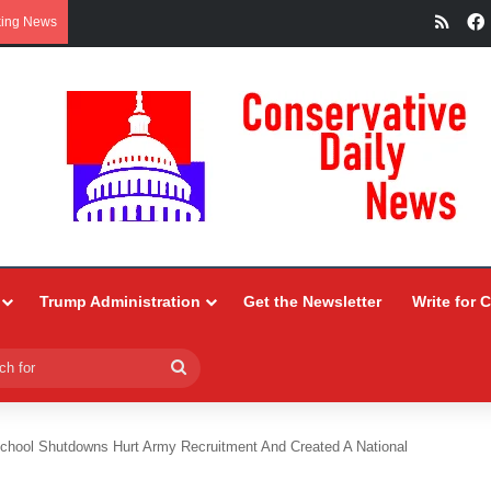
RSS
king News
Trump Administration
Get the Newsletter
Write for 
Search
for
chool Shutdowns Hurt Army Recruitment And Created A National