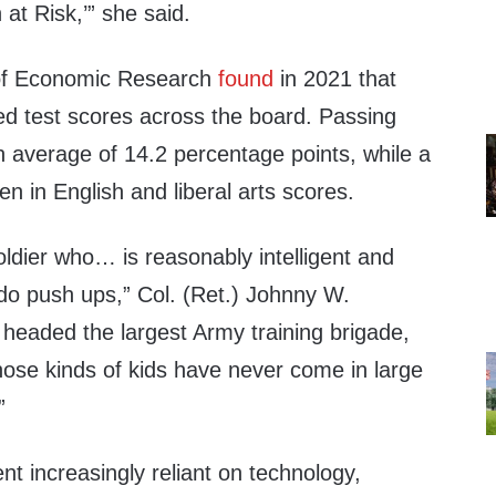
 at Risk,’” she said.
of Economic Research
found
in 2021 that
ed test scores across the board. Passing
an average of 14.2 percentage points, while a
n in English and liberal arts scores.
ldier who… is reasonably intelligent and
 do push ups,” Col. (Ret.) Johnny W.
headed the largest Army training brigade,
hose kinds of kids have never come in large
”
nt increasingly reliant on technology,