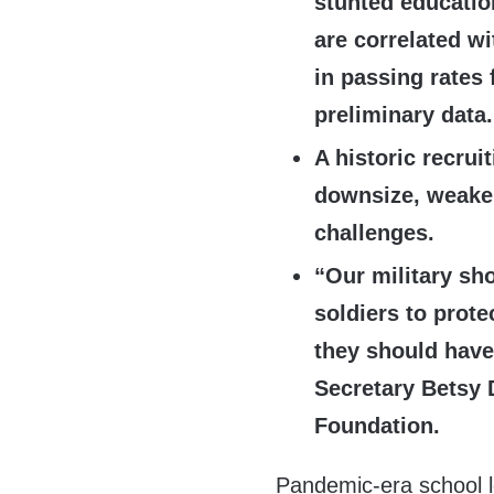
stunted educati
are correlated w
in passing rates 
preliminary data.
A historic recrui
downsize, weakeni
challenges.
“Our military sh
soldiers to prote
they should have
Secretary Betsy 
Foundation.
Pandemic-era school 