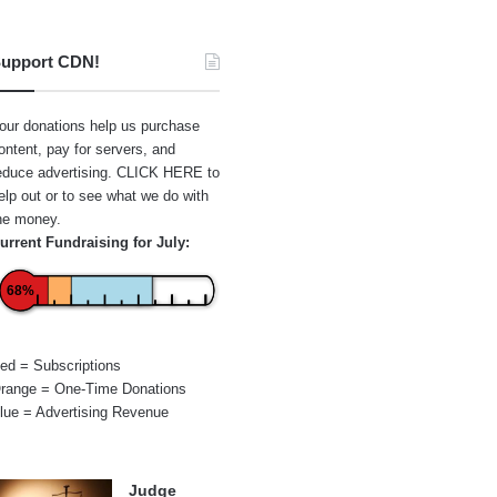
upport CDN!
our donations help us purchase
ontent, pay for servers, and
educe advertising.
CLICK HERE
to
elp out or to see what we do with
he money.
urrent Fundraising for July:
68%
ed = Subscriptions
range = One-Time Donations
lue = Advertising Revenue
Judge