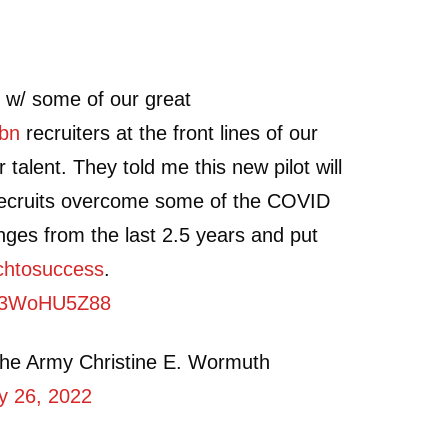
 w/ some of our great
bn
recruiters at the front lines of our
 talent. They told me this new pilot will
 recruits overcome some of the COVID
ges from the last 2.5 years and put
chtosuccess
.
m/q3WoHU5Z88
the Army Christine E. Wormuth
ly 26, 2022