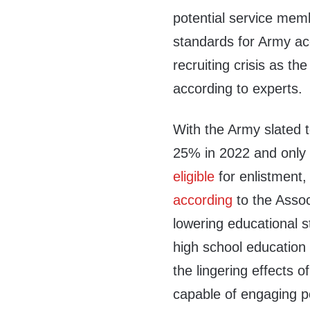
potential service me
standards for Army ac
recruiting crisis as th
according to experts.
With the Army slated 
25% in 2022 and only
eligible
for enlistment
according
to the Assoc
lowering educational 
high school education r
the lingering effects o
capable of engaging p