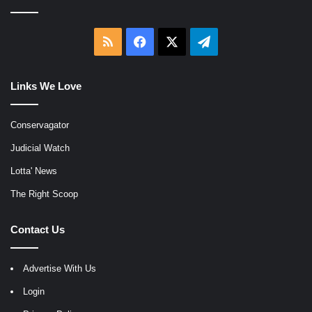
RSS
Facebook
X
Telegram
Links We Love
Conservagator
Judicial Watch
Lotta' News
The Right Scoop
Contact Us
Advertise With Us
Login