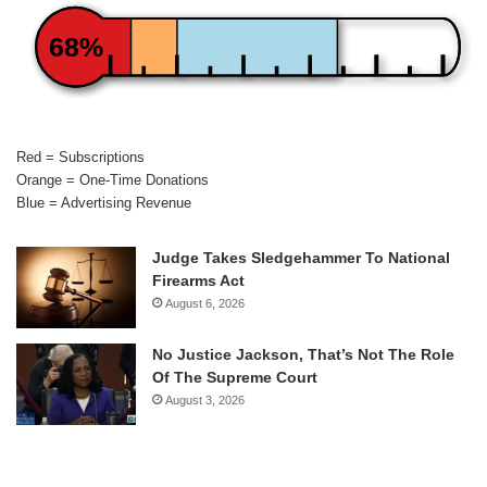
68%
Red = Subscriptions
Orange = One-Time Donations
Blue = Advertising Revenue
Judge Takes Sledgehammer To National
Firearms Act
August 6, 2026
No Justice Jackson, That’s Not The Role
Of The Supreme Court
August 3, 2026