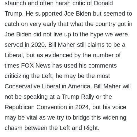
staunch and often harsh critic of Donald
Trump. He supported Joe Biden but seemed to
catch on very early that what the country got in
Joe Biden did not live up to the hype we were
served in 2020. Bill Maher still claims to be a
Liberal, but as evidenced by the number of
times FOX News has used his comments
criticizing the Left, he may be the most
Conservative Liberal in America. Bill Maher will
not be speaking at a Trump Rally or the
Republican Convention in 2024, but his voice
may be vital as we try to bridge this widening
chasm between the Left and Right.