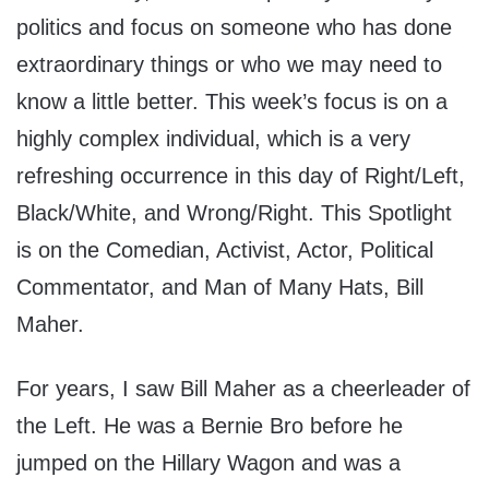
politics and focus on someone who has done
extraordinary things or who we may need to
know a little better. This week’s focus is on a
highly complex individual, which is a very
refreshing occurrence in this day of Right/Left,
Black/White, and Wrong/Right. This Spotlight
is on the Comedian, Activist, Actor, Political
Commentator, and Man of Many Hats, Bill
Maher.
For years, I saw Bill Maher as a cheerleader of
the Left. He was a Bernie Bro before he
jumped on the Hillary Wagon and was a