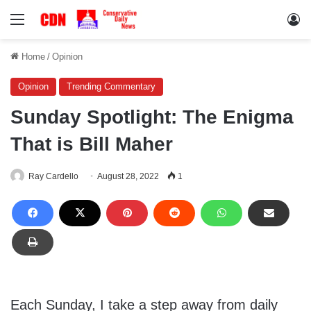
Menu
Lo
Home
/
Opinion
Opinion
Trending Commentary
Sunday Spotlight: The Enigma
That is Bill Maher
Ray Cardello
August 28, 2022
1
Each Sunday, I take a step away from daily