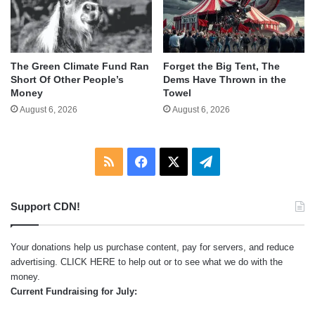
The Green Climate Fund Ran
Forget the Big Tent, The
Short Of Other People’s
Dems Have Thrown in the
Money
Towel
August 6, 2026
August 6, 2026
RSS
Facebook
X
Telegram
Support CDN!
Your donations help us purchase content, pay for servers, and reduce
advertising.
CLICK HERE
to help out or to see what we do with the
money.
Current Fundraising for July: