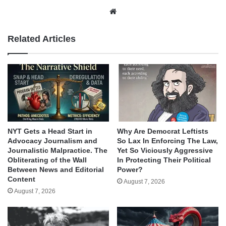
Website
Related Articles
NYT Gets a Head Start in
Why Are Democrat Leftists
Advocacy Journalism and
So Lax In Enforcing The Law,
Journalistic Malpractice. The
Yet So Viciously Aggressive
Obliterating of the Wall
In Protecting Their Political
Between News and Editorial
Power?
Content
August 7, 2026
August 7, 2026