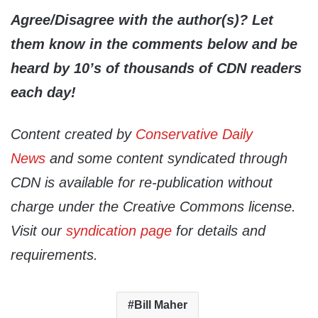
Agree/Disagree with the author(s)? Let
them know in the comments below and be
heard by 10’s of thousands of CDN readers
each day!
Content created by
Conservative Daily
News
and some content syndicated through
CDN is available for re-publication without
charge under the Creative Commons license.
Visit our
syndication page
for details and
requirements.
Bill Maher