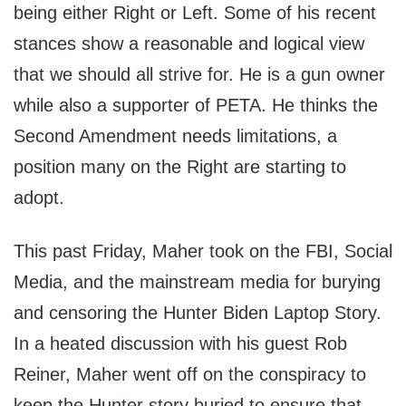
being either Right or Left. Some of his recent
stances show a reasonable and logical view
that we should all strive for. He is a gun owner
while also a supporter of PETA. He thinks the
Second Amendment needs limitations, a
position many on the Right are starting to
adopt.
This past Friday, Maher took on the FBI, Social
Media, and the mainstream media for burying
and censoring the Hunter Biden Laptop Story.
In a heated discussion with his guest Rob
Reiner, Maher went off on the conspiracy to
keep the Hunter story buried to ensure that