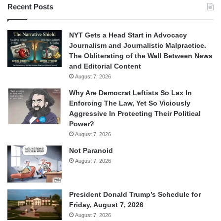
Recent Posts
NYT Gets a Head Start in Advocacy
Journalism and Journalistic Malpractice.
The Obliterating of the Wall Between News
and Editorial Content
August 7, 2026
Why Are Democrat Leftists So Lax In
Enforcing The Law, Yet So Viciously
Aggressive In Protecting Their Political
Power?
August 7, 2026
Not Paranoid
August 7, 2026
President Donald Trump’s Schedule for
Friday, August 7, 2026
August 7, 2026