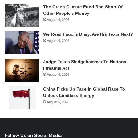
The Green Climate Fund Ran Short Of
Other People’s Money
August 6, 2026
We Read Fauci’s Diary. Are His Texts Next?
August 6, 2026
Judge Takes Sledgehammer To National
Firearms Act
August 6, 2026
China Picks Up Pace In Global Race To
Unlock Limitless Energy
August 6, 2026
Follow Us on Social Media