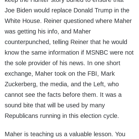
Joe Biden would replace Donald Trump in the
White House. Reiner questioned where Maher
was getting his info, and Maher
counterpunched, telling Reiner that he would
know the same information if MSNBC were not
the sole provider of his news. In one short
exchange, Maher took on the FBI, Mark
Zuckerberg, the media, and the Left, who
cannot see the facts before them. It was a
sound bite that will be used by many
Republicans running in this election cycle.
Maher is teaching us a valuable lesson. You