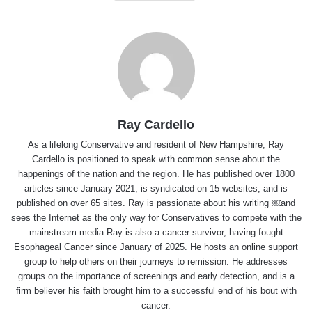
Ray Cardello
As a lifelong Conservative and resident of New Hampshire, Ray
Cardello is positioned to speak with common sense about the
happenings of the nation and the region. He has published over 1800
articles since January 2021, is syndicated on 15 websites, and is
published on over 65 sites. Ray is passionate about his writing ￼and
sees the Internet as the only way for Conservatives to compete with the
mainstream media.Ray is also a cancer survivor, having fought
Esophageal Cancer since January of 2025. He hosts an online support
group to help others on their journeys to remission. He addresses
groups on the importance of screenings and early detection, and is a
firm believer his faith brought him to a successful end of his bout with
cancer.