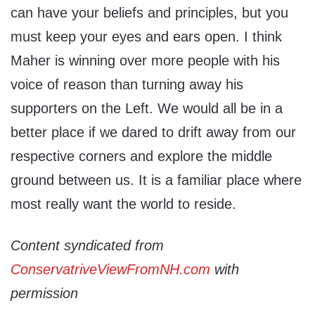
can have your beliefs and principles, but you
must keep your eyes and ears open. I think
Maher is winning over more people with his
voice of reason than turning away his
supporters on the Left. We would all be in a
better place if we dared to drift away from our
respective corners and explore the middle
ground between us. It is a familiar place where
most really want the world to reside.
Content syndicated from
ConservatriveViewFromNH.com
with
permission