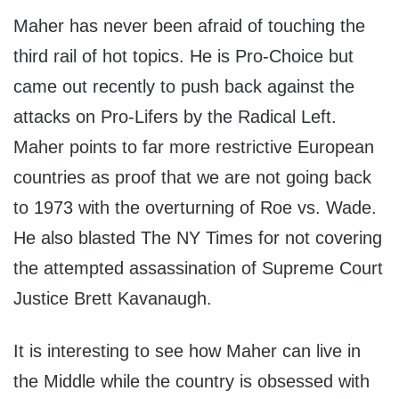
Maher has never been afraid of touching the
third rail of hot topics. He is Pro-Choice but
came out recently to push back against the
attacks on Pro-Lifers by the Radical Left.
Maher points to far more restrictive European
countries as proof that we are not going back
to 1973 with the overturning of Roe vs. Wade.
He also blasted The NY Times for not covering
the attempted assassination of Supreme Court
Justice Brett Kavanaugh.
It is interesting to see how Maher can live in
the Middle while the country is obsessed with