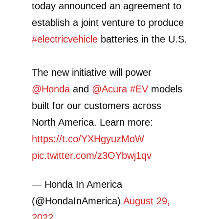
today announced an agreement to
establish a joint venture to produce
#electricvehicle
batteries in the U.S.
The new initiative will power
@Honda
and
@Acura
#EV
models
built for our customers across
North America. Learn more:
https://t.co/YXHgyuzMoW
pic.twitter.com/z3OYbwj1qv
— Honda In America
(@HondaInAmerica)
August 29,
2022