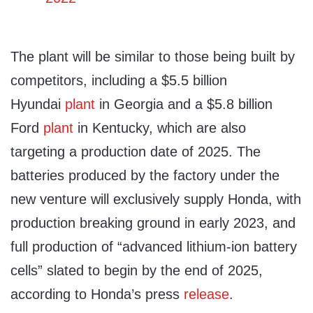
The plant will be similar to those being built by
competitors, including a $5.5 billion
Hyundai
plant
in Georgia and a $5.8 billion
Ford
plant
in Kentucky, which are also
targeting a production date of 2025. The
batteries produced by the factory under the
new venture will exclusively supply Honda, with
production breaking ground in early 2023, and
full production of “advanced lithium-ion battery
cells” slated to begin by the end of 2025,
according to Honda’s press
release
.