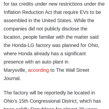
for tax credits under new restrictions under the
Inflation Reduction Act that require EVs to be
assembled in the United States. While the
companies did not publicly disclose the
location, people familiar with the matter said
the Honda-LG factory was planned for Ohio,
where Honda already has a significant
presence with an auto plant in
Marysville,
according
to The Wall Street
Journal.
The factory will be reportedly be located in
Ohio’s 15th Congressional District, which has