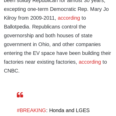
been solidly Republican for almost 30 years,
excepting one-term Democratic Rep. Mary Jo
Kilroy from 2009-2011,
according
to
Ballotpedia. Republicans control the
governorship and both houses of state
government in Ohio, and other companies
entering the EV space have been building their
factories near existing factories,
according
to
CNBC.
#BREAKING
: Honda and LGES