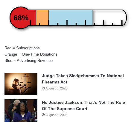
68%
Red = Subscriptions
Orange = One-Time Donations
Blue = Advertising Revenue
Judge Takes Sledgehammer To National
Firearms Act
August 6, 2026
No Justice Jackson, That’s Not The Role
Of The Supreme Court
August 3, 2026