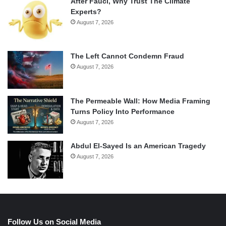
After Fauci, Why Trust The Climate
Experts?
August 7, 2026
The Left Cannot Condemn Fraud
August 7, 2026
The Permeable Wall: How Media Framing
Turns Policy Into Performance
August 7, 2026
Abdul El-Sayed Is an American Tragedy
August 7, 2026
Follow Us on Social Media