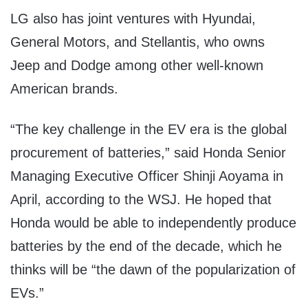
LG also has joint ventures with Hyundai,
General Motors, and Stellantis, who owns
Jeep and Dodge among other well-known
American brands.
“The key challenge in the EV era is the global
procurement of batteries,” said Honda Senior
Managing Executive Officer Shinji Aoyama in
April, according to the WSJ. He hoped that
Honda would be able to independently produce
batteries by the end of the decade, which he
thinks will be “the dawn of the popularization of
EVs.”