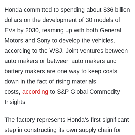
Honda committed to spending about $36 billion
dollars on the development of 30 models of
EVs by 2030, teaming up with both General
Motors and Sony to develop the vehicles,
according to the WSJ. Joint ventures between
auto makers or between auto makers and
battery makers are one way to keep costs
down in the fact of rising materials
costs,
according
to S&P Global Commodity
Insights
The factory represents Honda’s first significant
step in constructing its own supply chain for