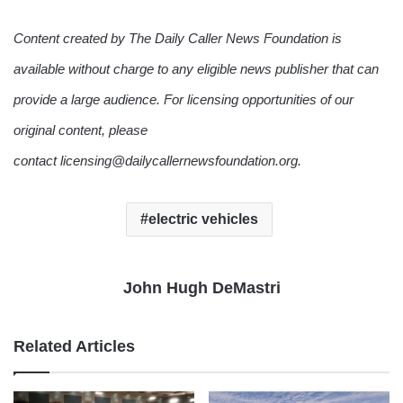
Content created by The Daily Caller News Foundation is
available without charge to any eligible news publisher that can
provide a large audience. For licensing opportunities of our
original content, please
contact licensing@dailycallernewsfoundation.org.
electric vehicles
John Hugh DeMastri
Related Articles