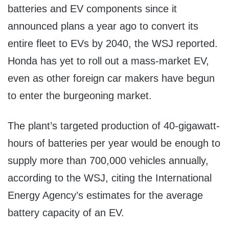
batteries and EV components since it
announced plans a year ago to convert its
entire fleet to EVs by 2040, the WSJ reported.
Honda has yet to roll out a mass-market EV,
even as other foreign car makers have begun
to enter the burgeoning market.
The plant’s targeted production of 40-gigawatt-
hours of batteries per year would be enough to
supply more than 700,000 vehicles annually,
according to the WSJ, citing the International
Energy Agency’s estimates for the average
battery capacity of an EV.