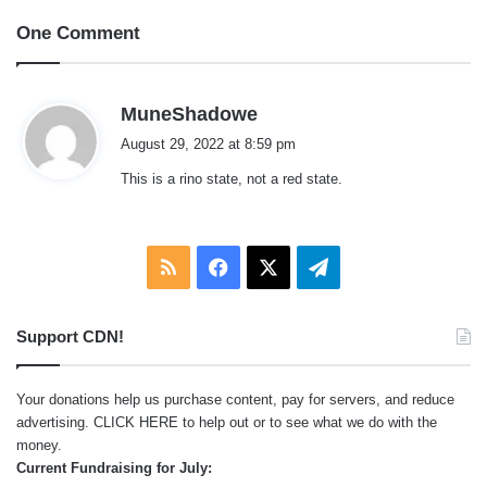
One Comment
s
MuneShadowe
a
August 29, 2022 at 8:59 pm
y
This is a rino state, not a red state.
s
:
RSS
Facebook
X
Telegram
Support CDN!
Your donations help us purchase content, pay for servers, and reduce
advertising.
CLICK HERE
to help out or to see what we do with the
money.
Current Fundraising for July: