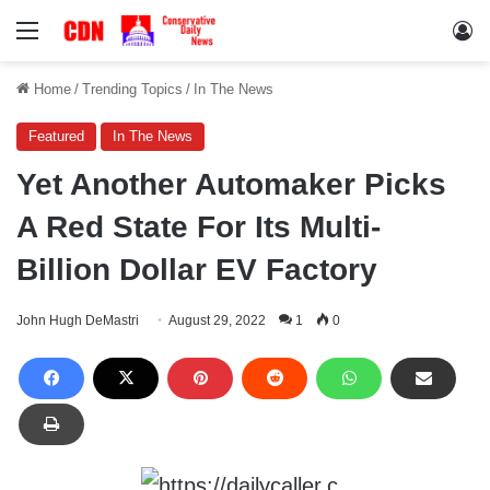
Menu
Lo
Home
/
Trending Topics
/
In The News
Featured
In The News
Yet Another Automaker Picks
A Red State For Its Multi-
Billion Dollar EV Factory
John Hugh DeMastri
August 29, 2022
1
0