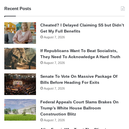
Recent Posts
Cheated? I Delayed Claiming SS but Didn’t
Get My Full Benefits
August 7, 2026
If Republicans Want To Beat Socialists,
They Need To Acknowledge A Hard Truth
August 7, 2026
Senate To Vote On Massive Package Of
Bills Before Heading For Exits
August 7, 2026
Federal Appeals Court Slams Brakes On
Trump’s White House Ballroom
Construction Blitz
August 7, 2026