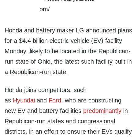
Honda and battery maker LG announced plans
for a $4.4 billion electric vehicle (EV) facility
Monday, likely to be located in the Republican-
run state of Ohio, the latest such facility built in
a Republican-run state.
Honda joins competitors, such
as
Hyundai
and
Ford
, who are constructing
new EV and battery facilities
predominantly
in
Republican-run states and congressional
districts, in an effort to ensure their EVs qualify