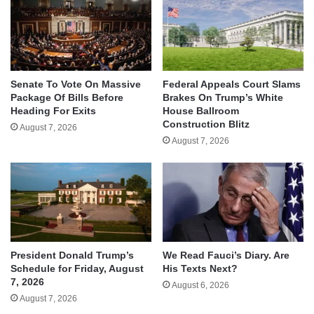
Senate To Vote On Massive
Federal Appeals Court Slams
Package Of Bills Before
Brakes On Trump’s White
Heading For Exits
House Ballroom
Construction Blitz
August 7, 2026
August 7, 2026
We Read Fauci’s Diary. Are
President Donald Trump’s
His Texts Next?
Schedule for Friday, August
7, 2026
August 6, 2026
August 7, 2026