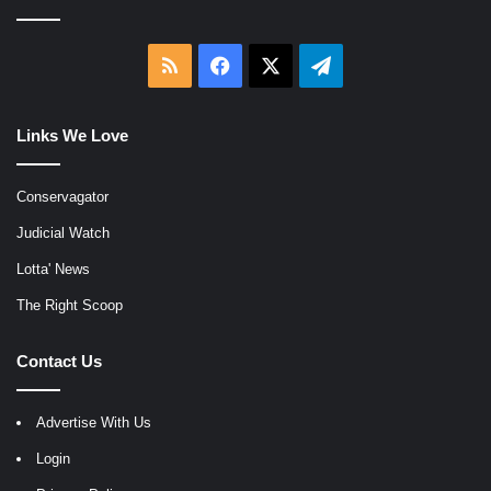
RSS
Facebook
X
Telegram
Links We Love
Conservagator
Judicial Watch
Lotta' News
The Right Scoop
Contact Us
Advertise With Us
Login