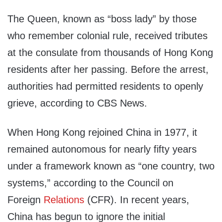
The Queen, known as “boss lady” by those
who remember colonial rule, received tributes
at the consulate from thousands of Hong Kong
residents after her passing. Before the arrest,
authorities had permitted residents to openly
grieve, according to CBS News.
When Hong Kong rejoined China in 1977, it
remained autonomous for nearly fifty years
under a framework known as “one country, two
systems,” according to the Council on
Foreign
Relations
(CFR). In recent years,
China has begun to ignore the initial