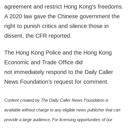
agreement and restrict Hong Kong’s freedoms.
A 2020 law gave the Chinese government the
right to punish critics and silence those in
dissent, the CFR reported.
The Hong Kong Police and the Hong Kong
Economic and Trade Office did
not immediately respond to the Daily Caller
News Foundation’s request for comment.
Content created by The Daily Caller News Foundation is
available without charge to any eligible news publisher that can
provide a large audience. For licensing opportunities of our