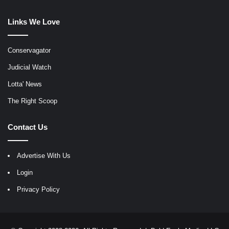
Links We Love
Conservagator
Judicial Watch
Lotta' News
The Right Scoop
Contact Us
Advertise With Us
Login
Privacy Policy