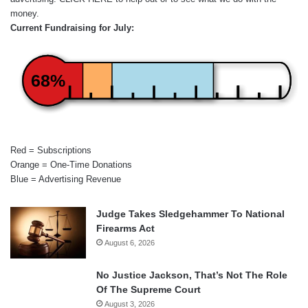
money.
Current Fundraising for July:
68%
Red = Subscriptions
Orange = One-Time Donations
Blue = Advertising Revenue
Judge Takes Sledgehammer To National
Firearms Act
August 6, 2026
No Justice Jackson, That’s Not The Role
Of The Supreme Court
August 3, 2026