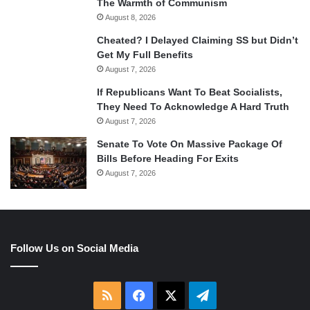
The Warmth of Communism
August 8, 2026
Cheated? I Delayed Claiming SS but Didn’t
Get My Full Benefits
August 7, 2026
If Republicans Want To Beat Socialists,
They Need To Acknowledge A Hard Truth
August 7, 2026
Senate To Vote On Massive Package Of
Bills Before Heading For Exits
August 7, 2026
Follow Us on Social Media
RSS
Facebook
X
Telegram