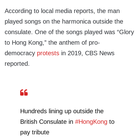
According to local media reports, the man
played songs on the harmonica outside the
consulate. One of the songs played was “Glory
to Hong Kong,” the anthem of pro-
democracy
protests
in 2019, CBS News
reported.
Hundreds lining up outside the
British Consulate in
#HongKong
to
pay tribute