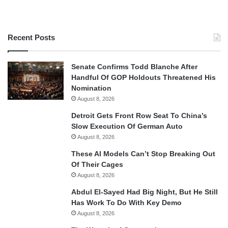
Recent Posts
Senate Confirms Todd Blanche After
Handful Of GOP Holdouts Threatened His
Nomination
August 8, 2026
Detroit Gets Front Row Seat To China’s
Slow Execution Of German Auto
August 8, 2026
These AI Models Can’t Stop Breaking Out
Of Their Cages
August 8, 2026
Abdul El-Sayed Had Big Night, But He Still
Has Work To Do With Key Demo
August 8, 2026