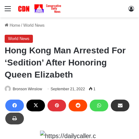
Menu
Lo
Home
/
World News
World News
Hong Kong Man Arrested For
‘Sedition’ After Honoring
Queen Elizabeth
Bronson Winslow
September 21, 2022
1