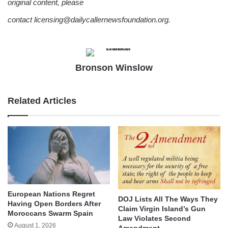
original content, please
contact licensing@dailycallernewsfoundation.org.
Bronson Winslow
Related Articles
European Nations Regret
DOJ Lists All The Ways They
Having Open Borders After
Claim Virgin Island’s Gun
Moroccans Swarm Spain
Law Violates Second
August 1, 2026
Amendment