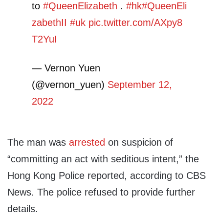
to
#QueenElizabeth
.
#hk
#QueenEli
zabethII
#uk
pic.twitter.com/AXpy8
T2YuI
— Vernon Yuen
(@vernon_yuen)
September 12,
2022
The man was
arrested
on suspicion of
“committing an act with seditious intent,” the
Hong Kong Police reported, according to CBS
News. The police refused to provide further
details.