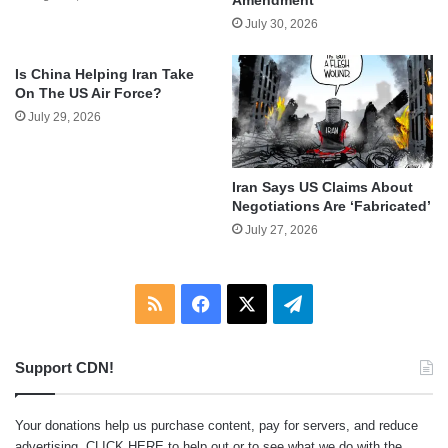
July 30, 2026
Is China Helping Iran Take
On The US Air Force?
July 29, 2026
Iran Says US Claims About
Negotiations Are ‘Fabricated’
July 27, 2026
RSS
Facebook
X
Telegram
Support CDN!
Your donations help us purchase content, pay for servers, and reduce
advertising.
CLICK HERE
to help out or to see what we do with the