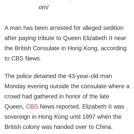
A man has been arrested for alleged sedition
after paying tribute to Queen Elizabeth II near
the British Consulate in Hong Kong, according
to CBS News.
The police detained the 43-year-old man
Monday evening outside the consulate where a
crowd had gathered in honor of the late
Queen,
CBS
News reported. Elizabeth II was
sovereign in Hong Kong until 1997 when the
British colony was handed over to China.