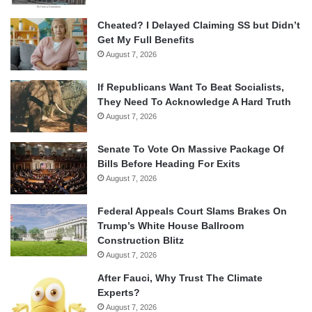
Cheated? I Delayed Claiming SS but Didn’t
Get My Full Benefits
August 7, 2026
If Republicans Want To Beat Socialists,
They Need To Acknowledge A Hard Truth
August 7, 2026
Senate To Vote On Massive Package Of
Bills Before Heading For Exits
August 7, 2026
Federal Appeals Court Slams Brakes On
Trump’s White House Ballroom
Construction Blitz
August 7, 2026
After Fauci, Why Trust The Climate
Experts?
August 7, 2026