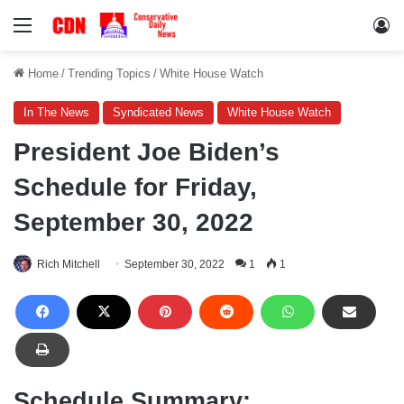
Menu
Lo
Home
/
Trending Topics
/
White House Watch
In The News
Syndicated News
White House Watch
President Joe Biden’s
Schedule for Friday,
September 30, 2022
Rich Mitchell
September 30, 2022
1
1
Schedule Summary: