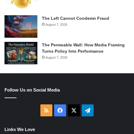
The Left Cannot Condemn Fraud
August 7, 2026
The Permeable Wall: How Media Framing
Turns Policy Into Performance
August 7, 2026
Follow Us on Social Media
RSS
Facebook
X
Telegram
Links We Love