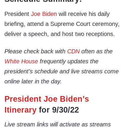
President
Joe Biden
will receive his daily
briefing, attend a Supreme Court ceremony,
deliver a speech, and host two receptions.
Please check back with
CDN
often as the
White House
frequently updates the
president’s schedule and live streams come
online later in the day.
President Joe Biden’s
Itinerary
for 9/30/22
Live stream links will activate as streams