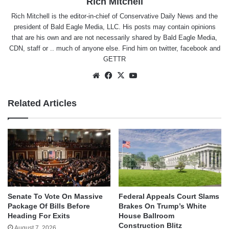
Rich Mitchell
Rich Mitchell is the editor-in-chief of Conservative Daily News and the
president of Bald Eagle Media, LLC. His posts may contain opinions
that are his own and are not necessarily shared by Bald Eagle Media,
CDN, staff or .. much of anyone else. Find him on
twitter
,
facebook
and
GETTR
Website
Facebook
X
YouTube
Related Articles
Senate To Vote On Massive
Federal Appeals Court Slams
Package Of Bills Before
Brakes On Trump’s White
Heading For Exits
House Ballroom
Construction Blitz
August 7, 2026