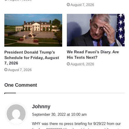
August 7, 2026
We Read Fauci’s Diary. Are
President Donald Trump’s
His Texts Next?
Schedule for Friday, August
7, 2026
August 6, 2026
August 7, 2026
One Comment
s
Johnny
a
September 30, 2022 at 10:00 am
y
WHY was there no press briefing for 9/29/22 from our
s