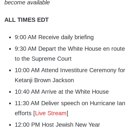
become available
ALL TIMES EDT
9:00 AM Receive daily briefing
9:30 AM Depart the White House en route
to the Supreme Court
10:00 AM Attend Investiture Ceremony for
Ketanji Brown Jackson
10:40 AM Arrive at the White House
11:30 AM Deliver speech on Hurricane Ian
efforts [
Live Stream
]
12:00 PM Host Jewish New Year