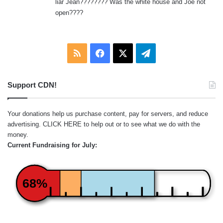
liar Jean???????? Was the white house and Joe not
:
open????
RSS
Facebook
X
Telegram
Support CDN!
Your donations help us purchase content, pay for servers, and reduce
advertising.
CLICK HERE
to help out or to see what we do with the
money.
Current Fundraising for July:
68%