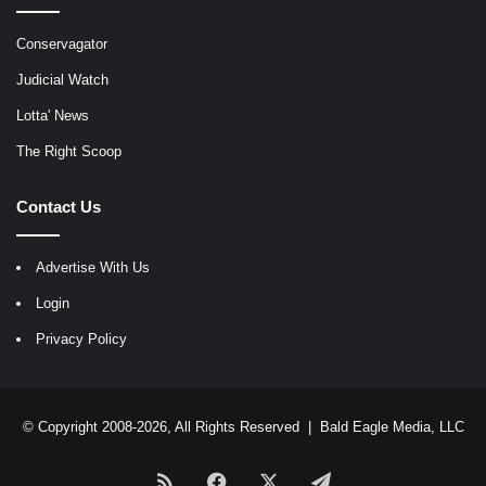
Conservagator
Judicial Watch
Lotta' News
The Right Scoop
Contact Us
Advertise With Us
Login
Privacy Policy
© Copyright 2008-2026, All Rights Reserved |
Bald Eagle Media, LLC
RSS
Facebook
X
Telegram