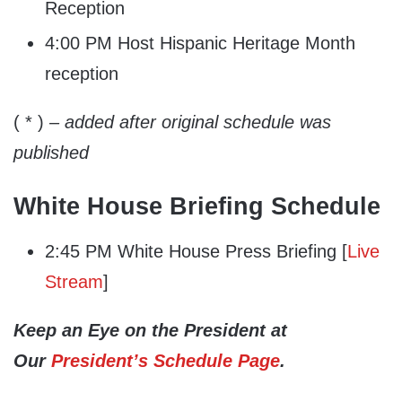
Reception
4:00 PM Host Hispanic Heritage Month
reception
( * )
– added after original schedule was
published
White House Briefing Schedule
2:45 PM White House Press Briefing [
Live
Stream
]
Keep an Eye on the President at
Our
President’s Schedule Page
.