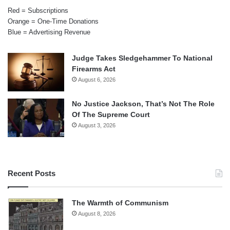
Red = Subscriptions
Orange = One-Time Donations
Blue = Advertising Revenue
Judge Takes Sledgehammer To National
Firearms Act
August 6, 2026
No Justice Jackson, That’s Not The Role
Of The Supreme Court
August 3, 2026
Recent Posts
The Warmth of Communism
August 8, 2026