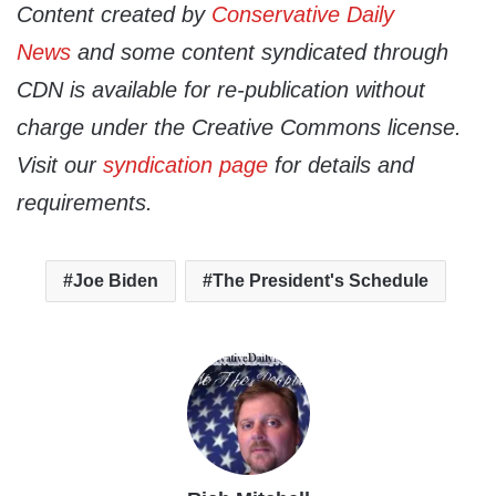
Content created by
Conservative Daily
News
and some content syndicated through
CDN is available for re-publication without
charge under the Creative Commons license.
Visit our
syndication page
for details and
requirements.
Joe Biden
The President's Schedule