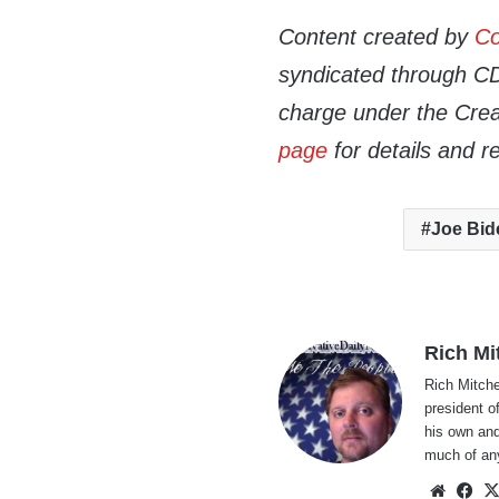
Content created by
Co
syndicated through CDN
charge under the Crea
page
for details and r
Joe Bid
Rich Mi
Rich Mitche
president o
his own and
much of an
Websi
Fa