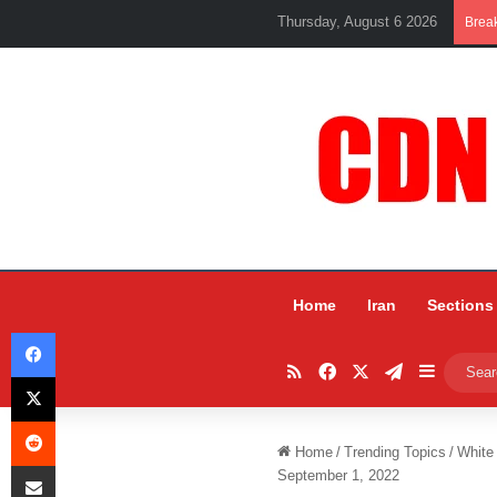
Thursday, August 6 2026
Brea
Home
Iran
Sections
Facebook
RSS
Facebook
X
Telegram
Sidebar
X
Reddit
Home
/
Trending Topics
/
White
Share via Email
September 1, 2022