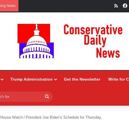
RSS
king News
Trump Administration
Get the Newsletter
Write for 
Search
for
 House Watch
/
President Joe Biden’s Schedule for Thursday,