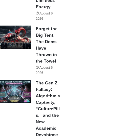
Limitless
Energy
August 6,
2026
Forget the
Big Tent,
The Dems
Have
Thrown in
the Towel
August 6,
2026
The Gen Z
Fallacy:
Algorithmic
Captivity,
“CulturePill
s,” and the
New
Academic
Devshirme