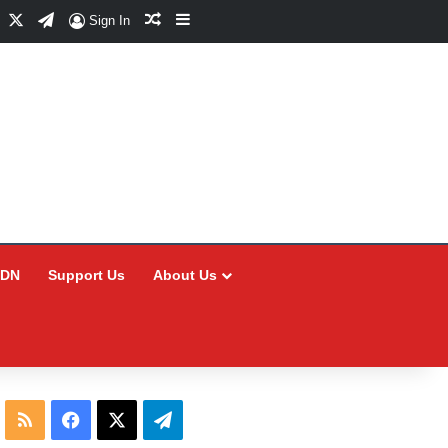
Facebook
X
Telegram
Random Article
Sidebar
Sign In
CDN
Support Us
About Us
RSS
Facebook
X
Telegram