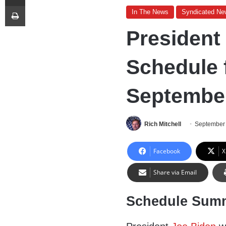
Print
In The News
Syndicated Ne
President
Schedule 
September
Rich Mitchell
September 
Facebook
X
Share via Email
Schedule Sum