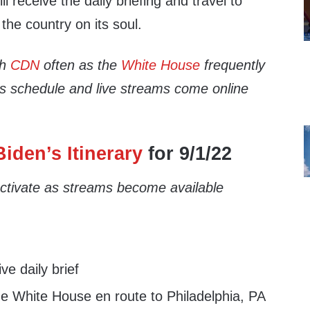
ll receive the daily briefing and travel to
 the country on its soul.
th
CDN
often as the
White House
frequently
’s schedule and live streams come online
iden’s Itinerary
for 9/1/22
 activate as streams become available
e daily brief
e White House en route to Philadelphia, PA