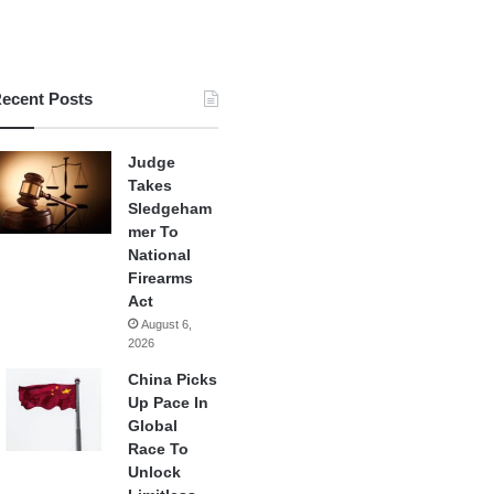
ecent Posts
Judge
Takes
Sledgeham
mer To
National
Firearms
Act
August 6,
2026
China Picks
Up Pace In
Global
Race To
Unlock