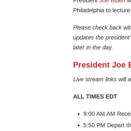
President
Joe Biden
wi
Philadelphia to lecture
Please check back wi
updates the president
later in the day.
President Joe B
Live stream links will
ALL TIMES EDT
9:00 AM AM Receiv
5:50 PM Depart th