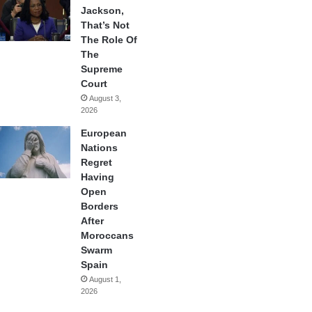
Jackson,
That’s Not
The Role Of
The
Supreme
Court
August 3,
2026
European
Nations
Regret
Having
Open
Borders
After
Moroccans
Swarm
Spain
August 1,
2026