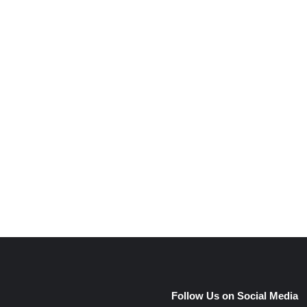
e
Follow Us on Social Media