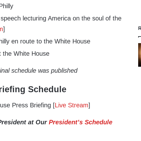
hilly
speech lecturing America on the soul of the
am
]
R
illy en route to the White House
t the White House
ginal schedule was published
iefing Schedule
se Press Briefing [
Live Stream
]
President at Our
President’s Schedule