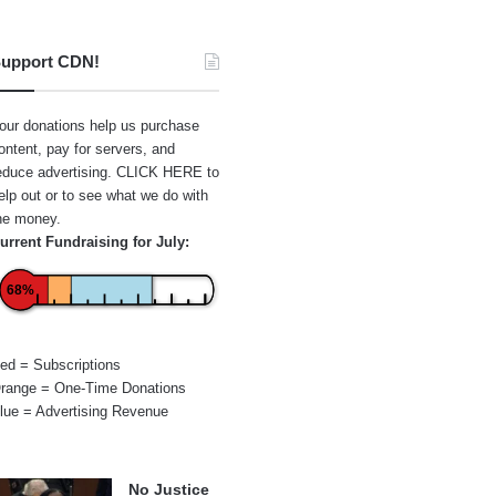
upport CDN!
our donations help us purchase
ontent, pay for servers, and
educe advertising.
CLICK HERE
to
elp out or to see what we do with
he money.
urrent Fundraising for July:
68%
ed = Subscriptions
range = One-Time Donations
lue = Advertising Revenue
No Justice