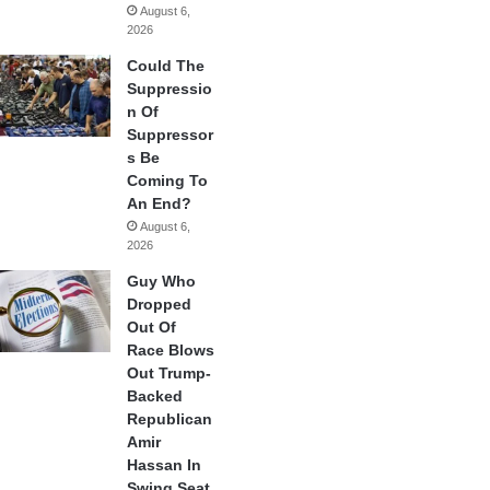
August 6,
2026
Could The
Suppressio
n Of
Suppressor
s Be
Coming To
An End?
August 6,
2026
Guy Who
Dropped
Out Of
Race Blows
Out Trump-
Backed
Republican
Amir
Hassan In
Swing Seat