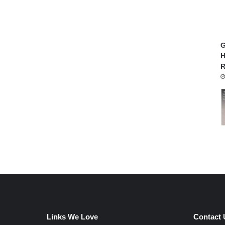
G
H
R
Links We Love
Contact 