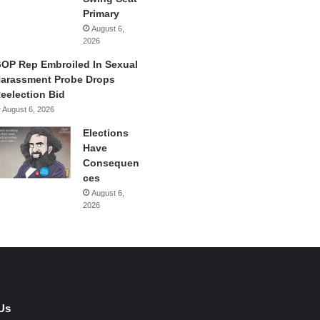
Primary
August 6,
2026
OP Rep Embroiled In Sexual
arassment Probe Drops
eelection Bid
August 6, 2026
Elections
Have
Consequen
ces
August 6,
2026
Us