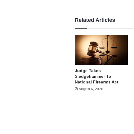
Related Articles
Judge Takes
Sledgehammer To
National Firearms Act
August 6, 2026