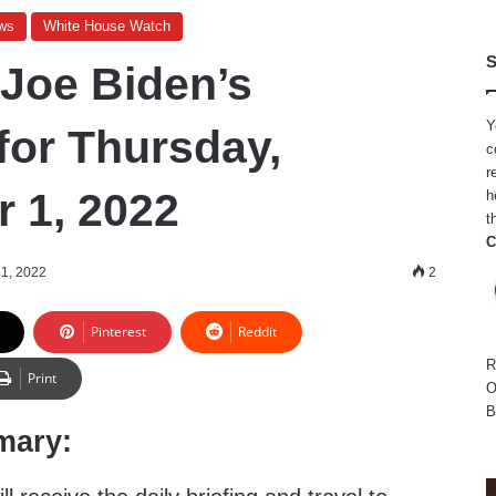
ws
White House Watch
S
 Joe Biden’s
Y
for Thursday,
c
r
 1, 2022
h
t
C
1, 2022
2
Pinterest
Reddit
R
Print
O
B
mary: