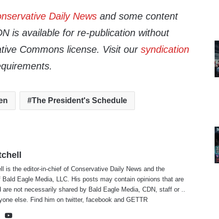
nservative Daily News
and some content
 is available for re-publication without
tive Commons license. Visit our
syndication
equirements.
en
The President's Schedule
tchell
ll is the editor-in-chief of Conservative Daily News and the
f Bald Eagle Media, LLC. His posts may contain opinions that are
 are not necessarily shared by Bald Eagle Media, CDN, staff or ..
yone else. Find him on
twitter
,
facebook
and
GETTR
te
cebook
X
YouTube