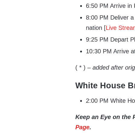
6:50 PM Arrive in P
8:00 PM Deliver a 
nation [
Live Stre
9:25 PM Depart Ph
10:30 PM Arrive a
( * )
– added after ori
White House Br
2:00 PM White Hou
Keep an Eye on the 
Page
.