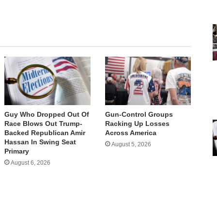
Guy Who Dropped Out Of
Gun-Control Groups
Race Blows Out Trump-
Racking Up Losses
Backed Republican Amir
Across America
Hassan In Swing Seat
August 5, 2026
Primary
August 6, 2026