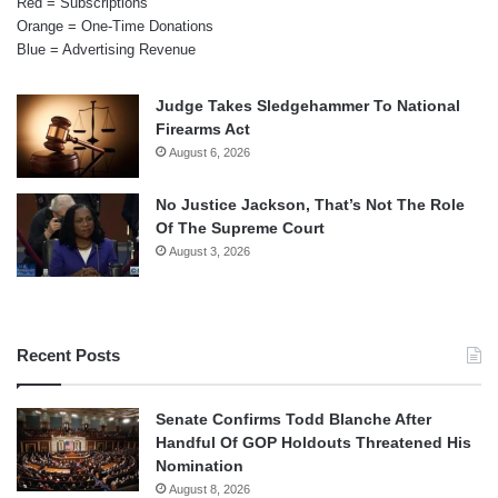
Red = Subscriptions
Orange = One-Time Donations
Blue = Advertising Revenue
Judge Takes Sledgehammer To National
Firearms Act
August 6, 2026
No Justice Jackson, That’s Not The Role
Of The Supreme Court
August 3, 2026
Recent Posts
Senate Confirms Todd Blanche After
Handful Of GOP Holdouts Threatened His
Nomination
August 8, 2026