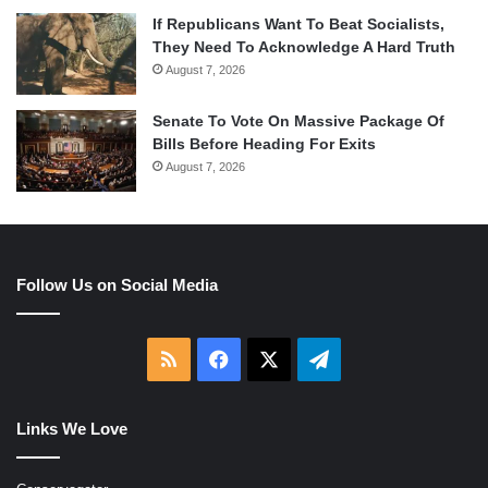
If Republicans Want To Beat Socialists,
They Need To Acknowledge A Hard Truth
August 7, 2026
Senate To Vote On Massive Package Of
Bills Before Heading For Exits
August 7, 2026
Follow Us on Social Media
RSS
Facebook
X
Telegram
Links We Love