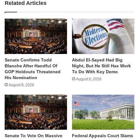
Related Articles
Senate Confirms Todd
Abdul El-Sayed Had Big
Blanche After Handful Of
Night, But He Still Has Work
GOP Holdouts Threatened
To Do With Key Demo
His Nomination
August 8, 2026
August 8, 2026
Senate To Vote On Massive
Federal Appeals Court Slams