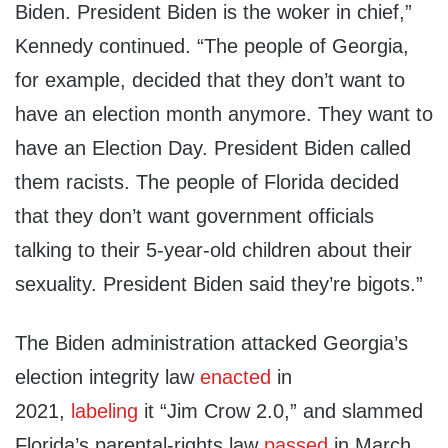
Biden. President Biden is the woker in chief,”
Kennedy continued. “The people of Georgia,
for example, decided that they don’t want to
have an election month anymore. They want to
have an Election Day. President Biden called
them racists. The people of Florida decided
that they don’t want government officials
talking to their 5-year-old children about their
sexuality. President Biden said they’re bigots.”
The Biden administration attacked Georgia’s
election integrity law
enacted
in
2021,
labeling
it “Jim Crow 2.0,” and slammed
Florida’s parental-rights law
passed
in March