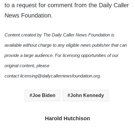
to a request for comment from the Daily Caller
News Foundation.
Content created by The Daily Caller News Foundation is
available without charge to any eligible news publisher that can
provide a large audience. For licensing opportunities of our
original content, please
contact licensing@dailycallernewsfoundation.org.
Joe Biden
John Kennedy
Harold Hutchison