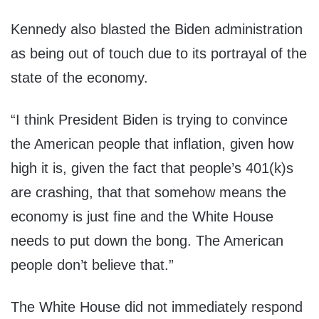
Kennedy also blasted the Biden administration
as being out of touch due to its portrayal of the
state of the economy.
“I think President Biden is trying to convince
the American people that inflation, given how
high it is, given the fact that people’s 401(k)s
are crashing, that that somehow means the
economy is just fine and the White House
needs to put down the bong. The American
people don’t believe that.”
The White House did not immediately respond