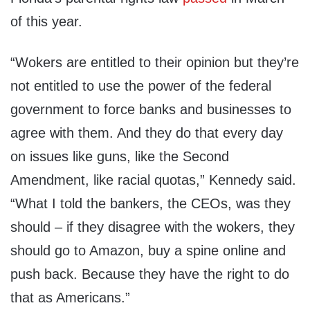
of this year.
“Wokers are entitled to their opinion but they’re
not entitled to use the power of the federal
government to force banks and businesses to
agree with them. And they do that every day
on issues like guns, like the Second
Amendment, like racial quotas,” Kennedy said.
“What I told the bankers, the CEOs, was they
should – if they disagree with the wokers, they
should go to Amazon, buy a spine online and
push back. Because they have the right to do
that as Americans.”