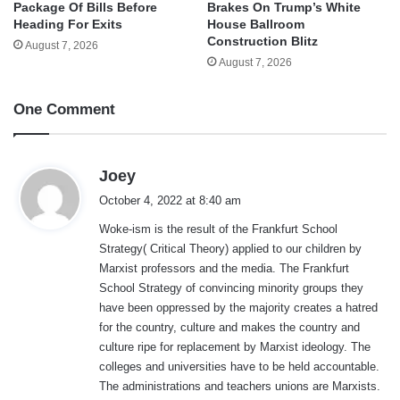
Package Of Bills Before
Brakes On Trump’s White
Heading For Exits
House Ballroom
Construction Blitz
August 7, 2026
August 7, 2026
One Comment
s
Joey
a
October 4, 2022 at 8:40 am
y
Woke-ism is the result of the Frankfurt School
s
Strategy( Critical Theory) applied to our children by
:
Marxist professors and the media. The Frankfurt
School Strategy of convincing minority groups they
have been oppressed by the majority creates a hatred
for the country, culture and makes the country and
culture ripe for replacement by Marxist ideology. The
colleges and universities have to be held accountable.
The administrations and teachers unions are Marxists.