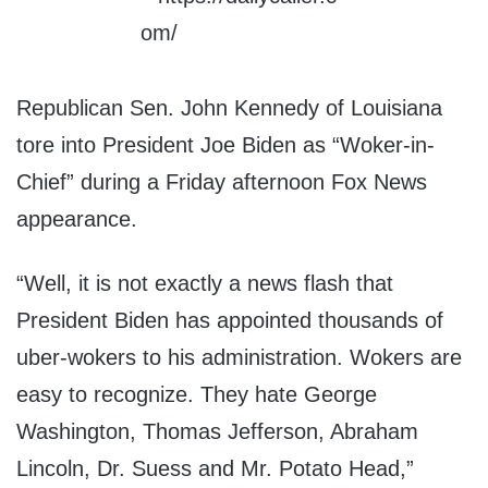
Republican Sen. John Kennedy of Louisiana
tore into President Joe Biden as “Woker-in-
Chief” during a Friday afternoon Fox News
appearance.
“Well, it is not exactly a news flash that
President Biden has appointed thousands of
uber-wokers to his administration. Wokers are
easy to recognize. They hate George
Washington, Thomas Jefferson, Abraham
Lincoln, Dr. Suess and Mr. Potato Head,”