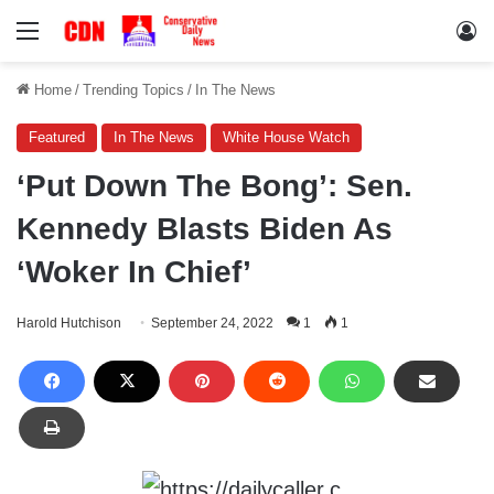
Menu
Lo
Home
/
Trending Topics
/
In The News
Featured
In The News
White House Watch
‘Put Down The Bong’: Sen.
Kennedy Blasts Biden As
‘Woker In Chief’
Harold Hutchison
September 24, 2022
1
1