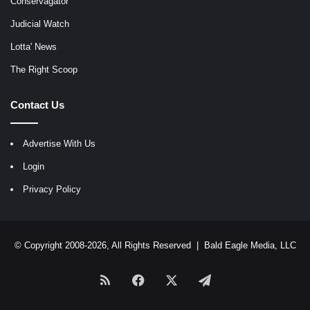
Conservagator
Judicial Watch
Lotta' News
The Right Scoop
Contact Us
Advertise With Us
Login
Privacy Policy
© Copyright 2008-2026, All Rights Reserved |
Bald Eagle Media, LLC
RSS
Facebook
X
Telegram