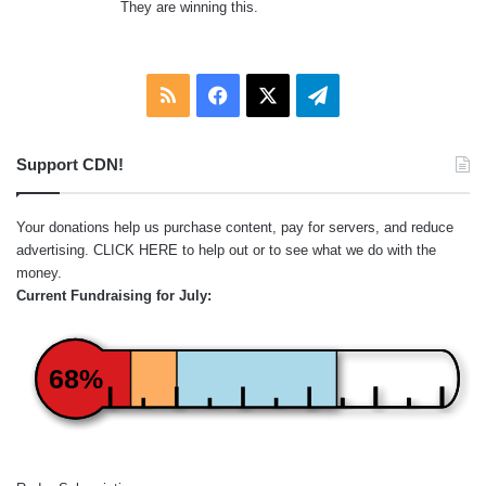
They are winning this.
RSS
Facebook
X
Telegram
Support CDN!
Your donations help us purchase content, pay for servers, and reduce
advertising.
CLICK HERE
to help out or to see what we do with the
money.
Current Fundraising for July:
68%