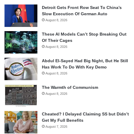
Detroit Gets Front Row Seat To China’s
Slow Execution Of German Auto
August 8, 2026
These AI Models Can’t Stop Breaking Out
Of Their Cages
August 8, 2026
Abdul El-Sayed Had Big Night, But He Still
Has Work To Do With Key Demo
August 8, 2026
The Warmth of Communism
August 8, 2026
Cheated? I Delayed Claiming SS but Didn’t
Get My Full Benefits
August 7, 2026