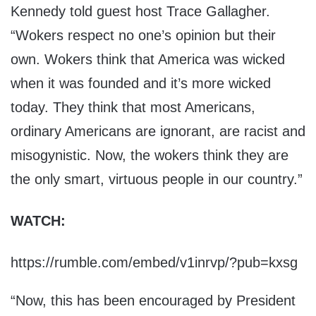
Kennedy told guest host Trace Gallagher.
“Wokers respect no one’s opinion but their
own. Wokers think that America was wicked
when it was founded and it’s more wicked
today. They think that most Americans,
ordinary Americans are ignorant, are racist and
misogynistic. Now, the wokers think they are
the only smart, virtuous people in our country.”
WATCH:
https://rumble.com/embed/v1inrvp/?pub=kxsg
“Now, this has been encouraged by President