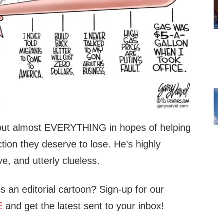
bout almost EVERYTHING in hopes of helping
ion they deserve to lose. He’s highly
ve, and utterly clueless.
s an editorial cartoon? Sign-up for our
E
and get the latest sent to your inbox!