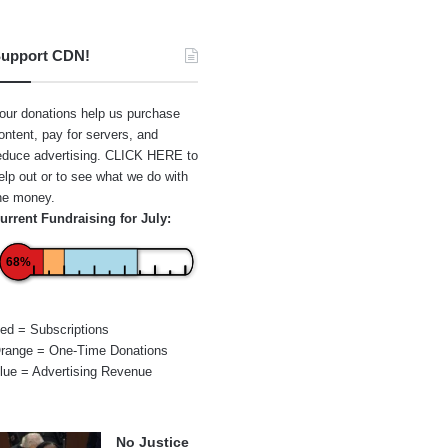
upport CDN!
our donations help us purchase
ontent, pay for servers, and
educe advertising.
CLICK HERE
to
elp out or to see what we do with
he money.
urrent Fundraising for July:
68%
ed = Subscriptions
range = One-Time Donations
lue = Advertising Revenue
No Justice