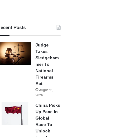
ecent Posts
Judge
Takes
Sledgeham
mer To
National
Firearms
Act
August 6,
2026
China Picks
Up Pace In
Global
Race To
Unlock