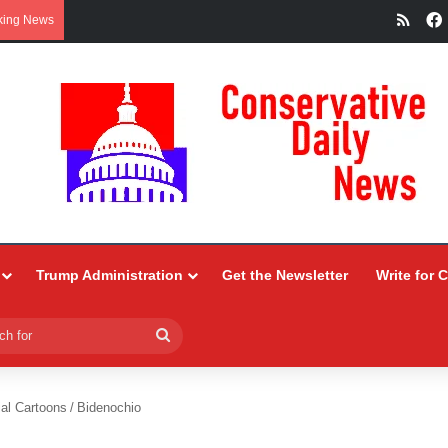
RSS
king News
Trump Administration
Get the Newsletter
Write for 
Search
for
ial Cartoons
/
Bidenochio