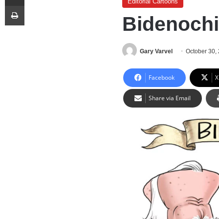
Editorial Cartoons
Print
Bidenoch
Gary Varvel
October 30,
Facebook
X
Share via Email