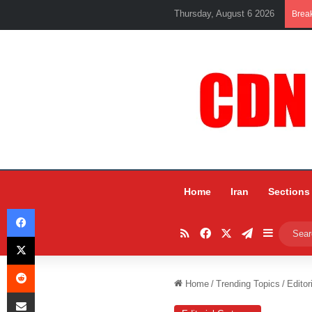
Thursday, August 6 2026
Brea
Home
Iran
Sections
Facebook
RSS
Facebook
X
Telegram
Sidebar
X
Reddit
Home
/
Trending Topics
/
Editor
Share via Email