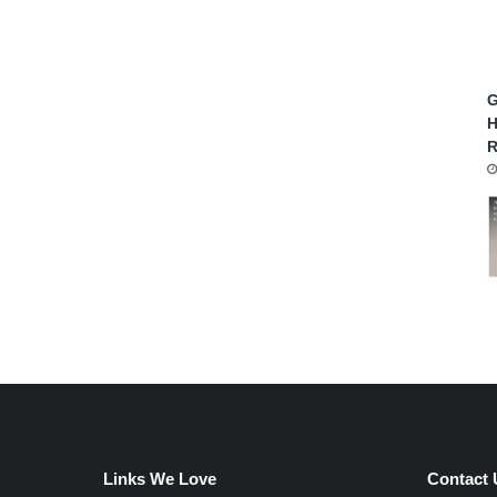
G
H
R
Links We Love
Contact 