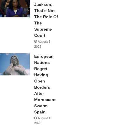
Jackson,
That’s Not
The Role Of
The
Supreme
Court
August 3,
2026
European
Nations
Regret
Having
Open
Borders
After
Moroccans
Swarm
Spain
August 1,
2026