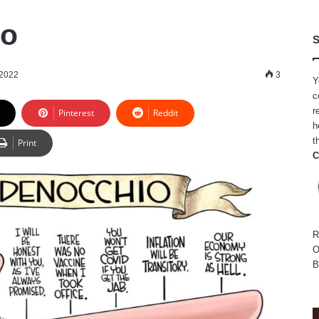
io
S
 2022
3
Y
c
r
Pinterest
Reddit
h
t
Print
C
R
O
B