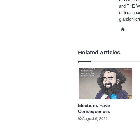
and THE WA
of Indianap
grandchildr
Websi
Related Articles
Elections Have
Consequences
August 6, 2026