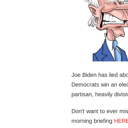
Joe Biden has lied a
Democrats win an elect
partisan, heavily divisi
Don’t want to ever mis
morning briefing
HER