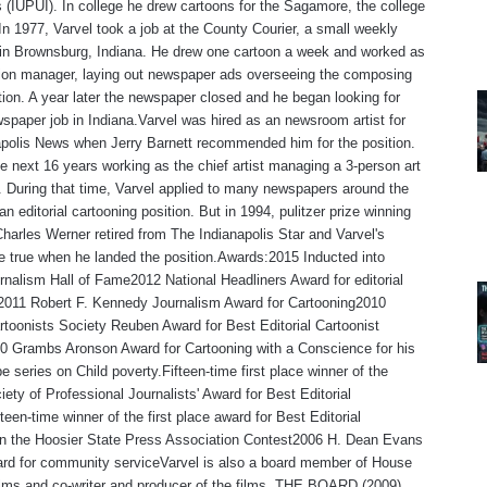
s (IUPUI). In college he drew cartoons for the Sagamore, the college
n 1977, Varvel took a job at the County Courier, a small weekly
in Brownsburg, Indiana. He drew one cartoon a week and worked as
tion manager, laying out newspaper ads overseeing the composing
ion. A year later the newspaper closed and he began looking for
spaper job in Indiana.Varvel was hired as an newsroom artist for
polis News when Jerry Barnett recommended him for the position.
e next 16 years working as the chief artist managing a 3-person art
 During that time, Varvel applied to many newspapers around the
an editorial cartooning position. But in 1994, pulitzer prize winning
Charles Werner retired from The Indianapolis Star and Varvel's
 true when he landed the position.Awards:2015 Inducted into
rnalism Hall of Fame2012 National Headliners Award for editorial
,2011 Robert F. Kennedy Journalism Award for Cartooning2010
rtoonists Society Reuben Award for Best Editorial Cartoonist
0 Grambs Aronson Award for Cartooning with a Conscience for his
e series on Child poverty.Fifteen-time first place winner of the
iety of Professional Journalists' Award for Best Editorial
teen-time winner of the first place award for Best Editorial
 in the Hoosier State Press Association Contest2006 H. Dean Evans
rd for community serviceVarvel is also a board member of House
lms and co-writer and producer of the films, THE BOARD (2009)