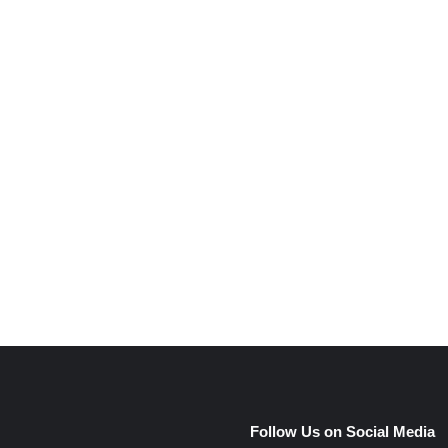
e
Follow Us on Social Media