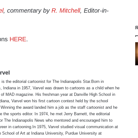
el
, commentary by
R. Mitchell
, Editor-in-
R
ons
HERE
.
rvel
is the editorial cartoonist for The Indianapolis Star.Born in
s, Indiana in 1957, Varvel was drawn to cartoons as a child when he
 of MAD magazine. His freshman year at Danville High School in
ndiana, Varvel won his first cartoon contest held by the school
Winning the award landed him a job as the staff cartoonist and he
 the sports editor. In 1974, he met Jerry Barnett, the editorial
 for The Indianapolis News who mentored and encouraged him to
reer in cartooning.In 1975, Varvel studied visual communication at
 School of Art at Indiana University, Purdue University at