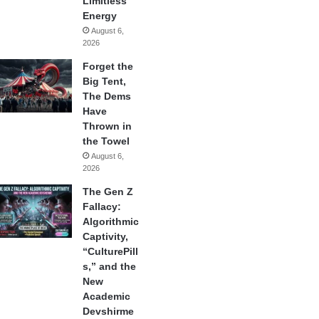
Limitless
Energy
August 6,
2026
Forget the
Big Tent,
The Dems
Have
Thrown in
the Towel
August 6,
2026
The Gen Z
Fallacy:
Algorithmic
Captivity,
“CulturePill
s,” and the
New
Academic
Devshirme