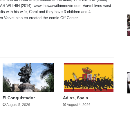
R WITHIN (2014). www.thewarwithinmovie.com Varvel lives west
olis with his wife, Carol and they have 3 children and 4
en.Varvel also co-created the comic Off Center.
te
El Conquistador
Adios, Spain
August 5, 2026
August 4, 2026