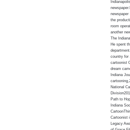
Indianapoli
newspaper.I
newspaper 
the produc
room operat
another new
The Indiana
He spent th
department.
country for 
cartoonist 
dream came
Indiana Jou
cartooning
National Ca
Division201
Path to Hop
Indiana Soc
CartoonThir
Cartoonist
Legacy Awa
of Grace Fi