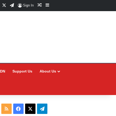
Facebook
X
Telegram
Random Article
Sidebar
Sign In
CDN
Support Us
About Us
RSS
Facebook
X
Telegram