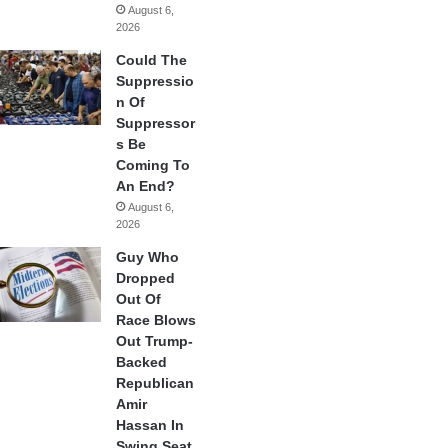
August 6,
2026
Could The
Suppressio
n Of
Suppressor
s Be
Coming To
An End?
August 6,
2026
Guy Who
Dropped
Out Of
Race Blows
Out Trump-
Backed
Republican
Amir
Hassan In
Swing Seat