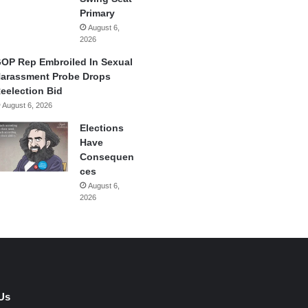
Primary
August 6,
2026
OP Rep Embroiled In Sexual
arassment Probe Drops
eelection Bid
August 6, 2026
Elections
Have
Consequen
ces
August 6,
2026
Us