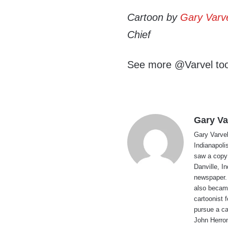
Cartoon by
Gary Varv
Chief
See more @Varvel to
Gary Va
Gary Varvel 
Indianapoli
saw a copy
Danville, I
newspaper. 
also became
cartoonist
pursue a ca
John Herron