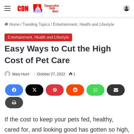
Menu
Lo
Home
/
Trending Topics
/
Entertainment, Health and Lifestyle
Entertainment, Health and Lifestyle
Easy Ways to Cut the High
Cost of Pet Care
Mary Hunt
October 27, 2022
1
If the cost to keep your pets fed, healthy,
cared for, and looking good has gotten so high,