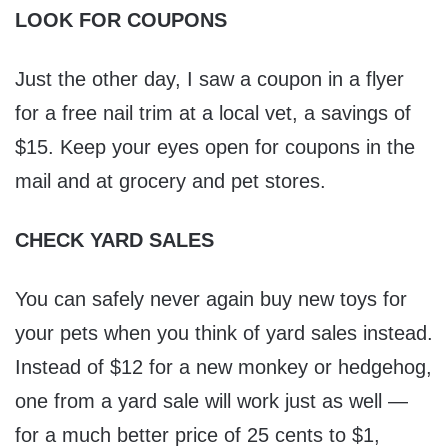
LOOK FOR COUPONS
Just the other day, I saw a coupon in a flyer
for a free nail trim at a local vet, a savings of
$15. Keep your eyes open for coupons in the
mail and at grocery and pet stores.
CHECK YARD SALES
You can safely never again buy new toys for
your pets when you think of yard sales instead.
Instead of $12 for a new monkey or hedgehog,
one from a yard sale will work just as well —
for a much better price of 25 cents to $1,