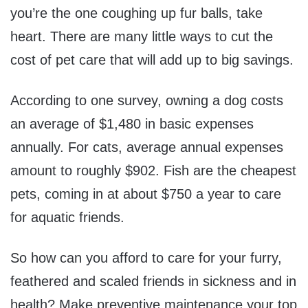
you’re the one coughing up fur balls, take
heart. There are many little ways to cut the
cost of pet care that will add up to big savings.
According to one survey, owning a dog costs
an average of $1,480 in basic expenses
annually. For cats, average annual expenses
amount to roughly $902. Fish are the cheapest
pets, coming in at about $750 a year to care
for aquatic friends.
So how can you afford to care for your furry,
feathered and scaled friends in sickness and in
health? Make preventive maintenance your top