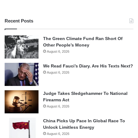
Recent Posts
The Green Climate Fund Ran Short Of
Other People’s Money
August 6, 2026
We Read Fauci’s Diary. Are His Texts Next?
August 6, 2026
Judge Takes Sledgehammer To National
Firearms Act
August 6, 2026
China Picks Up Pace In Global Race To
Unlock Limitless Energy
August 6, 2026