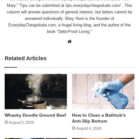
Mary." Tips can be submitted at
tips.everydaycheapskate.com/
. This
column will answer questions of general interest, but letters cannot be
answered individually. Mary Hunt is the founder of
EverydayCheapskate.com
, a frugal living blog, and the author of the
book "Debt-Proof Living."
Website
Related Articles
Whacky Doodle Ground Beef
How to Clean a Bathtub’s
Anti-Slip Bottom
August 5, 2026
August 4, 2026