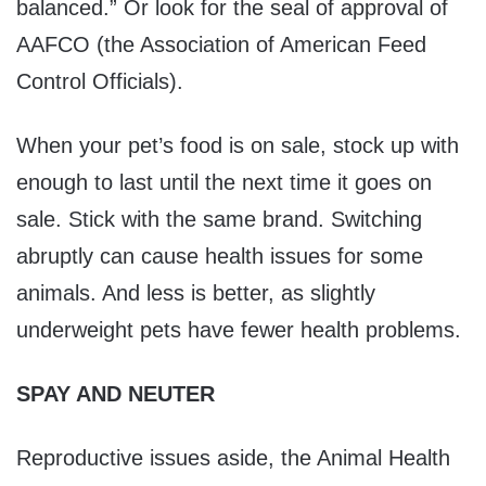
balanced.” Or look for the seal of approval of
AAFCO (the Association of American Feed
Control Officials).
When your pet’s food is on sale, stock up with
enough to last until the next time it goes on
sale. Stick with the same brand. Switching
abruptly can cause health issues for some
animals. And less is better, as slightly
underweight pets have fewer health problems.
SPAY AND NEUTER
Reproductive issues aside, the Animal Health