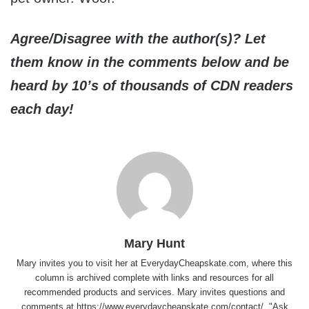
Agree/Disagree with the author(s)? Let
them know in the comments below and be
heard by 10’s of thousands of CDN readers
each day!
Mary Hunt
Mary invites you to visit her at
EverydayCheapskate.com
, where this
column is archived complete with links and resources for all
recommended products and services. Mary invites questions and
comments at
https://www.everydaycheapskate.com/contact/
, "Ask