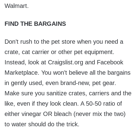
Walmart.
FIND THE BARGAINS
Don’t rush to the pet store when you need a
crate, cat carrier or other pet equipment.
Instead, look at Craigslist.org and Facebook
Marketplace. You won’t believe all the bargains
in gently used, even brand-new, pet gear.
Make sure you sanitize crates, carriers and the
like, even if they look clean. A 50-50 ratio of
either vinegar OR bleach (never mix the two)
to water should do the trick.