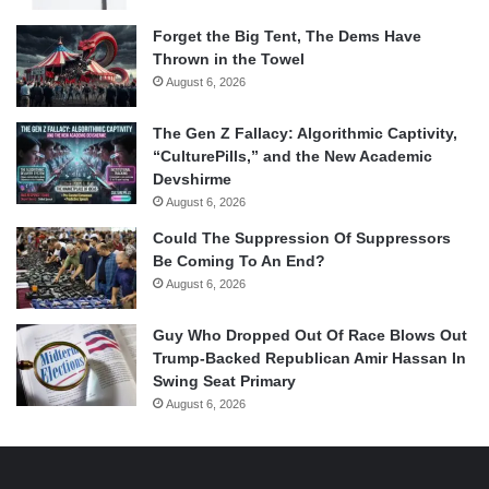
Forget the Big Tent, The Dems Have
Thrown in the Towel
August 6, 2026
The Gen Z Fallacy: Algorithmic Captivity,
“CulturePills,” and the New Academic
Devshirme
August 6, 2026
Could The Suppression Of Suppressors
Be Coming To An End?
August 6, 2026
Guy Who Dropped Out Of Race Blows Out
Trump-Backed Republican Amir Hassan In
Swing Seat Primary
August 6, 2026