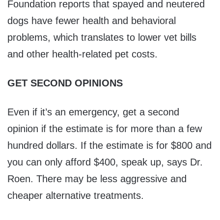
Foundation reports that spayed and neutered
dogs have fewer health and behavioral
problems, which translates to lower vet bills
and other health-related pet costs.
GET SECOND OPINIONS
Even if it’s an emergency, get a second
opinion if the estimate is for more than a few
hundred dollars. If the estimate is for $800 and
you can only afford $400, speak up, says Dr.
Roen. There may be less aggressive and
cheaper alternative treatments.