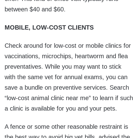
between $40 and $60.
MOBILE, LOW-COST CLIENTS
Check around for low-cost or mobile clinics for
vaccinations, microchips, heartworm and flea
preventatives. While you may want to stick
with the same vet for annual exams, you can
save a bundle on preventive services. Search
“low-cost animal clinic near me” to learn if such
a clinic is available for you and your pets.
A fence or some other reasonable restraint is
the best way to avoid big vet bills, advised the