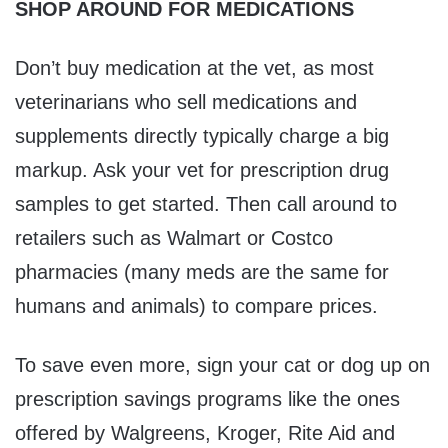
SHOP AROUND FOR MEDICATIONS
Don’t buy medication at the vet, as most
veterinarians who sell medications and
supplements directly typically charge a big
markup. Ask your vet for prescription drug
samples to get started. Then call around to
retailers such as Walmart or Costco
pharmacies (many meds are the same for
humans and animals) to compare prices.
To save even more, sign your cat or dog up on
prescription savings programs like the ones
offered by Walgreens, Kroger, Rite Aid and