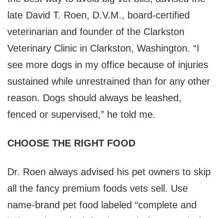
late David T. Roen, D.V.M., board-certified
veterinarian and founder of the Clarkston
Veterinary Clinic in Clarkston, Washington. “I
see more dogs in my office because of injuries
sustained while unrestrained than for any other
reason. Dogs should always be leashed,
fenced or supervised,” he told me.
CHOOSE THE RIGHT FOOD
Dr. Roen always advised his pet owners to skip
all the fancy premium foods vets sell. Use
name-brand pet food labeled “complete and