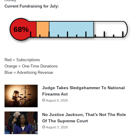
Current Fundraising for July:
68%
Red = Subscriptions
Orange = One-Time Donations
Blue = Advertising Revenue
Judge Takes Sledgehammer To National
Firearms Act
August 6, 2026
No Justice Jackson, That’s Not The Role
Of The Supreme Court
August 3, 2026