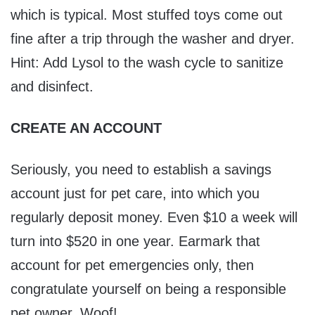
which is typical. Most stuffed toys come out
fine after a trip through the washer and dryer.
Hint: Add Lysol to the wash cycle to sanitize
and disinfect.
CREATE AN ACCOUNT
Seriously, you need to establish a savings
account just for pet care, into which you
regularly deposit money. Even $10 a week will
turn into $520 in one year. Earmark that
account for pet emergencies only, then
congratulate yourself on being a responsible
pet owner. Woof!