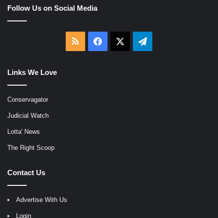
Follow Us on Social Media
RSS
Facebook
X
Telegram
Links We Love
Conservagator
Judicial Watch
Lotta' News
The Right Scoop
Contact Us
Advertise With Us
Login