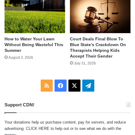
How to Water Your Lawn
Court Deals Final Blow To
Without Being Wasteful This
Blue State’s Crackdown On
Summer
Therapists Helping Kids
Accept Their Gender
August 3, 2026
July 31, 2026
RSS
Facebook
X
Telegram
Support CDN!
Your donations help us purchase content, pay for servers, and reduce
advertising.
CLICK HERE
to help out or to see what we do with the
money.