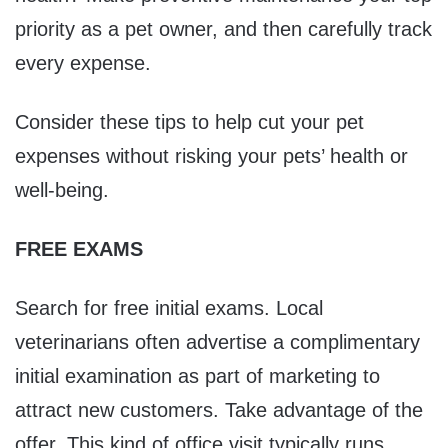
priority as a pet owner, and then carefully track
every expense.
Consider these tips to help cut your pet
expenses without risking your pets’ health or
well-being.
FREE EXAMS
Search for free initial exams. Local
veterinarians often advertise a complimentary
initial examination as part of marketing to
attract new customers. Take advantage of the
offer. This kind of office visit typically runs