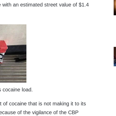
 with an estimated street value of $1.4
s cocaine load.
 of cocaine that is not making it to its
ecause of the vigilance of the CBP