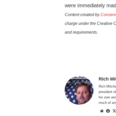
were immediately made
Content created by
Conserv
charge under the Creative 
and requirements.
Rich Mi
Rich Mitche
president o
his own and
much of an
Websi
Fa