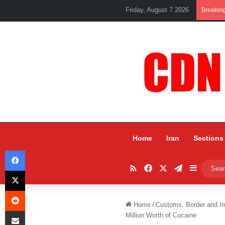
Friday, August 7 2026
Breakin
Home
Iran
Sections
Facebook
RSS
Facebook
X
Telegram
Sidebar
X
Reddit
Home
/
Customs, Border and I
Share via Email
Million Worth of Cocaine