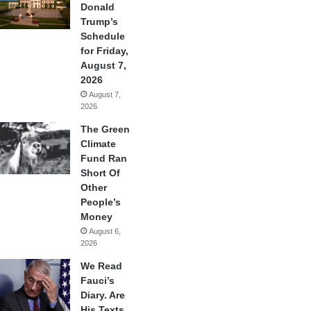
Donald
Trump’s
Schedule
for Friday,
August 7,
2026
August 7,
2026
The Green
Climate
Fund Ran
Short Of
Other
People’s
Money
August 6,
2026
We Read
Fauci’s
Diary. Are
His Texts