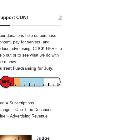
upport CDN!
our donations help us purchase
ontent, pay for servers, and
educe advertising.
CLICK HERE
to
elp out or to see what we do with
he money.
urrent Fundraising for July:
68%
ed = Subscriptions
range = One-Time Donations
lue = Advertising Revenue
Judge