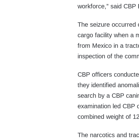
workforce,” said CBP 
The seizure occurred o
cargo facility when a 
from Mexico in a tract
inspection of the comm
CBP officers conducted
they identified anomal
search by a CBP canine
examination led CBP of
combined weight of 12
The narcotics and trac