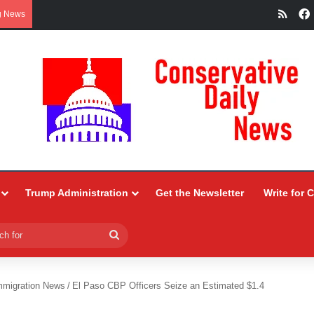
RSS
g News
Trump Administration
Get the Newsletter
Write for 
Search
for
mmigration News
/
El Paso CBP Officers Seize an Estimated $1.4