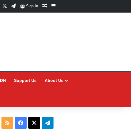
Facebook
X
Telegram
Random Article
Sidebar
Sign In
CDN
Support Us
About Us
RSS
Facebook
X
Telegram