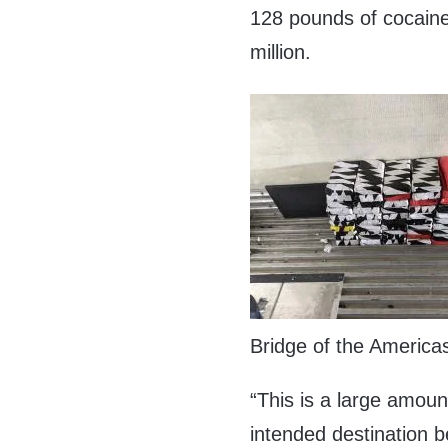
128 pounds of cocaine
million.
Bridge of the America
“This is a large amount
intended destination b