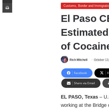
Print
Customs, Border and Immigrati
El Paso C
Estimated
of Cocain
Rich Mitchell
October 13
Facebook
X
Share via Email
EL PASO, Texas
– U.
working at the Bridge 