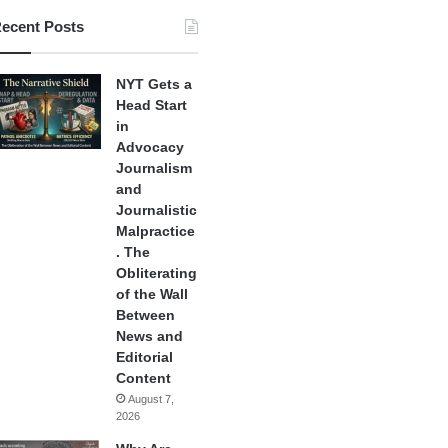
ecent Posts
NYT Gets a
Head Start
in
Advocacy
Journalism
and
Journalistic
Malpractice
. The
Obliterating
of the Wall
Between
News and
Editorial
Content
August 7,
2026