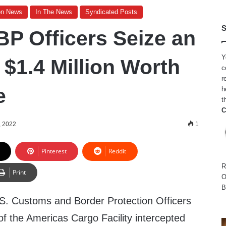
on News
In The News
Syndicated Posts
S
BP Officers Seize an
Y
 $1.4 Million Worth
c
r
e
h
t
C
, 2022
1
Pinterest
Reddit
R
Print
O
B
S. Customs and Border Protection Officers
of the Americas Cargo Facility intercepted