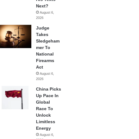
Next?
August 6,
2026
Judge
Takes
Sledgeham
mer To
National
Firearms
Act
August 6,
2026
China Picks
Up Pace In
Global
Race To
Unlock
Limitless
Energy
August 6,