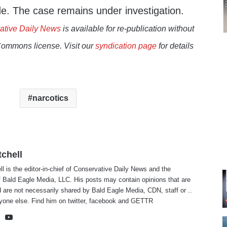
. The case remains under investigation.
ative Daily News
is available for re-publication without
Commons license. Visit our
syndication page
for details
narcotics
tchell
ll is the editor-in-chief of Conservative Daily News and the
f Bald Eagle Media, LLC. His posts may contain opinions that are
 are not necessarily shared by Bald Eagle Media, CDN, staff or ..
yone else. Find him on
twitter
,
facebook
and
GETTR
te
cebook
X
YouTube