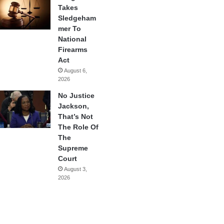
Takes
Sledgeham
mer To
National
Firearms
Act
August 6,
2026
No Justice
Jackson,
That’s Not
The Role Of
The
Supreme
Court
August 3,
2026