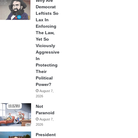
Why Are
Democrat
Leftists So
Lax In
Enforcing
The Law,
Yet So
Viciously
Aggressive
In
Protecting
Their
Political
Power?
August 7,
2026
Not
Paranoid
August 7,
2026
President