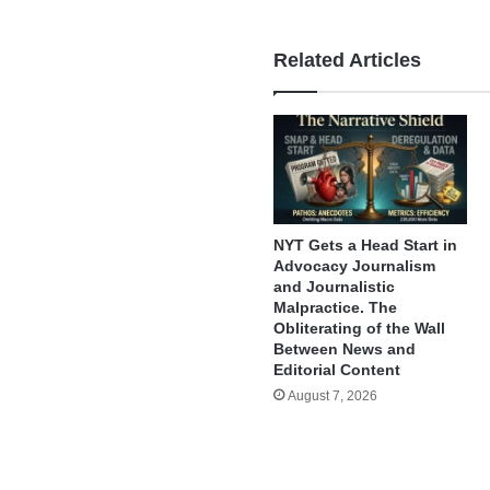
Related Articles
NYT Gets a Head Start in
Advocacy Journalism
and Journalistic
Malpractice. The
Obliterating of the Wall
Between News and
Editorial Content
August 7, 2026