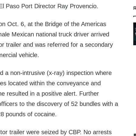
El Paso Port Director Ray Provencio.
R
n Oct. 6, at the Bridge of the Americas
male Mexican national truck driver arrived
or trailer and was referred for a secondary
ercial vehicle.
 a non-intrusive (x-ray) inspection where
ies located within the conveyance and
 resulted in a positive alert. Further
ficers to the discovery of 52 bundles with a
8 pounds of cocaine.
tor trailer were seized by CBP. No arrests