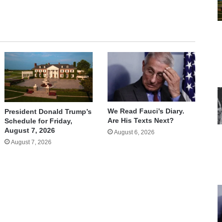
We Read Fauci’s Diary.
President Donald Trump’s
Are His Texts Next?
Schedule for Friday,
August 7, 2026
August 6, 2026
August 7, 2026