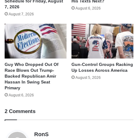
His Texts Next?
Schedule for Friday, August
7, 2026
August 6, 2026
August 7, 2026
Guy Who Dropped Out Of
Gun-Control Groups Racking
Race Blows Out Trump-
Up Losses Across America
Backed Republican Amir
August 5, 2026
Hassan In Swing Seat
Primary
August 6, 2026
2 Comments
s
RonS