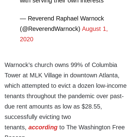
with serving their own interests
— Reverend Raphael Warnock
(@ReverendWarnock)
August 1,
2020
Warnock’s church owns 99% of Columbia
Tower at MLK Village in downtown Atlanta,
which attempted to evict a dozen low-income
tenants throughout the pandemic over past-
due rent amounts as low as $28.55,
successfully evicting two
tenants,
according
to The Washington Free