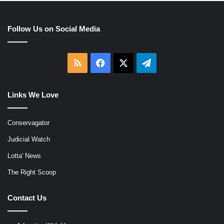
Follow Us on Social Media
RSS
Facebook
X
Telegram
Links We Love
Conservagator
Judicial Watch
Lotta' News
The Right Scoop
Contact Us