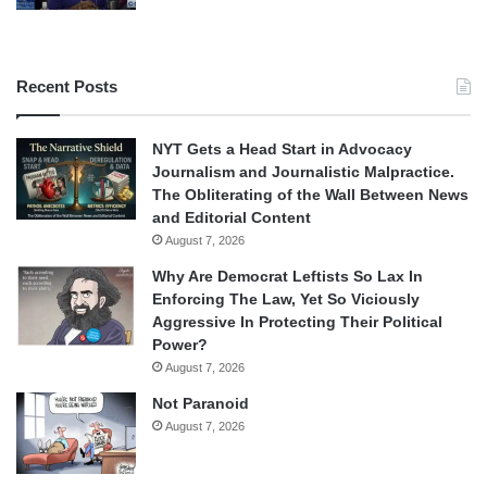
Recent Posts
NYT Gets a Head Start in Advocacy
Journalism and Journalistic Malpractice.
The Obliterating of the Wall Between News
and Editorial Content
August 7, 2026
Why Are Democrat Leftists So Lax In
Enforcing The Law, Yet So Viciously
Aggressive In Protecting Their Political
Power?
August 7, 2026
Not Paranoid
August 7, 2026