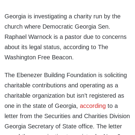
Georgia is investigating a charity run by the
church where Democratic Georgia Sen.
Raphael Warnock is a pastor due to concerns
about its legal status, according to The
Washington Free Beacon.
The Ebenezer Building Foundation is soliciting
charitable contributions and operating as a
charitable organization but isn’t registered as
one in the state of Georgia,
according
to a
letter from the Securities and Charities Division
Georgia Secretary of State office. The letter