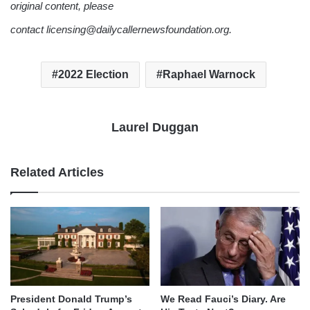
original content, please
contact licensing@dailycallernewsfoundation.org.
2022 Election
Raphael Warnock
Laurel Duggan
Related Articles
We Read Fauci’s Diary. Are
President Donald Trump’s