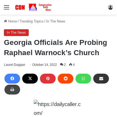
Menu
Lo
Home
/
Trending Topics
/
In The News
In The News
Georgia Officials Are Probing
Raphael Warnock’s Church
Laurel Duggan
October 14, 2022
2
4