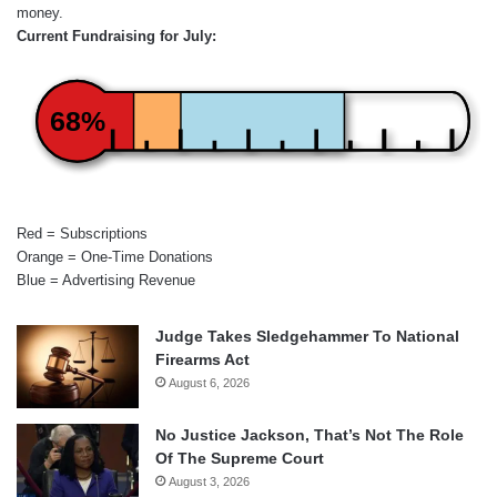
money.
Current Fundraising for July:
68%
Red = Subscriptions
Orange = One-Time Donations
Blue = Advertising Revenue
Judge Takes Sledgehammer To National
Firearms Act
August 6, 2026
No Justice Jackson, That’s Not The Role
Of The Supreme Court
August 3, 2026