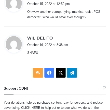
a
October 15, 2022 at 12:50 pm
y
Oh wow, another corrupt, lying, marxist, racist POS
s
democrat! Who would have ever thought?
:
s
WIL DELITO
a
October 16, 2022 at 8:38 am
y
SNAFU
s
:
RSS
Facebook
X
Telegram
Support CDN!
Your donations help us purchase content, pay for servers, and reduce
advertising.
CLICK HERE
to help out or to see what we do with the