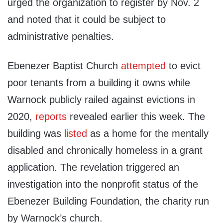
urged the organization to register by Nov. 2
and noted that it could be subject to
administrative penalties.
Ebenezer Baptist Church
attempted
to evict
poor tenants from a building it owns while
Warnock publicly railed against evictions in
2020,
reports
revealed earlier this week. The
building was
listed
as a home for the mentally
disabled and chronically homeless in a grant
application. The revelation triggered an
investigation into the nonprofit status of the
Ebenezer Building Foundation, the charity run
by Warnock’s church.