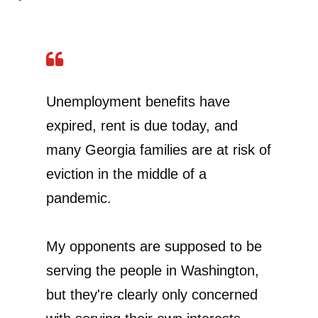
Unemployment benefits have
expired, rent is due today, and
many Georgia families are at risk of
eviction in the middle of a
pandemic.
My opponents are supposed to be
serving the people in Washington,
but they're clearly only concerned