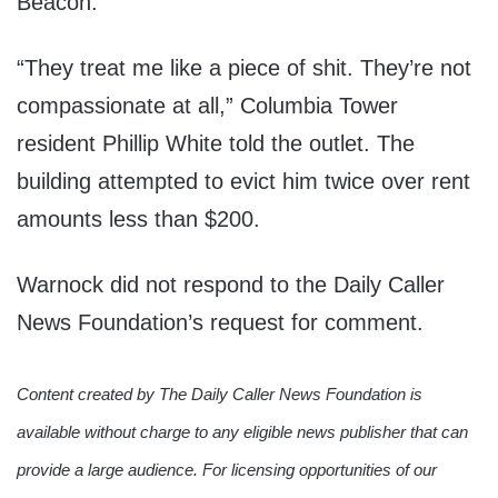
Beacon.
“They treat me like a piece of shit. They’re not
compassionate at all,” Columbia Tower
resident Phillip White told the outlet. The
building attempted to evict him twice over rent
amounts less than $200.
Warnock did not respond to the Daily Caller
News Foundation’s request for comment.
Content created by The Daily Caller News Foundation is
available without charge to any eligible news publisher that can
provide a large audience. For licensing opportunities of our