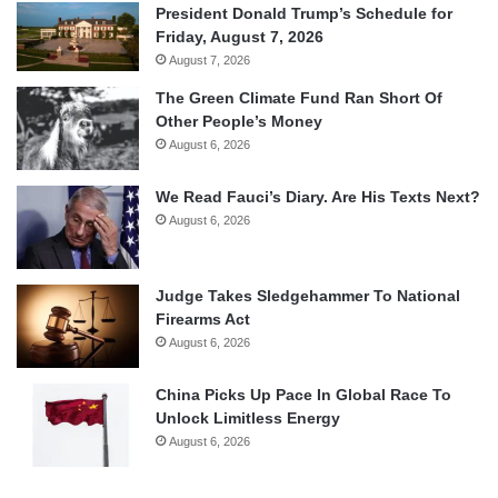
President Donald Trump’s Schedule for
Friday, August 7, 2026
August 7, 2026
The Green Climate Fund Ran Short Of
Other People’s Money
August 6, 2026
We Read Fauci’s Diary. Are His Texts Next?
August 6, 2026
Judge Takes Sledgehammer To National
Firearms Act
August 6, 2026
China Picks Up Pace In Global Race To
Unlock Limitless Energy
August 6, 2026