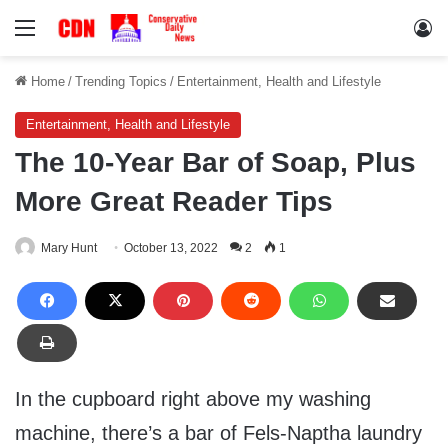
Menu
Lo
Home
/
Trending Topics
/
Entertainment, Health and Lifestyle
Entertainment, Health and Lifestyle
The 10-Year Bar of Soap, Plus
More Great Reader Tips
Mary Hunt
October 13, 2022
2
1
In the cupboard right above my washing
machine, there’s a bar of Fels-Naptha laundry