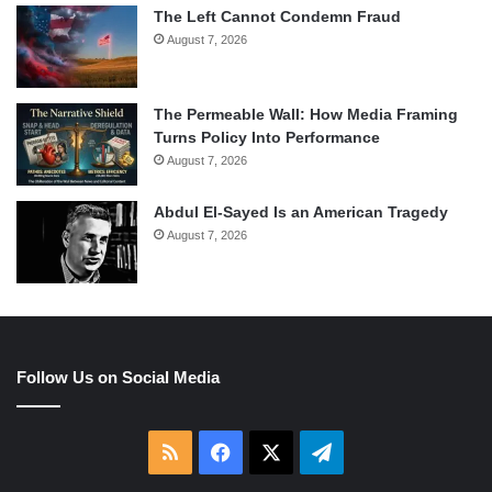
The Left Cannot Condemn Fraud
August 7, 2026
The Permeable Wall: How Media Framing
Turns Policy Into Performance
August 7, 2026
Abdul El-Sayed Is an American Tragedy
August 7, 2026
Follow Us on Social Media
RSS
Facebook
X
Telegram