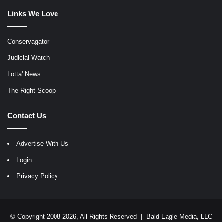
Links We Love
Conservagator
Judicial Watch
Lotta' News
The Right Scoop
Contact Us
Advertise With Us
Login
Privacy Policy
© Copyright 2008-2026, All Rights Reserved |
Bald Eagle Media, LLC