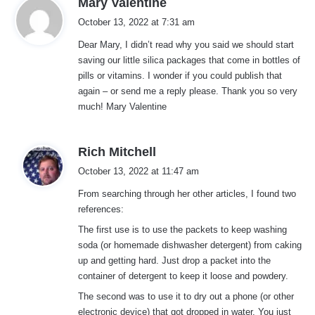
Mary Valentine
a
October 13, 2022 at 7:31 am
y
Dear Mary, I didn’t read why you said we should start
s
saving our little silica packages that come in bottles of
:
pills or vitamins. I wonder if you could publish that
again – or send me a reply please. Thank you so very
much! Mary Valentine
s
Rich Mitchell
a
October 13, 2022 at 11:47 am
y
From searching through her other articles, I found two
s
references:
:
The first use is to use the packets to keep washing
soda (or homemade dishwasher detergent) from caking
up and getting hard. Just drop a packet into the
container of detergent to keep it loose and powdery.
The second was to use it to dry out a phone (or other
electronic device) that got dropped in water. You just