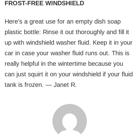
FROST-FREE WINDSHIELD
Here’s a great use for an empty dish soap
plastic bottle: Rinse it out thoroughly and fill it
up with windshield washer fluid. Keep it in your
car in case your washer fluid runs out. This is
really helpful in the wintertime because you
can just squirt it on your windshield if your fluid
tank is frozen. — Janet R.