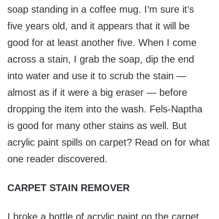
soap standing in a coffee mug. I’m sure it’s
five years old, and it appears that it will be
good for at least another five. When I come
across a stain, I grab the soap, dip the end
into water and use it to scrub the stain —
almost as if it were a big eraser — before
dropping the item into the wash. Fels-Naptha
is good for many other stains as well. But
acrylic paint spills on carpet? Read on for what
one reader discovered.
CARPET STAIN REMOVER
I broke a bottle of acrylic paint on the carpet.