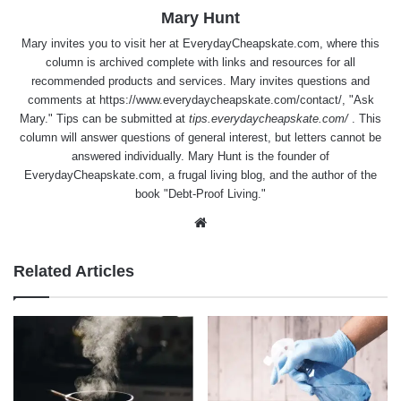
Mary Hunt
Mary invites you to visit her at
EverydayCheapskate.com
, where this
column is archived complete with links and resources for all
recommended products and services. Mary invites questions and
comments at
https://www.everydaycheapskate.com/contact/
, "Ask
Mary." Tips can be submitted at
tips.everydaycheapskate.com/
. This
column will answer questions of general interest, but letters cannot be
answered individually. Mary Hunt is the founder of
EverydayCheapskate.com
, a frugal living blog, and the author of the
book "Debt-Proof Living."
Website
Related Articles