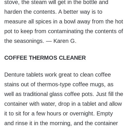
stove, the steam will get in the bottle and
harden the contents. A better way is to
measure all spices in a bowl away from the hot
pot to keep from contaminating the contents of
the seasonings. — Karen G.
COFFEE THERMOS CLEANER
Denture tablets work great to clean coffee
stains out of thermos-type coffee mugs, as
well as traditional glass coffee pots. Just fill the
container with water, drop in a tablet and allow
it to sit for a few hours or overnight. Empty
and rinse it in the morning, and the container