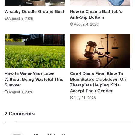
Whacky Doodle Ground Beef
How to Clean a Bathtub’s
Anti-Slip Bottom
August 5, 2026
August 4, 2026
How to Water Your Lawn
Court Deals Final Blow To
Without Being Wasteful This
Blue State’s Crackdown On
Summer
Therapists Helping Kids
Accept Their Gender
August 3, 2026
July 31, 2026
2 Comments
s