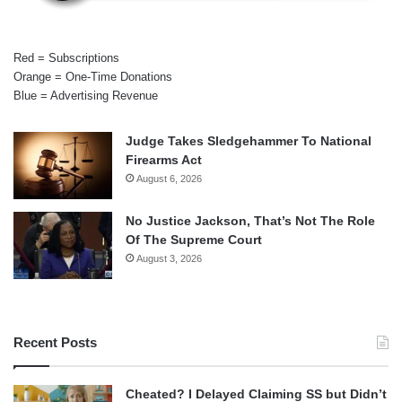
Red = Subscriptions
Orange = One-Time Donations
Blue = Advertising Revenue
Judge Takes Sledgehammer To National
Firearms Act
August 6, 2026
No Justice Jackson, That’s Not The Role
Of The Supreme Court
August 3, 2026
Recent Posts
Cheated? I Delayed Claiming SS but Didn’t