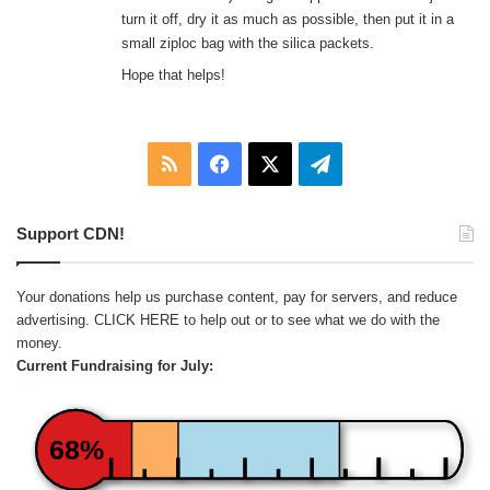
turn it off, dry it as much as possible, then put it in a
small ziploc bag with the silica packets.
Hope that helps!
RSS
Facebook
X
Telegram
Support CDN!
Your donations help us purchase content, pay for servers, and reduce
advertising.
CLICK HERE
to help out or to see what we do with the
money.
Current Fundraising for July:
68%