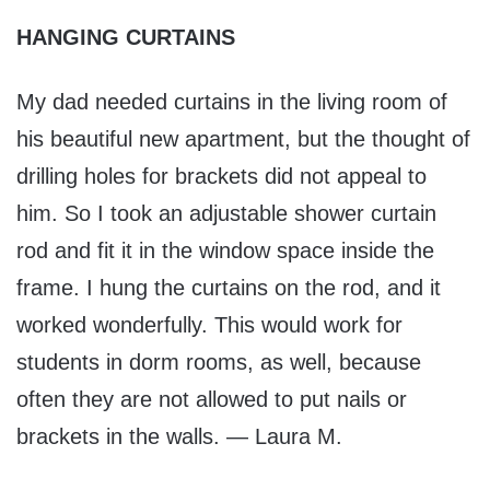
HANGING CURTAINS
My dad needed curtains in the living room of
his beautiful new apartment, but the thought of
drilling holes for brackets did not appeal to
him. So I took an adjustable shower curtain
rod and fit it in the window space inside the
frame. I hung the curtains on the rod, and it
worked wonderfully. This would work for
students in dorm rooms, as well, because
often they are not allowed to put nails or
brackets in the walls. — Laura M.