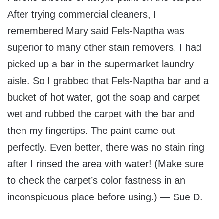
After trying commercial cleaners, I
remembered Mary said Fels-Naptha was
superior to many other stain removers. I had
picked up a bar in the supermarket laundry
aisle. So I grabbed that Fels-Naptha bar and a
bucket of hot water, got the soap and carpet
wet and rubbed the carpet with the bar and
then my fingertips. The paint came out
perfectly. Even better, there was no stain ring
after I rinsed the area with water! (Make sure
to check the carpet’s color fastness in an
inconspicuous place before using.) — Sue D.