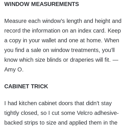
WINDOW MEASUREMENTS
Measure each window’s length and height and
record the information on an index card. Keep
a copy in your wallet and one at home. When
you find a sale on window treatments, you’ll
know which size blinds or draperies will fit. —
Amy O.
CABINET TRICK
I had kitchen cabinet doors that didn’t stay
tightly closed, so I cut some Velcro adhesive-
backed strips to size and applied them in the