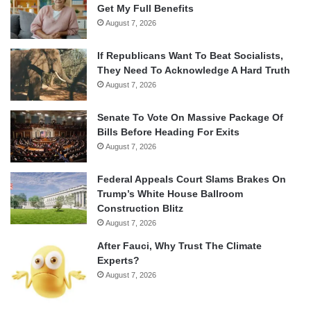
Get My Full Benefits
August 7, 2026
If Republicans Want To Beat Socialists,
They Need To Acknowledge A Hard Truth
August 7, 2026
Senate To Vote On Massive Package Of
Bills Before Heading For Exits
August 7, 2026
Federal Appeals Court Slams Brakes On
Trump’s White House Ballroom
Construction Blitz
August 7, 2026
After Fauci, Why Trust The Climate
Experts?
August 7, 2026