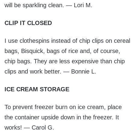
will be sparkling clean. — Lori M.
CLIP IT CLOSED
I use clothespins instead of chip clips on cereal
bags, Bisquick, bags of rice and, of course,
chip bags. They are less expensive than chip
clips and work better. — Bonnie L.
ICE CREAM STORAGE
To prevent freezer burn on ice cream, place
the container upside down in the freezer. It
works! — Carol G.