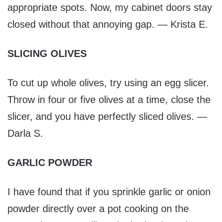
appropriate spots. Now, my cabinet doors stay
closed without that annoying gap. — Krista E.
SLICING OLIVES
To cut up whole olives, try using an egg slicer.
Throw in four or five olives at a time, close the
slicer, and you have perfectly sliced olives. —
Darla S.
GARLIC POWDER
I have found that if you sprinkle garlic or onion
powder directly over a pot cooking on the