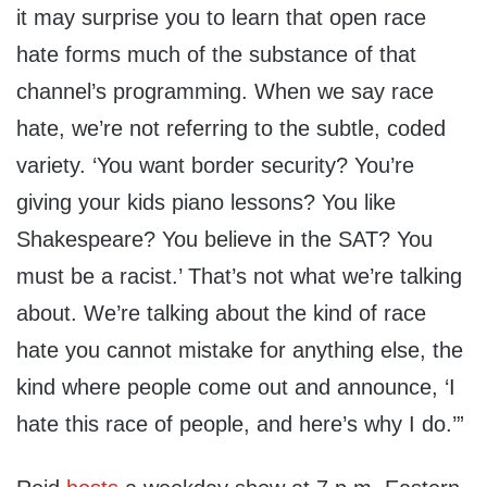
it may surprise you to learn that open race
hate forms much of the substance of that
channel’s programming. When we say race
hate, we’re not referring to the subtle, coded
variety. ‘You want border security? You’re
giving your kids piano lessons? You like
Shakespeare? You believe in the SAT? You
must be a racist.’ That’s not what we’re talking
about. We’re talking about the kind of race
hate you cannot mistake for anything else, the
kind where people come out and announce, ‘I
hate this race of people, and here’s why I do.’”