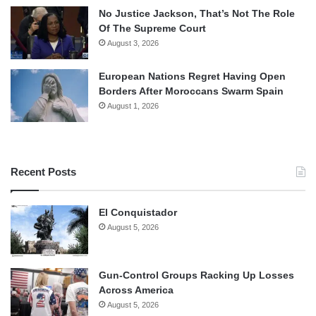
No Justice Jackson, That’s Not The Role
Of The Supreme Court
August 3, 2026
European Nations Regret Having Open
Borders After Moroccans Swarm Spain
August 1, 2026
Recent Posts
El Conquistador
August 5, 2026
Gun-Control Groups Racking Up Losses
Across America
August 5, 2026