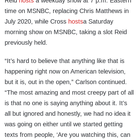
Reid
hosts
a weekday show at 7 p.m. Eastern
time on MSNBC, replacing Chris Matthews in
July 2020, while Cross
hosts
a Saturday
morning show on MSNBC, taking a slot Reid
previously held.
“It’s hard to believe that anything like that is
happening right now on American television,
but it is, out in the open,” Carlson continued.
“The most amazing and most creepy part of all
is that no one is saying anything about it. It’s
all but ignored and honestly, we had no idea it
was going on either until we started getting
texts from people, ‘Are you watching this, can