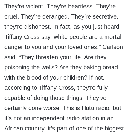
They’re violent. They’re heartless. They’re
cruel. They’re deranged. They’re secretive,
they’re dishonest. In fact, as you just heard
Tiffany Cross say, white people are a mortal
danger to you and your loved ones,” Carlson
said. “They threaten your life. Are they
poisoning the wells? Are they baking bread
with the blood of your children? If not,
according to Tiffany Cross, they’re fully
capable of doing those things. They’ve
certainly done worse. This is Hutu radio, but
it’s not an independent radio station in an
African country, it’s part of one of the biggest