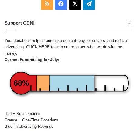
RSS
Facebook
X
Telegram
Support CDN!
Your donations help us purchase content, pay for servers, and reduce
advertising.
CLICK HERE
to help out or to see what we do with the
money.
Current Fundraising for July:
68%
Red = Subscriptions
Orange = One-Time Donations
Blue = Advertising Revenue