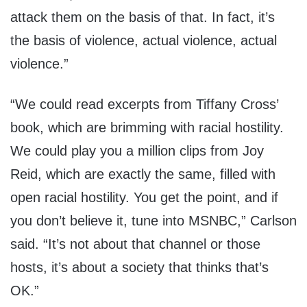
attack them on the basis of that. In fact, it’s
the basis of violence, actual violence, actual
violence.”
“We could read excerpts from Tiffany Cross’
book, which are brimming with racial hostility.
We could play you a million clips from Joy
Reid, which are exactly the same, filled with
open racial hostility. You get the point, and if
you don’t believe it, tune into MSNBC,” Carlson
said. “It’s not about that channel or those
hosts, it’s about a society that thinks that’s
OK.”