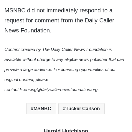
MSNBC did not immediately respond to a
request for comment from the Daily Caller
News Foundation.
Content created by The Daily Caller News Foundation is
available without charge to any eligible news publisher that can
provide a large audience. For licensing opportunities of our
original content, please
contact licensing@dailycallernewsfoundation.org.
MSNBC
Tucker Carlson
Harold Hutchison