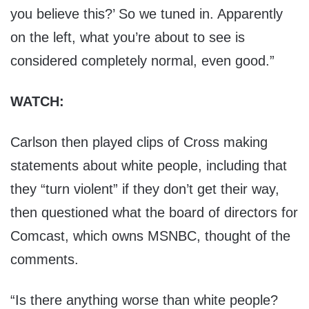
you believe this?’ So we tuned in. Apparently
on the left, what you’re about to see is
considered completely normal, even good.”
WATCH:
Carlson then played clips of Cross making
statements about white people, including that
they “turn violent” if they don’t get their way,
then questioned what the board of directors for
Comcast, which owns MSNBC, thought of the
comments.
“Is there anything worse than white people?