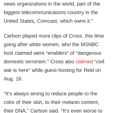
news organizations in the world, part of the
biggest telecommunications country in the
United States, Comcast, which owns it.”
Carlson played more clips of Cross, this time
going after white women, who the MSNBC
host claimed were “enablers” of “dangerous
domestic terrorism.” Cross also
claimed
“civil
war is here” while guest-hosting for Reid on
Aug. 18.
“It’s always wrong to reduce people to the
color of their skin, to their melanin content,
their DNA,” Carlson said. “It’s even worse to