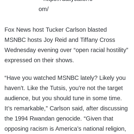
Fox News host Tucker Carlson blasted
MSNBC hosts Joy Reid and Tiffany Cross
Wednesday evening over “open racial hostility”
expressed on their shows.
“Have you watched MSNBC lately? Likely you
haven’t. Like the Tutsis, you’re not the target
audience, but you should tune in some time.
It’s remarkable,” Carlson said, after discussing
the 1994 Rwandan genocide. “Given that
opposing racism is America’s national religion,