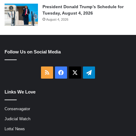
President Donald Trump’s Schedule for
Tuesday, August 4, 2026
August 4, 2026
Follow Us on Social Media
RSS
Facebook
X
Telegram
Links We Love
Conservagator
Judicial Watch
Lotta' News