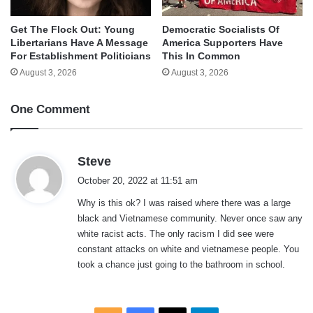
Get The Flock Out: Young
Democratic Socialists Of
Libertarians Have A Message
America Supporters Have
For Establishment Politicians
This In Common
August 3, 2026
August 3, 2026
One Comment
s
Steve
a
October 20, 2022 at 11:51 am
y
Why is this ok? I was raised where there was a large
s
black and Vietnamese community. Never once saw any
:
white racist acts. The only racism I did see were
constant attacks on white and vietnamese people. You
took a chance just going to the bathroom in school.