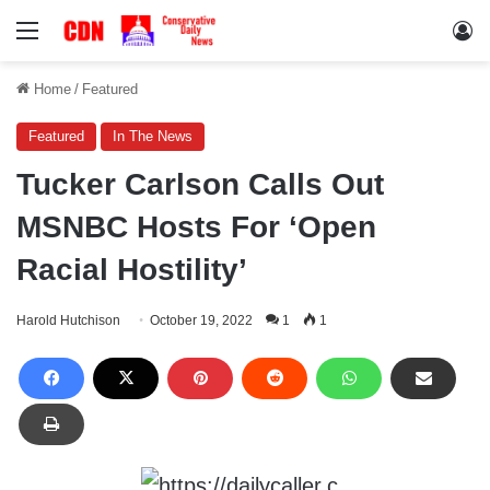
Menu
Lo
Home
/
Featured
Featured
In The News
Tucker Carlson Calls Out
MSNBC Hosts For ‘Open
Racial Hostility’
Harold Hutchison
October 19, 2022
1
1