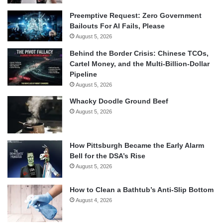
Preemptive Request: Zero Government
Bailouts For AI Fails, Please
August 5, 2026
Behind the Border Crisis: Chinese TCOs,
Cartel Money, and the Multi-Billion-Dollar
Pipeline
August 5, 2026
Whacky Doodle Ground Beef
August 5, 2026
How Pittsburgh Became the Early Alarm
Bell for the DSA’s Rise
August 5, 2026
How to Clean a Bathtub’s Anti-Slip Bottom
August 4, 2026