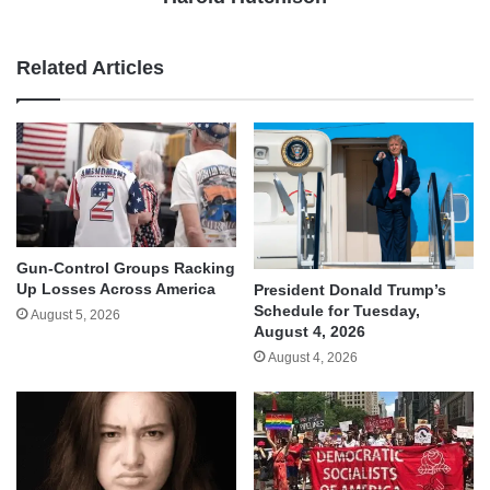
Related Articles
Gun-Control Groups Racking
Up Losses Across America
President Donald Trump’s
Schedule for Tuesday,
August 5, 2026
August 4, 2026
August 4, 2026