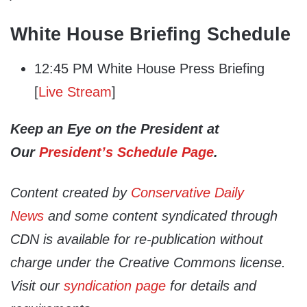
White House Briefing Schedule
12:45 PM White House Press Briefing
[
Live Stream
]
Keep an Eye on the President at
Our
President’s Schedule Page
.
Content created by
Conservative Daily
News
and some content syndicated through
CDN is available for re-publication without
charge under the Creative Commons license.
Visit our
syndication page
for details and