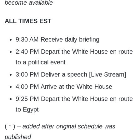
become available
ALL TIMES EST
9:30 AM Receive daily briefing
2:40 PM Depart the White House en route
to a political event
3:00 PM Deliver a speech [Live Stream]
4:00 PM Arrive at the White House
9:25 PM Depart the White House en route
to Egypt
( * )
– added after original schedule was
published