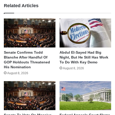
Related Articles
Senate Confirms Todd
Abdul El-Sayed Had Big
Blanche After Handful Of
Night, But He Still Has Work
GOP Holdouts Threatened
To Do With Key Demo
His Nomination
August 8, 2026
August 8, 2026