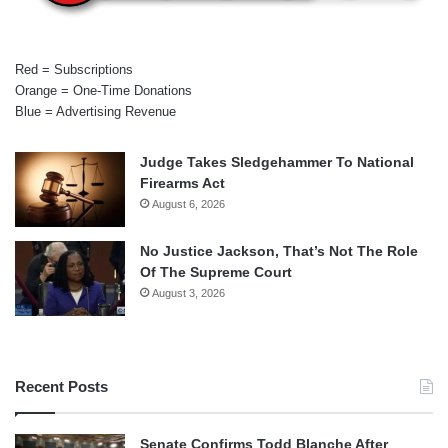
Red = Subscriptions
Orange = One-Time Donations
Blue = Advertising Revenue
Judge Takes Sledgehammer To National
Firearms Act
August 6, 2026
No Justice Jackson, That’s Not The Role
Of The Supreme Court
August 3, 2026
Recent Posts
Senate Confirms Todd Blanche After