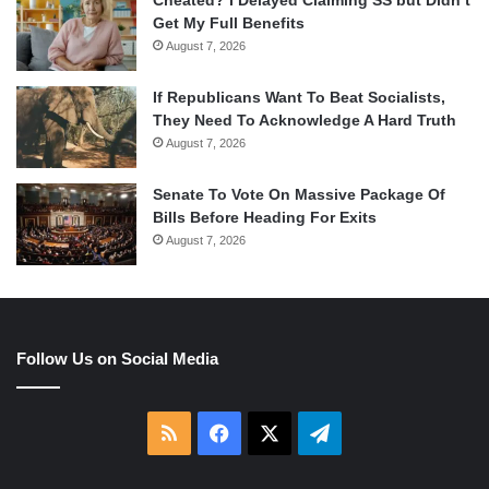
Cheated? I Delayed Claiming SS but Didn’t
Get My Full Benefits
August 7, 2026
If Republicans Want To Beat Socialists,
They Need To Acknowledge A Hard Truth
August 7, 2026
Senate To Vote On Massive Package Of
Bills Before Heading For Exits
August 7, 2026
Follow Us on Social Media
RSS
Facebook
X
Telegram