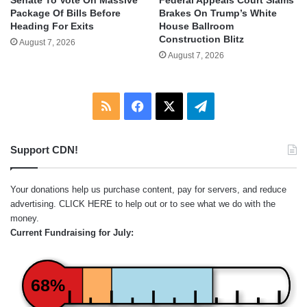
Senate To Vote On Massive
Federal Appeals Court Slams
Package Of Bills Before
Brakes On Trump’s White
Heading For Exits
House Ballroom
Construction Blitz
August 7, 2026
August 7, 2026
RSS
Facebook
X
Telegram
Support CDN!
Your donations help us purchase content, pay for servers, and reduce
advertising.
CLICK HERE
to help out or to see what we do with the
money.
Current Fundraising for July:
68%