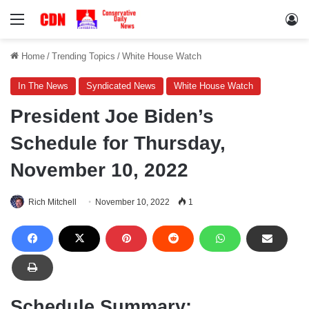
Menu
Lo
Home
/
Trending Topics
/
White House Watch
In The News
Syndicated News
White House Watch
President Joe Biden’s
Schedule for Thursday,
November 10, 2022
Rich Mitchell
November 10, 2022
1
Schedule Summary: