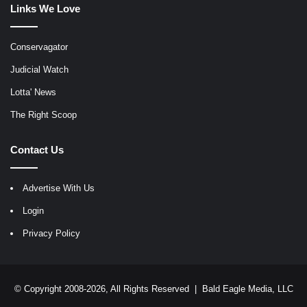
Links We Love
Conservagator
Judicial Watch
Lotta' News
The Right Scoop
Contact Us
Advertise With Us
Login
Privacy Policy
© Copyright 2008-2026, All Rights Reserved |
Bald Eagle Media, LLC