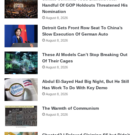
Handful Of GOP Holdouts Threatened His
Nomination
August 8, 2026
Detroit Gets Front Row Seat To China’s
Slow Execution Of German Auto
August 8, 2026
These AI Models Can’t Stop Breaking Out
Of Their Cages
August 8, 2026
Abdul El-Sayed Had Big Night, But He Still
Has Work To Do With Key Demo
August 8, 2026
The Warmth of Communism
August 8, 2026