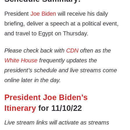
President
Joe Biden
will receive his daily
briefing, deliver a speech at a political event,
and travel to Egypt on Thursday.
Please check back with
CDN
often as the
White House
frequently updates the
president’s schedule and live streams come
online later in the day.
President Joe Biden’s
Itinerary
for 11/10/22
Live stream links will activate as streams