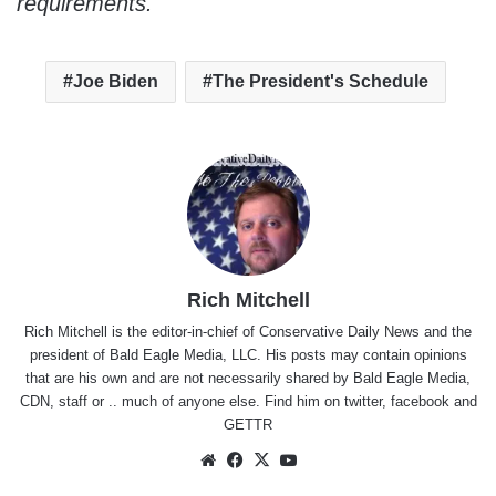
requirements.
Joe Biden
The President's Schedule
Rich Mitchell
Rich Mitchell is the editor-in-chief of Conservative Daily News and the
president of Bald Eagle Media, LLC. His posts may contain opinions
that are his own and are not necessarily shared by Bald Eagle Media,
CDN, staff or .. much of anyone else. Find him on
twitter
,
facebook
and
GETTR
Website
Facebook
X
YouTube